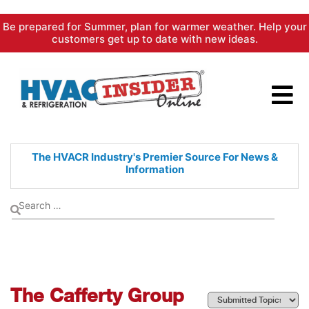
Skip
Be prepared for Summer, plan for warmer weather. Help your
to
customers get up to date with new ideas.
content
The HVACR Industry's Premier
Source For News &
Information
The Cafferty Group