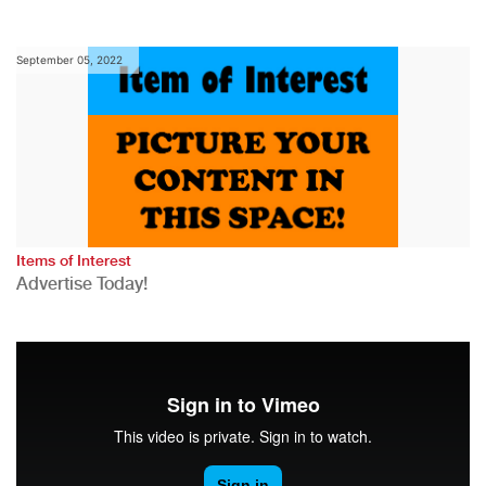
September 05, 2022
Items of Interest
Advertise Today!