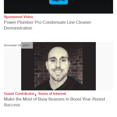
Sponsored Video
Power Plumber Pro Condensate Line Cleaner
Demonstration
November 05, 2024
,
Guest Contributor
Items of Interest
Make the Most of Busy Seasons to Boost Year-Round
Success