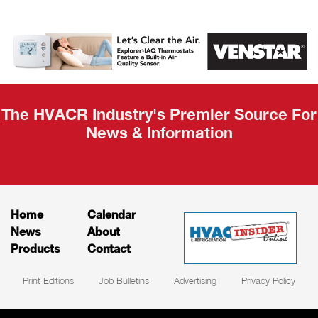
AHR Expo
Recap
The HVACR Industry's Premier Source For
News & Information
Home
Calendar
News
About
Products
Contact
Print Editions
Job Bulletins
Advertising
Privacy Policy