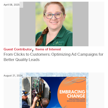
April 08, 2025
,
Guest Contributor
Items of Interest
From Clicks to Customers: Optimizing Ad Campaigns for
Better Quality Leads
August 21, 2024