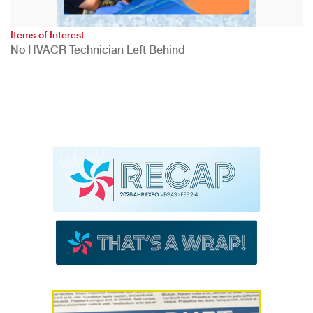
Items of Interest
No HVACR Technician Left Behind