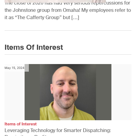
The close of 2020 has had very serious repercussions for
the Johnstone group from Omaha! My employees refer to
it as “The Cafferty Group” but […]
Items Of Interest
May 15, 2024
Items of Interest
Leveraging Technology for Smarter Dispatching: