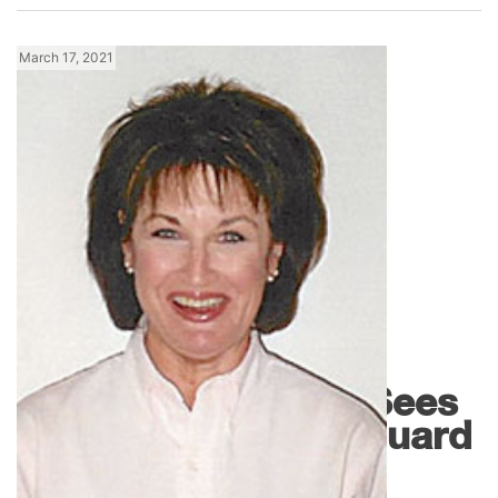
March 17, 2021
News
Johnstone Omaha Sees
a Changing of the Guard
and...