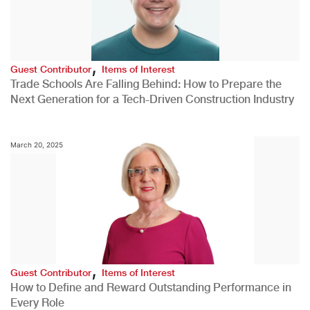
,
Guest Contributor
Items of Interest
Trade Schools Are Falling Behind: How to Prepare the
Next Generation for a Tech-Driven Construction Industry
March 20, 2025
,
Guest Contributor
Items of Interest
How to Define and Reward Outstanding Performance in
Every Role