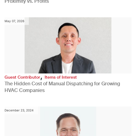
Proximity vs. Profits
May 07, 2026
,
Guest Contributor
Items of Interest
The Hidden Cost of Manual Dispatching for Growing
HVAC Companies
December 23, 2024