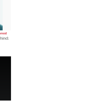
AHR Expo Recap
erest
hind:
n