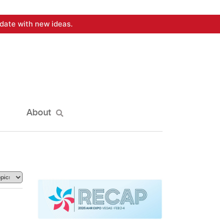
date with new ideas.
About