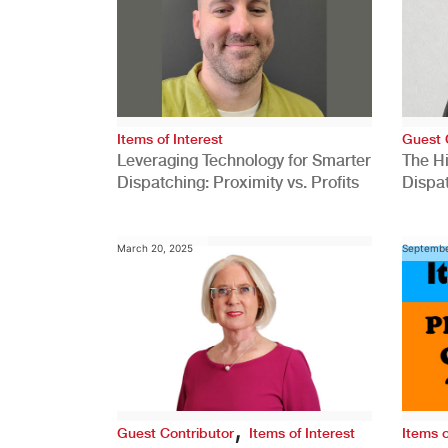
Items of Interest
Guest 
Leveraging Technology for Smarter
The H
Dispatching: Proximity vs. Profits
Dispa
Comp
March 20, 2025
Septembe
,
Guest Contributor
Items of Interest
Items o