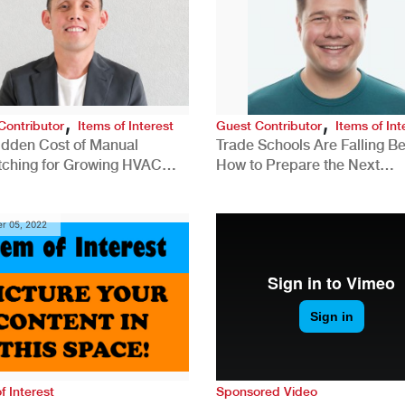
,
,
Contributor
Items of Interest
Guest Contributor
Items of Int
idden Cost of Manual
Trade Schools Are Falling Be
tching for Growing HVAC
How to Prepare the Next
anies
Generation for a Tech-Drive
Construction Industry
r 05, 2022
f Interest
Sponsored Video