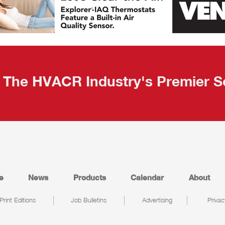
The HVACR Industry's Premier S
e
News
Products
Calendar
About
Print Editions
Job Bulletins
Advertising
Privac