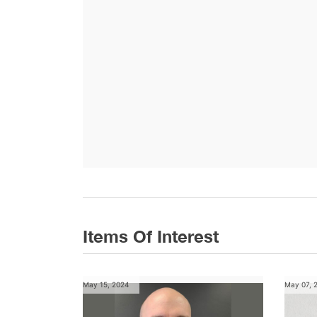
Items Of Interest
May 15, 2024
May 07, 