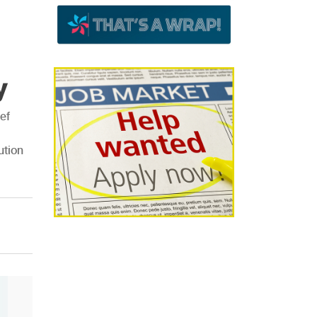
y
ef
ution