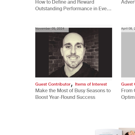
How to Define and Reward
Advert
Outstanding Performance in Every
Role
November 05, 2024
April 08,
,
Guest Contributor
Items of Interest
Guest 
Make the Most of Busy Seasons to
From 
Boost Year-Round Success
Optim
Better