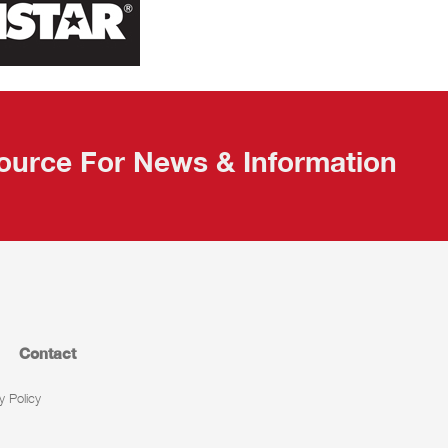
ource For News & Information
Contact
y Policy