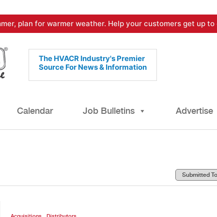
mer, plan for warmer weather. Help your customers get up to 
The HVACR Industry's Premier
Source For News & Information
Calendar
Job Bulletins
Advertise
,
Acquisitions
Distributors