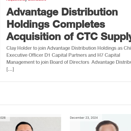
Advantage Distribution
Holdings Completes
Acquisition of CTC Suppl
Clay Holder to join Advantage Distribution Holdings as Chi
Executive Officer D1 Capital Partners and H7 Capital
Management to join Board of Directors Advantage Distrib
[…]
2026
December 23, 2024