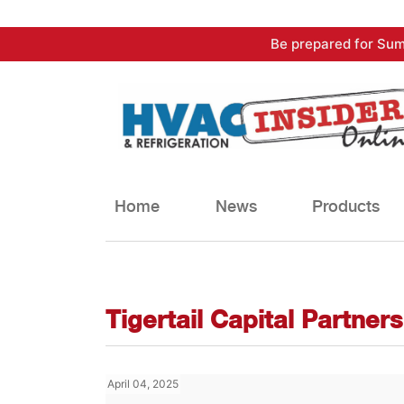
Skip
Be prepared for Sum
to
content
Home
News
Products
Tigertail Capital Partners
April 04, 2025