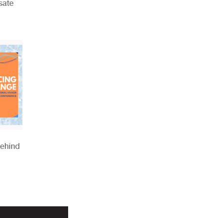
sate
Behind