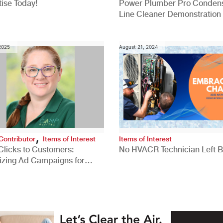
ise Today!
Power Plumber Pro Conden
Line Cleaner Demonstration
 2025
August 21, 2024
,
Contributor
Items of Interest
Items of Interest
Clicks to Customers:
No HVACR Technician Left 
izing Ad Campaigns for
 Quality Leads