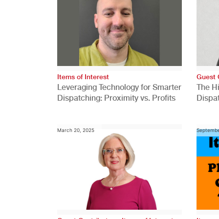
Items of Interest
Guest 
Leveraging Technology for Smarter
The H
Dispatching: Proximity vs. Profits
Dispa
Comp
March 20, 2025
Septembe
,