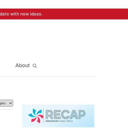
date with new ideas.
About