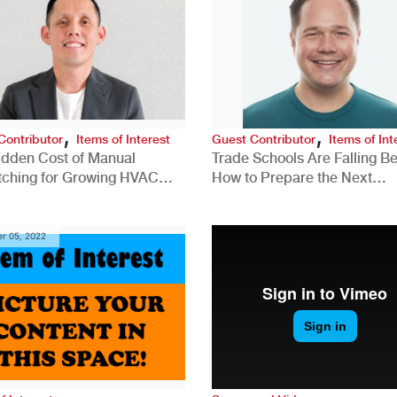
,
,
Contributor
Items of Interest
Guest Contributor
Items of Int
idden Cost of Manual
Trade Schools Are Falling Be
tching for Growing HVAC
How to Prepare the Next
anies
Generation for a Tech-Drive
Construction Industry
r 05, 2022