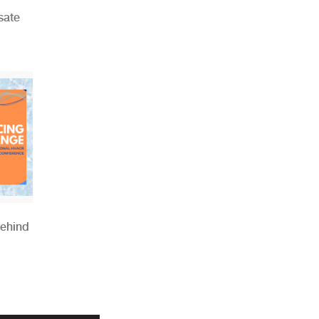
sate
Behind