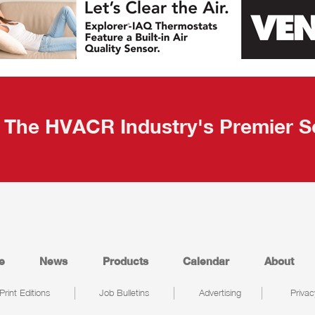
The HVACR Industry's Premier S
e
News
Products
Calendar
About
Print Editions
Job Bulletins
Advertising
Privac