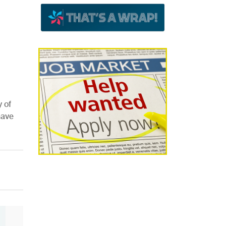
 of
have