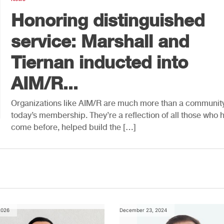
Honoring distinguished
service: Marshall and
Tiernan inducted into
AIM/R...
Organizations like AIM/R are much more than a community
today’s membership. They’re a reflection of all those who 
come before, helped build the […]
2026
December 23, 2024