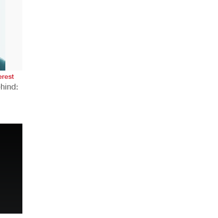
AHR Expo Recap
erest
hind:
n