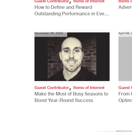
Guest Contributor
Items of Interest
Items o
How to Define and Reward
Advert
Outstanding Performance in Every
Role
November 05, 2024
April 08,
,
Guest Contributor
Items of Interest
Guest 
Make the Most of Busy Seasons to
From 
Boost Year-Round Success
Optim
Better