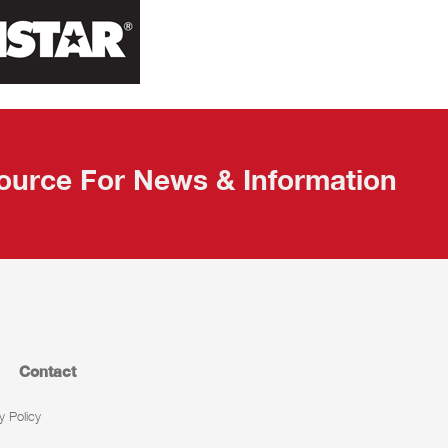
ource For News & Information
Contact
y Policy