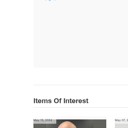
Items Of Interest
May 15, 2024
May 07, 