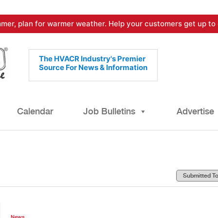
mer, plan for warmer weather. Help your customers get up to 
The HVACR Industry's Premier
Source For News & Information
Calendar
Job Bulletins
Advertise
News