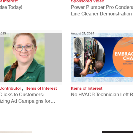
f Interest
Sponsored Video
ise Today!
Power Plumber Pro Conden
Line Cleaner Demonstration
 2025
August 21, 2024
,
Contributor
Items of Interest
Items of Interest
Clicks to Customers:
No HVACR Technician Left 
izing Ad Campaigns for
 Quality Leads