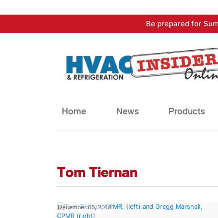
Skip
Be prepared for Sum
to
content
Home
News
Products
Tom Tiernan
December 05, 2018