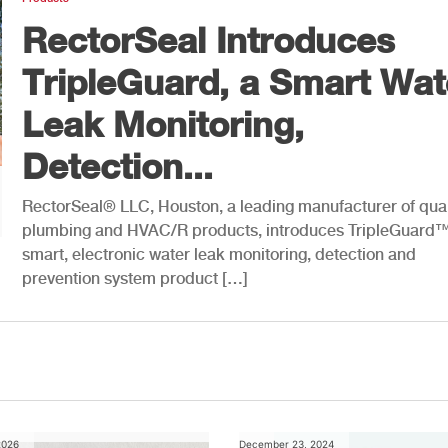
RectorSeal Introduces
TripleGuard, a Smart Wat
Leak Monitoring,
Detection...
RectorSeal® LLC, Houston, a leading manufacturer of qual
plumbing and HVAC/R products, introduces TripleGuard™
smart, electronic water leak monitoring, detection and
prevention system product […]
2026
December 23, 2024