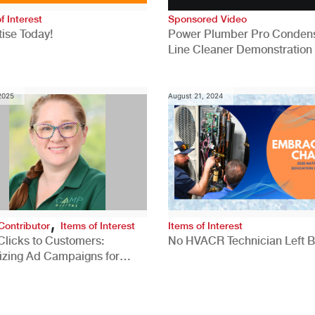
f Interest
Sponsored Video
ise Today!
Power Plumber Pro Conden
Line Cleaner Demonstration
 2025
August 21, 2024
,
Contributor
Items of Interest
Items of Interest
Clicks to Customers:
No HVACR Technician Left 
izing Ad Campaigns for
 Quality Leads