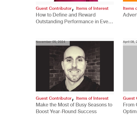
,
Guest Contributor
Items of Interest
Items o
How to Define and Reward
Advert
Outstanding Performance in Every
Role
November 05, 2024
April 08,
,
Guest Contributor
Items of Interest
Guest 
Make the Most of Busy Seasons to
From 
Boost Year-Round Success
Optim
Better