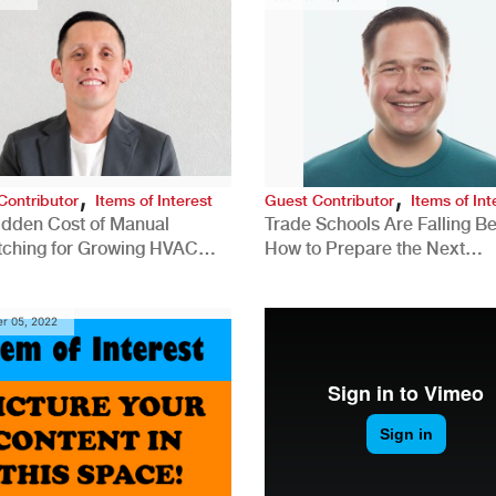
,
,
Contributor
Items of Interest
Guest Contributor
Items of Int
idden Cost of Manual
Trade Schools Are Falling Be
tching for Growing HVAC
How to Prepare the Next
anies
Generation for a Tech-Drive
Construction Industry
r 05, 2022