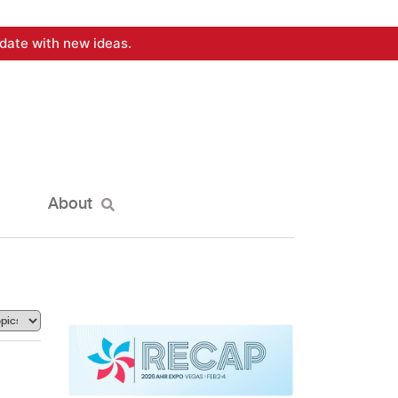
date with new ideas.
About