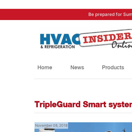
Skip
Be prepared for Sum
to
content
Home
News
Products
TripleGuard Smart syste
November 08, 2018