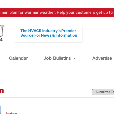
mer, plan for warmer weather. Help your customers get up to 
The HVACR Industry's Premier
Source For News & Information
Calendar
Job Bulletins
Advertise
m
Products