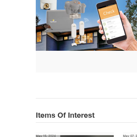
Items Of Interest
May 15, 2024
May 07, 