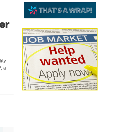
er
ity
, a