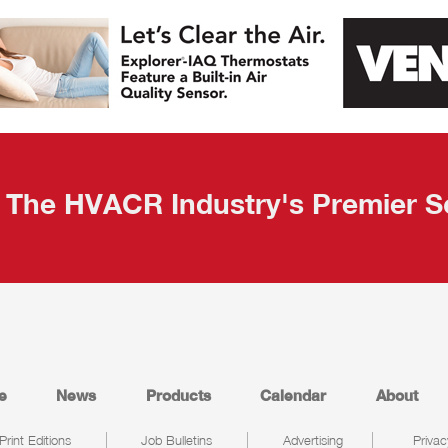
The HVACR Industry's Premier S
e
News
Products
Calendar
About
Print Editions
Job Bulletins
Advertising
Privac