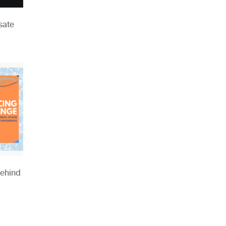
sate
Behind