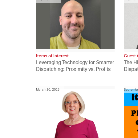
Items of Interest
Guest 
Leveraging Technology for Smarter
The H
Dispatching: Proximity vs. Profits
Dispa
Comp
March 20, 2025
Septembe