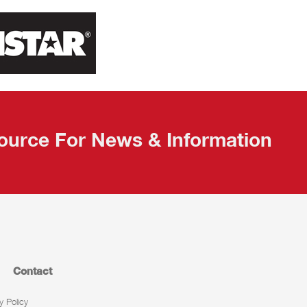
ource For News & Information
Contact
y Policy