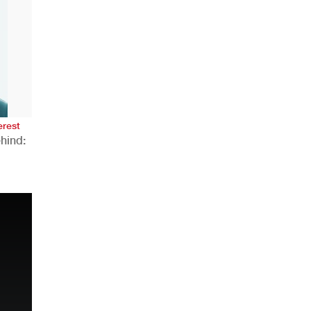
AHR Expo Recap
erest
hind:
n