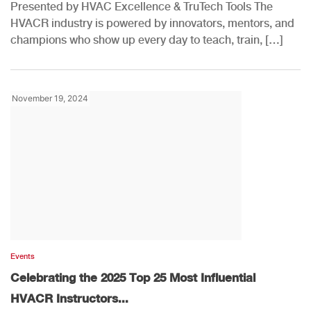
Presented by HVAC Excellence & TruTech Tools The
HVACR industry is powered by innovators, mentors, and
champions who show up every day to teach, train, […]
November 19, 2024
Events
Celebrating the 2025 Top 25 Most Influential
HVACR Instructors...