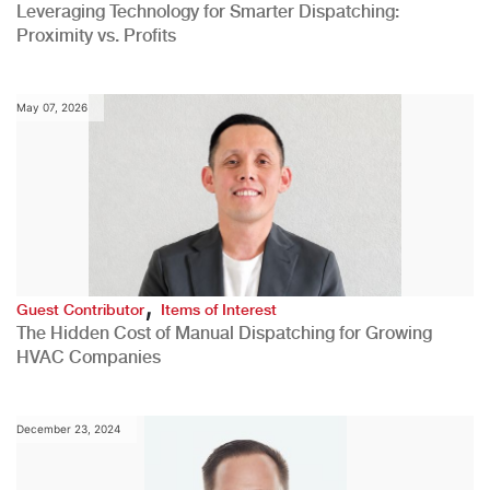
Leveraging Technology for Smarter Dispatching:
Proximity vs. Profits
May 07, 2026
,
Guest Contributor
Items of Interest
The Hidden Cost of Manual Dispatching for Growing
HVAC Companies
December 23, 2024