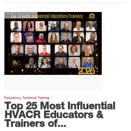
December 01, 2025
,
Education
Technical Training
Top 25 Most Influential
HVACR Educators &
Trainers of...