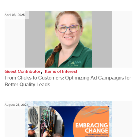
April 08, 2025
,
Guest Contributor
Items of Interest
From Clicks to Customers: Optimizing Ad Campaigns for
Better Quality Leads
August 21, 2024