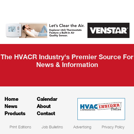
AHR Expo
Recap
The HVACR Industry's Premier Source For
News & Information
Home
Calendar
News
About
Products
Contact
Print Editions
Job Bulletins
Advertising
Privacy Policy