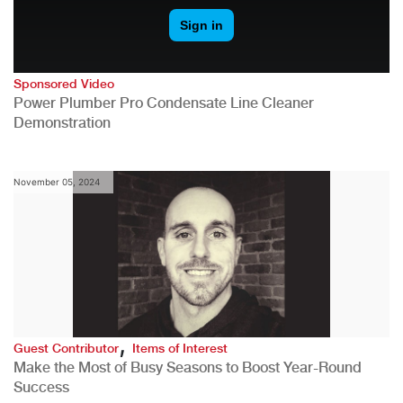
Sponsored Video
Power Plumber Pro Condensate Line Cleaner
Demonstration
November 05, 2024
,
Guest Contributor
Items of Interest
Make the Most of Busy Seasons to Boost Year-Round
Success