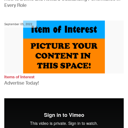
Every Role
September 05, 2022
Items of Interest
Advertise Today!