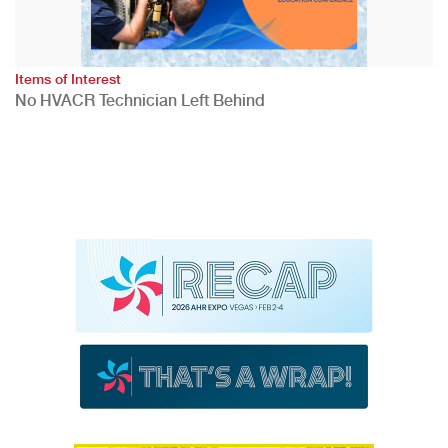
Items of Interest
No HVACR Technician Left Behind