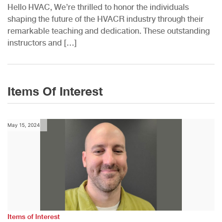
Hello HVAC, We’re thrilled to honor the individuals
shaping the future of the HVACR industry through their
remarkable teaching and dedication. These outstanding
instructors and […]
Items Of Interest
May 15, 2024
Items of Interest