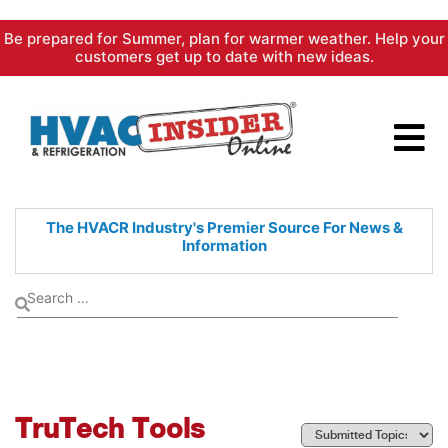
Skip
Be prepared for Summer, plan for warmer weather. Help your
to
customers get up to date with new ideas.
content
The HVACR Industry's Premier
Source For News &
Information
TruTech Tools