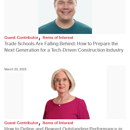
,
Guest Contributor
Items of Interest
Trade Schools Are Falling Behind: How to Prepare the
Next Generation for a Tech-Driven Construction Industry
March 20, 2025
,
Guest Contributor
Items of Interest
How to Define and Reward Outstanding Performance in