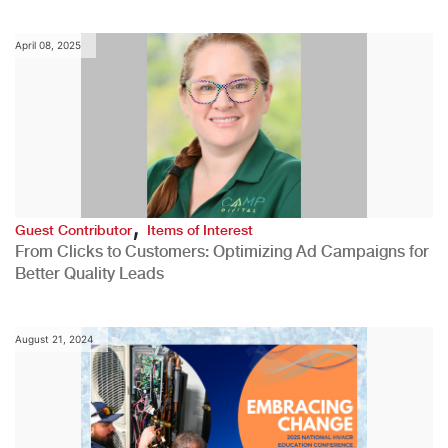
April 08, 2025
,
Guest Contributor
Items of Interest
From Clicks to Customers: Optimizing Ad Campaigns for
Better Quality Leads
August 21, 2024