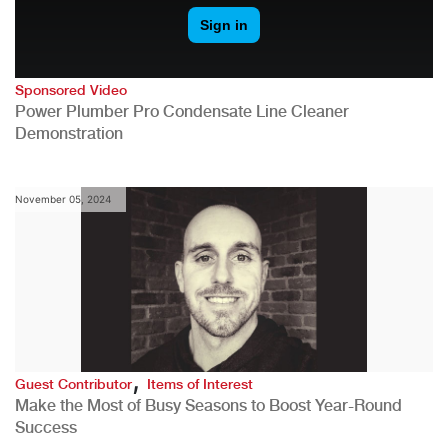
Sponsored Video
Power Plumber Pro Condensate Line Cleaner
Demonstration
November 05, 2024
,
Guest Contributor
Items of Interest
Make the Most of Busy Seasons to Boost Year-Round
Success