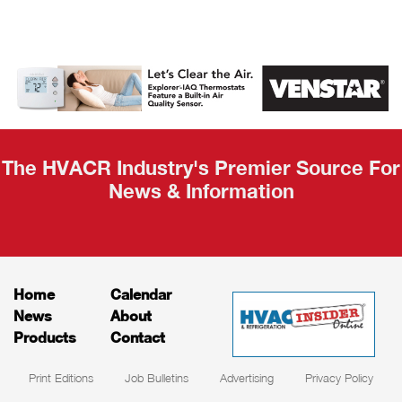
AHR Expo
Recap
The HVACR Industry's Premier Source For
News & Information
Home
Calendar
News
About
Products
Contact
Print Editions
Job Bulletins
Advertising
Privacy Policy