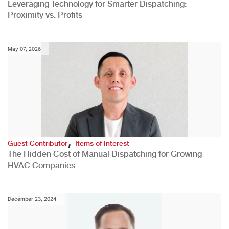
Leveraging Technology for Smarter Dispatching:
Proximity vs. Profits
May 07, 2026
,
Guest Contributor
Items of Interest
The Hidden Cost of Manual Dispatching for Growing
HVAC Companies
December 23, 2024