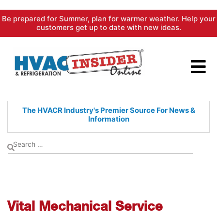
Skip
Be prepared for Summer, plan for warmer weather. Help your
to
customers get up to date with new ideas.
content
The HVACR Industry's Premier
Source For News &
Information
Vital Mechanical Service