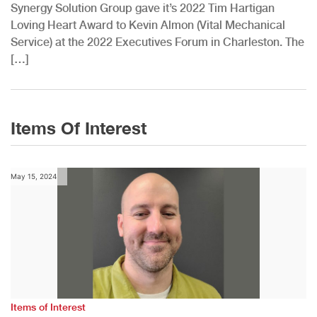
Synergy Solution Group gave it’s 2022 Tim Hartigan
Loving Heart Award to Kevin Almon (Vital Mechanical
Service) at the 2022 Executives Forum in Charleston. The
[…]
Items Of Interest
May 15, 2024
Items of Interest