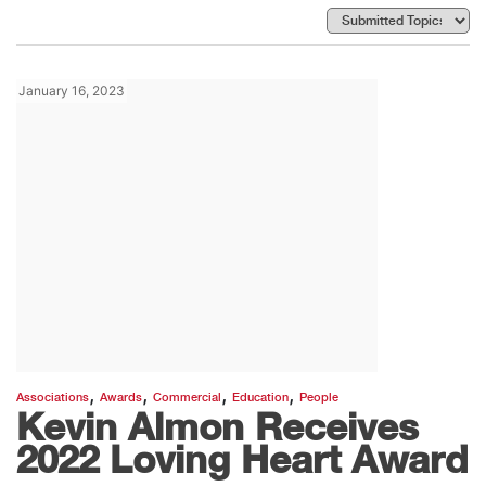
January 16, 2023
,
,
,
,
Associations
Awards
Commercial
Education
People
Kevin Almon Receives
2022 Loving Heart Award