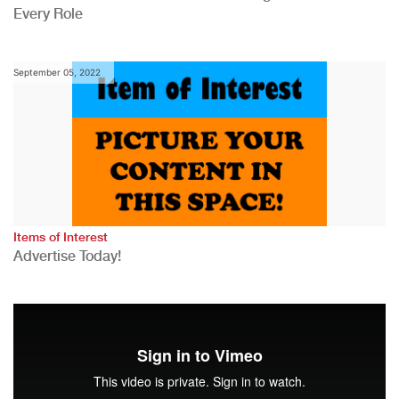
Every Role
September 05, 2022
Items of Interest
Advertise Today!