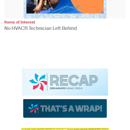
Items of Interest
No HVACR Technician Left Behind