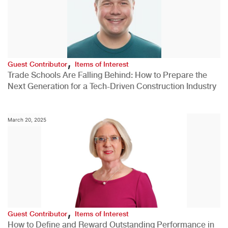
,
Guest Contributor
Items of Interest
Trade Schools Are Falling Behind: How to Prepare the
Next Generation for a Tech-Driven Construction Industry
March 20, 2025
,
Guest Contributor
Items of Interest
How to Define and Reward Outstanding Performance in