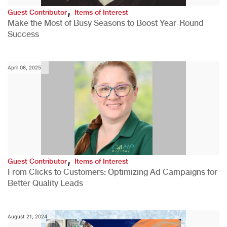
,
Guest Contributor
Items of Interest
Make the Most of Busy Seasons to Boost Year-Round
Success
April 08, 2025
,
Guest Contributor
Items of Interest
From Clicks to Customers: Optimizing Ad Campaigns for
Better Quality Leads
August 21, 2024