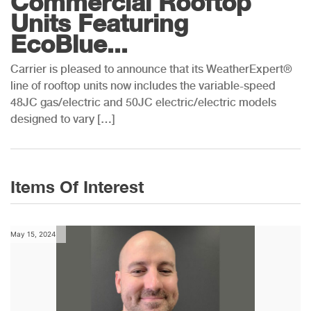
Commercial Rooftop
Units Featuring
EcoBlue...
Carrier is pleased to announce that its WeatherExpert®
line of rooftop units now includes the variable-speed
48JC gas/electric and 50JC electric/electric models
designed to vary […]
Items Of Interest
May 15, 2024