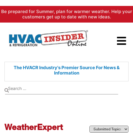
Skip
Be prepared for Summer, plan for warmer weather. Help your
to
customers get up to date with new ideas.
content
The HVACR Industry's Premier
Source For News &
Information
WeatherExpert