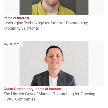
Items of Interest
Leveraging Technology for Smarter Dispatching:
Proximity vs. Profits
May 07, 2026
,
Guest Contributor
Items of Interest
The Hidden Cost of Manual Dispatching for Growing
HVAC Companies