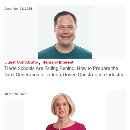
December 23, 2024
,
Guest Contributor
Items of Interest
Trade Schools Are Falling Behind: How to Prepare the
Next Generation for a Tech-Driven Construction Industry
March 20, 2025