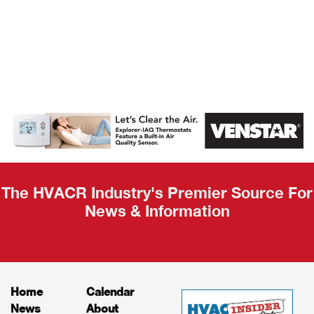
AHR Expo
Recap
The HVACR Industry's Premier Source For
News & Information
Home
Calendar
News
About