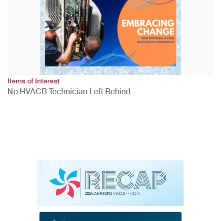
Items of Interest
No HVACR Technician Left Behind