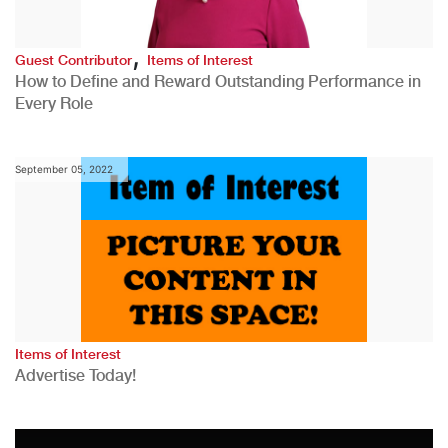
,
Guest Contributor
Items of Interest
How to Define and Reward Outstanding Performance in
Every Role
September 05, 2022
Items of Interest
Advertise Today!