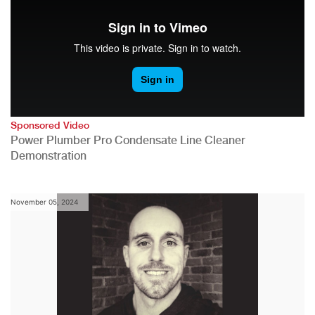
Sponsored Video
Power Plumber Pro Condensate Line Cleaner
Demonstration
November 05, 2024