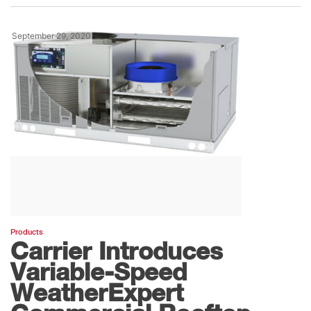
September 29, 2020
Products
Carrier Introduces
Variable-Speed
WeatherExpert