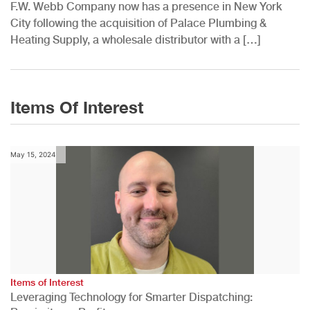
F.W. Webb Company now has a presence in New York
City following the acquisition of Palace Plumbing &
Heating Supply, a wholesale distributor with a […]
Items Of Interest
May 15, 2024
Items of Interest
Leveraging Technology for Smarter Dispatching: