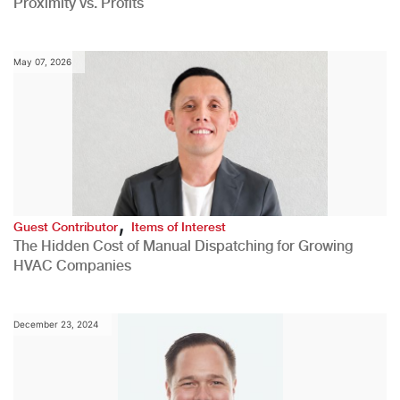
Proximity vs. Profits
May 07, 2026
,
Guest Contributor
Items of Interest
The Hidden Cost of Manual Dispatching for Growing
HVAC Companies
December 23, 2024