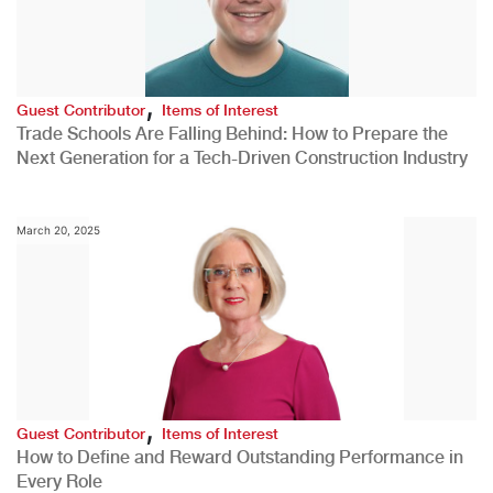
,
Guest Contributor
Items of Interest
Trade Schools Are Falling Behind: How to Prepare the
Next Generation for a Tech-Driven Construction Industry
March 20, 2025
,
Guest Contributor
Items of Interest
How to Define and Reward Outstanding Performance in
Every Role