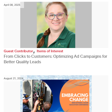
April 08, 2025
,
Guest Contributor
Items of Interest
From Clicks to Customers: Optimizing Ad Campaigns for
Better Quality Leads
August 21, 2024