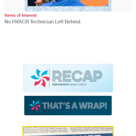
Items of Interest
No HVACR Technician Left Behind