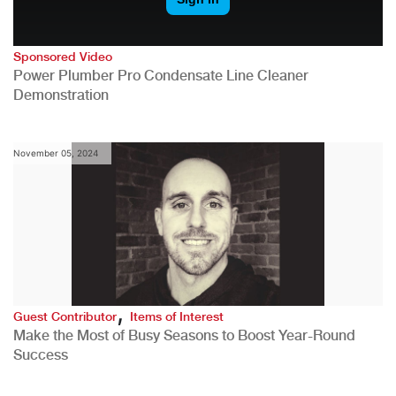
Sponsored Video
Power Plumber Pro Condensate Line Cleaner
Demonstration
November 05, 2024
,
Guest Contributor
Items of Interest
Make the Most of Busy Seasons to Boost Year-Round
Success