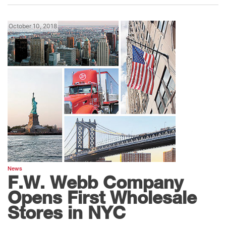
October 10, 2018
News
F.W. Webb Company
Opens First Wholesale
Stores in NYC