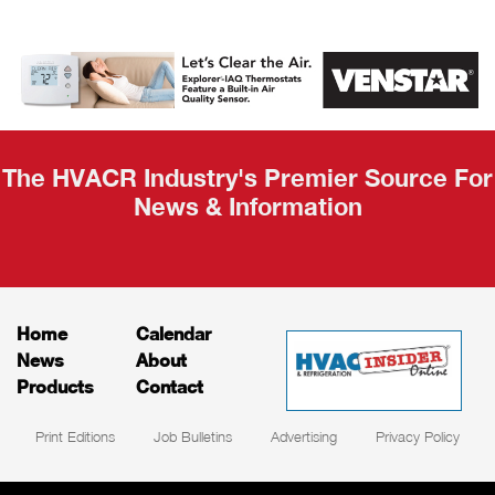
AHR Expo
Recap
The HVACR Industry's Premier Source For
News & Information
Home
Calendar
News
About
Products
Contact
Print Editions
Job Bulletins
Advertising
Privacy Policy