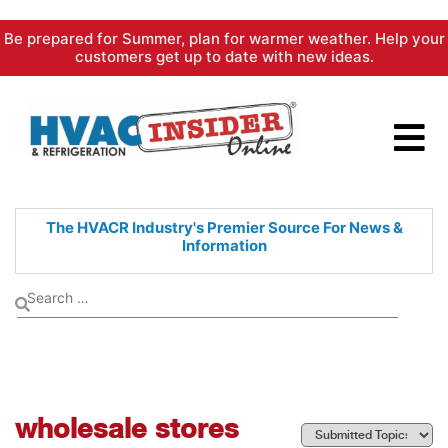
Skip
Be prepared for Summer, plan for warmer weather. Help your
to
customers get up to date with new ideas.
content
The HVACR Industry's Premier
Source For News &
Information
wholesale stores