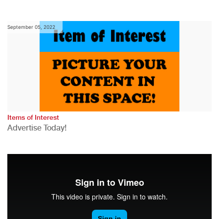
September 05, 2022
Items of Interest
Advertise Today!