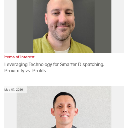
Items of Interest
Leveraging Technology for Smarter Dispatching:
Proximity vs. Profits
May 07, 2026