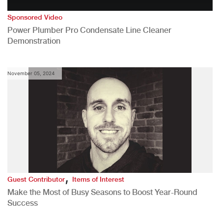
Sponsored Video
Power Plumber Pro Condensate Line Cleaner
Demonstration
November 05, 2024
,
Guest Contributor
Items of Interest
Make the Most of Busy Seasons to Boost Year-Round
Success