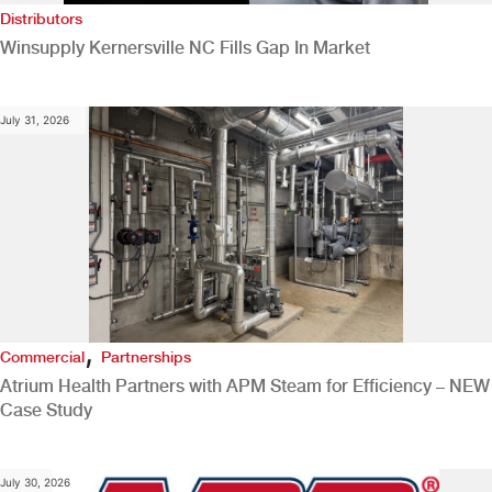
Distributors
Winsupply Kernersville NC Fills Gap In Market
July 31, 2026
,
Commercial
Partnerships
Atrium Health Partners with APM Steam for Efficiency – NEW
Case Study
July 30, 2026