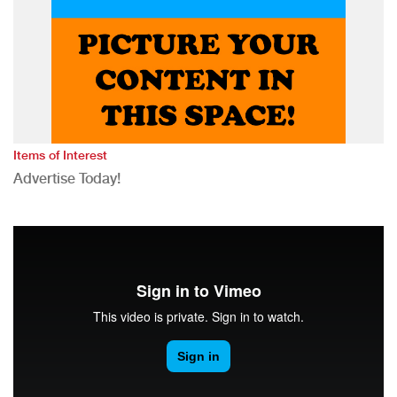
Items of Interest
Advertise Today!