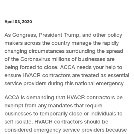
April 03, 2020
As Congress, President Trump, and other policy
makers across the country manage the rapidly
changing circumstances surrounding the spread
of the Coronavirus millions of businesses are
being forced to close. ACCA needs your help to
ensure HVACR contractors are treated as essential
service providers during this national emergency.
ACCA is demanding that HVACR contractors be
exempt from any mandates that require
businesses to temporarily close or individuals to
self-isolate. HVACR contractors should be
considered emergency service providers because