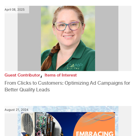
April 08, 2025
,
Guest Contributor
Items of Interest
From Clicks to Customers: Optimizing Ad Campaigns for
Better Quality Leads
August 21, 2024