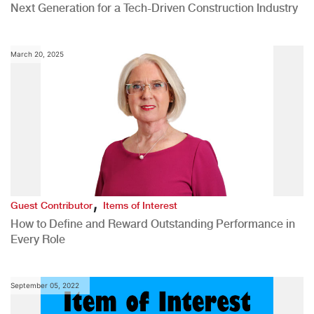
Next Generation for a Tech-Driven Construction Industry
March 20, 2025
,
Guest Contributor
Items of Interest
How to Define and Reward Outstanding Performance in
Every Role
September 05, 2022