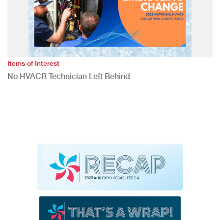
Items of Interest
No HVACR Technician Left Behind