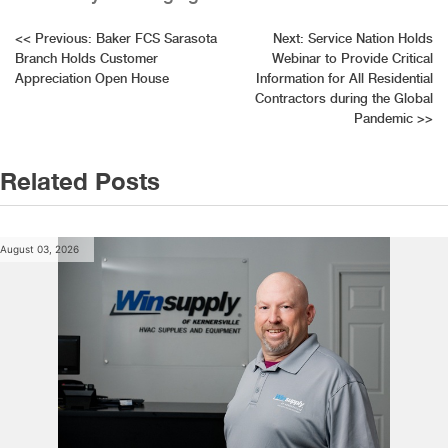
Post
<<
Previous:
Baker FCS Sarasota
Next:
Service Nation Holds
Branch Holds Customer
Webinar to Provide Critical
navigation
Appreciation Open House
Information for All Residential
Contractors during the Global
Pandemic
>>
Related Posts
August 03, 2026