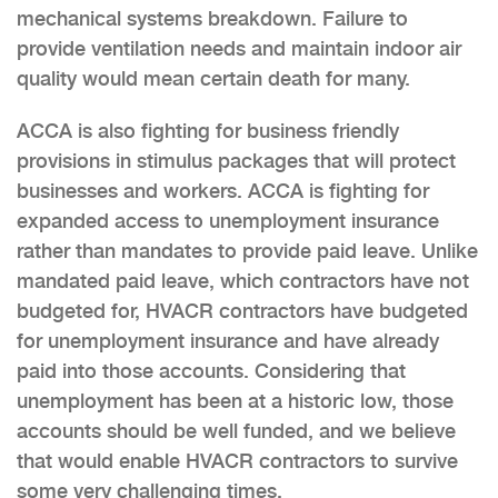
mechanical systems breakdown. Failure to
provide ventilation needs and maintain indoor air
quality would mean certain death for many.
ACCA is also fighting for business friendly
provisions in stimulus packages that will protect
businesses and workers. ACCA is fighting for
expanded access to unemployment insurance
rather than mandates to provide paid leave. Unlike
mandated paid leave, which contractors have not
budgeted for, HVACR contractors have budgeted
for unemployment insurance and have already
paid into those accounts. Considering that
unemployment has been at a historic low, those
accounts should be well funded, and we believe
that would enable HVACR contractors to survive
some very challenging times.