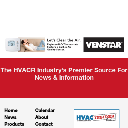
AHR Expo
Recap
The HVACR Industry's Premier Source For
News & Information
Home
Calendar
News
About
Products
Contact