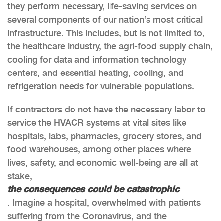
they perform necessary, life-saving services on
several components of our nation’s most critical
infrastructure. This includes, but is not limited to,
the healthcare industry, the agri-food supply chain,
cooling for data and information technology
centers, and essential heating, cooling, and
refrigeration needs for vulnerable populations.
If contractors do not have the necessary labor to
service the HVACR systems at vital sites like
hospitals, labs, pharmacies, grocery stores, and
food warehouses, among other places where
lives, safety, and economic well-being are all at
stake,
the consequences could be catastrophic
. Imagine a hospital, overwhelmed with patients
suffering from the Coronavirus, and the