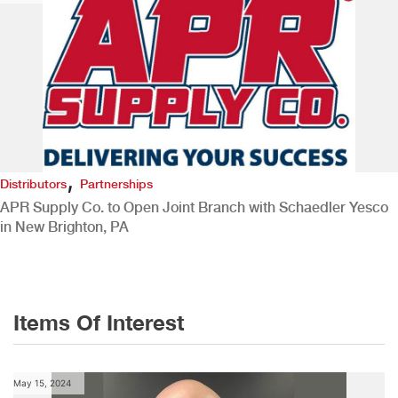
,
Distributors
Partnerships
APR Supply Co. to Open Joint Branch with Schaedler Yesco
in New Brighton, PA
Items Of Interest
May 15, 2024