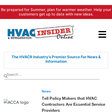
Skip
Be prepared for Summer, plan for warmer weather. Help your
to
customers get up to date with new ideas.
content
The HVACR Industry's Premier
Source For News &
Information
News
Tell Policy Makers that HVAC
Contractors Are Essential Service
Providers