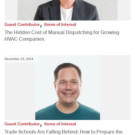
,
Guest Contributor
Items of Interest
The Hidden Cost of Manual Dispatching for Growing
HVAC Companies
December 23, 2024
,
Guest Contributor
Items of Interest
Trade Schools Are Falling Behind: How to Prepare the