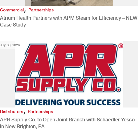
,
Commercial
Partnerships
Atrium Health Partners with APM Steam for Efficiency – NEW
Case Study
July 30, 2026
,
Distributors
Partnerships
APR Supply Co. to Open Joint Branch with Schaedler Yesco
in New Brighton, PA