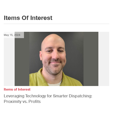
Items Of Interest
May 15, 2024
Items of Interest
Leveraging Technology for Smarter Dispatching:
Proximity vs. Profits