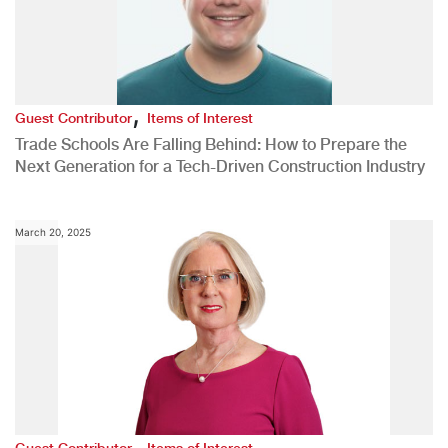
,
Guest Contributor
Items of Interest
Trade Schools Are Falling Behind: How to Prepare the
Next Generation for a Tech-Driven Construction Industry
March 20, 2025
,