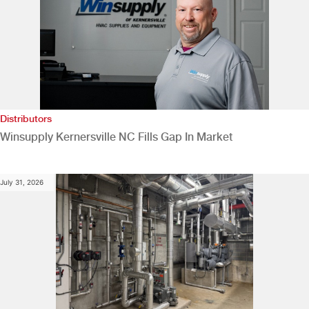
Distributors
Winsupply Kernersville NC Fills Gap In Market
July 31, 2026