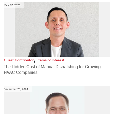
May 07, 2026
,
Guest Contributor
Items of Interest
The Hidden Cost of Manual Dispatching for Growing
HVAC Companies
December 23, 2024