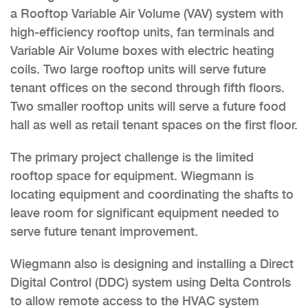
a Rooftop Variable Air Volume (VAV) system with
high-efficiency rooftop units, fan terminals and
Variable Air Volume boxes with electric heating
coils. Two large rooftop units will serve future
tenant offices on the second through fifth floors.
Two smaller rooftop units will serve a future food
hall as well as retail tenant spaces on the first floor.
The primary project challenge is the limited
rooftop space for equipment. Wiegmann is
locating equipment and coordinating the shafts to
leave room for significant equipment needed to
serve future tenant improvement.
Wiegmann also is designing and installing a Direct
Digital Control (DDC) system using Delta Controls
to allow remote access to the HVAC system