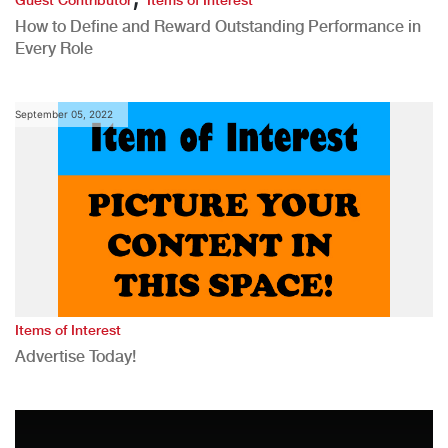
Guest Contributor
Items of Interest
How to Define and Reward Outstanding Performance in
Every Role
September 05, 2022
Items of Interest
Advertise Today!