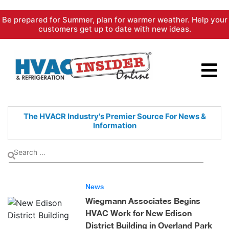
Skip
Be prepared for Summer, plan for warmer weather. Help your
to
customers get up to date with new ideas.
content
The HVACR Industry's Premier
Source For News &
Information
News
Wiegmann Associates Begins
HVAC Work for New Edison
District Building in Overland Park