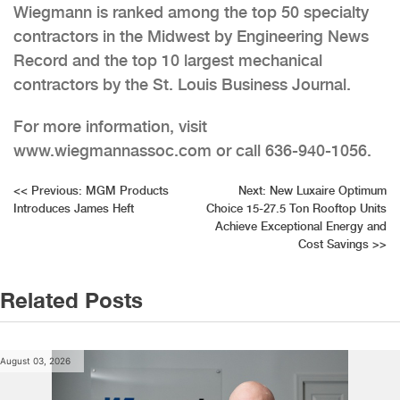
Wiegmann is ranked among the top 50 specialty
contractors in the Midwest by Engineering News
Record and the top 10 largest mechanical
contractors by the St. Louis Business Journal.
For more information, visit
www.wiegmannassoc.com or call 636-940-1056.
Post
<<
Previous:
MGM Products
Next:
New Luxaire Optimum
Introduces James Heft
Choice 15-27.5 Ton Rooftop Units
navigation
Achieve Exceptional Energy and
Cost Savings
>>
Related Posts
August 03, 2026