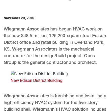
November 29, 2019
Wiegmann Associates has begun HVAC work on
the new $48.5 million, 126,200-square-foot Edison
District office and retail building in Overland Park,
KS. Wiegmann Associates is the mechanical
contractor for the design/build project. Opus
Group is the general contractor and architect.
New Edison District Building
Wiegmann Associates is furnishing and installing a
high-efficiency HVAC system for the five-story
building shell. Wiegmann’s HVAC solution includes