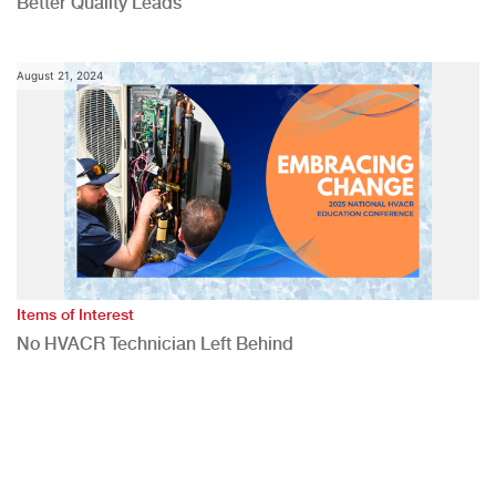
Better Quality Leads
August 21, 2024
Items of Interest
No HVACR Technician Left Behind