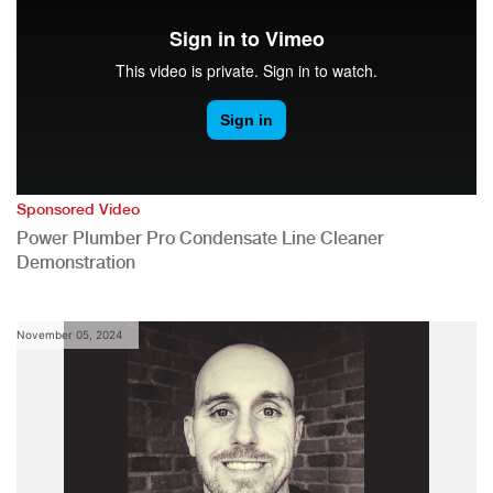
Sponsored Video
Power Plumber Pro Condensate Line Cleaner
Demonstration
November 05, 2024