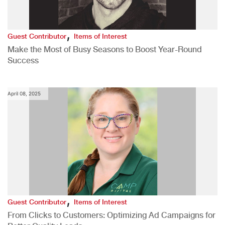
,
Guest Contributor
Items of Interest
Make the Most of Busy Seasons to Boost Year-Round
Success
April 08, 2025
,
Guest Contributor
Items of Interest
From Clicks to Customers: Optimizing Ad Campaigns for