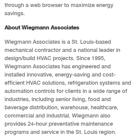
through a web browser to maximize energy
savings.
About Wiegmann Associates
Wiegmann Associates is a St. Louis-based
mechanical contractor and a national leader in
design/build HVAC projects. Since 1995,
Wiegmann Associates has engineered and
installed innovative, energy-saving and cost-
efficient HVAC solutions, refrigeration systems and
automation controls for clients in a wide range of
industries, including senior living, food and
beverage distribution, warehouse, healthcare,
commercial and industrial. Wiegmann also
provides 24-hour preventative maintenance
programs and service in the St. Louis region.