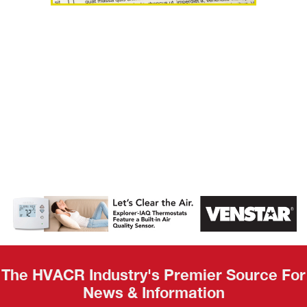
AHR Expo
Recap
The HVACR Industry's Premier Source For
News & Information