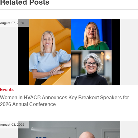
Related Posts
August 07, 2026
Events
Women in HVACR Announces Key Breakout Speakers for
2026 Annual Conference
August 03, 2026