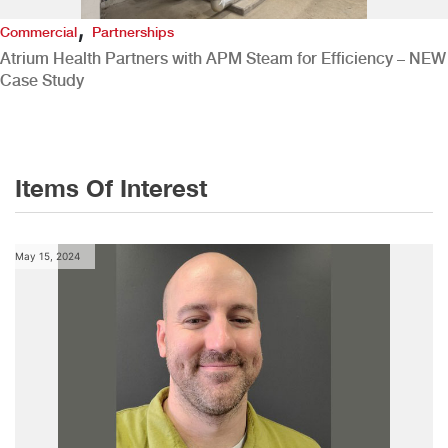
,
Commercial
Partnerships
Atrium Health Partners with APM Steam for Efficiency – NEW
Case Study
Items Of Interest
May 15, 2024