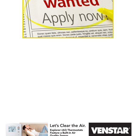
AHR Expo
Recap