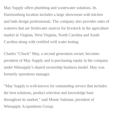
May Supply offers plumbing and wastewater solutions. Its
Harrisonburg location includes a large showroom with kitchen
and bath design professionals. The company also provides sales of
waterers that are freshwater sources for livestock in the agriculture
market in Virginia, West Virginia, North Carolina and South
Carolina along with certified well water testing.
Charles “Chuck” May, a second generation owner, becomes
president of May Supply and is purchasing equity in the company
under Winsupply’s shared ownership business model. May was
formerly operations manager.
“May Supply is well-known for outstanding service that includes
the best solutions, product selection and knowledge base
throughout its market,” said Monte Salsman, president of
Winsupply Acquisitions Group.