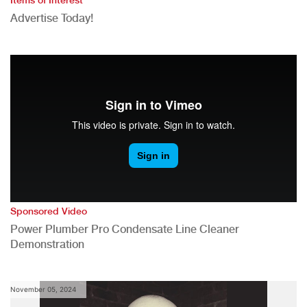
Advertise Today!
Sponsored Video
Power Plumber Pro Condensate Line Cleaner
Demonstration
November 05, 2024