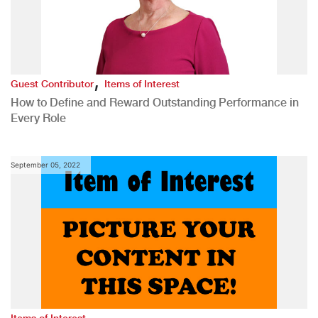
,
Guest Contributor
Items of Interest
How to Define and Reward Outstanding Performance in
Every Role
September 05, 2022
Items of Interest