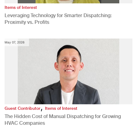
Items of Interest
Leveraging Technology for Smarter Dispatching:
Proximity vs. Profits
May 07, 2026
,
Guest Contributor
Items of Interest
The Hidden Cost of Manual Dispatching for Growing
HVAC Companies