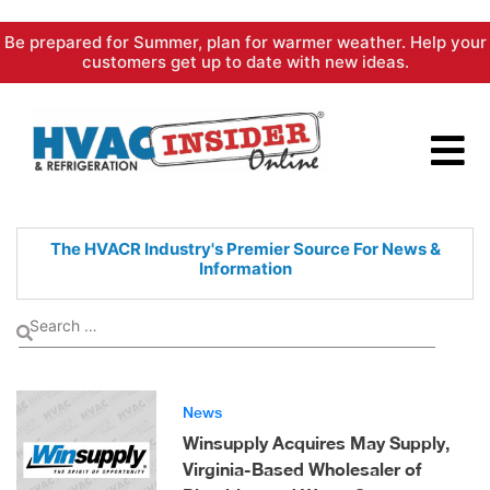
Skip
Be prepared for Summer, plan for warmer weather. Help your
to
customers get up to date with new ideas.
content
The HVACR Industry's Premier
Source For News &
Information
News
Winsupply Acquires May Supply,
Virginia-Based Wholesaler of