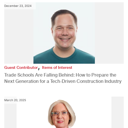
December 23, 2024
,
Guest Contributor
Items of Interest
Trade Schools Are Falling Behind: How to Prepare the
Next Generation for a Tech-Driven Construction Industry
March 20, 2025