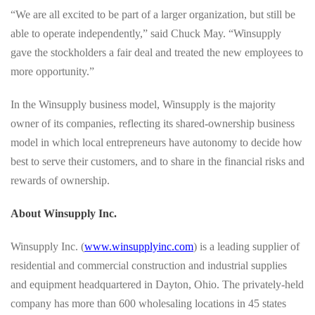
“We are all excited to be part of a larger organization, but still be
able to operate independently,” said Chuck May. “Winsupply
gave the stockholders a fair deal and treated the new employees to
more opportunity.”
In the Winsupply business model, Winsupply is the majority
owner of its companies, reflecting its shared-ownership business
model in which local entrepreneurs have autonomy to decide how
best to serve their customers, and to share in the financial risks and
rewards of ownership.
About Winsupply Inc.
Winsupply Inc. (
www.winsupplyinc.com
) is a leading supplier of
residential and commercial construction and industrial supplies
and equipment headquartered in Dayton, Ohio. The privately-held
company has more than 600 wholesaling locations in 45 states