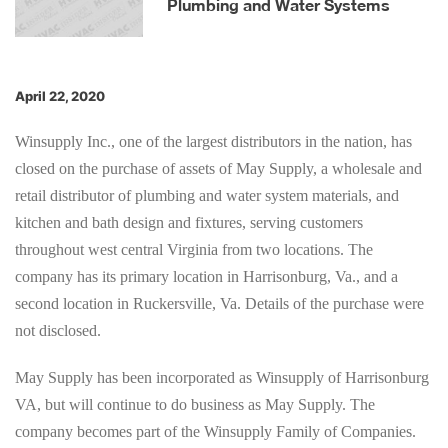
Plumbing and Water Systems
April 22, 2020
Winsupply Inc., one of the largest distributors in the nation, has
closed on the purchase of assets of May Supply, a wholesale and
retail distributor of plumbing and water system materials, and
kitchen and bath design and fixtures, serving customers
throughout west central Virginia from two locations. The
company has its primary location in Harrisonburg, Va., and a
second location in Ruckersville, Va. Details of the purchase were
not disclosed.
May Supply has been incorporated as Winsupply of Harrisonburg
VA, but will continue to do business as May Supply. The
company becomes part of the Winsupply Family of Companies.