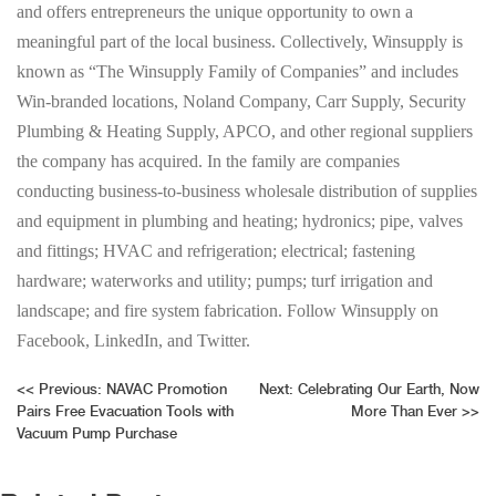
and offers entrepreneurs the unique opportunity to own a
meaningful part of the local business. Collectively, Winsupply is
known as “The Winsupply Family of Companies” and includes
Win-branded locations, Noland Company, Carr Supply, Security
Plumbing & Heating Supply, APCO, and other regional suppliers
the company has acquired. In the family are companies
conducting business-to-business wholesale distribution of supplies
and equipment in plumbing and heating; hydronics; pipe, valves
and fittings; HVAC and refrigeration; electrical; fastening
hardware; waterworks and utility; pumps; turf irrigation and
landscape; and fire system fabrication. Follow Winsupply on
Facebook, LinkedIn, and Twitter.
Post
<<
Previous:
NAVAC Promotion
Next:
Celebrating Our Earth, Now
Pairs Free Evacuation Tools with
More Than Ever
>>
navigation
Vacuum Pump Purchase