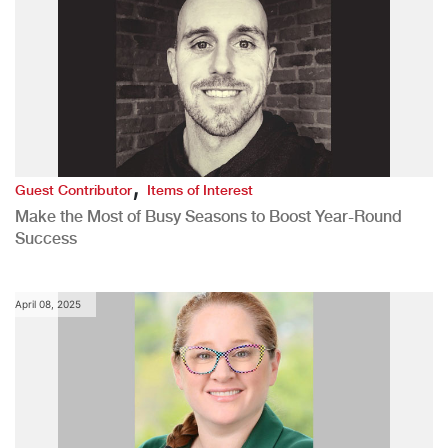
,
Guest Contributor
Items of Interest
Make the Most of Busy Seasons to Boost Year-Round
Success
April 08, 2025