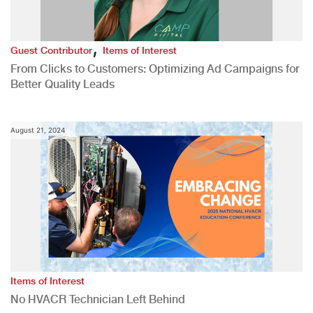
,
Guest Contributor
Items of Interest
From Clicks to Customers: Optimizing Ad Campaigns for
Better Quality Leads
August 21, 2024
Items of Interest
No HVACR Technician Left Behind