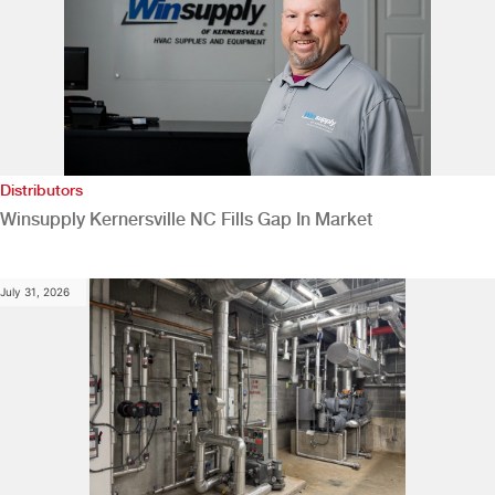
Distributors
Winsupply Kernersville NC Fills Gap In Market
July 31, 2026