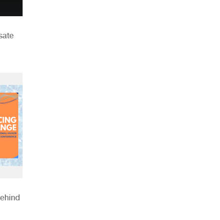
sate
Behind