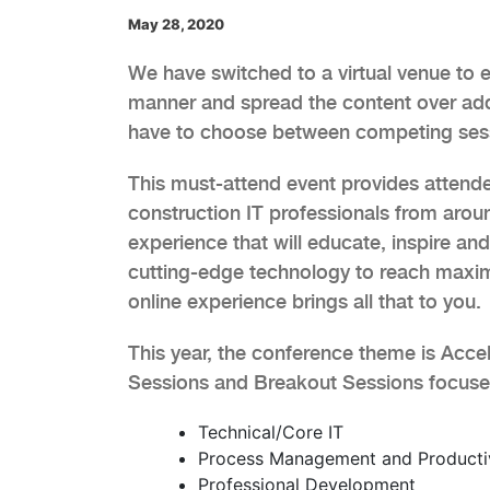
May 28, 2020
We have switched to a virtual venue to en
manner and spread the content over add
have to choose between competing ses
This must-attend event provides attende
construction IT professionals from aroun
experience that will educate, inspire an
cutting-edge technology to reach maxim
online experience brings all that to you.
This year, the conference theme is Accel
Sessions and Breakout Sessions focused 
Technical/Core IT
Process Management and Producti
Professional Development