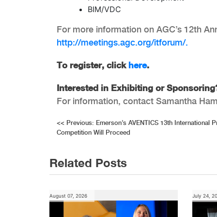
BIM/VDC
For more information on AGC’s 12th Annu
http://meetings.agc.org/itforum/.
To register, click
here
.
Interested in Exhibiting or Sponsorin
For information, contact Samantha Ham
Post
<<
Previous:
Emerson’s AVENTICS 13th International 
Competition Will Proceed
navigation
Related Posts
August 07, 2026
July 24, 2