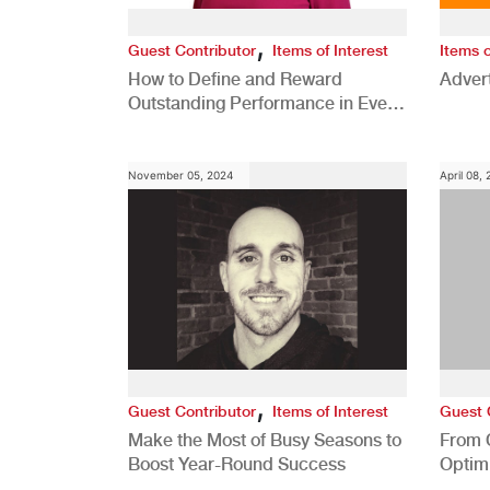
,
Guest Contributor
Items of Interest
Items o
How to Define and Reward
Advert
Outstanding Performance in Every
Role
November 05, 2024
April 08,
,
Guest Contributor
Items of Interest
Guest 
Make the Most of Busy Seasons to
From 
Boost Year-Round Success
Optim
Better