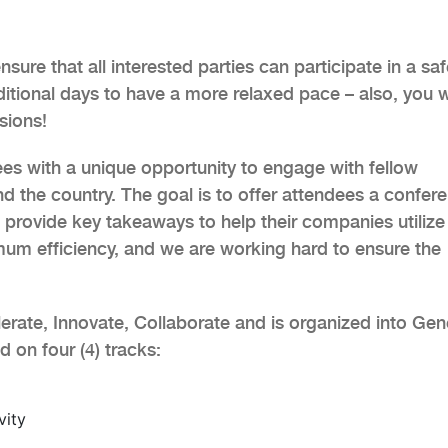
sure that all interested parties can participate in a sa
itional days to have a more relaxed pace – also, you 
sions!
es with a unique opportunity to engage with fellow
d the country. The goal is to offer attendees a confer
d provide key takeaways to help their companies utilize
um efficiency, and we are working hard to ensure the
erate, Innovate, Collaborate and is organized into Gen
on four (4) tracks:
vity