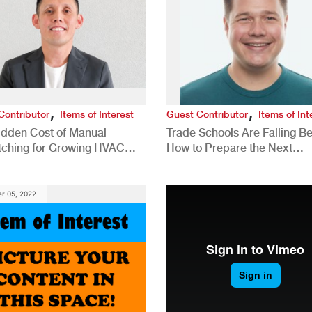
,
,
Contributor
Items of Interest
Guest Contributor
Items of Int
idden Cost of Manual
Trade Schools Are Falling Be
tching for Growing HVAC
How to Prepare the Next
anies
Generation for a Tech-Drive
Construction Industry
r 05, 2022