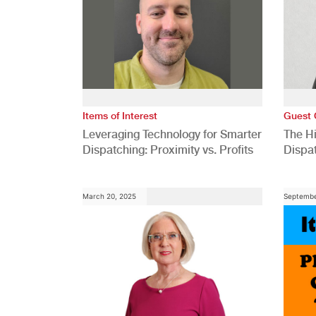
Items of Interest
Guest 
Leveraging Technology for Smarter
The H
Dispatching: Proximity vs. Profits
Dispa
Comp
March 20, 2025
Septembe