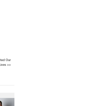
AHR Expo Recap
pted Our
Lives
>>