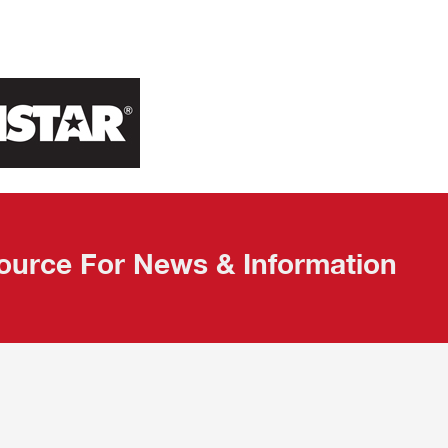
ource For News & Information