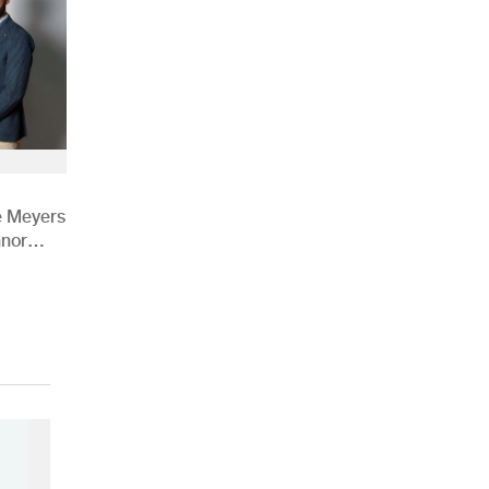
e Meyers
nnor