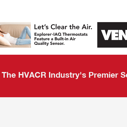
The HVACR Industry's Premier S