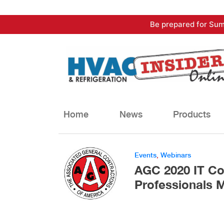
Skip
Be prepared for Sum
to
content
Home
News
Products
Events
,
Webinars
AGC 2020 IT Co
Professionals 