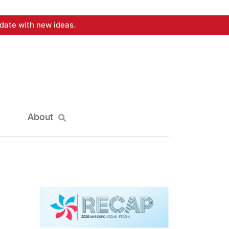
date with new ideas.
About