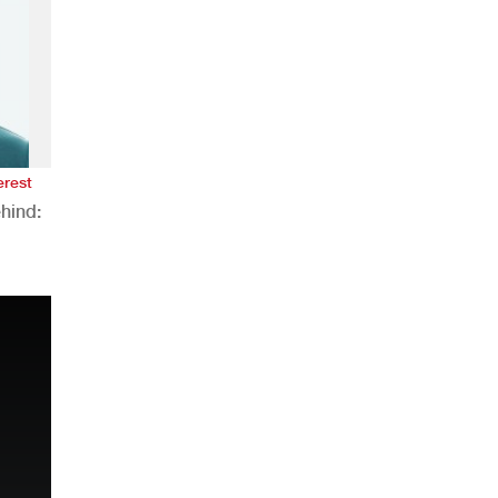
erest
hind:
n