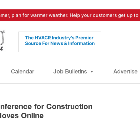
mer, plan for warmer weather. Help your customers get up to 
The HVACR Industry's Premier
Source For News & Information
Calendar
Job Bulletins
Advertise
nference for Construction
Moves Online