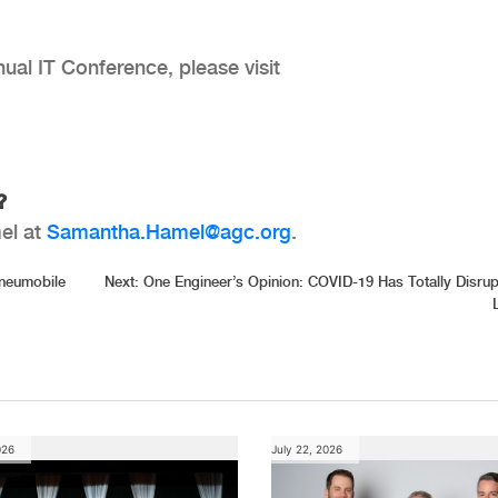
al IT Conference, please visit
g?
el at
Samantha.Hamel@agc.org
.
Pneumobile
Next:
One Engineer’s Opinion: COVID-19 Has Totally Disru
026
July 22, 2026