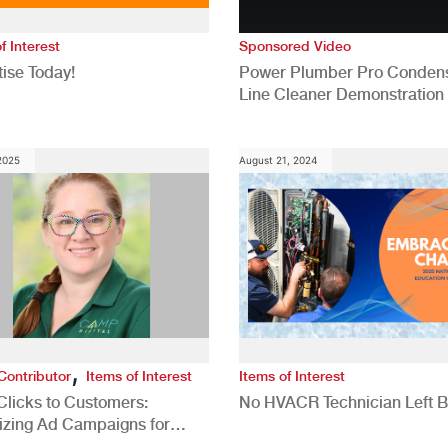
f Interest
Sponsored Video
ise Today!
Power Plumber Pro Conden
Line Cleaner Demonstration
 2025
August 21, 2024
,
Contributor
Items of Interest
Items of Interest
Clicks to Customers:
No HVACR Technician Left 
izing Ad Campaigns for
 Quality Leads