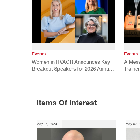
Events
Events
Women in HVACR Announces Key
A Mess
Breakout Speakers for 2026 Annual
Traine
Conference
Items Of Interest
May 15, 2024
May 07, 