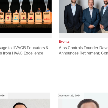
Events
age to HVACR Educators &
Alps Controls Founder Dav
rs from HVAC Excellence
Announces Retirement; Co
Meyers Named CEO, Addison
Meyers Named COO
2026
December 23, 2024