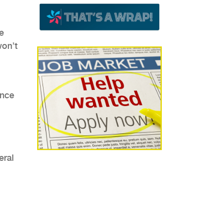
fe
won’t
ence
eral