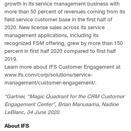
growth in its service management business with
more than 50 percent of revenues coming from its
field service customer base in the first half of
2020. New license sales across its service
management applications, including its
recognized FSM offering, grew by more than 150
percent in first half 2020 compared to first half
2019.
Learn more about IFS Customer Engagement at
www.ifs.com/corp/solutions/service-
management/customer-engagement/.
*Gartner, “Magic Quadrant for the CRM Customer
Engagement Center”, Brian Manusama, Nadine
LeBlanc, 04 June 2020.
About IFS