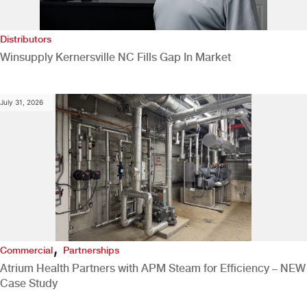
Distributors
Winsupply Kernersville NC Fills Gap In Market
July 31, 2026
,
Commercial
Partnerships
Atrium Health Partners with APM Steam for Efficiency – NEW
Case Study