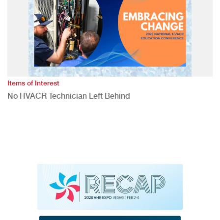
Items of Interest
No HVACR Technician Left Behind