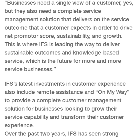
“Businesses need a single view of a customer, yes,
but they also need a complete service
management solution that delivers on the service
outcome that a customer expects in order to drive
net promotor score, sustainability, and growth.
This is where IFS is leading the way to deliver
sustainable outcomes and knowledge-based
service, which is the future for more and more
service businesses.”
IFS’s latest investments in customer experience
also include remote assistance and “On My Way”
to provide a complete customer management
solution for businesses looking to grow their
service capability and transform their customer
experience.
Over the past two years, IFS has seen strong