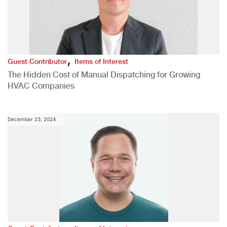
,
Guest Contributor
Items of Interest
The Hidden Cost of Manual Dispatching for Growing
HVAC Companies
December 23, 2024
,