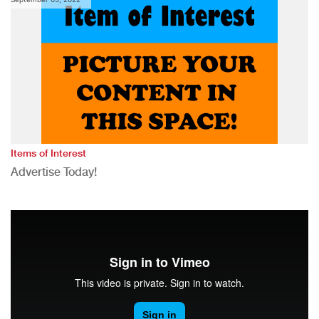
Items of Interest
Advertise Today!