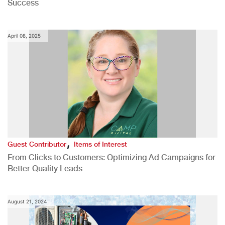
Success
April 08, 2025
,
Guest Contributor
Items of Interest
From Clicks to Customers: Optimizing Ad Campaigns for
Better Quality Leads
August 21, 2024