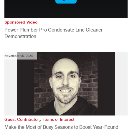
Sponsored Video
Power Plumber Pro Condensate Line Cleaner
Demonstration
November 05, 2024
,
Guest Contributor
Items of Interest
Make the Most of Busy Seasons to Boost Year-Round