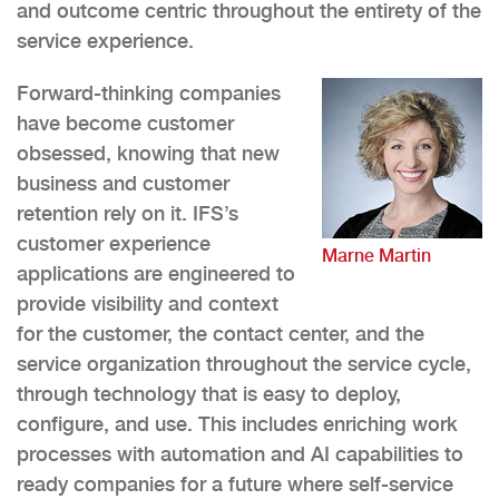
and outcome centric throughout the entirety of the
service experience.
Forward-thinking companies
have become customer
obsessed, knowing that new
business and customer
retention rely on it. IFS’s
customer experience
Marne Martin
applications are engineered to
provide visibility and context
for the customer, the contact center, and the
service organization throughout the service cycle,
through technology that is easy to deploy,
configure, and use. This includes enriching work
processes with automation and AI capabilities to
ready companies for a future where self-service