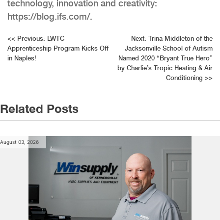
technology, innovation and creativity:
https://blog.ifs.com/.
Post
<<
Previous:
LWTC
Next:
Trina Middleton of the
Apprenticeship Program Kicks Off
Jacksonville School of Autism
navigation
in Naples!
Named 2020 “Bryant True Hero”
by Charlie’s Tropic Heating & Air
Conditioning
>>
Related Posts
August 03, 2026