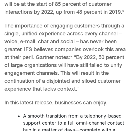
will be at the start of 85 percent of customer
interactions by 2022, up from 48 percent in 2019.*
The importance of engaging customers through a
single, unified experience across every channel –
voice, e-mail, chat and social – has never been
greater. IFS believes companies overlook this area
at their peril. Gartner notes:* “By 2022, 50 percent
of large organizations will have still failed to unify
engagement channels. This will result in the
continuation of a disjointed and siloed customer
experience that lacks context.”
In this latest release, businesses can enjoy:
A smooth transition from a telephony-based
support center to a full omni-channel contact
hub in a matter of days—complete with a