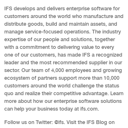
IFS develops and delivers enterprise software for
customers around the world who manufacture and
distribute goods, build and maintain assets, and
manage service-focused operations. The industry
expertise of our people and solutions, together
with a commitment to delivering value to every
one of our customers, has made IFS a recognized
leader and the most recommended supplier in our
sector. Our team of 4,000 employees and growing
ecosystem of partners support more than 10,000
customers around the world challenge the status
quo and realize their competitive advantage. Learn
more about how our enterprise software solutions
can help your business today at ifs.com.
Follow us on Twitter: @ifs. Visit the IFS Blog on