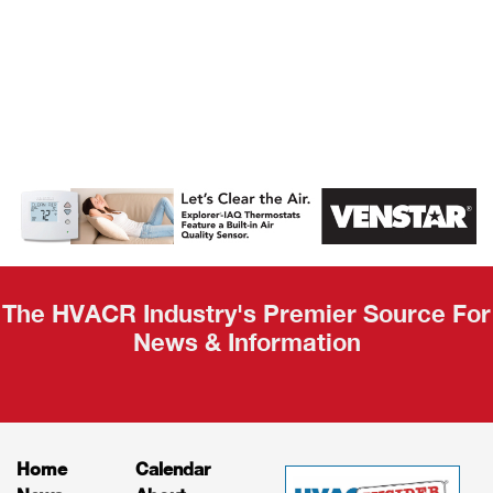
AHR Expo
Recap
The HVACR Industry's Premier Source For
News & Information
Home
Calendar