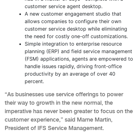
customer service agent desktop.
A new customer engagement studio that
allows companies to configure their own
customer service desktop while eliminating
the need for costly one-off customizations.
Simple integration to enterprise resource
planning (ERP) and field service management
(FSM) applications, agents are empowered to
handle issues rapidly, driving front-office
productivity by an average of over 40
percent.
“As businesses use service offerings to power
their way to growth in the new normal, the
imperative has never been greater to focus on the
customer experience,” said Marne Martin,
President of IFS Service Management.