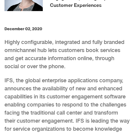
Customer Experiences
December 02, 2020
Highly configurable, integrated and fully branded
omnichannel hub lets customers book services
and get accurate information online, through
social or over the phone.
IFS, the global enterprise applications company,
announces the availability of new and enhanced
capabilities in its customer engagement software
enabling companies to respond to the challenges
facing the traditional call center and transform
their customer engagement. IFS is leading the way
for service organizations to become knowledge