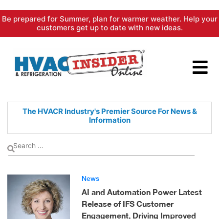
Skip
Be prepared for Summer, plan for warmer weather. Help your
to
customers get up to date with new ideas.
content
The HVACR Industry's Premier
Source For News &
Information
News
AI and Automation Power Latest
Release of IFS Customer
Engagement, Driving Improved