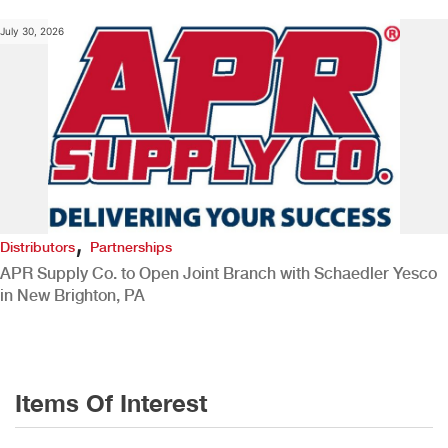
July 30, 2026
,
Distributors
Partnerships
APR Supply Co. to Open Joint Branch with Schaedler Yesco
in New Brighton, PA
Items Of Interest