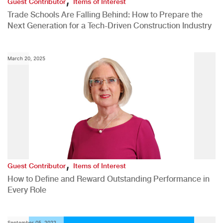
Guest Contributor
Items of Interest
Trade Schools Are Falling Behind: How to Prepare the
Next Generation for a Tech-Driven Construction Industry
March 20, 2025
,
Guest Contributor
Items of Interest
How to Define and Reward Outstanding Performance in
Every Role
September 05, 2022