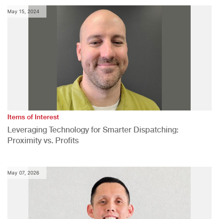
May 15, 2024
Items of Interest
Leveraging Technology for Smarter Dispatching:
Proximity vs. Profits
May 07, 2026