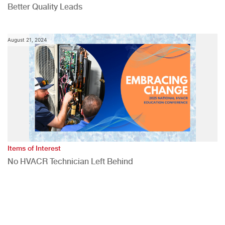
Better Quality Leads
August 21, 2024
Items of Interest
No HVACR Technician Left Behind