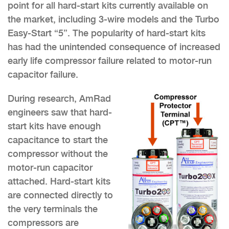
point for all hard-start kits currently available on
the market, including 3-wire models and the Turbo
Easy-Start “5”. The popularity of hard-start kits
has had the unintended consequence of increased
early life compressor failure related to motor-run
capacitor failure.
During research, AmRad
engineers saw that hard-
start kits have enough
capacitance to start the
compressor without the
motor-run capacitor
attached. Hard-start kits
are connected directly to
the very terminals the
compressors are