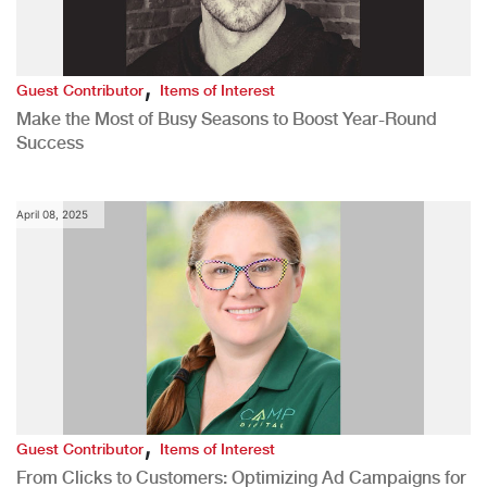
,
Guest Contributor
Items of Interest
Make the Most of Busy Seasons to Boost Year-Round
Success
April 08, 2025
,
Guest Contributor
Items of Interest
From Clicks to Customers: Optimizing Ad Campaigns for