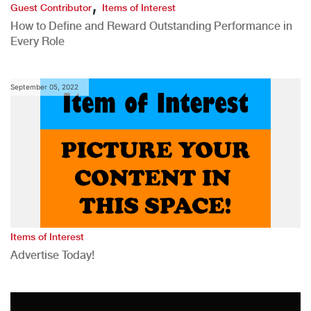
,
Guest Contributor
Items of Interest
How to Define and Reward Outstanding Performance in
Every Role
September 05, 2022
Items of Interest
Advertise Today!