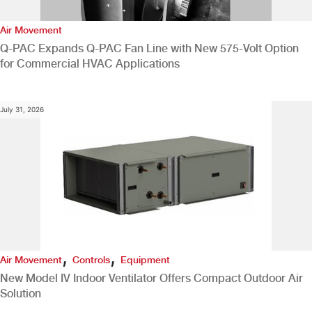
Air Movement
Q-PAC Expands Q-PAC Fan Line with New 575-Volt Option
for Commercial HVAC Applications
July 31, 2026
,
,
Air Movement
Controls
Equipment
New Model IV Indoor Ventilator Offers Compact Outdoor Air
Solution