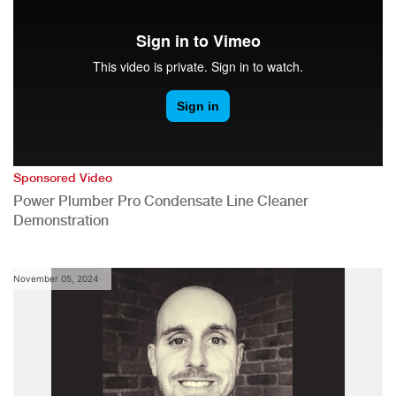
Sponsored Video
Power Plumber Pro Condensate Line Cleaner
Demonstration
November 05, 2024