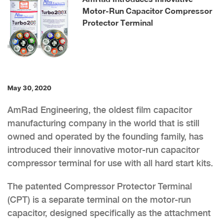
Motor-Run Capacitor Compressor
Protector Terminal
May 30, 2020
AmRad Engineering, the oldest film capacitor
manufacturing company in the world that is still
owned and operated by the founding family, has
introduced their innovative motor-run capacitor
compressor terminal for use with all hard start kits.
The patented Compressor Protector Terminal
(CPT) is a separate terminal on the motor-run
capacitor, designed specifically as the attachment