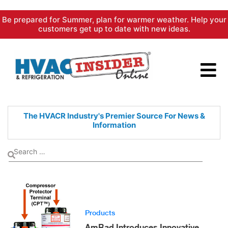
Skip
Be prepared for Summer, plan for warmer weather. Help your
to
customers get up to date with new ideas.
content
The HVACR Industry's Premier
Source For News &
Information
Products
AmRad Introduces Innovative