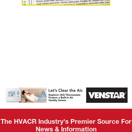
AHR Expo
Recap
The HVACR Industry's Premier Source For
News & Information