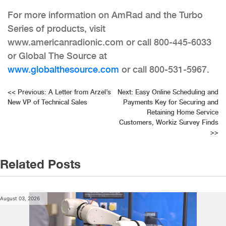
For more information on AmRad and the Turbo
Series of products, visit
www.americanradionic.com or call 800-445-6033
or Global The Source at
www.globalthesource.com
or call 800-531-5967.
Post
<<
Previous:
A Letter from Arzel’s
Next:
Easy Online Scheduling and
New VP of Technical Sales
Payments Key for Securing and
navigation
Retaining Home Service
Customers, Workiz Survey Finds
>>
Related Posts
August 03, 2026