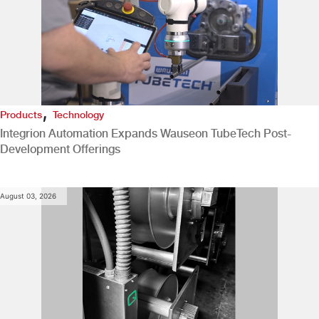
,
Products
Technology
Integrion Automation Expands Wauseon TubeTech Post-
Development Offerings
August 03, 2026