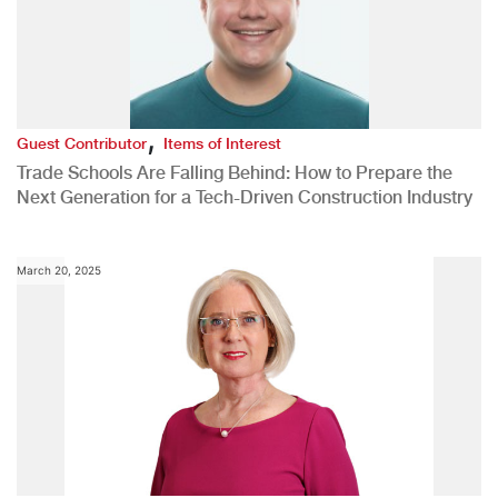
,
Guest Contributor
Items of Interest
Trade Schools Are Falling Behind: How to Prepare the
Next Generation for a Tech-Driven Construction Industry
March 20, 2025