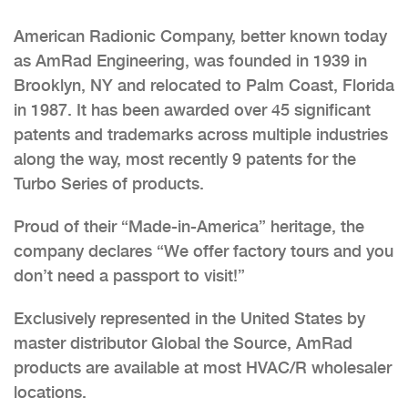
American Radionic Company, better known today
as AmRad Engineering, was founded in 1939 in
Brooklyn, NY and relocated to Palm Coast, Florida
in 1987. It has been awarded over 45 significant
patents and trademarks across multiple industries
along the way, most recently 9 patents for the
Turbo Series of products.
Proud of their “Made-in-America” heritage, the
company declares “We offer factory tours and you
don’t need a passport to visit!”
Exclusively represented in the United States by
master distributor Global the Source, AmRad
products are available at most HVAC/R wholesaler
locations.