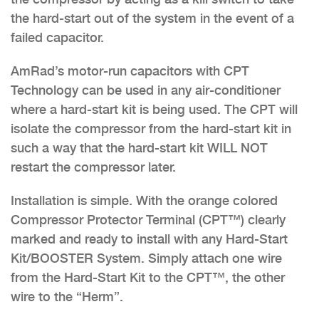
the hard-start out of the system in the event of a
failed capacitor.
AmRad’s motor-run capacitors with CPT
Technology can be used in any air-conditioner
where a hard-start kit is being used. The CPT will
isolate the compressor from the hard-start kit in
such a way that the hard-start kit WILL NOT
restart the compressor later.
Installation is simple. With the orange colored
Compressor Protector Terminal (CPT™) clearly
marked and ready to install with any Hard-Start
Kit/BOOSTER System. Simply attach one wire
from the Hard-Start Kit to the CPT™, the other
wire to the “Herm”.