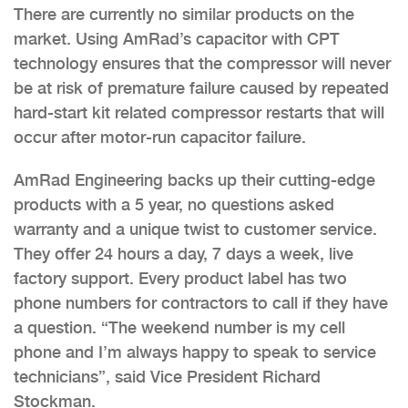
There are currently no similar products on the
market. Using AmRad’s capacitor with CPT
technology ensures that the compressor will never
be at risk of premature failure caused by repeated
hard-start kit related compressor restarts that will
occur after motor-run capacitor failure.
AmRad Engineering backs up their cutting-edge
products with a 5 year, no questions asked
warranty and a unique twist to customer service.
They offer 24 hours a day, 7 days a week, live
factory support. Every product label has two
phone numbers for contractors to call if they have
a question. “The weekend number is my cell
phone and I’m always happy to speak to service
technicians”, said Vice President Richard
Stockman.