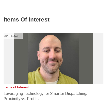
Items Of Interest
May 15, 2024
Items of Interest
Leveraging Technology for Smarter Dispatching:
Proximity vs. Profits