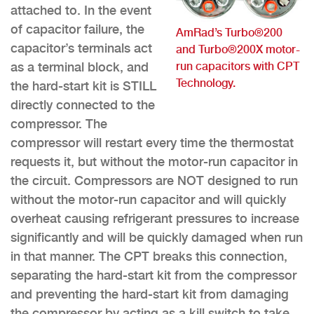
attached to. In the event
of capacitor failure, the
AmRad’s Turbo®200
capacitor’s terminals act
and Turbo®200X motor-
run capacitors with CPT
as a terminal block, and
Technology.
the hard-start kit is STILL
directly connected to the
compressor. The
compressor will restart every time the thermostat
requests it, but without the motor-run capacitor in
the circuit. Compressors are NOT designed to run
without the motor-run capacitor and will quickly
overheat causing refrigerant pressures to increase
significantly and will be quickly damaged when run
in that manner. The CPT breaks this connection,
separating the hard-start kit from the compressor
and preventing the hard-start kit from damaging
the compressor by acting as a kill switch to take