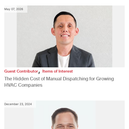
May 07, 2026
,
Guest Contributor
Items of Interest
The Hidden Cost of Manual Dispatching for Growing
HVAC Companies
December 23, 2024