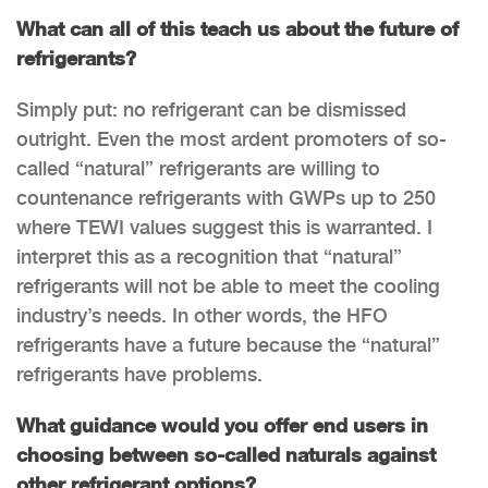
What can all of this teach us about the future of
refrigerants?
Simply put: no refrigerant can be dismissed
outright. Even the most ardent promoters of so-
called “natural” refrigerants are willing to
countenance refrigerants with GWPs up to 250
where TEWI values suggest this is warranted. I
interpret this as a recognition that “natural”
refrigerants will not be able to meet the cooling
industry’s needs. In other words, the HFO
refrigerants have a future because the “natural”
refrigerants have problems.
What guidance would you offer end users in
choosing between so-called naturals against
other refrigerant options?