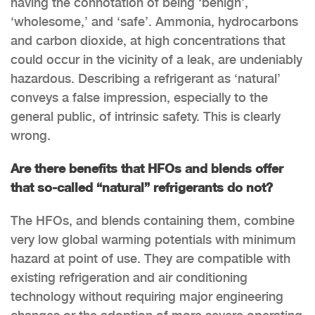
having the connotation of being ‘benign’,
‘wholesome,’ and ‘safe’. Ammonia, hydrocarbons
and carbon dioxide, at high concentrations that
could occur in the vicinity of a leak, are undeniably
hazardous. Describing a refrigerant as ‘natural’
conveys a false impression, especially to the
general public, of intrinsic safety. This is clearly
wrong.
Are there benefits that HFOs and blends offer
that so-called “natural” refrigerants do not?
The HFOs, and blends containing them, combine
very low global warming potentials with minimum
hazard at point of use. They are compatible with
existing refrigeration and air conditioning
technology without requiring major engineering