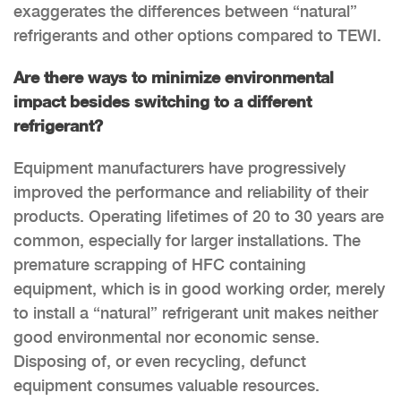
exaggerates the differences between “natural”
refrigerants and other options compared to TEWI.
Are there ways to minimize environmental
impact besides switching to a different
refrigerant?
Equipment manufacturers have progressively
improved the performance and reliability of their
products. Operating lifetimes of 20 to 30 years are
common, especially for larger installations. The
premature scrapping of HFC containing
equipment, which is in good working order, merely
to install a “natural” refrigerant unit makes neither
good environmental nor economic sense.
Disposing of, or even recycling, defunct
equipment consumes valuable resources.