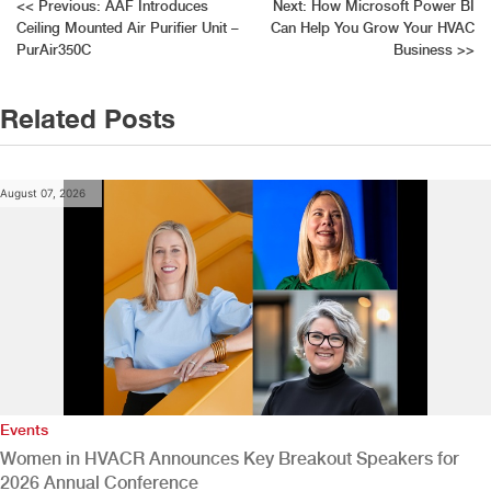
Post
<<
Previous:
AAF Introduces
Next:
How Microsoft Power BI
Ceiling Mounted Air Purifier Unit –
Can Help You Grow Your HVAC
navigation
PurAir350C
Business
>>
Related Posts
August 07, 2026
Events
Women in HVACR Announces Key Breakout Speakers for
2026 Annual Conference