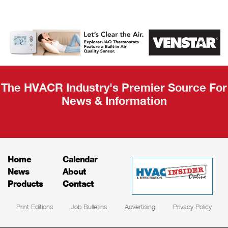
AHR Expo
Recap
The HVACR Industry's Premier Source For
News & Information
Home
Calendar
News
About
Products
Contact
Print Editions
Job Bulletins
Advertising
Privacy Policy