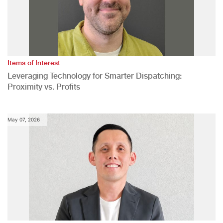
Items of Interest
Leveraging Technology for Smarter Dispatching:
Proximity vs. Profits
May 07, 2026