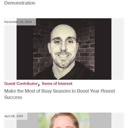
Demonstration
November 05, 2024
,
Guest Contributor
Items of Interest
Make the Most of Busy Seasons to Boost Year-Round
Success
April 08, 2025