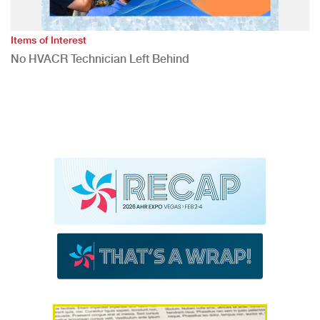
Items of Interest
No HVACR Technician Left Behind