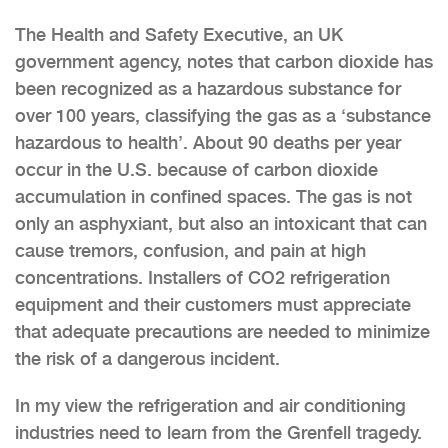
The Health and Safety Executive, an UK
government agency, notes that carbon dioxide has
been recognized as a hazardous substance for
over 100 years, classifying the gas as a ‘substance
hazardous to health’. About 90 deaths per year
occur in the U.S. because of carbon dioxide
accumulation in confined spaces. The gas is not
only an asphyxiant, but also an intoxicant that can
cause tremors, confusion, and pain at high
concentrations. Installers of CO2 refrigeration
equipment and their customers must appreciate
that adequate precautions are needed to minimize
the risk of a dangerous incident.
In my view the refrigeration and air conditioning
industries need to learn from the Grenfell tragedy.