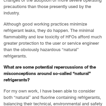
changes or the adoption of more severe operating
precautions than those presently used by the
industry.
Although good working practices minimize
refrigerant leaks, they do happen. The minimal
flammability and low toxicity of HFOs afford much
greater protection to the user or service engineer
than the obviously hazardous “natural”
refrigerants.
What are some potential repercussions of the
misconceptions around so-called “natural”
refrigerants?
For my own work, I have been able to consider
both “natural” and fluorine containing refrigerants,
balancing their technical, environmental and safety