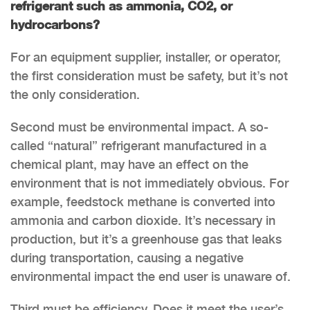
refrigerant such as ammonia, CO2, or
hydrocarbons?
For an equipment supplier, installer, or operator,
the first consideration must be safety, but it’s not
the only consideration.
Second must be environmental impact. A so-
called “natural” refrigerant manufactured in a
chemical plant, may have an effect on the
environment that is not immediately obvious. For
example, feedstock methane is converted into
ammonia and carbon dioxide. It’s necessary in
production, but it’s a greenhouse gas that leaks
during transportation, causing a negative
environmental impact the end user is unaware of.
Third must be efficiency. Does it meet the user’s