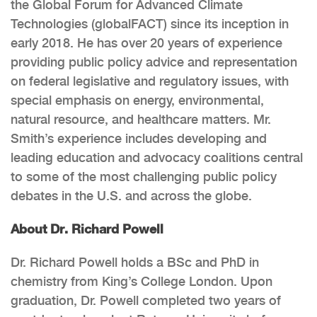
the Global Forum for Advanced Climate
Technologies (globalFACT) since its inception in
early 2018. He has over 20 years of experience
providing public policy advice and representation
on federal legislative and regulatory issues, with
special emphasis on energy, environmental,
natural resource, and healthcare matters. Mr.
Smith’s experience includes developing and
leading education and advocacy coalitions central
to some of the most challenging public policy
debates in the U.S. and across the globe.
About Dr. Richard Powell
Dr. Richard Powell holds a BSc and PhD in
chemistry from King’s College London. Upon
graduation, Dr. Powell completed two years of