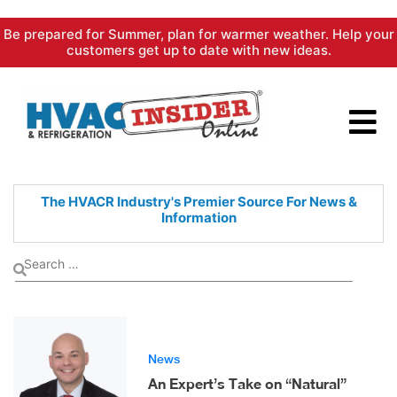
Skip
Be prepared for Summer, plan for warmer weather. Help your
to
customers get up to date with new ideas.
content
The HVACR Industry's Premier
Source For News &
Information
News
An Expert’s Take on “Natural”