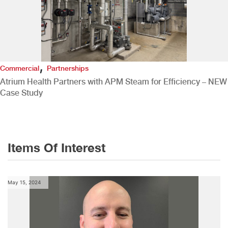
,
Commercial
Partnerships
Atrium Health Partners with APM Steam for Efficiency – NEW
Case Study
Items Of Interest
May 15, 2024