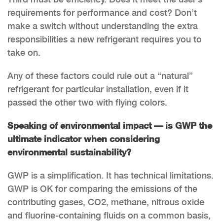
requirements for performance and cost? Don’t
make a switch without understanding the extra
responsibilities a new refrigerant requires you to
take on.
Any of these factors could rule out a “natural”
refrigerant for particular installation, even if it
passed the other two with flying colors.
Speaking of environmental impact — is GWP the
ultimate indicator when considering
environmental sustainability?
GWP is a simplification. It has technical limitations.
GWP is OK for comparing the emissions of the
contributing gases, CO2, methane, nitrous oxide
and fluorine-containing fluids on a common basis,