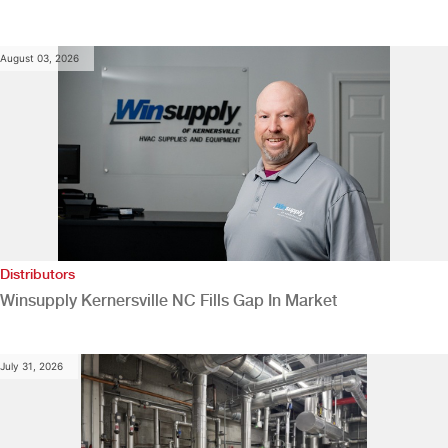
August 03, 2026
Distributors
Winsupply Kernersville NC Fills Gap In Market
July 31, 2026