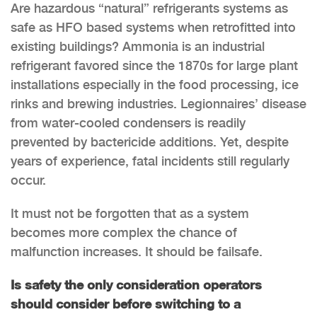
Are hazardous “natural” refrigerants systems as
safe as HFO based systems when retrofitted into
existing buildings? Ammonia is an industrial
refrigerant favored since the 1870s for large plant
installations especially in the food processing, ice
rinks and brewing industries. Legionnaires’ disease
from water-cooled condensers is readily
prevented by bactericide additions. Yet, despite
years of experience, fatal incidents still regularly
occur.
It must not be forgotten that as a system
becomes more complex the chance of
malfunction increases. It should be failsafe.
Is safety the only consideration operators
should consider before switching to a