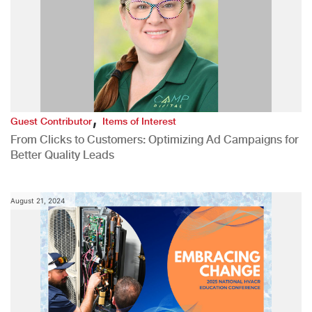
,
Guest Contributor
Items of Interest
From Clicks to Customers: Optimizing Ad Campaigns for
Better Quality Leads
August 21, 2024