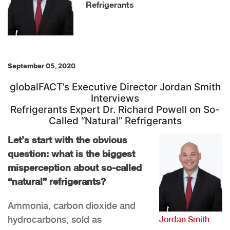
Refrigerants
September 05, 2020
globalFACT’s Executive Director Jordan Smith
Interviews
Refrigerants Expert Dr. Richard Powell on So-
Called “Natural” Refrigerants
Let’s start with the obvious
question: what is the biggest
misperception about so-called
“natural” refrigerants?
Ammonia, carbon dioxide and
hydrocarbons, sold as
Jordan Smith