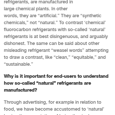
refrigerants, are manufactured in
large chemical plants. In other
words, they are “artificial.” They are “synthetic
chemicals,” not “natural.” To contrast ‘chemical’
fluorocarbon refrigerants with so-called ‘natural’
refrigerants is at best disingenuous, and arguably
dishonest. The same can be said about other
misleading refrigerant “weasel words” attempting
to draw a contrast, like “clean,” “equitable,” and
“sustainable.”
Why is it important for end-users to understand
how so-called “natural” refrigerants are
manufactured?
Through advertising, for example in relation to
food, we have become accustomed to ‘natural’