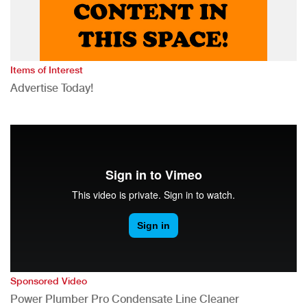
Items of Interest
Advertise Today!
Sponsored Video
Power Plumber Pro Condensate Line Cleaner