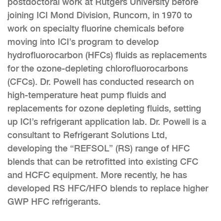
postdoctoral work at Rutgers University before
joining ICI Mond Division, Runcorn, in 1970 to
work on specialty fluorine chemicals before
moving into ICI’s program to develop
hydrofluorocarbon (HFCs) fluids as replacements
for the ozone-depleting chlorofluorocarbons
(CFCs). Dr. Powell has conducted research on
high-temperature heat pump fluids and
replacements for ozone depleting fluids, setting
up ICI’s refrigerant application lab. Dr. Powell is a
consultant to Refrigerant Solutions Ltd,
developing the “REFSOL” (RS) range of HFC
blends that can be retrofitted into existing CFC
and HCFC equipment. More recently, he has
developed RS HFC/HFO blends to replace higher
GWP HFC refrigerants.