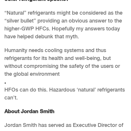
“Natural” refrigerants might be considered as the
“silver bullet” providing an obvious answer to the
higher-GWP HFCs. Hopefully my answers today
have helped debunk that myth.
Humanity needs cooling systems and thus
refrigerants for its health and well-being, but
without compromising the safety of the users or
the global environment
.
HFOs can do this. Hazardous ‘natural’ refrigerants
can’t.
About Jordan Smith
Jordan Smith has served as Executive Director of