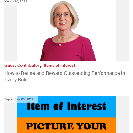
March 20, 2025
,
Guest Contributor
Items of Interest
How to Define and Reward Outstanding Performance in
Every Role
September 05, 2022