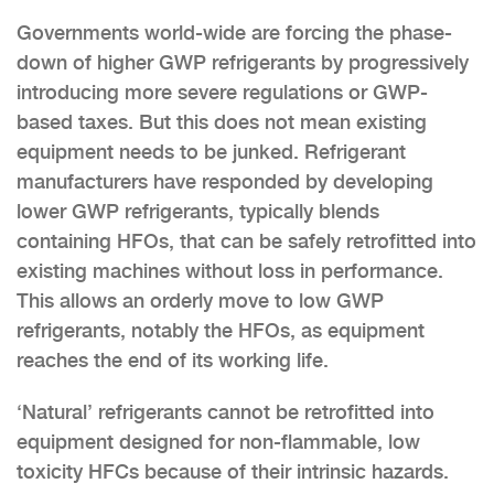
Governments world-wide are forcing the phase-
down of higher GWP refrigerants by progressively
introducing more severe regulations or GWP-
based taxes. But this does not mean existing
equipment needs to be junked. Refrigerant
manufacturers have responded by developing
lower GWP refrigerants, typically blends
containing HFOs, that can be safely retrofitted into
existing machines without loss in performance.
This allows an orderly move to low GWP
refrigerants, notably the HFOs, as equipment
reaches the end of its working life.
‘Natural’ refrigerants cannot be retrofitted into
equipment designed for non-flammable, low
toxicity HFCs because of their intrinsic hazards.