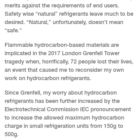
merits against the requirements of end users.
Safety wise “natural” refrigerants leave much to be
desired. “Natural,” unfortunately, doesn’t mean
“safe.”
Flammable hydrocarbon-based materials are
implicated in the 2017 London Grenfell Tower
tragedy when, horrifically, 72 people lost their lives,
an event that caused me to reconsider my own
work on hydrocarbon refrigerants.
Since Grenfell, my worry about hydrocarbon
refrigerants has been further increased by the
Electrotechnical Commission IEC pronouncement
to increase the allowed maximum hydrocarbon
charge in small refrigeration units from 150g to
500g.