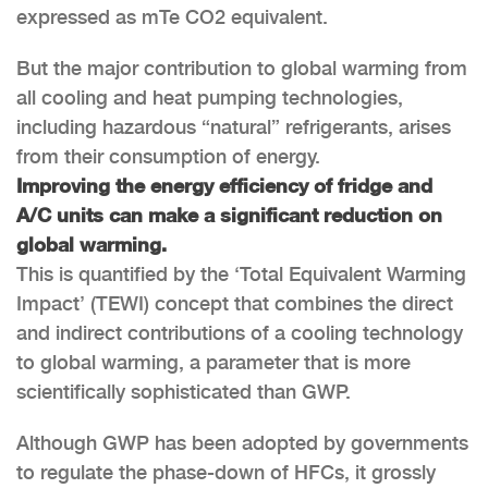
expressed as mTe CO2 equivalent.
But the major contribution to global warming from
all cooling and heat pumping technologies,
including hazardous “natural” refrigerants, arises
from their consumption of energy.
Improving the energy efficiency of fridge and
A/C units can make a significant reduction on
global warming.
This is quantified by the ‘Total Equivalent Warming
Impact’ (TEWI) concept that combines the direct
and indirect contributions of a cooling technology
to global warming, a parameter that is more
scientifically sophisticated than GWP.
Although GWP has been adopted by governments
to regulate the phase-down of HFCs, it grossly