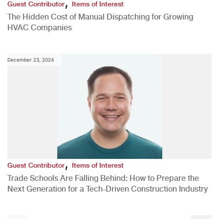
,
Guest Contributor
Items of Interest
The Hidden Cost of Manual Dispatching for Growing
HVAC Companies
December 23, 2024
,
Guest Contributor
Items of Interest
Trade Schools Are Falling Behind: How to Prepare the
Next Generation for a Tech-Driven Construction Industry