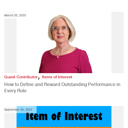
March 20, 2025
,
Guest Contributor
Items of Interest
How to Define and Reward Outstanding Performance in
Every Role
September 05, 2022