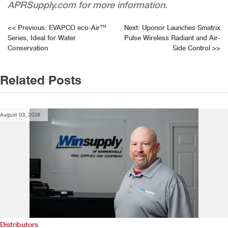
APRSupply.com for more information.
Post
<<
Previous:
EVAPCO eco-Air™
Next:
Uponor Launches Smatrix
Series, Ideal for Water
Pulse Wireless Radiant and Air-
navigation
Conservation
Side Control
>>
Related Posts
August 03, 2026
Distributors