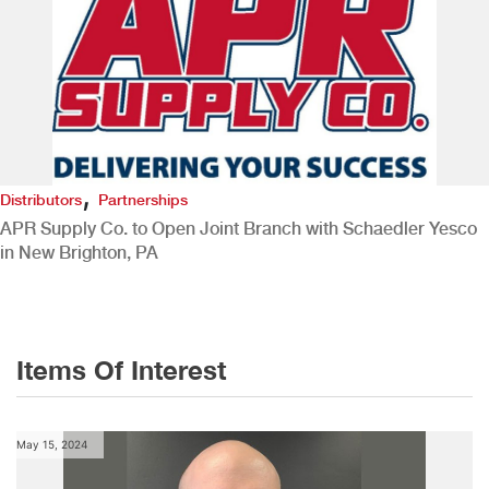
,
Distributors
Partnerships
APR Supply Co. to Open Joint Branch with Schaedler Yesco
in New Brighton, PA
Items Of Interest
May 15, 2024