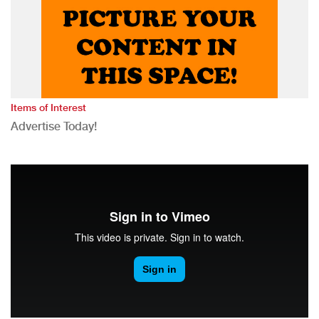
Items of Interest
Advertise Today!