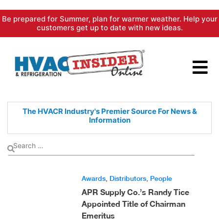
Skip
Be prepared for Summer, plan for warmer weather. Help your
to
customers get up to date with new ideas.
content
The HVACR Industry's Premier
Source For News &
Information
Awards
,
Distributors
,
People
APR Supply Co.’s Randy Tice
Appointed Title of Chairman
Emeritus