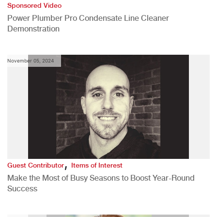
Sponsored Video
Power Plumber Pro Condensate Line Cleaner
Demonstration
November 05, 2024
,
Guest Contributor
Items of Interest
Make the Most of Busy Seasons to Boost Year-Round
Success