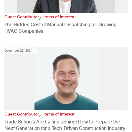
,
Guest Contributor
Items of Interest
The Hidden Cost of Manual Dispatching for Growing
HVAC Companies
December 23, 2024
,
Guest Contributor
Items of Interest
Trade Schools Are Falling Behind: How to Prepare the
Next Generation for a Tech-Driven Construction Industry