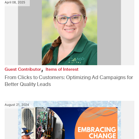
April 08, 2025
,
Guest Contributor
Items of Interest
From Clicks to Customers: Optimizing Ad Campaigns for
Better Quality Leads
August 21, 2024