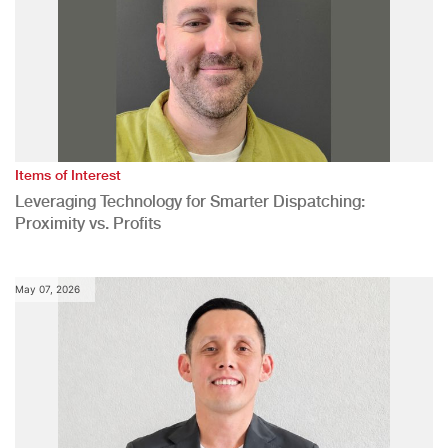
Items of Interest
Leveraging Technology for Smarter Dispatching:
Proximity vs. Profits
May 07, 2026