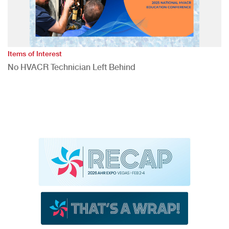
Items of Interest
No HVACR Technician Left Behind