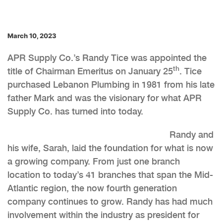
March 10, 2023
APR Supply Co.’s Randy Tice was appointed the
th
title of Chairman Emeritus on January 25
. Tice
purchased Lebanon Plumbing in 1981 from his late
father Mark and was the visionary for what APR
Supply Co. has turned into today.
Randy and
his wife, Sarah, laid the foundation for what is now
a growing company. From just one branch
location to today’s 41 branches that span the Mid-
Atlantic region, the now fourth generation
company continues to grow. Randy has had much
involvement within the industry as president for