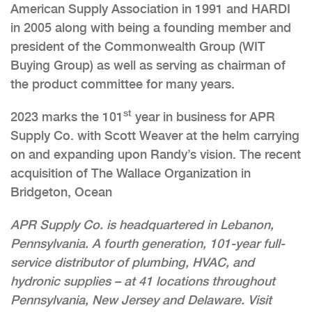
American Supply Association in 1991 and HARDI
in 2005 along with being a founding member and
president of the Commonwealth Group (WIT
Buying Group) as well as serving as chairman of
the product committee for many years.
st
2023 marks the 101
year in business for APR
Supply Co. with Scott Weaver at the helm carrying
on and expanding upon Randy’s vision. The recent
acquisition of The Wallace Organization in
Bridgeton, Ocean
APR Supply Co. is headquartered in Lebanon,
Pennsylvania. A fourth generation, 101-year full-
service distributor of plumbing, HVAC, and
hydronic supplies – at 41 locations throughout
Pennsylvania, New Jersey and Delaware. Visit