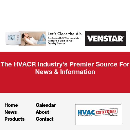
AHR Expo
Recap
The HVACR Industry's Premier Source For
News & Information
Home
Calendar
News
About
Products
Contact