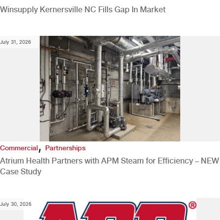
Winsupply Kernersville NC Fills Gap In Market
July 31, 2026
,
Commercial
Partnerships
Atrium Health Partners with APM Steam for Efficiency – NEW
Case Study
July 30, 2026