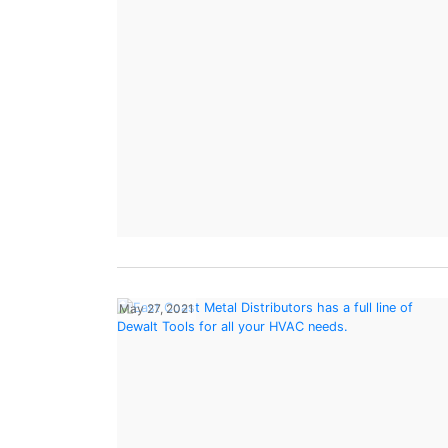
May 27, 2021