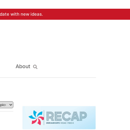
date with new ideas.
About