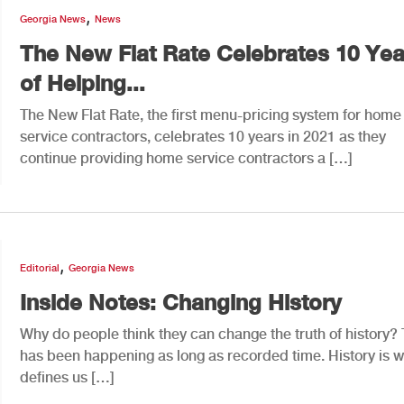
,
Georgia News
News
The New Flat Rate Celebrates 10 Yea
of Helping...
The New Flat Rate, the first menu-pricing system for home
service contractors, celebrates 10 years in 2021 as they
continue providing home service contractors a […]
,
Editorial
Georgia News
Inside Notes: Changing History
Why do people think they can change the truth of history? 
has been happening as long as recorded time. History is 
defines us […]