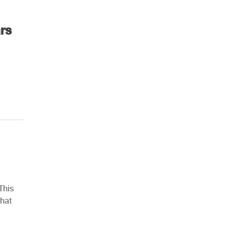
rs
This
what