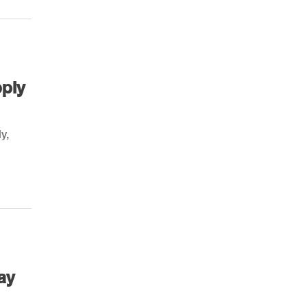
pply
y,
ay