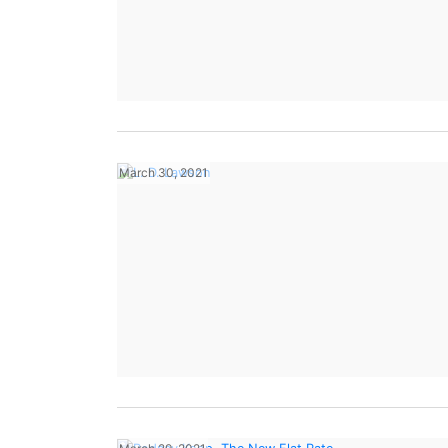
March 30, 2021