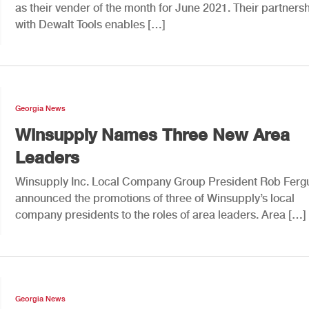
as their vender of the month for June 2021. Their partners
with Dewalt Tools enables […]
Georgia News
Winsupply Names Three New Area
Leaders
Winsupply Inc. Local Company Group President Rob Ferg
announced the promotions of three of Winsupply’s local
company presidents to the roles of area leaders. Area […]
Georgia News