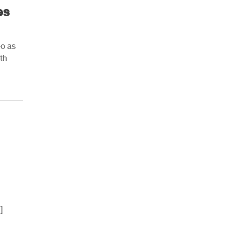
es
eo as
th
]