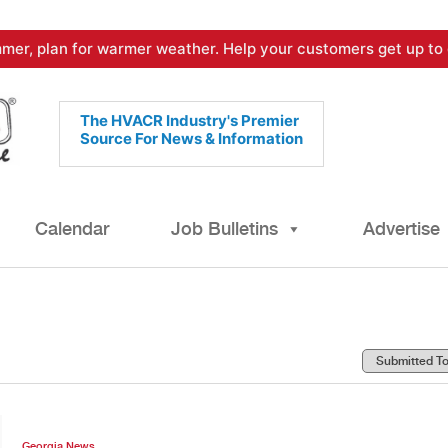
mer, plan for warmer weather. Help your customers get up to 
The HVACR Industry's Premier
Source For News & Information
Calendar
Job Bulletins
Advertise
Georgia News