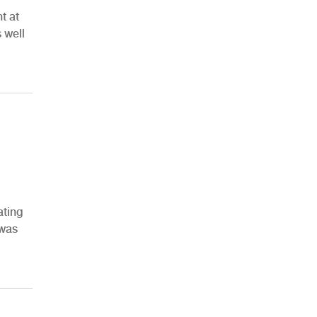
t at
 well
ating
 was