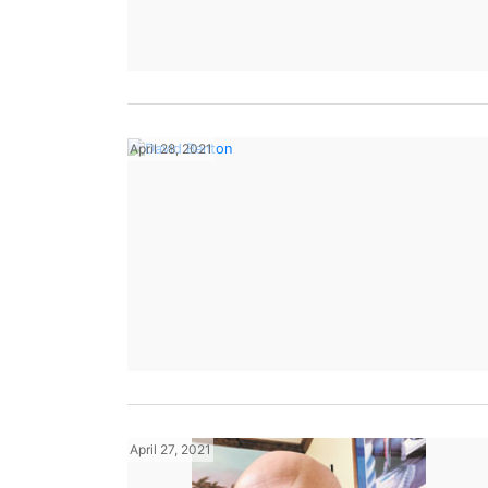
April 28, 2021
April 27, 2021