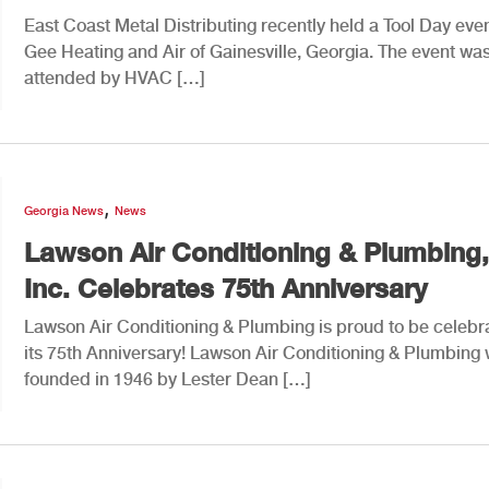
East Coast Metal Distributing recently held a Tool Day even
Gee Heating and Air of Gainesville, Georgia. The event was
attended by HVAC […]
,
Georgia News
News
Lawson Air Conditioning & Plumbing,
Inc. Celebrates 75th Anniversary
Lawson Air Conditioning & Plumbing is proud to be celebr
its 75th Anniversary! Lawson Air Conditioning & Plumbing
founded in 1946 by Lester Dean […]