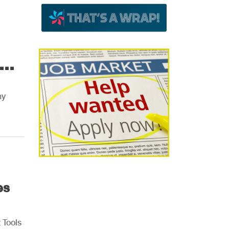
..
ny
es
 Tools