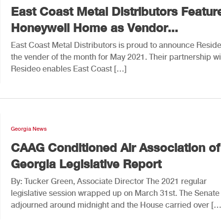
East Coast Metal Distributors Featur
Honeywell Home as Vendor...
East Coast Metal Distributors is proud to announce Resid
the vender of the month for May 2021. Their partnership wi
Resideo enables East Coast […]
Georgia News
CAAG Conditioned Air Association of
Georgia Legislative Report
By: Tucker Green, Associate Director The 2021 regular
legislative session wrapped up on March 31st. The Senate
adjourned around midnight and the House carried over […