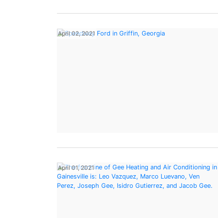
April 02, 2021
April 01, 2021