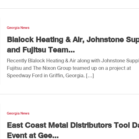
Georgia News
Blalock Heating & Air, Johnstone Su
and Fujitsu Team...
Recently Blalock Heating & Air along with Johnstone Suppl
Fujitsu and The Nixon Group teamed up on a project at
Speedway Ford in Griffin, Georgia. […]
Georgia News
East Coast Metal Distributors Tool D
Event at Gee...