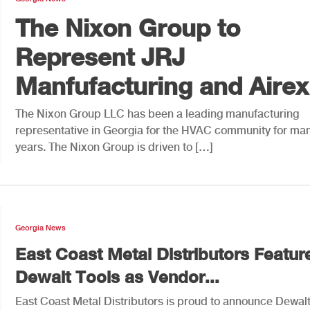
The Nixon Group to
Represent JRJ
Manfufacturing and Airex.
The Nixon Group LLC has been a leading manufacturing
representative in Georgia for the HVAC community for ma
years. The Nixon Group is driven to […]
Georgia News
East Coast Metal Distributors Featur
Dewalt Tools as Vendor...
East Coast Metal Distributors is proud to announce Dewalt