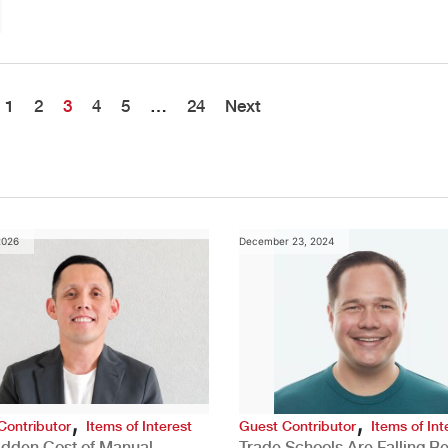
1
2
3
4
5
…
24
Next
2026
December 23, 2024
,
,
Contributor
Items of Interest
Guest Contributor
Items of Int
idden Cost of Manual
Trade Schools Are Falling Be