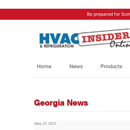
Skip
Be prepared for Sum
to
content
Home
News
Products
Georgia News
May 27, 2021