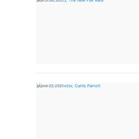
March 29, 2021
March 27, 2021