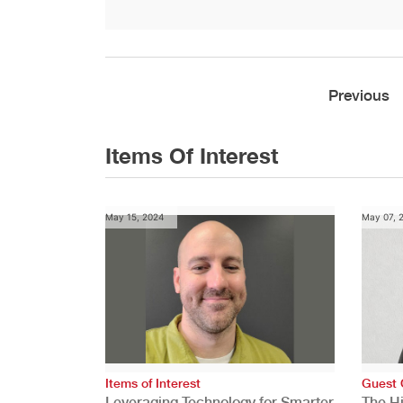
Previous
Items Of Interest
May 15, 2024
May 07, 
Items of Interest
Guest 
Leveraging Technology for Smarter
The H