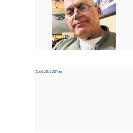
April 26, 2021