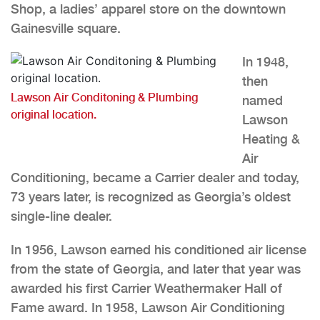
Shop, a ladies’ apparel store on the downtown
Gainesville square.
In 1948,
then
Lawson Air Conditoning & Plumbing
named
original location.
Lawson
Heating &
Air
Conditioning, became a Carrier dealer and today,
73 years later, is recognized as Georgia’s oldest
single-line dealer.
In 1956, Lawson earned his conditioned air license
from the state of Georgia, and later that year was
awarded his first Carrier Weathermaker Hall of
Fame award. In 1958, Lawson Air Conditioning