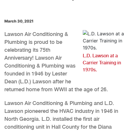
March 30, 2021
Lawson Air Conditioning &
Plumbing is proud to be
celebrating its 75th
L.D. Lawson at a
Anniversary! Lawson Air
Carrier Training in
Conditioning & Plumbing was
1970s.
founded in 1946 by Lester
Dean (L.D.) Lawson after he
returned home from WWII at the age of 26.
Lawson Air Conditioning & Plumbing and L.D.
Lawson pioneered the HVAC industry in 1946 in
North Georgia. L.D. installed the first air
conditioning unit in Hall County for the Diana