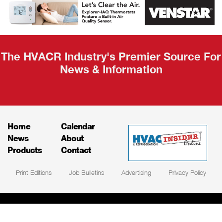
Recap
The HVACR Industry's Premier Source For
News & Information
Home
Calendar
News
About
Products
Contact
Print Editions
Job Bulletins
Advertising
Privacy Policy
© HVAC and Refrigeration Insider Online, LLC |
Powered by
RooSites