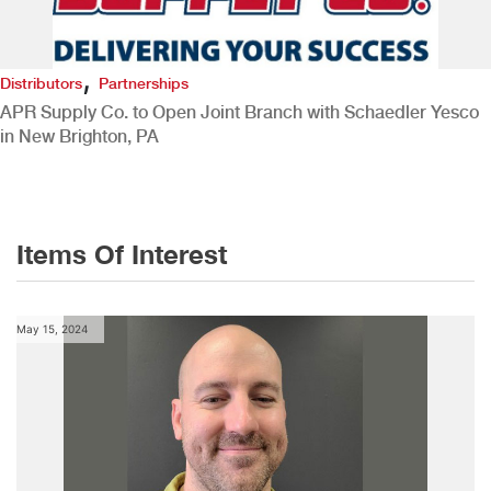
,
Distributors
Partnerships
APR Supply Co. to Open Joint Branch with Schaedler Yesco
in New Brighton, PA
Items Of Interest
May 15, 2024