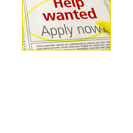
AHR Expo