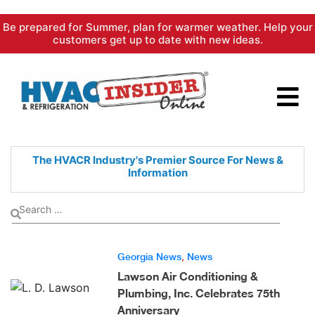
Skip
Be prepared for Summer, plan for warmer weather. Help your
to
customers get up to date with new ideas.
content
The HVACR Industry's Premier
Source For News &
Information
Georgia News
,
News
Lawson Air Conditioning &
Plumbing, Inc. Celebrates 75th
Anniversary