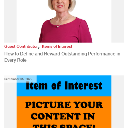
,
Guest Contributor
Items of Interest
How to Define and Reward Outstanding Performance in
Every Role
September 05, 2022