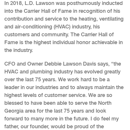
In 2018, L.D. Lawson was posthumously inducted
into the Carrier Hall of Fame in recognition of his
contribution and service to the heating, ventilating
and air-conditioning (HVAC) industry, his
customers and community. The Carrier Hall of
Fame is the highest individual honor achievable in
the industry.
CFO and Owner Debbie Lawson Davis says, “the
HVAC and plumbing industry has evolved greatly
over the last 75 years. We work hard to be a
leader in our industries and to always maintain the
highest levels of customer service. We are so
blessed to have been able to serve the North
Georgia area for the last 75 years and look
forward to many more in the future. I do feel my
father, our founder, would be proud of the