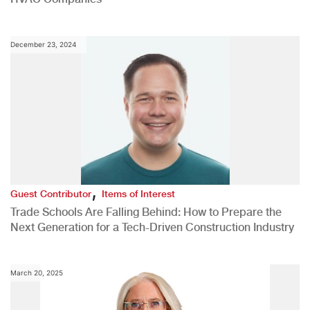
December 23, 2024
,
Guest Contributor
Items of Interest
Trade Schools Are Falling Behind: How to Prepare the
Next Generation for a Tech-Driven Construction Industry
March 20, 2025