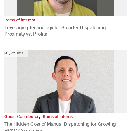
Items of Interest
Leveraging Technology for Smarter Dispatching:
Proximity vs. Profits
May 07, 2026
,
Guest Contributor
Items of Interest
The Hidden Cost of Manual Dispatching for Growing
HVAC Companies