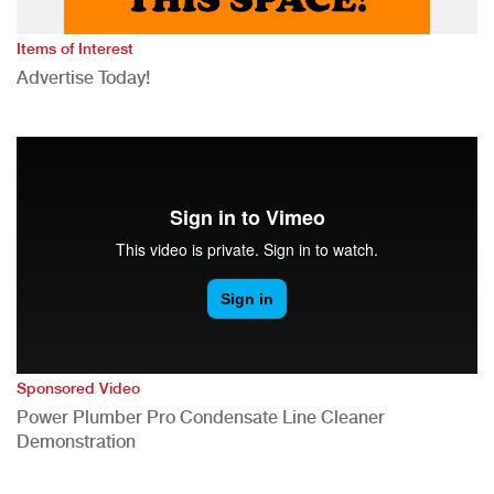
Items of Interest
Advertise Today!
Sponsored Video
Power Plumber Pro Condensate Line Cleaner
Demonstration