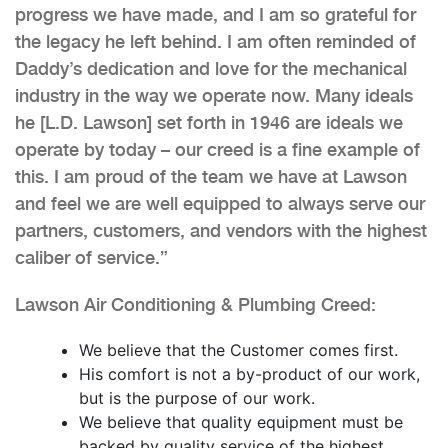
progress we have made, and I am so grateful for
the legacy he left behind. I am often reminded of
Daddy’s dedication and love for the mechanical
industry in the way we operate now. Many ideals
he [L.D. Lawson] set forth in 1946 are ideals we
operate by today – our creed is a fine example of
this. I am proud of the team we have at Lawson
and feel we are well equipped to always serve our
partners, customers, and vendors with the highest
caliber of service.”
Lawson Air Conditioning & Plumbing Creed:
We believe that the Customer comes first.
His comfort is not a by-product of our work,
but is the purpose of our work.
We believe that quality equipment must be
backed by quality service of the highest