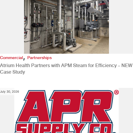
,
Commercial
Partnerships
Atrium Health Partners with APM Steam for Efficiency – NEW
Case Study
July 30, 2026