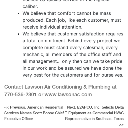
caliber.
We believe that comfort cannot be mass
produced. Each job, like each customer, must
receive individual attention.
We believe that customer satisfaction requires
a total commitment. Behind every project we
complete must stand every salesman, every
mechanic, all members of the office staff and
all management… only then can we take pride
in our work and be assured we have done the
very best for the customers and for ourselves.
Contact Lawson Air Conditioning & Plumbing at
770-536-2301 or www.lawsonac.com.
Post
<<
Previous:
American Residential
Next:
EVAPCO, Inc. Selects Delta
Services Names Scott Boose Chief
T Equipment as Commercial HVAC
navigation
Executive Officer
Representative in Southeast Texas
>>