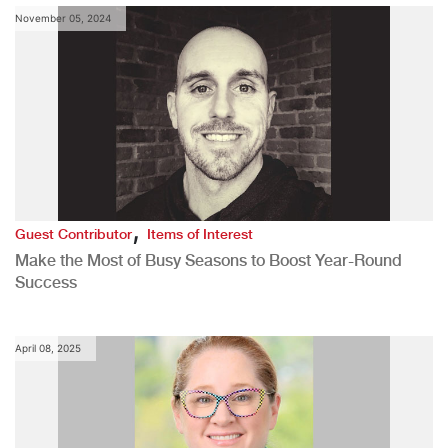
November 05, 2024
,
Guest Contributor
Items of Interest
Make the Most of Busy Seasons to Boost Year-Round
Success
April 08, 2025