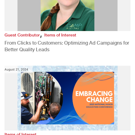
,
Guest Contributor
Items of Interest
From Clicks to Customers: Optimizing Ad Campaigns for
Better Quality Leads
August 21, 2024
Items of Interest