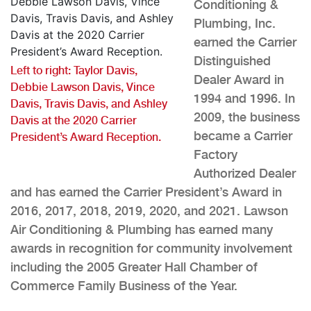
Conditioning &
Plumbing, Inc.
earned the Carrier
Distinguished
Left to right: Taylor Davis,
Dealer Award in
Debbie Lawson Davis, Vince
1994 and 1996. In
Davis, Travis Davis, and Ashley
2009, the business
Davis at the 2020 Carrier
became a Carrier
President’s Award Reception.
Factory
Authorized Dealer
and has earned the Carrier President’s Award in
2016, 2017, 2018, 2019, 2020, and 2021. Lawson
Air Conditioning & Plumbing has earned many
awards in recognition for community involvement
including the 2005 Greater Hall Chamber of
Commerce Family Business of the Year.