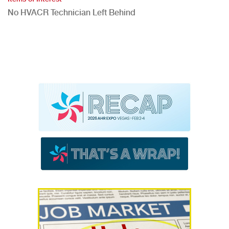
No HVACR Technician Left Behind