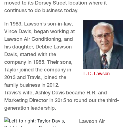
moved to its Dorsey Street location where it
continues to do business today.
In 1983, Lawson’s son-in-law,
Vince Davis, began working at
Lawson Air Conditioning, and
his daughter, Debbie Lawson
Davis, started with the
company in 1985. Their sons,
Taylor joined the company in
L. D. Lawson
2013 and Travis, joined the
family business in 2012.
Travis’s wife, Ashley Davis became H.R. and
Marketing Director in 2015 to round out the third-
generation leadership.
Lawson Air