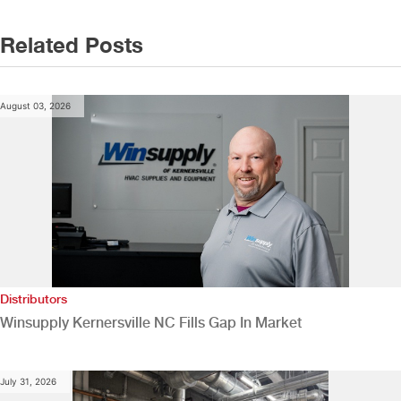
Related Posts
August 03, 2026
Distributors
Winsupply Kernersville NC Fills Gap In Market
July 31, 2026