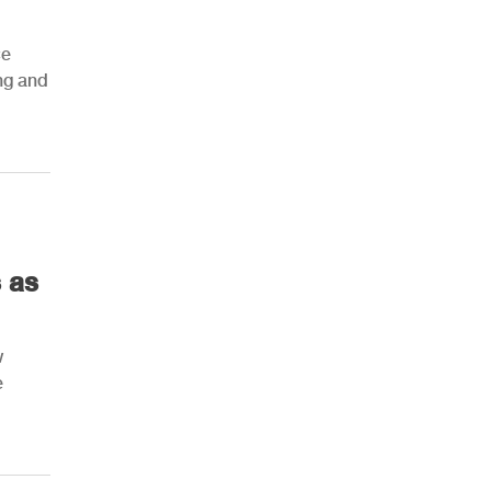
ce
ing and
 as
w
e