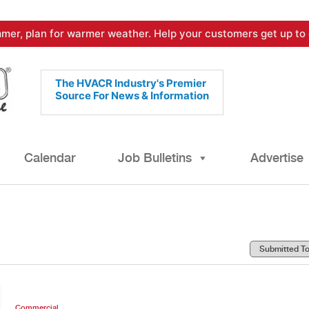
mer, plan for warmer weather. Help your customers get up to 
The HVACR Industry's Premier
Source For News & Information
Calendar
Job Bulletins
Advertise
Commercial