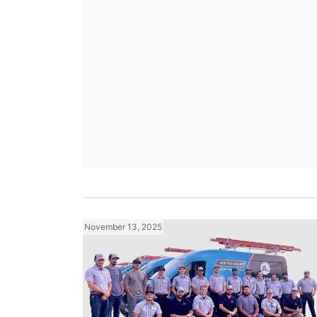
November 13, 2025