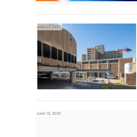
June 23, 2025
June 13, 2025