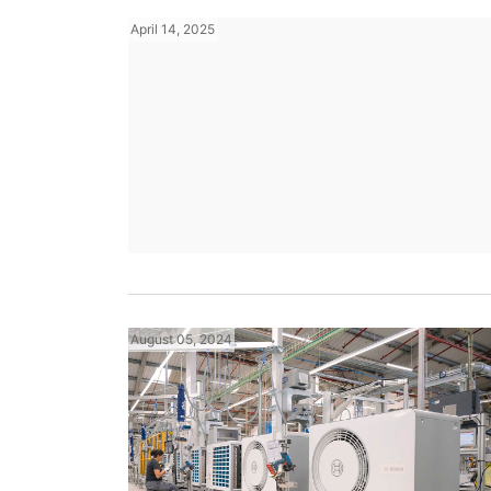
April 14, 2025
August 05, 2024