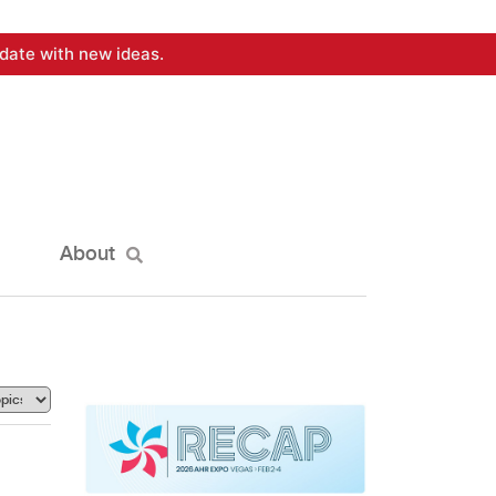
date with new ideas.
About