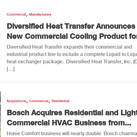
,
Commercial
Manufacturers
Diversified Heat Transfer Announces
New Commercial Cooling Product for
Diversified Heat Transfer expands their commercial and
industrial product line to include a complete Liquid to Liqu
heat exchanger package. Diversified Heat Transfer, Inc. (
[…]
,
,
Acquisitions
Commercial
Residential
Bosch Acquires Residential and Ligh
Commercial HVAC Business from...
Home Comfort business will nearly double Bosch chairm