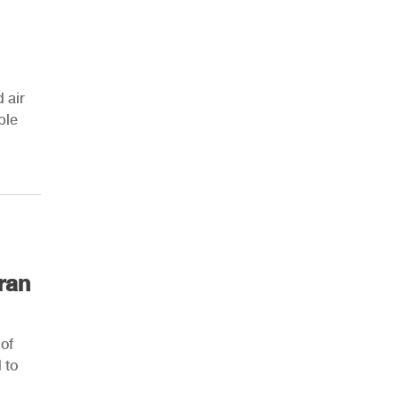
 air
ple
ran
 of
 to