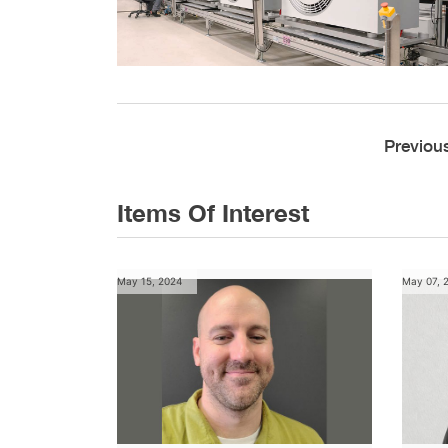
Previou
Items Of Interest
May 15, 2024
May 07, 