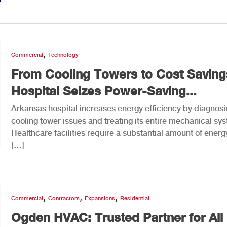
,
Commercial
Technology
From Cooling Towers to Cost Saving
Hospital Seizes Power-Saving...
Arkansas hospital increases energy efficiency by diagnos
cooling tower issues and treating its entire mechanical sy
Healthcare facilities require a substantial amount of energ
[…]
,
,
,
Commercial
Contractors
Expansions
Residential
Ogden HVAC: Trusted Partner for All