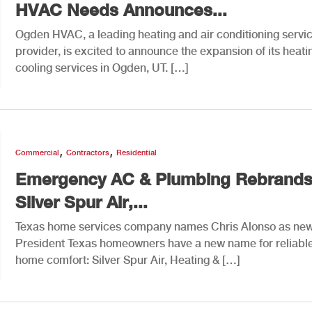
HVAC Needs Announces...
Ogden HVAC, a leading heating and air conditioning servi
provider, is excited to announce the expansion of its heat
cooling services in Ogden, UT. […]
,
,
Commercial
Contractors
Residential
Emergency AC & Plumbing Rebrands
Silver Spur Air,...
Texas home services company names Chris Alonso as ne
President Texas homeowners have a new name for reliabl
home comfort: Silver Spur Air, Heating & […]