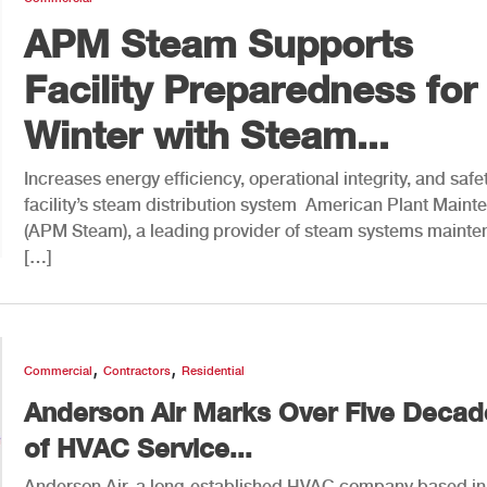
APM Steam Supports
Facility Preparedness for
Winter with Steam...
Increases energy efficiency, operational integrity, and safet
facility’s steam distribution system American Plant Main
(APM Steam), a leading provider of steam systems maint
[…]
,
,
Commercial
Contractors
Residential
Anderson Air Marks Over Five Decad
of HVAC Service...
Anderson Air, a long-established HVAC company based in