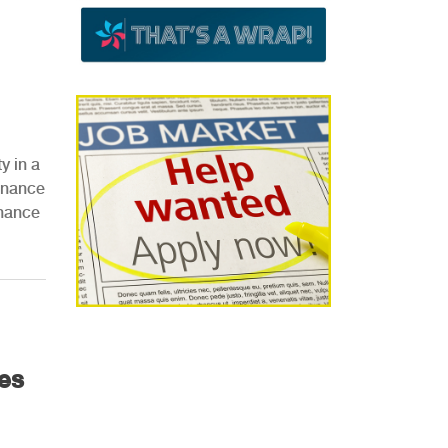
y in a
tenance
enance
es