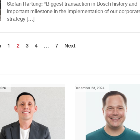
Stefan Hartung: “Biggest transaction in Bosch history and
important milestone in the implementation of our corporat
strategy […]
s
1
2
3
4
…
7
Next
2026
December 23, 2024