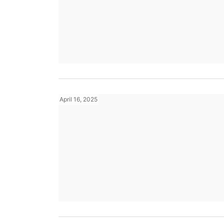
April 16, 2025