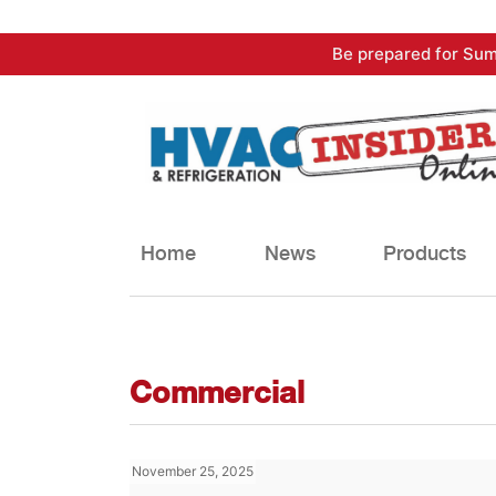
Skip
Be prepared for Sum
to
content
Home
News
Products
Commercial
November 25, 2025