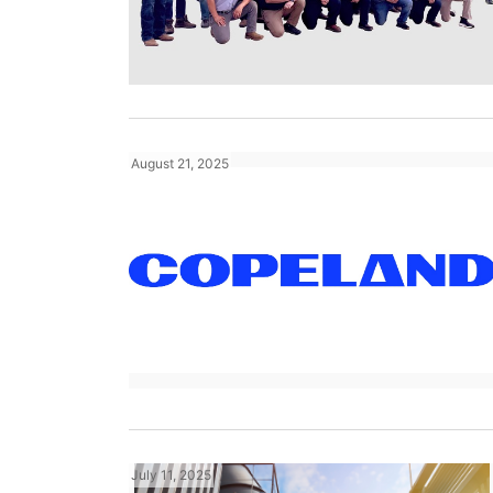
August 21, 2025
July 11, 2025