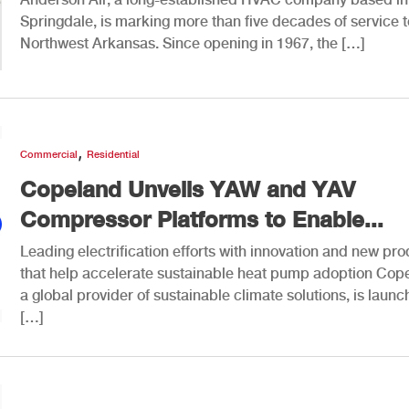
Springdale, is marking more than five decades of service t
Northwest Arkansas. Since opening in 1967, the […]
,
Commercial
Residential
Copeland Unveils YAW and YAV
Compressor Platforms to Enable...
Leading electrification efforts with innovation and new pr
that help accelerate sustainable heat pump adoption Cop
a global provider of sustainable climate solutions, is launc
[…]