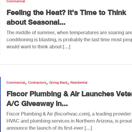
Commercial
Feeling the Heat? It’s Time to Think
about Seasonal...
The middle of summer, when temperatures are soaring and
conditioning is blasting, is probably the last time most peo
would want to think about […]
,
,
,
Commercial
Contractors
Giving Back
Residential
Fiscor Plumbing & Air Launches Vete
A/C Giveaway in...
Fiscor Plumbing & Air (fiscorhvac.com), a leading provider
HVAC and plumbing services in Northern Arizona, is proud
announce the launch of its first-ever […]