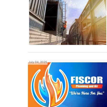
July 04, 2025