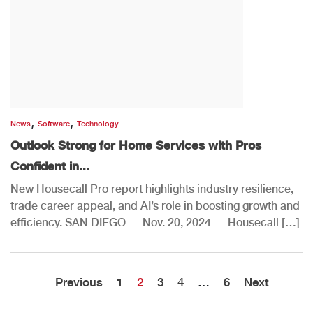
,
,
News
Software
Technology
Outlook Strong for Home Services with Pros
Confident in...
New Housecall Pro report highlights industry resilience,
trade career appeal, and AI’s role in boosting growth and
efficiency. SAN DIEGO — Nov. 20, 2024 — Housecall […]
Previous
1
2
3
4
…
6
Next