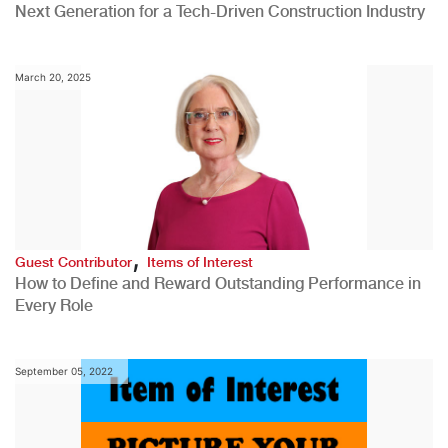
Next Generation for a Tech-Driven Construction Industry
March 20, 2025
,
Guest Contributor
Items of Interest
How to Define and Reward Outstanding Performance in
Every Role
September 05, 2022