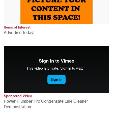
Items of Interest
Advertise Today!
Sponsored Video
Power Plumber Pro Condensate Line Cleaner
Demonstration