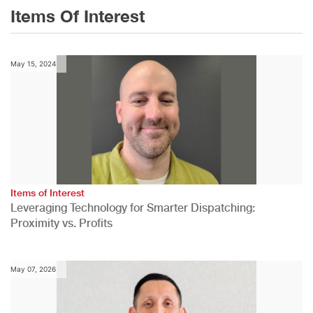
Items Of Interest
May 15, 2024
Items of Interest
Leveraging Technology for Smarter Dispatching:
Proximity vs. Profits
May 07, 2026