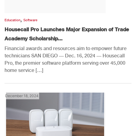
,
Education
Software
Housecall Pro Launches Major Expansion of Trade
Academy Scholarship...
Financial awards and resources aim to empower future
technicians SAN DIEGO — Dec. 16, 2024 — Housecall
Pro, the premier software platform serving over 45,000
home service […]
December 18, 2024