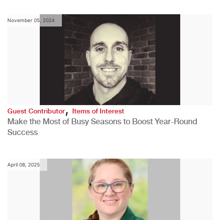
November 05, 2024
,
Guest Contributor
Items of Interest
Make the Most of Busy Seasons to Boost Year-Round
Success
April 08, 2025