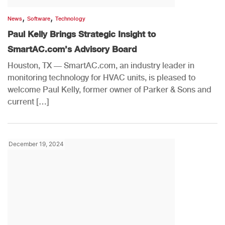
,
,
News
Software
Technology
Paul Kelly Brings Strategic Insight to
SmartAC.com’s Advisory Board
Houston, TX — SmartAC.com, an industry leader in
monitoring technology for HVAC units, is pleased to
welcome Paul Kelly, former owner of Parker & Sons and
current […]
December 19, 2024