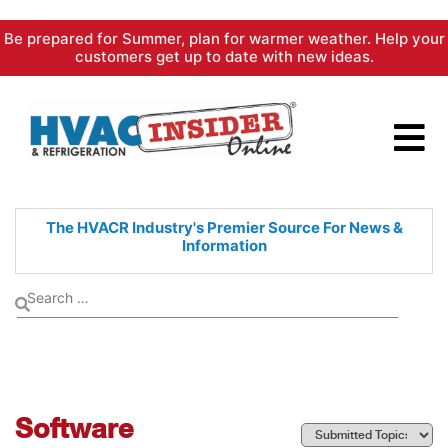
Skip
Be prepared for Summer, plan for warmer weather. Help your
to
customers get up to date with new ideas.
content
The HVACR Industry's Premier
Source For News &
Information
Software