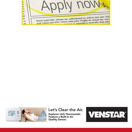
AHR Expo
Recap