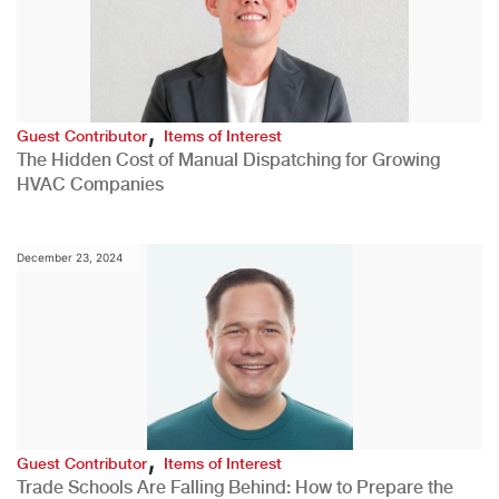
,
Guest Contributor
Items of Interest
The Hidden Cost of Manual Dispatching for Growing
HVAC Companies
December 23, 2024
,
Guest Contributor
Items of Interest
Trade Schools Are Falling Behind: How to Prepare the