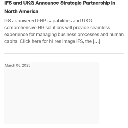
IFS and UKG Announce Strategic Partnership in
North America
IFS.ai-powered ERP capabilities and UKG
comprehensive HR solutions will provide seamless
experience for managing business processes and human
capital Click here for hi-res image IFS, the […]
March 06, 2025