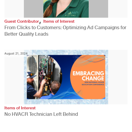
,
Guest Contributor
Items of Interest
From Clicks to Customers: Optimizing Ad Campaigns for
Better Quality Leads
August 21, 2024
Items of Interest
No HVACR Technician Left Behind