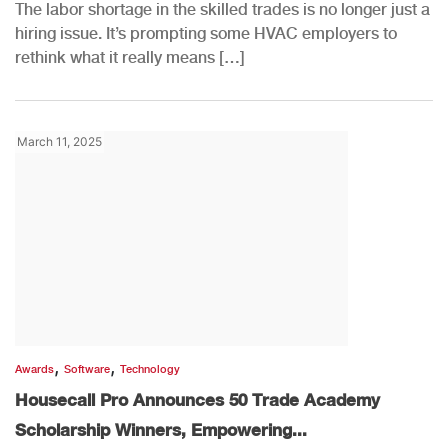
The labor shortage in the skilled trades is no longer just a
hiring issue. It’s prompting some HVAC employers to
rethink what it really means […]
March 11, 2025
,
,
Awards
Software
Technology
Housecall Pro Announces 50 Trade Academy
Scholarship Winners, Empowering...