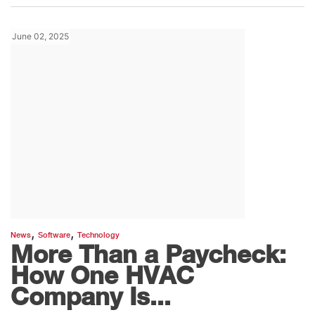
June 02, 2025
,
,
News
Software
Technology
More Than a Paycheck:
How One HVAC
Company Is...