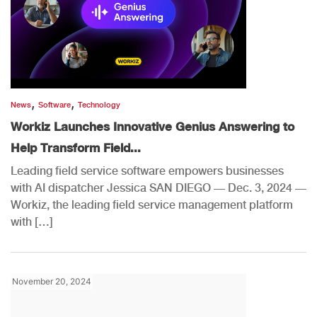
,
,
News
Software
Technology
Workiz Launches Innovative Genius Answering to
Help Transform Field...
Leading field service software empowers businesses
with AI dispatcher Jessica SAN DIEGO — Dec. 3, 2024 —
Workiz, the leading field service management platform
with […]
November 20, 2024