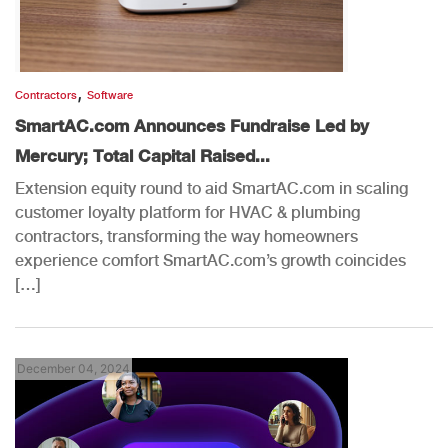
,
Contractors
Software
SmartAC.com Announces Fundraise Led by
Mercury; Total Capital Raised...
Extension equity round to aid SmartAC.com in scaling
customer loyalty platform for HVAC & plumbing
contractors, transforming the way homeowners
experience comfort SmartAC.com’s growth coincides
[…]
December 04, 2024