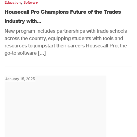
,
Education
Software
Housecall Pro Champions Future of the Trades
Industry with...
New program includes partnerships with trade schools
across the country, equipping students with tools and
resources to jumpstart their careers Housecall Pro, the
go-to software […]
January 15, 2025