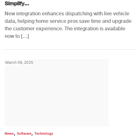
Simplify...
New integration enhances dispatching with live vehicle
data, helping home service pros save time and upgrade
the customer experience. The integration is available
now to […]
March 06, 2025
,
,
News
Software
Technology