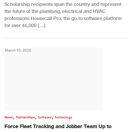
Scholarship recipients span the country and represent
the future of the plumbing, electrical and HVAC
professions Housecall Pro, the go-to software platform
for over 45,000 […]
March 10, 2025
,
,
,
News
Partnerships
Software
Technology
Force Fleet Tracking and Jobber Team Up to