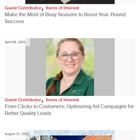
,
Guest Contributor
Items of Interest
Make the Most of Busy Seasons to Boost Year-Round
Success
April 08, 2025
,
Guest Contributor
Items of Interest
From Clicks to Customers: Optimizing Ad Campaigns for
Better Quality Leads
August 21, 2024