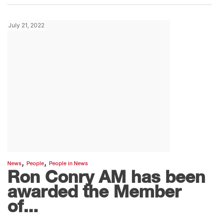
July 21, 2022
,
,
News
People
People in News
Ron Conry AM has been
awarded the Member
of...