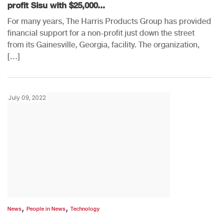
profit Sisu with $25,000...
For many years, The Harris Products Group has provided
financial support for a non-profit just down the street
from its Gainesville, Georgia, facility. The organization,
[…]
July 09, 2022
,
,
News
People in News
Technology