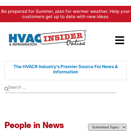
Skip
Be prepared for Summer, plan for warmer weather. Help your
to
customers get up to date with new ideas.
content
The HVACR Industry's Premier
Source For News &
Information
People in News