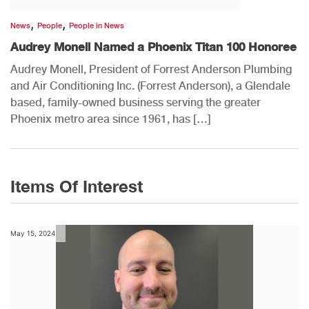
,
,
News
People
People in News
Audrey Monell Named a Phoenix Titan 100 Honoree
Audrey Monell, President of Forrest Anderson Plumbing
and Air Conditioning Inc. (Forrest Anderson), a Glendale
based, family-owned business serving the greater
Phoenix metro area since 1961, has […]
Items Of Interest
May 15, 2024