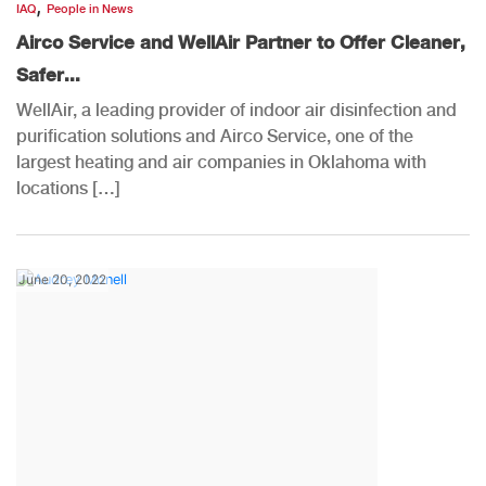
,
IAQ
People in News
Airco Service and WellAir Partner to Offer Cleaner,
Safer...
WellAir, a leading provider of indoor air disinfection and
purification solutions and Airco Service, one of the
largest heating and air companies in Oklahoma with
locations […]
June 20, 2022