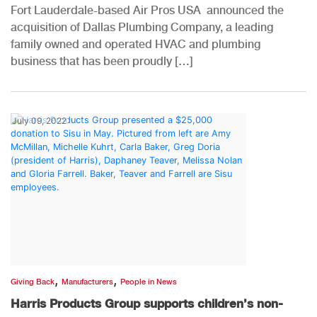
Fort Lauderdale-based Air Pros USA announced the
acquisition of Dallas Plumbing Company, a leading
family owned and operated HVAC and plumbing
business that has been proudly […]
July 09, 2022
,
,
Giving Back
Manufacturers
People in News
Harris Products Group supports children’s non-