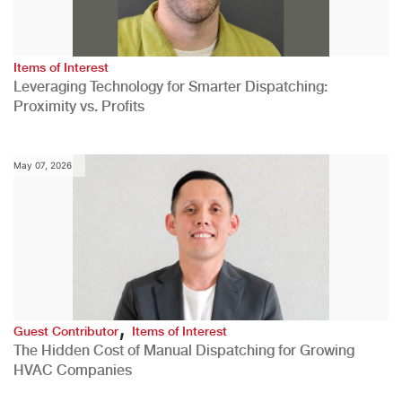
Items of Interest
Leveraging Technology for Smarter Dispatching:
Proximity vs. Profits
May 07, 2026
,
Guest Contributor
Items of Interest
The Hidden Cost of Manual Dispatching for Growing
HVAC Companies