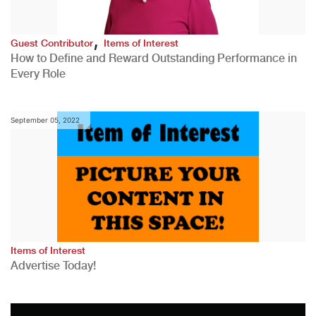
,
Guest Contributor
Items of Interest
How to Define and Reward Outstanding Performance in
Every Role
September 05, 2022
Items of Interest
Advertise Today!