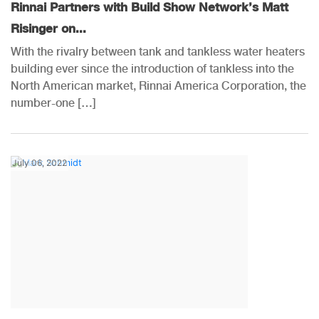
Rinnai Partners with Build Show Network’s Matt
Risinger on...
With the rivalry between tank and tankless water heaters
building ever since the introduction of tankless into the
North American market, Rinnai America Corporation, the
number-one […]
July 06, 2022