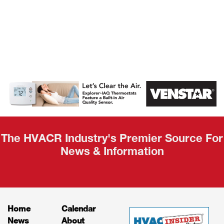
AHR Expo
Recap
The HVACR Industry's Premier Source For
News & Information
Home
Calendar
News
About