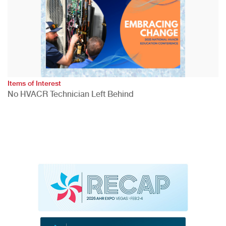
Items of Interest
No HVACR Technician Left Behind