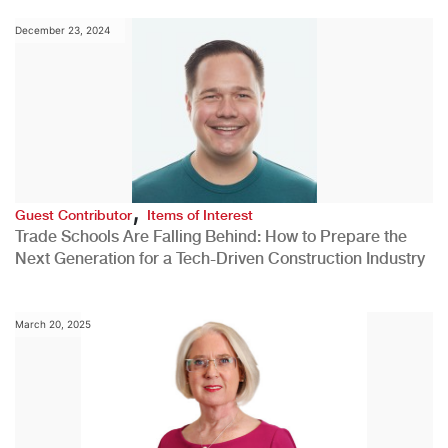
December 23, 2024
,
Guest Contributor
Items of Interest
Trade Schools Are Falling Behind: How to Prepare the
Next Generation for a Tech-Driven Construction Industry
March 20, 2025