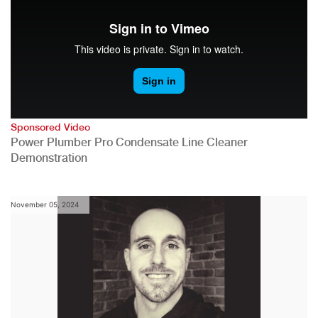
Sponsored Video
Power Plumber Pro Condensate Line Cleaner
Demonstration
November 05, 2024