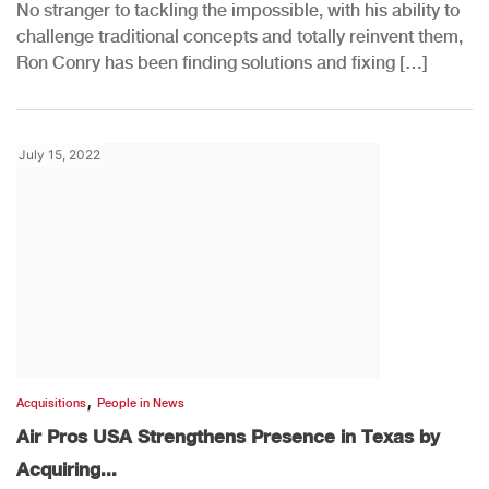
No stranger to tackling the impossible, with his ability to
challenge traditional concepts and totally reinvent them,
Ron Conry has been finding solutions and fixing […]
July 15, 2022
,
Acquisitions
People in News
Air Pros USA Strengthens Presence in Texas by
Acquiring...