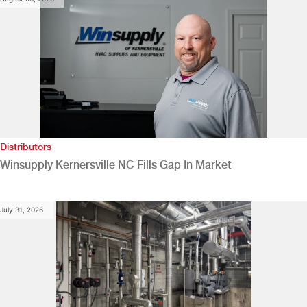
Distributors
Winsupply Kernersville NC Fills Gap In Market
July 31, 2026