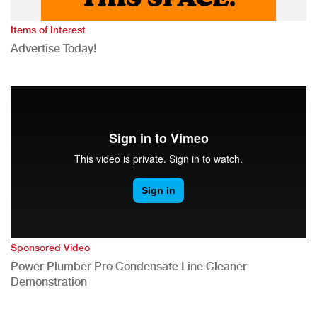
Items of Interest
Advertise Today!
Sponsored Video
Power Plumber Pro Condensate Line Cleaner
Demonstration