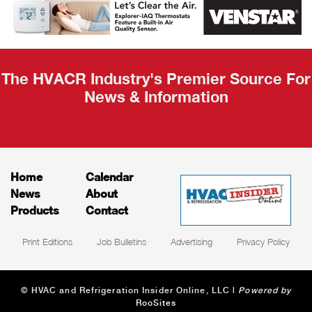
Recap
The HVACR Industry's Premier Source For
News & Information
Home
Calendar
News
About
Products
Contact
Print Editions
Job Bulletins
Advertising
Privacy Policy
© HVAC and Refrigeration Insider Online, LLC |
Powered by
RooSites