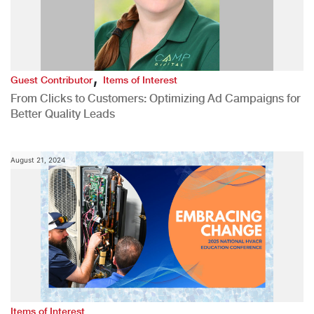
,
Guest Contributor
Items of Interest
From Clicks to Customers: Optimizing Ad Campaigns for
Better Quality Leads
August 21, 2024
Items of Interest