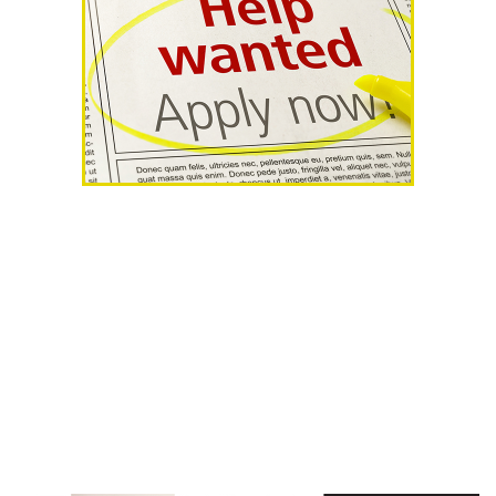
AHR Expo