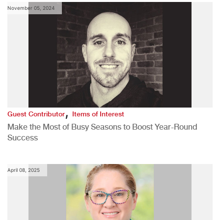
November 05, 2024
,
Guest Contributor
Items of Interest
Make the Most of Busy Seasons to Boost Year-Round
Success
April 08, 2025