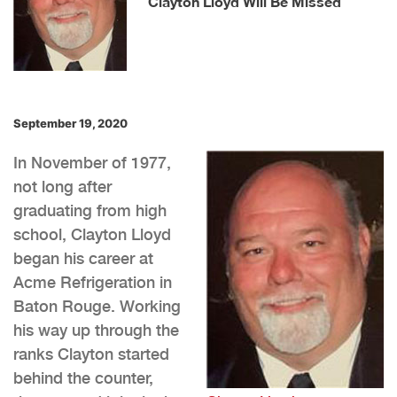
Clayton Lloyd Will Be Missed
September 19, 2020
In November of 1977,
not long after
graduating from high
school, Clayton Lloyd
began his career at
Acme Refrigeration in
Baton Rouge. Working
his way up through the
ranks Clayton started
behind the counter,