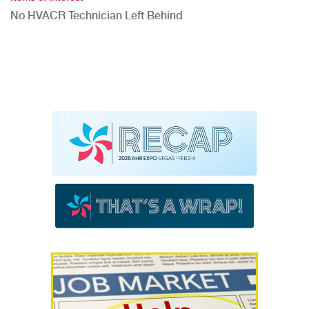
No HVACR Technician Left Behind