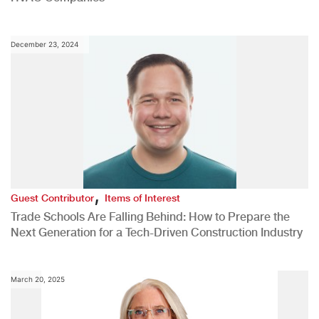
December 23, 2024
,
Guest Contributor
Items of Interest
Trade Schools Are Falling Behind: How to Prepare the
Next Generation for a Tech-Driven Construction Industry
March 20, 2025