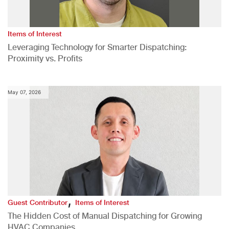
Items of Interest
Leveraging Technology for Smarter Dispatching:
Proximity vs. Profits
May 07, 2026
,
Guest Contributor
Items of Interest
The Hidden Cost of Manual Dispatching for Growing
HVAC Companies