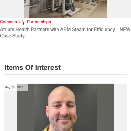
,
Commercial
Partnerships
Atrium Health Partners with APM Steam for Efficiency – NEW
Case Study
Items Of Interest
May 15, 2024