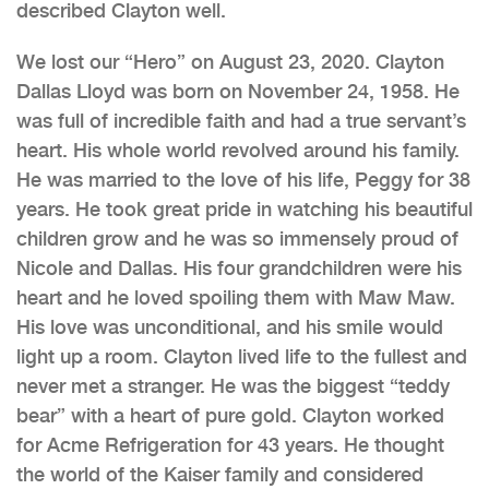
described Clayton well.
We lost our “Hero” on August 23, 2020. Clayton
Dallas Lloyd was born on November 24, 1958. He
was full of incredible faith and had a true servant’s
heart. His whole world revolved around his family.
He was married to the love of his life, Peggy for 38
years. He took great pride in watching his beautiful
children grow and he was so immensely proud of
Nicole and Dallas. His four grandchildren were his
heart and he loved spoiling them with Maw Maw.
His love was unconditional, and his smile would
light up a room. Clayton lived life to the fullest and
never met a stranger. He was the biggest “teddy
bear” with a heart of pure gold. Clayton worked
for Acme Refrigeration for 43 years. He thought
the world of the Kaiser family and considered