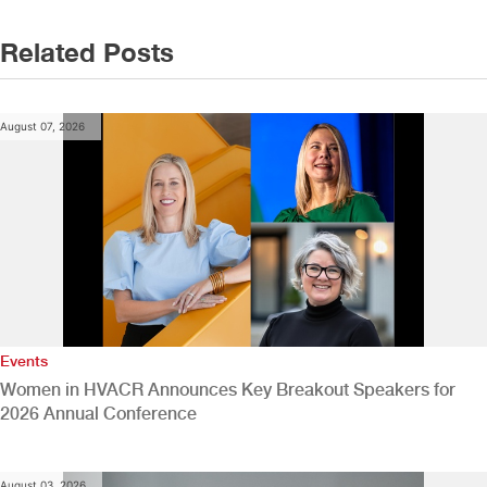
Related Posts
August 07, 2026
Events
Women in HVACR Announces Key Breakout Speakers for
2026 Annual Conference
August 03, 2026