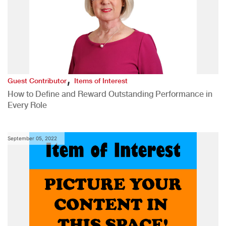
,
Guest Contributor
Items of Interest
How to Define and Reward Outstanding Performance in
Every Role
September 05, 2022