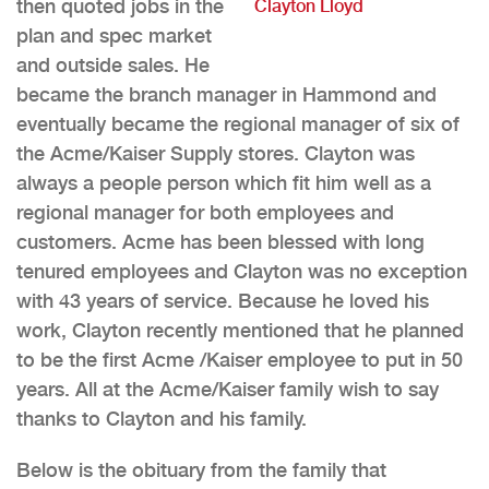
then quoted jobs in the
Clayton Lloyd
plan and spec market
and outside sales. He
became the branch manager in Hammond and
eventually became the regional manager of six of
the Acme/Kaiser Supply stores. Clayton was
always a people person which fit him well as a
regional manager for both employees and
customers. Acme has been blessed with long
tenured employees and Clayton was no exception
with 43 years of service. Because he loved his
work, Clayton recently mentioned that he planned
to be the first Acme /Kaiser employee to put in 50
years. All at the Acme/Kaiser family wish to say
thanks to Clayton and his family.
Below is the obituary from the family that