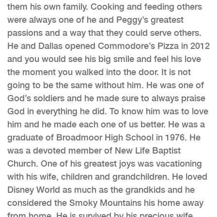
them his own family. Cooking and feeding others
were always one of he and Peggy’s greatest
passions and a way that they could serve others.
He and Dallas opened Commodore’s Pizza in 2012
and you would see his big smile and feel his love
the moment you walked into the door. It is not
going to be the same without him. He was one of
God’s soldiers and he made sure to always praise
God in everything he did. To know him was to love
him and he made each one of us better. He was a
graduate of Broadmoor High School in 1976. He
was a devoted member of New Life Baptist
Church. One of his greatest joys was vacationing
with his wife, children and grandchildren. He loved
Disney World as much as the grandkids and he
considered the Smoky Mountains his home away
from home. He is survived by his precious wife