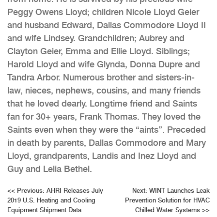
Peggy Owens Lloyd; children Nicole Lloyd Geier
and husband Edward, Dallas Commodore Lloyd II
and wife Lindsey. Grandchildren; Aubrey and
Clayton Geier, Emma and Ellie Lloyd. Siblings;
Harold Lloyd and wife Glynda, Donna Dupre and
Tandra Arbor. Numerous brother and sisters-in-
law, nieces, nephews, cousins, and many friends
that he loved dearly. Longtime friend and Saints
fan for 30+ years, Frank Thomas. They loved the
Saints even when they were the “aints”. Preceded
in death by parents, Dallas Commodore and Mary
Lloyd, grandparents, Landis and Inez Lloyd and
Guy and Lelia Bethel.
Post
<<
Previous:
AHRI Releases July
Next:
WINT Launches Leak
2019 U.S. Heating and Cooling
Prevention Solution for HVAC
navigation
Equipment Shipment Data
Chilled Water Systems
>>