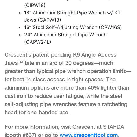
(CIPW18)
18” Aluminum Straight Pipe Wrench w/ K9
Jaws (CAPW18)
16” Steel Self-Adjusting Wrench (CPW16S)
24” Aluminum Straight Pipe Wrench
(CAPW24L)
Crescent’s patent-pending K9 Angle-Access
Jaws™ bite in an arc of 30 degrees—much
greater than typical pipe wrench operation limits—
for best-in-class access in tight spaces. The
aluminum options are more than 40% lighter than
cast iron to reduce user fatigue, while the steel
self-adjusting pipe wrenches feature a ratcheting
head for one-handed use.
For more information, visit Crescent at STAFDA
(booth #637) or go to
www.crescenttool.com
.