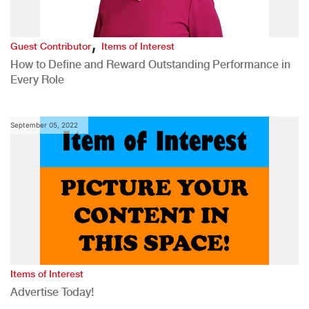
,
Guest Contributor
Items of Interest
How to Define and Reward Outstanding Performance in
Every Role
September 05, 2022
Items of Interest
Advertise Today!