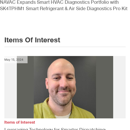
NAVAC Expands Smart HVAC Diagnostics Portfolio with
SK4TPHM1 Smart Refrigerant & Air Side Diagnostics Pro Kit
Items Of Interest
May 15, 2024
Items of Interest
Leveraging Technology for Smarter Dispatching: