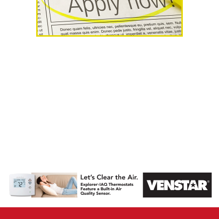
AHR Expo
Recap