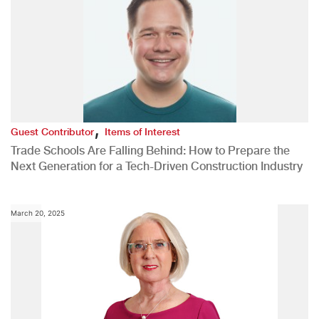
,
Guest Contributor
Items of Interest
Trade Schools Are Falling Behind: How to Prepare the
Next Generation for a Tech-Driven Construction Industry
March 20, 2025