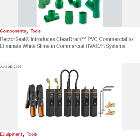
,
Components
Tools
RectorSeal® Introduces ClearDrain™ PVC Commercial to
Eliminate White Slime in Commercial HVAC/R Systems
June 25, 2026
,
Equipment
Tools