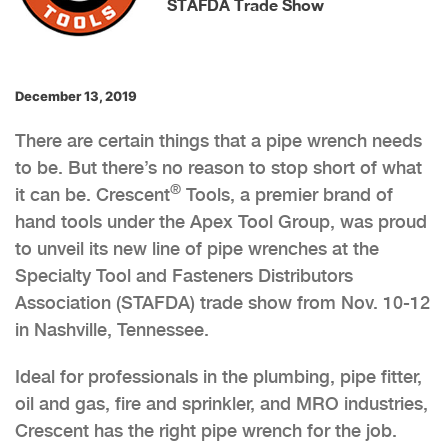
STAFDA Trade Show
December 13, 2019
There are certain things that a pipe wrench needs
to be. But there’s no reason to stop short of what
®
it can be. Crescent
Tools, a premier brand of
hand tools under the Apex Tool Group, was proud
to unveil its new line of pipe wrenches at the
Specialty Tool and Fasteners Distributors
Association (STAFDA) trade show from Nov. 10-12
in Nashville, Tennessee.
Ideal for professionals in the plumbing, pipe fitter,
oil and gas, fire and sprinkler, and MRO industries,
Crescent has the right pipe wrench for the job.