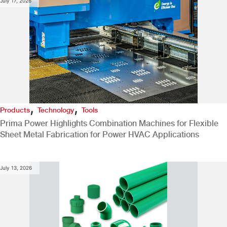
July 17, 2026
,
,
Products
Technology
Tools
Prima Power Highlights Combination Machines for Flexible
Sheet Metal Fabrication for Power HVAC Applications
July 13, 2026