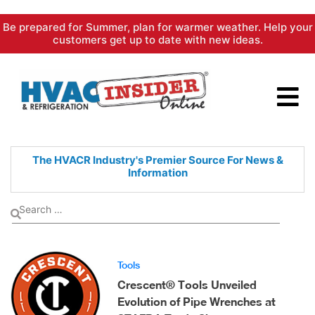
Skip
Be prepared for Summer, plan for warmer weather. Help your
to
customers get up to date with new ideas.
content
The HVACR Industry's Premier
Source For News &
Information
Tools
Crescent® Tools Unveiled
Evolution of Pipe Wrenches at