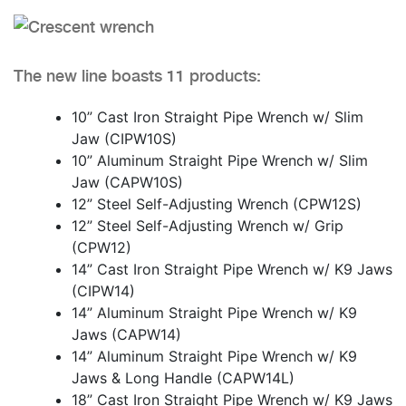
The new line boasts 11 products:
10” Cast Iron Straight Pipe Wrench w/ Slim
Jaw (CIPW10S)
10” Aluminum Straight Pipe Wrench w/ Slim
Jaw (CAPW10S)
12” Steel Self-Adjusting Wrench (CPW12S)
12” Steel Self-Adjusting Wrench w/ Grip
(CPW12)
14” Cast Iron Straight Pipe Wrench w/ K9 Jaws
(CIPW14)
14” Aluminum Straight Pipe Wrench w/ K9
Jaws (CAPW14)
14” Aluminum Straight Pipe Wrench w/ K9
Jaws & Long Handle (CAPW14L)
18” Cast Iron Straight Pipe Wrench w/ K9 Jaws