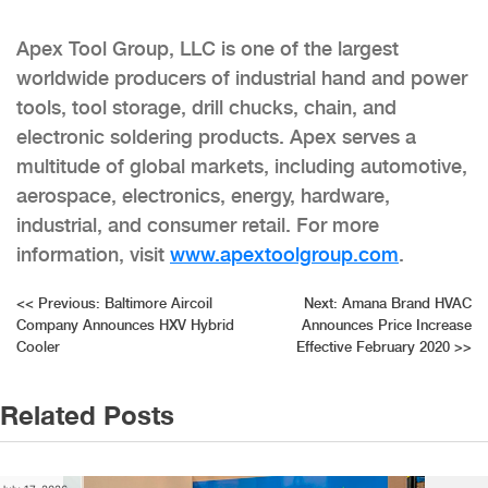
Apex Tool Group, LLC is one of the largest
worldwide producers of industrial hand and power
tools, tool storage, drill chucks, chain, and
electronic soldering products. Apex serves a
multitude of global markets, including automotive,
aerospace, electronics, energy, hardware,
industrial, and consumer retail. For more
information, visit
www.apextoolgroup.com
.
Post
<<
Previous:
Baltimore Aircoil
Next:
Amana Brand HVAC
Company Announces HXV Hybrid
Announces Price Increase
navigation
Cooler
Effective February 2020
>>
Related Posts