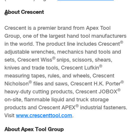
About Crescent
®
Crescent is a premier brand from Apex Tool
Group, one of the largest hand tool manufacturers
®
in the world. The product line includes Crescent
adjustable wrenches, mechanics hand tools and
®
sets, Crescent Wiss
snips, scissors, shears,
®
knives and trade tools, Crescent Lufkin
measuring tapes, rules, and wheels, Crescent
®
®
Nicholson
files and saws, Crescent H.K. Porter
®
heavy‑duty cutting products, Crescent JOBOX
on-site, flammable liquid and truck storage
®
products and Crescent APEX
industrial fasteners.
Visit
www.crescenttool.com
.
About Apex Tool Group