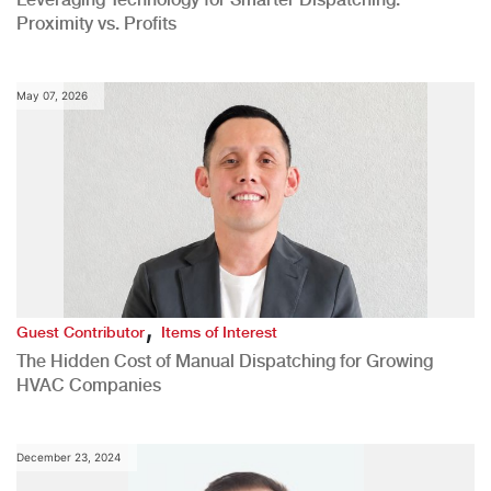
Proximity vs. Profits
May 07, 2026
,
Guest Contributor
Items of Interest
The Hidden Cost of Manual Dispatching for Growing
HVAC Companies
December 23, 2024