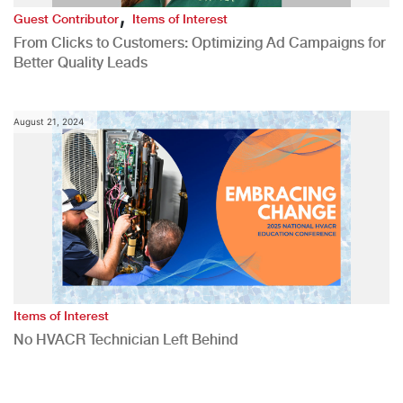
,
Guest Contributor
Items of Interest
From Clicks to Customers: Optimizing Ad Campaigns for
Better Quality Leads
August 21, 2024
Items of Interest
No HVACR Technician Left Behind