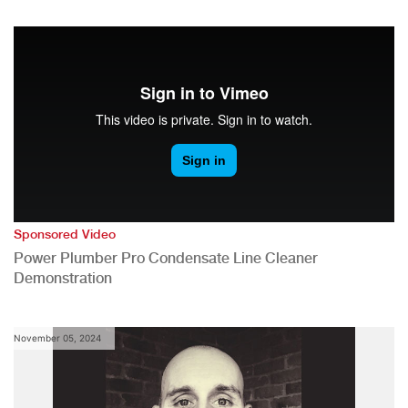
Sponsored Video
Power Plumber Pro Condensate Line Cleaner
Demonstration
November 05, 2024