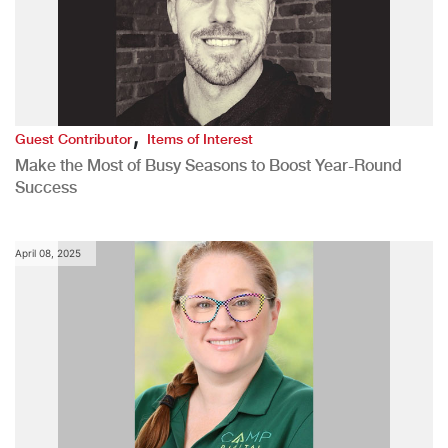
,
Guest Contributor
Items of Interest
Make the Most of Busy Seasons to Boost Year-Round
Success
April 08, 2025