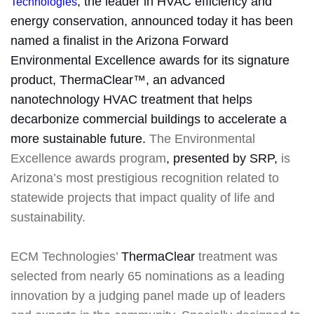
, the leader in HVAC efficiency and
Technologies
energy conservation, announced today it has been
named a finalist in the Arizona Forward
Environmental Excellence awards for its signature
product, ThermaClear™, an advanced
nanotechnology HVAC treatment that helps
decarbonize commercial buildings to accelerate a
more sustainable future.
The Environmental
Excellence
awards program
, presented by SRP,
is
Arizona’s most prestigious recognition related to
statewide projects that impact quality of life and
sustainability.
ECM Technologies’
ThermaClear
treatment was
selected from nearly 65 nominations as a leading
innovation by a judging panel made up of leaders