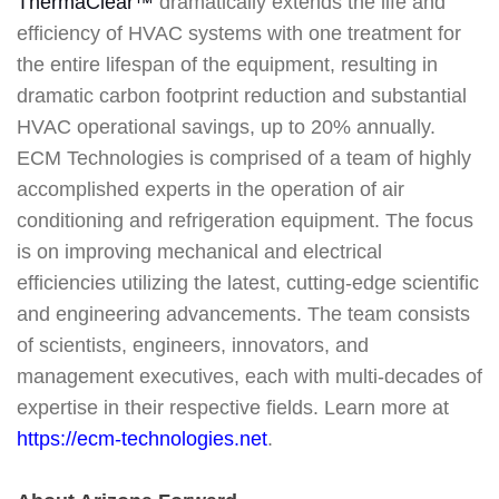
ThermaClear™
dramatically extends the life and
efficiency of HVAC systems with one treatment for
the entire lifespan of the equipment, resulting in
dramatic carbon footprint reduction and substantial
HVAC operational savings, up to 20% annually.
ECM Technologies is comprised of a team of highly
accomplished experts in the operation of air
conditioning and refrigeration equipment. The focus
is on improving mechanical and electrical
efficiencies utilizing the latest, cutting-edge scientific
and engineering advancements. The team consists
of scientists, engineers, innovators, and
management executives, each with multi-decades of
expertise in their respective fields. Learn more at
https://ecm-technologies.net
.