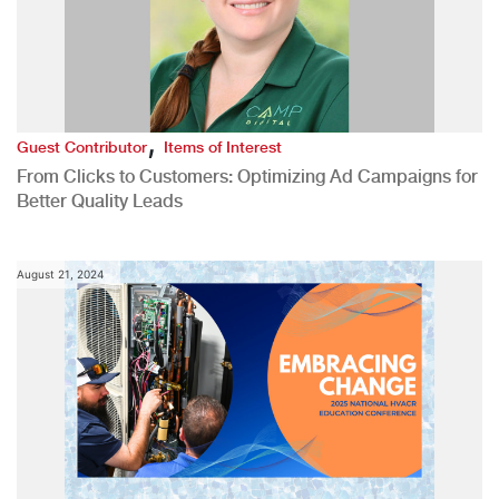
,
Guest Contributor
Items of Interest
From Clicks to Customers: Optimizing Ad Campaigns for
Better Quality Leads
August 21, 2024