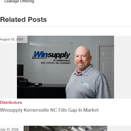
Leakage Offering
Related Posts
August 03, 2026
Distributors
Winsupply Kernersville NC Fills Gap In Market
July 31, 2026