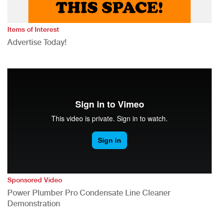
Items of Interest
Advertise Today!
Sponsored Video
Power Plumber Pro Condensate Line Cleaner
Demonstration