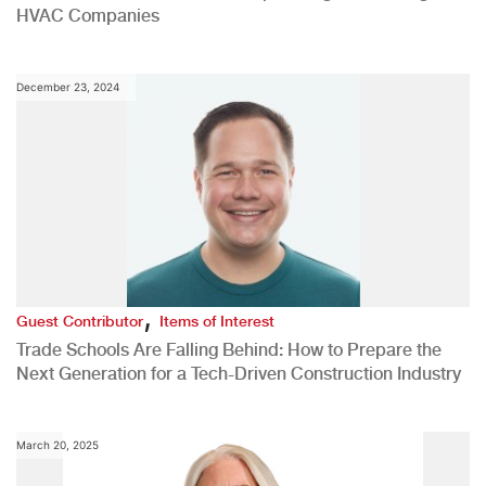
HVAC Companies
December 23, 2024
,
Guest Contributor
Items of Interest
Trade Schools Are Falling Behind: How to Prepare the
Next Generation for a Tech-Driven Construction Industry
March 20, 2025