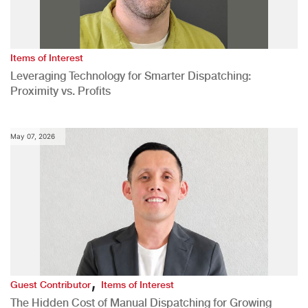
Items of Interest
Leveraging Technology for Smarter Dispatching:
Proximity vs. Profits
May 07, 2026
,
Guest Contributor
Items of Interest
The Hidden Cost of Manual Dispatching for Growing