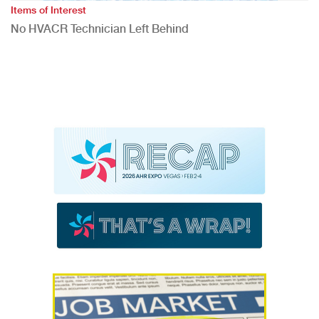
Items of Interest
No HVACR Technician Left Behind