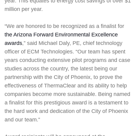
year. This equates to energy cost savings of over $1
million per year.
“We are honored to be recognized as a finalist for
the Arizona Forward Environmental Excellence
awards
,” said Michael Daly, PE, chief technology
officer of ECM Technologies. “Our team has spent
years conducting extensive pilot programs and case
studies across the country, the latest being our
partnership with the City of Phoenix, to prove the
effectiveness of ThermaClear and its ability to help
companies become more sustainable. Being named
a finalist for this prestigious award is a testament to
the hard work and dedication of the City of Phoenix
and our team.”