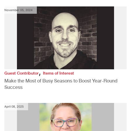
November 05, 2024
,
Guest Contributor
Items of Interest
Make the Most of Busy Seasons to Boost Year-Round
Success
April 08, 2025