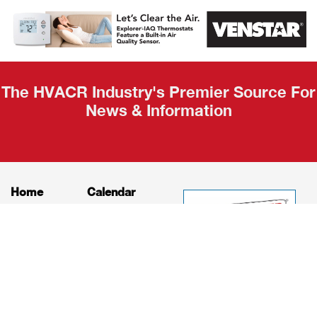
AHR Expo
Recap
The HVACR Industry's Premier Source For
News & Information
Home
Calendar
News
About
Products
Contact
Print Editions
Job Bulletins
Advertising
Privacy Policy
© HVAC and Refrigeration Insider Online, LLC |
Powered by