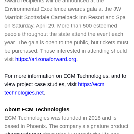
Award recipients will be announced at the
Environmental Excellence awards gala at the JW
Marriott Scottsdale Camelback Inn Resort and Spa
on Saturday, April 29. More than 500 esteemed
people throughout the state attend the event each
year. The gala is open to the public, but tickets must
be purchased. Those interested in attending should
visit
https://arizonaforward.org
.
For more information on ECM Technologies, and to
view project case studies, visit
https://ecm-
technologies.net
.
About ECM Technologies
ECM Technologies was founded in 2018 and is
based in Phoenix. The company’s signature product