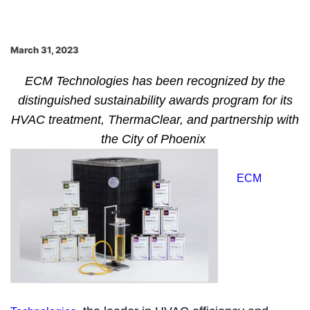
March 31, 2023
ECM Technologies has been recognized by the
distinguished sustainability awards program for its
HVAC treatment, ThermaClear, and partnership with
the City of Phoenix
ECM