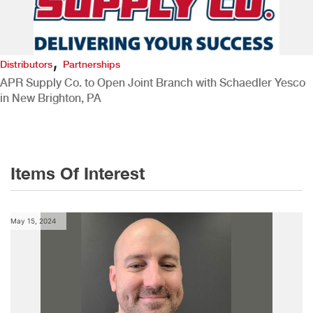
,
Distributors
Partnerships
APR Supply Co. to Open Joint Branch with Schaedler Yesco
in New Brighton, PA
Items Of Interest
May 15, 2024