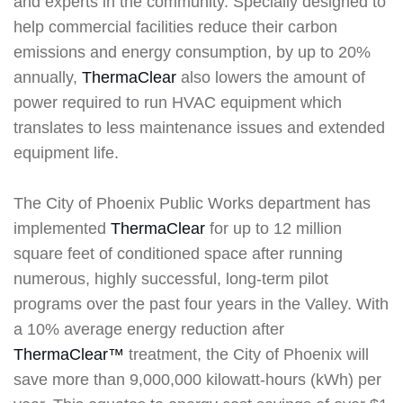
and experts in the community. Specially designed to
help commercial facilities reduce their carbon
emissions and energy consumption, by up to 20%
annually,
ThermaClear
also lowers the amount of
power required to run HVAC equipment which
translates to less maintenance issues and extended
equipment life.
The City of Phoenix Public Works department has
implemented
ThermaClear
for up to 12 million
square feet of conditioned space after running
numerous, highly successful, long-term pilot
programs over the past four years in the Valley. With
a 10% average energy reduction after
ThermaClear™
treatment, the City of Phoenix will
save more than 9,000,000 kilowatt-hours (kWh) per