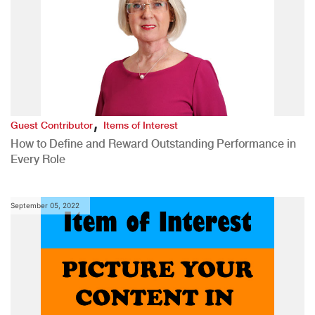
,
Guest Contributor
Items of Interest
How to Define and Reward Outstanding Performance in
Every Role
September 05, 2022