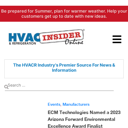
Skip
Be prepared for Summer, plan for warmer weather. Help your
to
customers get up to date with new ideas.
content
The HVACR Industry's Premier
Source For News &
Information
Events
,
Manufacturers
ECM Technologies Named a 2023
Arizona Forward Environmental
Excellence Award Finalist