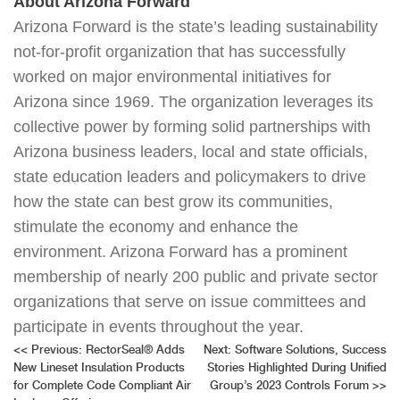
About Arizona Forward
Arizona Forward is the state’s leading sustainability
not-for-profit organization that has successfully
worked on major environmental initiatives for
Arizona since 1969. The organization leverages its
collective power by forming solid partnerships with
Arizona business leaders, local and state officials,
state education leaders and policymakers to drive
how the state can best grow its communities,
stimulate the economy and enhance the
environment. Arizona Forward has a prominent
membership of nearly 200 public and private sector
organizations that serve on issue committees and
participate in events throughout the year.
Post
<<
Previous:
RectorSeal® Adds
Next:
Software Solutions, Success
New Lineset Insulation Products
Stories Highlighted During Unified
navigation
for Complete Code Compliant Air
Group’s 2023 Controls Forum
>>