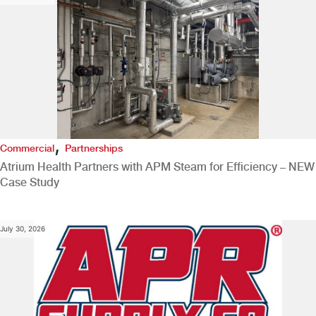
,
Commercial
Partnerships
Atrium Health Partners with APM Steam for Efficiency – NEW
Case Study
July 30, 2026