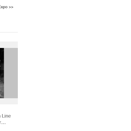
Expo
>>
 Line
r
ions