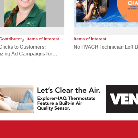
,
Contributor
Items of Interest
Items of Interest
Clicks to Customers:
No HVACR Technician Left 
izing Ad Campaigns for
 Quality Leads