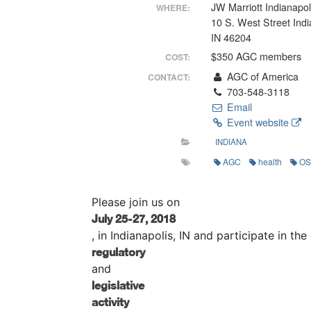
JW Marriott Indianapol
WHERE:
10 S. West Street Indi
IN 46204
$350 AGC members
COST:
AGC of America
CONTACT:
703-548-3118
Email
Event website
INDIANA
AGC
health
O
Please join us on
July 25-27, 2018
, in Indianapolis, IN and participate in t
regulatory
and
legislative
activity