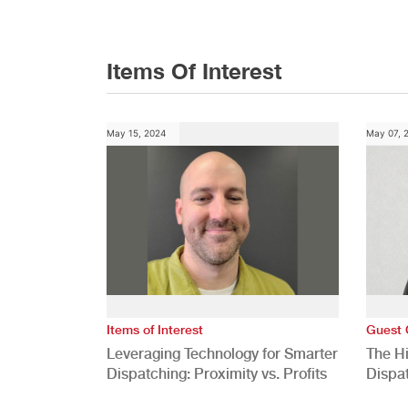
Items Of Interest
May 15, 2024
May 07, 
Items of Interest
Guest 
Leveraging Technology for Smarter
The H
Dispatching: Proximity vs. Profits
Dispa
Comp