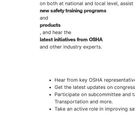
on both at national and local level, assis
new safety training programs
and
products
, and hear the
latest initiatives from OSHA
and other industry experts.
Hear from key OSHA representatives
Get the latest updates on congressi
Participate on subcommittee and ta
Transportation and more.
Take an active role in improving sa