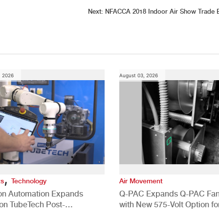
Next:
NFACCA 2018 Indoor Air Show Trade 
, 2026
August 03, 2026
,
ts
Technology
Air Movement
ion Automation Expands
Q-PAC Expands Q-PAC Fan
n TubeTech Post-
with New 575-Volt Option fo
pment Offerings
Commercial HVAC Applicat