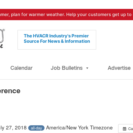
mer, plan for warmer weather. Help your customers get up to 
The HVACR Industry's Premier
Source For News & Information
Calendar
Job Bulletins
Advertise
erence
uly 27, 2018
America/New York Timezone
all-day
Ca