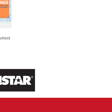
Behind