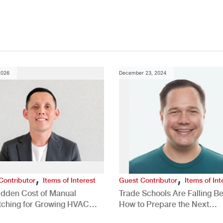
2026
December 23, 2024
,
,
Contributor
Items of Interest
Guest Contributor
Items of Int
idden Cost of Manual
Trade Schools Are Falling Be
tching for Growing HVAC
How to Prepare the Next
anies
Generation for a Tech-Drive