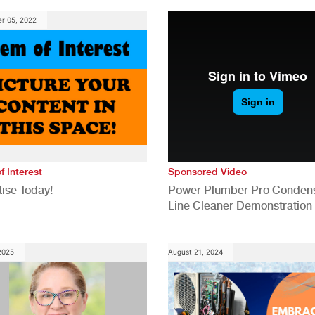
Construction Industry
r 05, 2022
f Interest
Sponsored Video
ise Today!
Power Plumber Pro Conden
Line Cleaner Demonstration
 2025
August 21, 2024