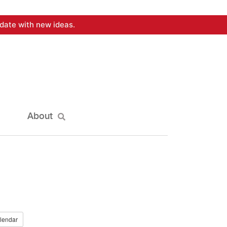
date with new ideas.
About
lendar