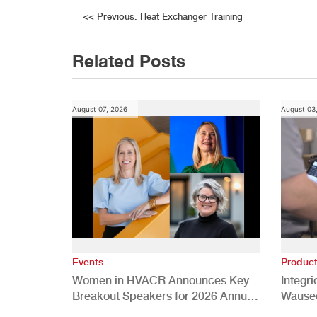
Post
<<
Previous:
Heat Exchanger Training
navigation
Related Posts
August 07, 2026
August 03
Events
Produc
Women in HVACR Announces Key
Integr
Breakout Speakers for 2026 Annual
Wauseo
Conference
Develo