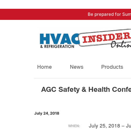
Skip
Be prepared for Sum
to
content
Home
News
Products
AGC Safety & Health Conf
July 24, 2018
July 25, 2018 – J
WHEN: