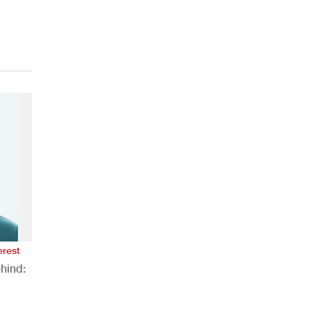
erest
hind:
n