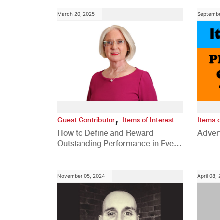
March 20, 2025
Septembe
,
Guest Contributor
Items of Interest
Items o
How to Define and Reward
Advert
Outstanding Performance in Every
Role
November 05, 2024
April 08,