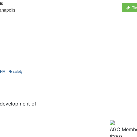
is
Ti
anapolis
SHA
safety
he development of
AGC Membe
$350