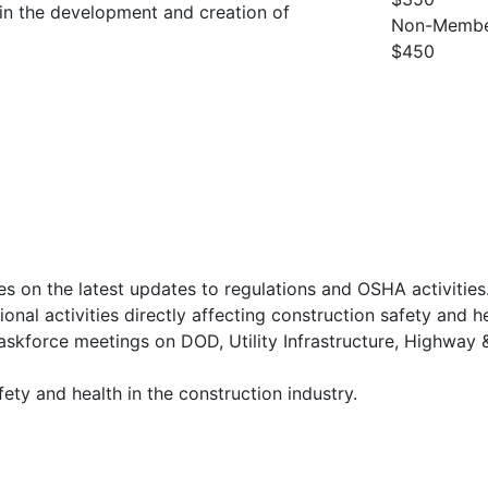
t in the development and creation of
Non-Membe
$450
 on the latest updates to regulations and OSHA activities
onal activities directly affecting construction safety and he
skforce meetings on DOD, Utility Infrastructure, Highway 
fety and health in the construction industry.