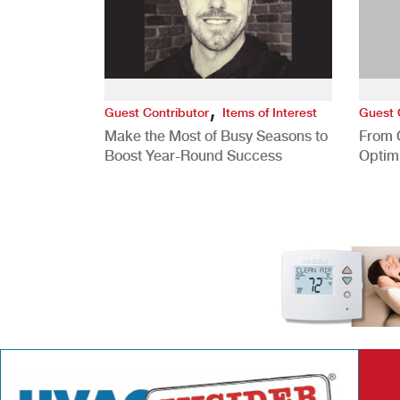
,
Guest Contributor
Items of Interest
Guest 
Make the Most of Busy Seasons to
From 
Boost Year-Round Success
Optim
Better