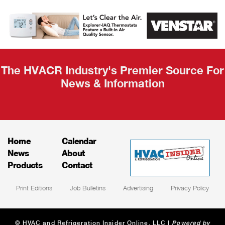
AHR Expo
Recap
The HVACR Industry's Premier Source For
News & Information
Home
Calendar
News
About
Products
Contact
Print Editions
Job Bulletins
Advertising
Privacy Policy
© HVAC and Refrigeration Insider Online, LLC |
Powered by