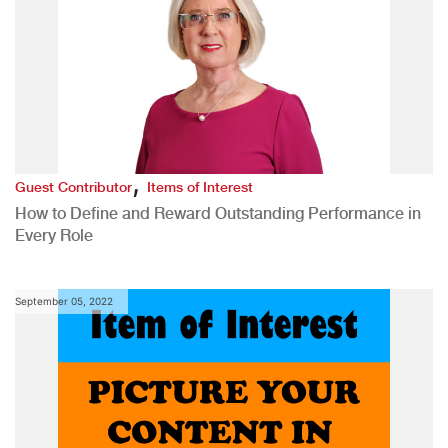
,
Guest Contributor
Items of Interest
How to Define and Reward Outstanding Performance in
Every Role
September 05, 2022