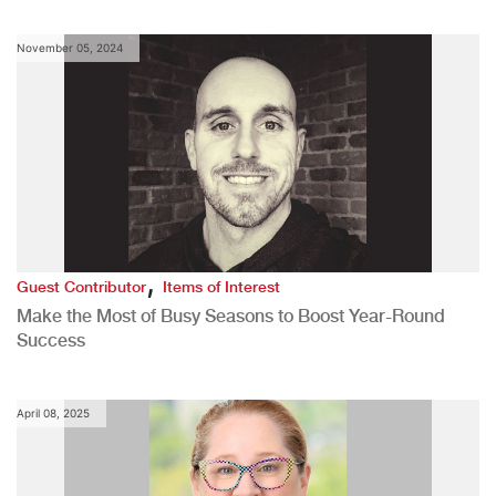
November 05, 2024
,
Guest Contributor
Items of Interest
Make the Most of Busy Seasons to Boost Year-Round
Success
April 08, 2025