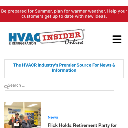
Skip
Be prepared for Summer, plan for warmer weather. Help your
to
customers get up to date with new ideas.
content
The HVACR Industry's Premier
Source For News &
Information
News
Flick Holds Retirement Party for