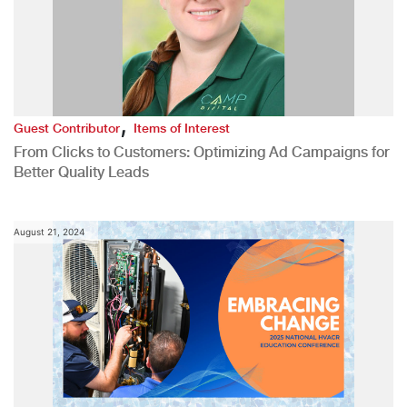
,
Guest Contributor
Items of Interest
From Clicks to Customers: Optimizing Ad Campaigns for
Better Quality Leads
August 21, 2024