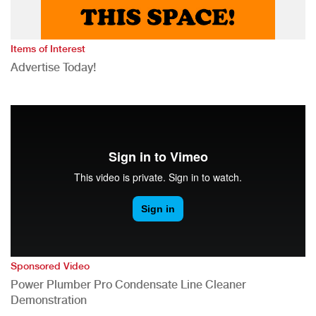
Items of Interest
Advertise Today!
Sponsored Video
Power Plumber Pro Condensate Line Cleaner
Demonstration