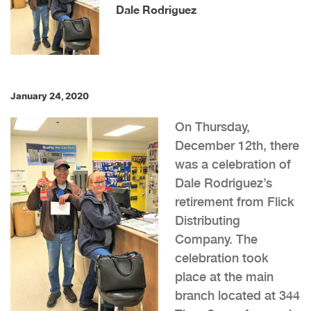
Dale Rodriguez
January 24, 2020
On Thursday,
December 12th, there
was a celebration of
Dale Rodriguez’s
retirement from Flick
Distributing
Company. The
celebration took
place at the main
branch located at 344