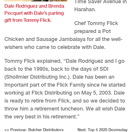
Time Saver Avenue in
Dale Rodriguez and Brenda
Harahan.
Pecquet with Dale’s parting
gift from Tommy Flick.
Chef Tommy Flick
prepared a Pot
Chicken and Sausage Jambalaya for all the well-
wishers who came to celebrate with Dale.
Tommy Flick explained, “Dale Rodriguez and I go
back to the 1990s, back to the days of SDI
(Shollmier Distributing Inc.). Dale has been an
Important part of the Flick Family since he started
working at Flick Distributing on May 5, 2003. Dale
is ready to retire from Flick, and so we decided to
throw him a retirement luncheon. We all wish Dale
the very best in his retirement.”
Post
<<
Previous:
Butcher Distributors
Next:
Top 5 2020 Doomsday