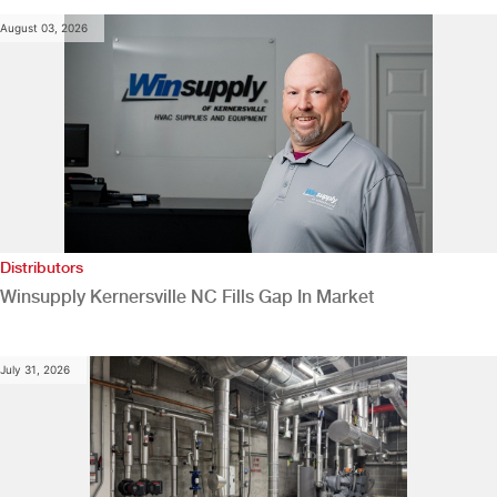
August 03, 2026
Distributors
Winsupply Kernersville NC Fills Gap In Market
July 31, 2026