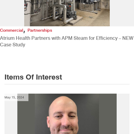
,
Commercial
Partnerships
Atrium Health Partners with APM Steam for Efficiency – NEW
Case Study
Items Of Interest
May 15, 2024