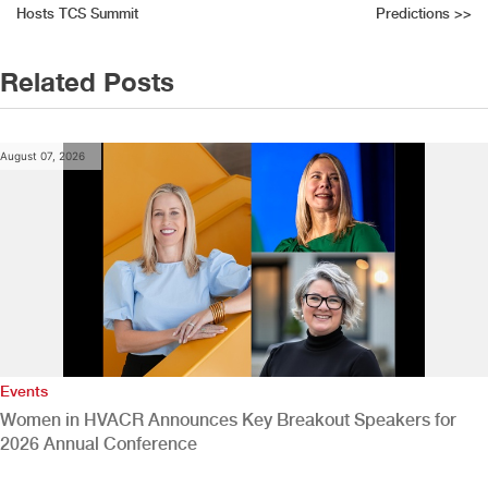
Hosts TCS Summit
Predictions
>>
navigation
Related Posts
August 07, 2026
Events
Women in HVACR Announces Key Breakout Speakers for
2026 Annual Conference