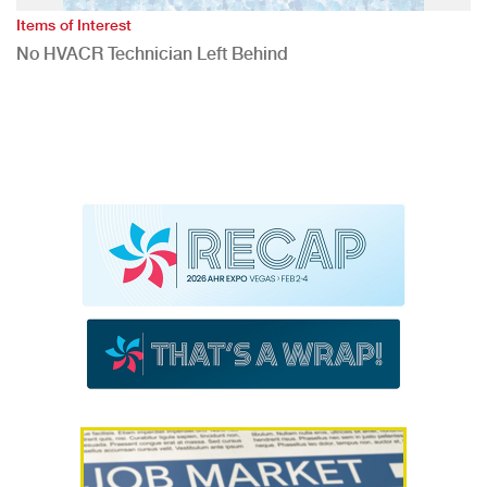
Items of Interest
No HVACR Technician Left Behind