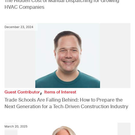
The Hidden Cost of Manual Dispatching for Growing
HVAC Companies
December 23, 2024
,
Guest Contributor
Items of Interest
Trade Schools Are Falling Behind: How to Prepare the
Next Generation for a Tech-Driven Construction Industry
March 20, 2025