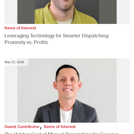
Items of Interest
Leveraging Technology for Smarter Dispatching:
Proximity vs. Profits
May 07, 2026
,
Guest Contributor
Items of Interest