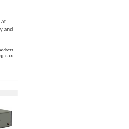
 at
ly and
AHR Expo Recap
Address
enges
>>