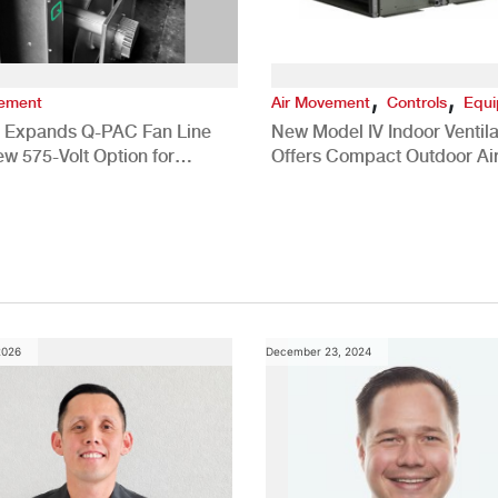
,
,
vement
Air Movement
Controls
Equ
 Expands Q-PAC Fan Line
New Model IV Indoor Ventila
ew 575-Volt Option for
Offers Compact Outdoor Ai
cial HVAC Applications
Solution
2026
December 23, 2024