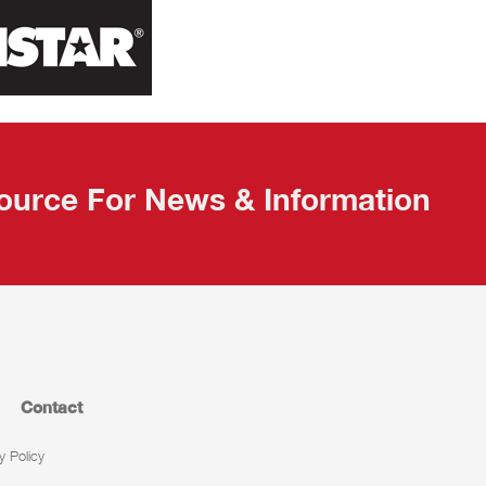
ource For News & Information
Contact
y Policy