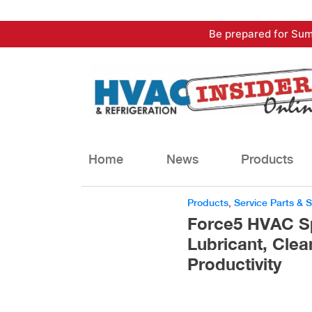
Skip
Be prepared for Sum
to
content
Home
News
Products
Products
,
Service Parts & 
Force5 HVAC Spr
Lubricant, Clea
Productivity