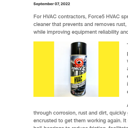
September 07, 2022
For HVAC contractors, Force5 HVAC spray 
cleaner that prevents and removes rust, 
while improving equipment reliability and
through corrosion, rust and dirt, quickl
encrusted to get them working again. It 