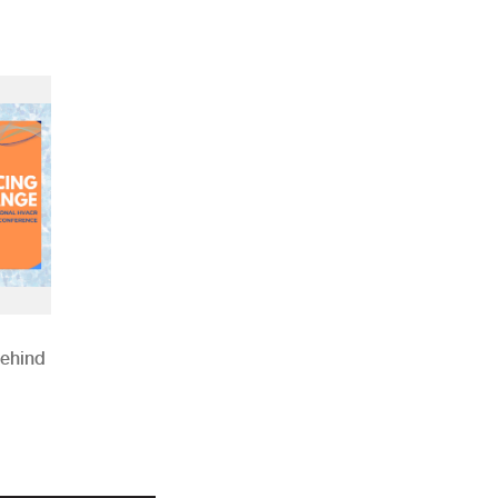
Behind