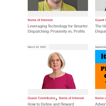
Items of Interest
Guest 
Leveraging Technology for Smarter
The H
Dispatching: Proximity vs. Profits
Dispa
Comp
March 20, 2025
Septembe
,
Guest Contributor
Items of Interest
Items o
How to Define and Reward
Advert