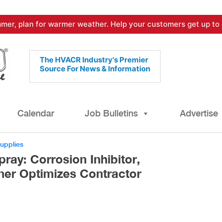
mer, plan for warmer weather. Help your customers get up to 
The HVACR Industry's Premier
Source For News & Information
Calendar
Job Bulletins
Advertise
Supplies
ay: Corrosion Inhibitor,
ner Optimizes Contractor