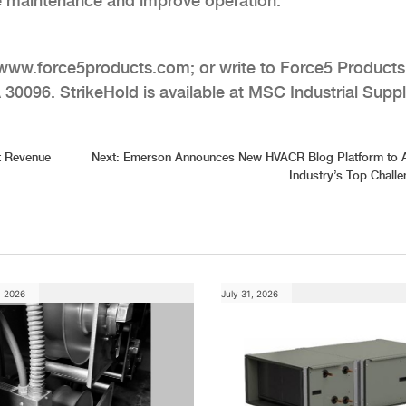
tate maintenance and improve operation.
it www.force5products.com; or write to Force5 Products
 30096. StrikeHold is available at MSC Industrial Supp
t Revenue
Next:
Emerson Announces New HVACR Blog Platform to 
Industry’s Top Chall
, 2026
July 31, 2026