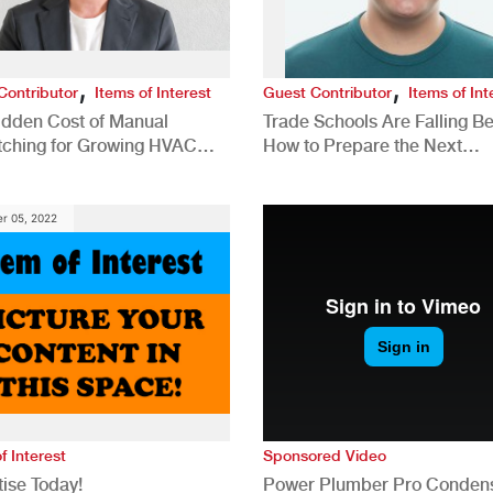
,
,
Contributor
Items of Interest
Guest Contributor
Items of Int
idden Cost of Manual
Trade Schools Are Falling Be
tching for Growing HVAC
How to Prepare the Next
anies
Generation for a Tech-Drive
Construction Industry
r 05, 2022
f Interest
Sponsored Video
ise Today!
Power Plumber Pro Conden