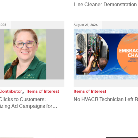
Line Cleaner Demonstration
 2025
August 21, 2024
,
Contributor
Items of Interest
Items of Interest
Clicks to Customers:
No HVACR Technician Left 
izing Ad Campaigns for
 Quality Leads