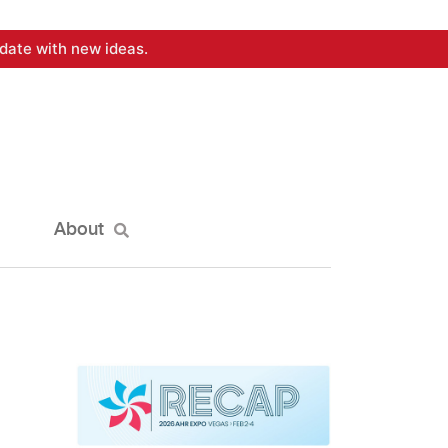
date with new ideas.
About