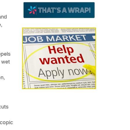
and
,
epels
 wet
on,
cuts
scopic