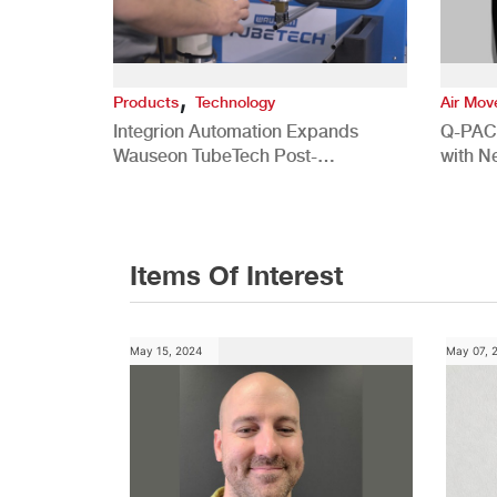
,
Products
Technology
Air Mo
Integrion Automation Expands
Q-PAC
Wauseon TubeTech Post-
with N
Development Offerings
Commer
Items Of Interest
May 15, 2024
May 07, 