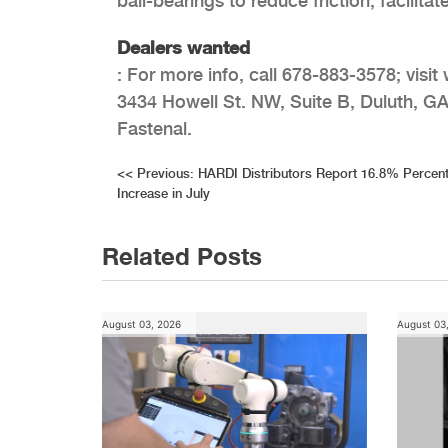
ball-bearings to reduce friction, facili
Dealers wanted
: For more info, call 678-883-3578; vis
3434 Howell St. NW, Suite B, Duluth, GA
Fastenal.
Post
<<
Previous:
HARDI Distributors Report 16.8% Percen
Increase in July
navigation
Related Posts
August 03, 2026
August 03