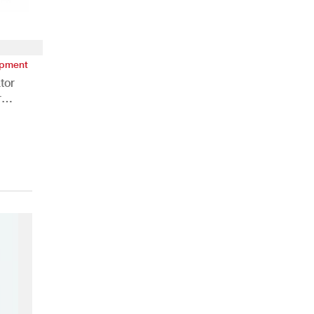
ipment
tor
r