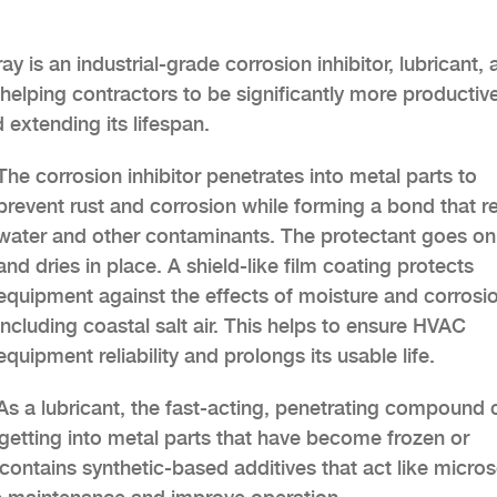
is an industrial-grade corrosion inhibitor, lubricant, 
helping contractors to be significantly more productive
 extending its lifespan.
The corrosion inhibitor penetrates into metal parts to
prevent rust and corrosion while forming a bond that r
water and other contaminants. The protectant goes on
and dries in place. A shield-like film coating protects
equipment against the effects of moisture and corrosi
including coastal salt air. This helps to ensure HVAC
equipment reliability and prolongs its usable life.
As a lubricant, the fast-acting, penetrating compound 
y getting into metal parts that have become frozen or
contains synthetic-based additives that act like micro