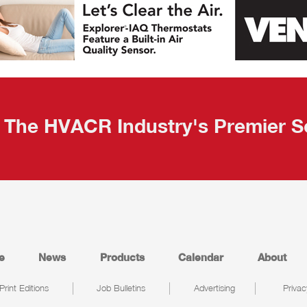
The HVACR Industry's Premier S
e
News
Products
Calendar
About
Print Editions
Job Bulletins
Advertising
Privac