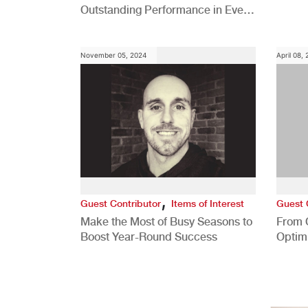
Outstanding Performance in Every
Role
November 05, 2024
April 08,
,
Guest Contributor
Items of Interest
Guest 
Make the Most of Busy Seasons to
From 
Boost Year-Round Success
Optim
Better