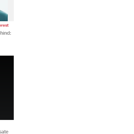
erest
hind:
n
sate