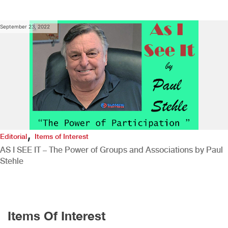
September 23, 2022
,
Editorial
Items of Interest
AS I SEE IT – The Power of Groups and Associations by Paul
Stehle
Items Of Interest