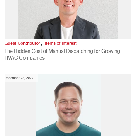
,
Guest Contributor
Items of Interest
The Hidden Cost of Manual Dispatching for Growing
HVAC Companies
December 23, 2024