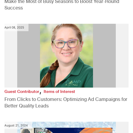
Make the Most of Busy Seasons to Boost Year-Round
Success
April 08, 2025
,
Guest Contributor
Items of Interest
From Clicks to Customers: Optimizing Ad Campaigns for
Better Quality Leads
August 21, 2024