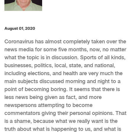
August 01, 2020
Coronavirus has almost completely taken over the
news media for some five months, now, no matter
what the topic is in discussion. Sports of all kinds,
businesses, politics, local, state, and national,
including elections, and health are very much the
main subjects discussed morning and night to a
point of becoming boring. It seems that there is
less news being given as fact, and more
newspersons attempting to become
commentators giving their personal opinions. That
is a shame, because what we really want is the
truth about what is happening to us, and what is