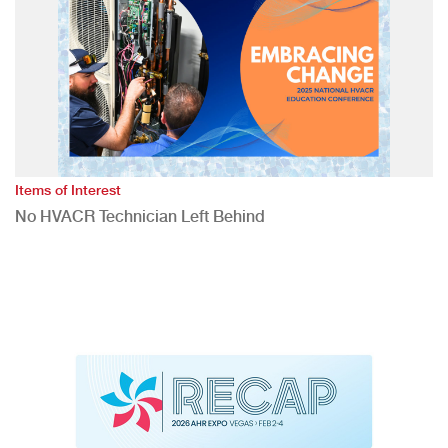
Items of Interest
No HVACR Technician Left Behind