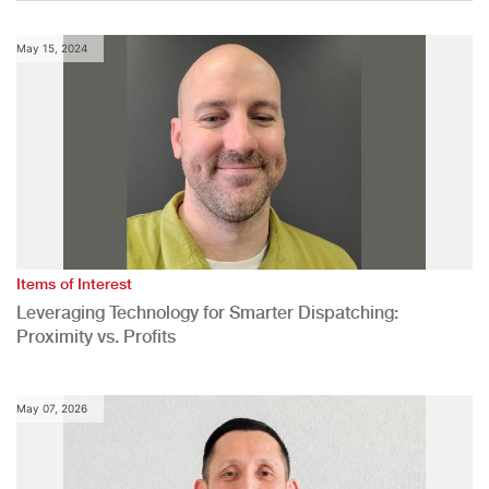
May 15, 2024
Items of Interest
Leveraging Technology for Smarter Dispatching:
Proximity vs. Profits
May 07, 2026