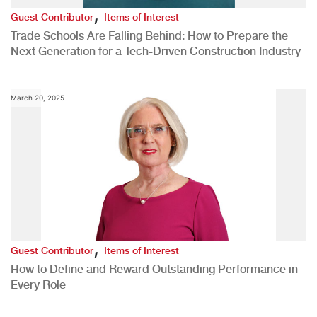
,
Guest Contributor
Items of Interest
Trade Schools Are Falling Behind: How to Prepare the
Next Generation for a Tech-Driven Construction Industry
March 20, 2025
,
Guest Contributor
Items of Interest
How to Define and Reward Outstanding Performance in
Every Role