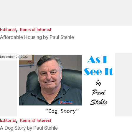
,
Editorial
Items of Interest
Affordable Housing by Paul Stehle
December 01, 2022
,
Editorial
Items of Interest
A Dog Story by Paul Stehle