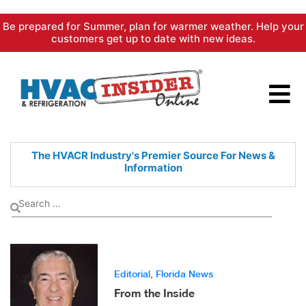
Skip
Be prepared for Summer, plan for warmer weather. Help your
to
customers get up to date with new ideas.
content
The HVACR Industry's Premier
Source For News &
Information
Editorial
,
Florida News
From the Inside