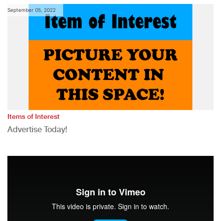
September 05, 2022
Items of Interest
Advertise Today!