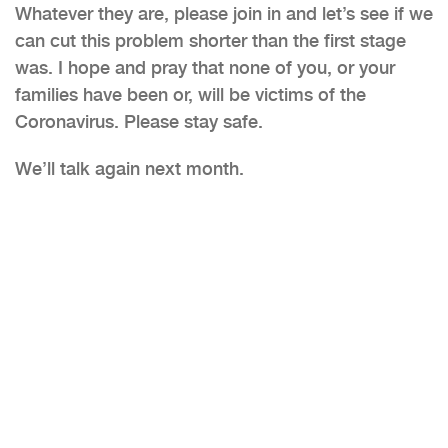
Whatever they are, please join in and let’s see if we
can cut this problem shorter than the first stage
was. I hope and pray that none of you, or your
families have been or, will be victims of the
Coronavirus. Please stay safe.
We’ll talk again next month.