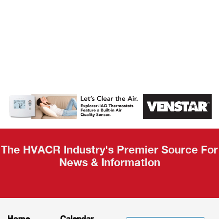
AHR Expo
Recap
The HVACR Industry's Premier Source For
News & Information
Home
Calendar