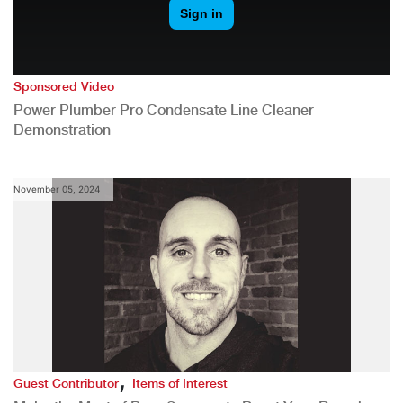
Sponsored Video
Power Plumber Pro Condensate Line Cleaner
Demonstration
November 05, 2024
,
Guest Contributor
Items of Interest