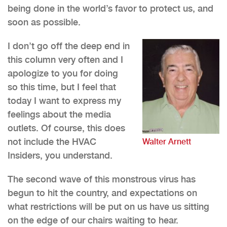
being done in the world’s favor to protect us, and
soon as possible.
I don’t go off the deep end in
this column very often and I
apologize to you for doing
so this time, but I feel that
today I want to express my
feelings about the media
outlets. Of course, this does
not include the HVAC
Walter Arnett
Insiders, you understand.
The second wave of this monstrous virus has
begun to hit the country, and expectations on
what restrictions will be put on us have us sitting
on the edge of our chairs waiting to hear.