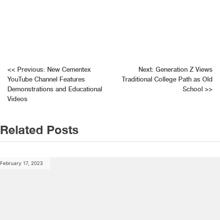
Post
<<
Previous:
New Cementex
Next:
Generation Z Views
YouTube Channel Features
Traditional College Path as Old
navigation
Demonstrations and Educational
School
>>
Videos
Related Posts
February 17, 2023