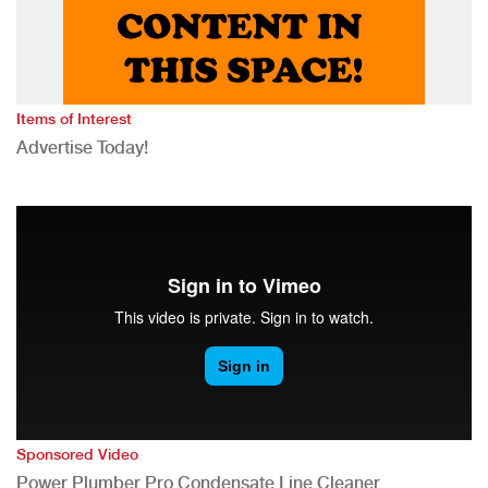
Items of Interest
Advertise Today!
Sponsored Video
Power Plumber Pro Condensate Line Cleaner