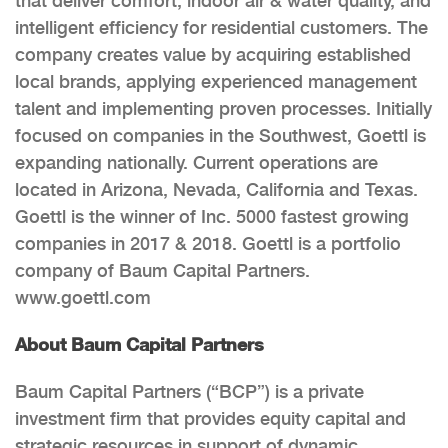
that deliver comfort, indoor air & water quality, and
intelligent efficiency for residential customers. The
company creates value by acquiring established
local brands, applying experienced management
talent and implementing proven processes. Initially
focused on companies in the Southwest, Goettl is
expanding nationally. Current operations are
located in Arizona, Nevada, California and Texas.
Goettl is the winner of Inc. 5000 fastest growing
companies in 2017 & 2018. Goettl is a portfolio
company of Baum Capital Partners.
www.goettl.com
About Baum Capital Partners
Baum Capital Partners (“BCP”) is a private
investment firm that provides equity capital and
strategic resources in support of dynamic