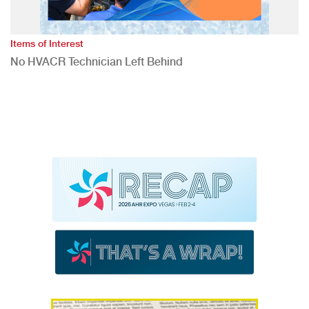
Items of Interest
No HVACR Technician Left Behind