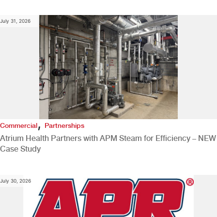
July 31, 2026
,
Commercial
Partnerships
Atrium Health Partners with APM Steam for Efficiency – NEW
Case Study
July 30, 2026