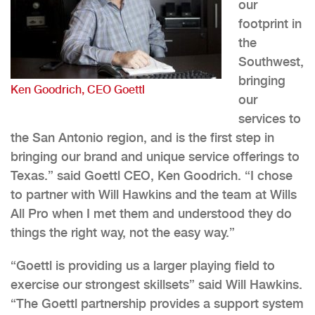
our
footprint in
the
Southwest,
bringing
Ken Goodrich, CEO Goettl
our
services to
the San Antonio region, and is the first step in
bringing our brand and unique service offerings to
Texas.” said Goettl CEO, Ken Goodrich. “I chose
to partner with Will Hawkins and the team at Wills
All Pro when I met them and understood they do
things the right way, not the easy way.”
“Goettl is providing us a larger playing field to
exercise our strongest skillsets” said Will Hawkins.
“The Goettl partnership provides a support system