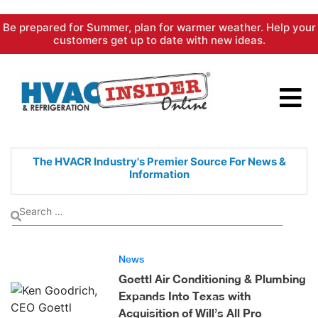
Skip
Be prepared for Summer, plan for warmer weather. Help your
to
customers get up to date with new ideas.
content
The HVACR Industry's Premier
Source For News &
Information
News
Goettl Air Conditioning & Plumbing
Expands Into Texas with
Acquisition of Will’s All Pro