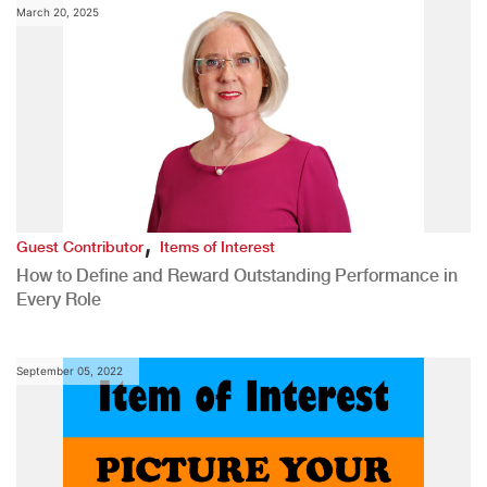
March 20, 2025
,
Guest Contributor
Items of Interest
How to Define and Reward Outstanding Performance in
Every Role
September 05, 2022