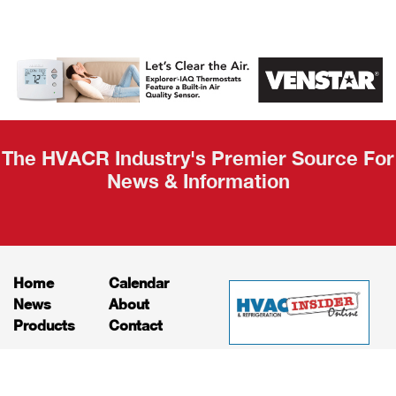
AHR Expo
Recap
The HVACR Industry's Premier Source For
News & Information
Home
Calendar
News
About
Products
Contact
Print Editions
Job Bulletins
Advertising
Privacy Policy