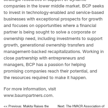
companies in the lower middle market. BCP seeks
to invest in technology-enabled and service-based
businesses with exceptional prospects for growth
and focuses on opportunities where a financial
partner is being sought to solve a corporate or
ownership need, including investments to support
growth, generational ownership transfers and
management-backed recapitalizations. Working in
close partnership with entrepreneurs and
managers, BCP has a passion for helping
promising companies reach their potential, and
the resources required to make it happen.
For more information, visit
www.baumpartners.com.
Post
<<
Previous:
Makita Raises the
Next:
The HVACR Association of