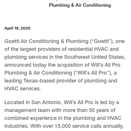
Plumbing & Air Conditioning
April 18, 2020
Goettl Air Conditioning & Plumbing (“Goettl”), one
of the largest providers of residential HVAC and
plumbing services in the Southwest United States,
announced today the acquisition of Will’s All Pro
Plumbing & Air Conditioning (“Will’s All Pro”), a
leading Texas–based provider of plumbing and
HVAC services.
Located in San Antonio, Will’s All Pro is led by a
management team with more than 50 years of
combined experience in the plumbing and HVAC
industries. With over 15,000 service calls annually,