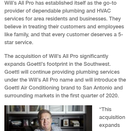
Will’s All Pro has established itself as the go-to
provider of dependable plumbing and HVAC
services for area residents and businesses. They
believe in treating their customers and employees
like family, and that every customer deserves a 5-
star service.
The acquisition of Will’s All Pro significantly
expands Goettl’s footprint in the Southwest.
Goettl will continue providing plumbing services
under the Will’s All Pro name and will introduce the
Goettl Air Conditioning brand to San Antonio and
surrounding markets in the first quarter of 2020.
“This
acquisition
expands