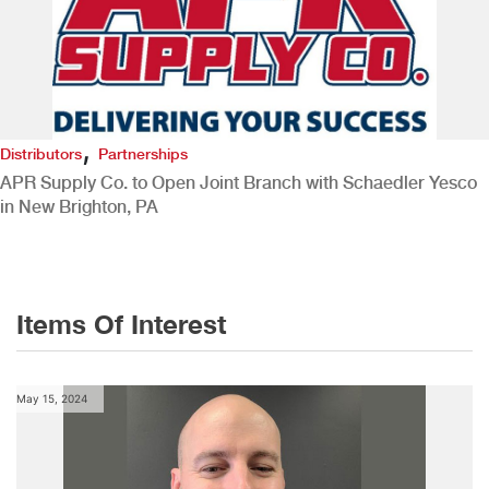
,
Distributors
Partnerships
APR Supply Co. to Open Joint Branch with Schaedler Yesco
in New Brighton, PA
Items Of Interest
May 15, 2024