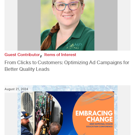
,
Guest Contributor
Items of Interest
From Clicks to Customers: Optimizing Ad Campaigns for
Better Quality Leads
August 21, 2024