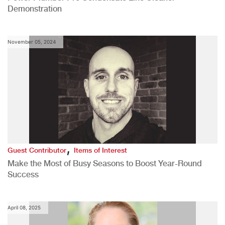
Demonstration
November 05, 2024
,
Guest Contributor
Items of Interest
Make the Most of Busy Seasons to Boost Year-Round
Success
April 08, 2025