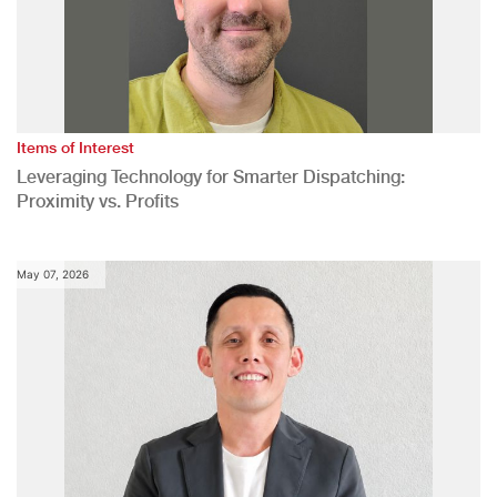
Items of Interest
Leveraging Technology for Smarter Dispatching:
Proximity vs. Profits
May 07, 2026