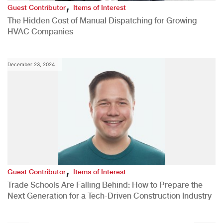
,
Guest Contributor
Items of Interest
The Hidden Cost of Manual Dispatching for Growing
HVAC Companies
December 23, 2024
,
Guest Contributor
Items of Interest
Trade Schools Are Falling Behind: How to Prepare the
Next Generation for a Tech-Driven Construction Industry