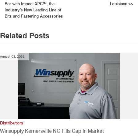
Bar with Impact XPS™, the
Louisiana
>>
navigation
Industry’s New Leading Line of
Bits and Fastening Accessories
Related Posts
August 03, 2026
Distributors
Winsupply Kernersville NC Fills Gap In Market