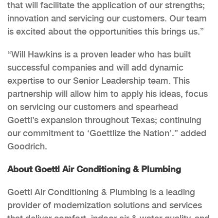
that will facilitate the application of our strengths;
innovation and servicing our customers. Our team
is excited about the opportunities this brings us.”
“Will Hawkins is a proven leader who has built
successful companies and will add dynamic
expertise to our Senior Leadership team. This
partnership will allow him to apply his ideas, focus
on servicing our customers and spearhead
Goettl’s expansion throughout Texas; continuing
our commitment to ‘Goettlize the Nation’.” added
Goodrich.
About Goettl Air Conditioning & Plumbing
Goettl Air Conditioning & Plumbing is a leading
provider of modernization solutions and services