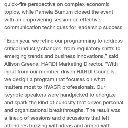
quick-fire perspective on complex economic
topics, while Pamela Burnum closed the event
with an empowering session on effective
communication techniques for leadership success.
“Each year, we refine our programming to address
critical industry changes, from regulatory shifts to
emerging trends and business innovations,” said
Allison Greene, HARDI Marketing Director. “With
input from our member-driven HARDI Councils,
we design a program that focuses on what
matters most to HVACR professionals. Our
keynote speakers were handpicked to energize
and spark the kind of curiosity that drives personal
and organizational breakthroughs. The result was
a lineup of sessions and discussions that left
attendees buzzing with ideas and armed with