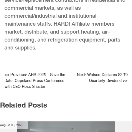
commercial markets, as well as
commercial/industrial and institutional
maintenance staffs. HARDI Affiliate members
market, distribute, and support heating, air-
conditioning, and refrigeration equipment, parts
and supplies.
Post
<<
Previous:
AHR 2025 – Save the
Next:
Watsco Declares $2.70
Date: Copeland Press Conference
Quarterly Dividend
>>
navigation
with CEO Ross Shuster
Related Posts
August 03, 2026