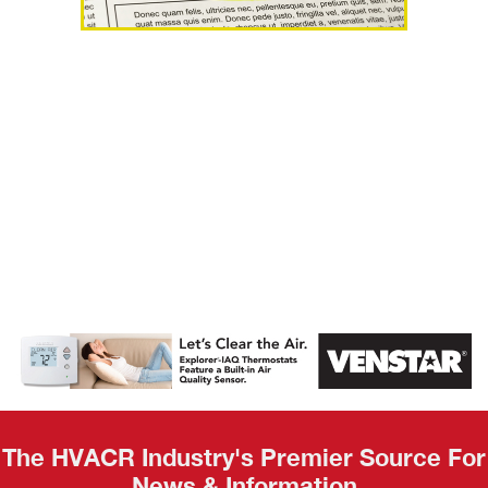
AHR Expo
Recap
The HVACR Industry's Premier Source For
News & Information