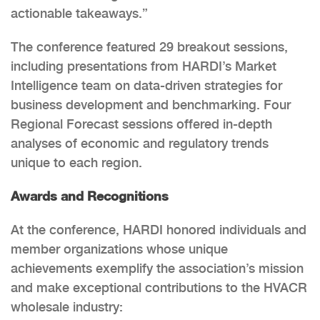
actionable takeaways.”
The conference featured 29 breakout sessions,
including presentations from HARDI’s Market
Intelligence team on data-driven strategies for
business development and benchmarking. Four
Regional Forecast sessions offered in-depth
analyses of economic and regulatory trends
unique to each region.
Awards and Recognitions
At the conference, HARDI honored individuals and
member organizations whose unique
achievements exemplify the association’s mission
and make exceptional contributions to the HVACR
wholesale industry: