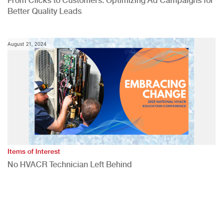
From Clicks to Customers: Optimizing Ad Campaigns for
Better Quality Leads
August 21, 2024
Items of Interest
No HVACR Technician Left Behind