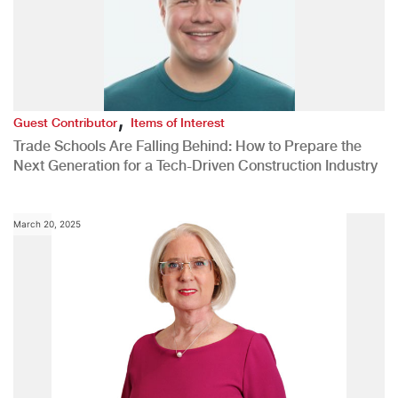
,
Guest Contributor
Items of Interest
Trade Schools Are Falling Behind: How to Prepare the
Next Generation for a Tech-Driven Construction Industry
March 20, 2025