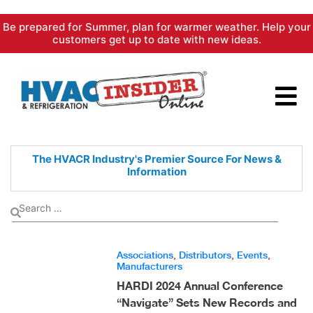
Skip
Be prepared for Summer, plan for warmer weather. Help your
to
customers get up to date with new ideas.
content
The HVACR Industry's Premier
Source For News &
Information
Associations
,
Distributors
,
Events
,
Manufacturers
HARDI 2024 Annual Conference
“Navigate” Sets New Records and