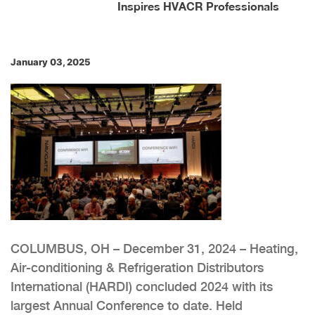
Inspires HVACR Professionals
January 03, 2025
COLUMBUS, OH – December 31, 2024 – Heating,
Air-conditioning & Refrigeration Distributors
International (HARDI) concluded 2024 with its
largest Annual Conference to date. Held