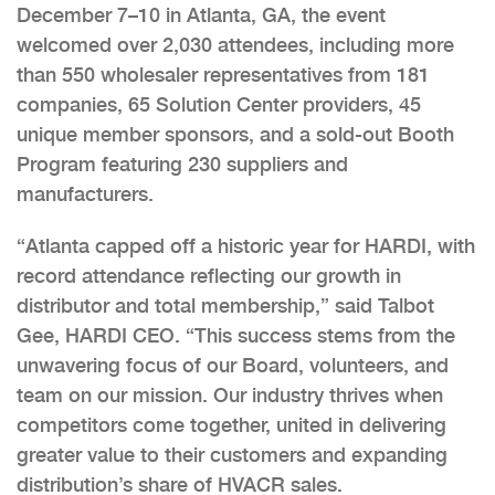
December 7–10 in Atlanta, GA, the event
welcomed over 2,030 attendees, including more
than 550 wholesaler representatives from 181
companies, 65 Solution Center providers, 45
unique member sponsors, and a sold-out Booth
Program featuring 230 suppliers and
manufacturers.
“Atlanta capped off a historic year for HARDI, with
record attendance reflecting our growth in
distributor and total membership,” said Talbot
Gee, HARDI CEO. “This success stems from the
unwavering focus of our Board, volunteers, and
team on our mission. Our industry thrives when
competitors come together, united in delivering
greater value to their customers and expanding
distribution’s share of HVACR sales.