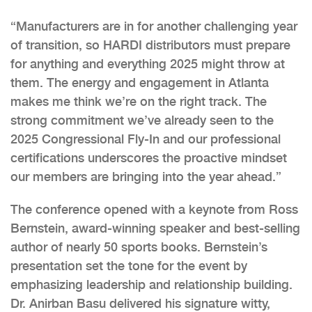
“Manufacturers are in for another challenging year
of transition, so HARDI distributors must prepare
for anything and everything 2025 might throw at
them. The energy and engagement in Atlanta
makes me think we’re on the right track. The
strong commitment we’ve already seen to the
2025 Congressional Fly-In and our professional
certifications underscores the proactive mindset
our members are bringing into the year ahead.”
The conference opened with a keynote from Ross
Bernstein, award-winning speaker and best-selling
author of nearly 50 sports books. Bernstein’s
presentation set the tone for the event by
emphasizing leadership and relationship building.
Dr. Anirban Basu delivered his signature witty,