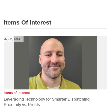
Items Of Interest
May 15, 2024
Items of Interest
Leveraging Technology for Smarter Dispatching:
Proximity vs. Profits