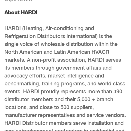
About HARDI
HARDI (Heating, Air-conditioning and
Refrigeration Distributors International) is the
single voice of wholesale distribution within the
North American and Latin American HVACR
markets. A non-profit association, HARDI serves
its members through government affairs and
advocacy efforts, market intelligence and
benchmarking, training programs, and world class
events. HARDI proudly represents more than 490
distributor members and their 5,000 + branch
locations, and close to 500 suppliers,
manufacturer representatives and service vendors.
HARDI Distributor members serve installation and
service/replacement contractors in residential and