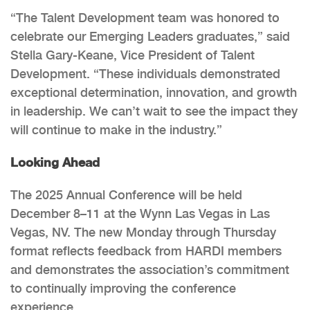
“The Talent Development team was honored to
celebrate our Emerging Leaders graduates,” said
Stella Gary-Keane, Vice President of Talent
Development. “These individuals demonstrated
exceptional determination, innovation, and growth
in leadership. We can’t wait to see the impact they
will continue to make in the industry.”
Looking Ahead
The 2025 Annual Conference will be held
December 8–11 at the Wynn Las Vegas in Las
Vegas, NV. The new Monday through Thursday
format reflects feedback from HARDI members
and demonstrates the association’s commitment
to continually improving the conference
experience.