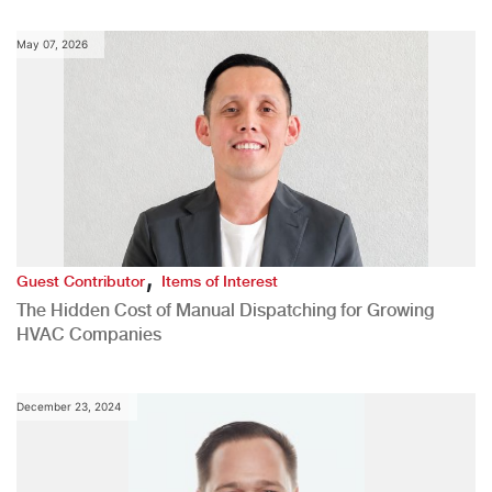
May 07, 2026
,
Guest Contributor
Items of Interest
The Hidden Cost of Manual Dispatching for Growing
HVAC Companies
December 23, 2024