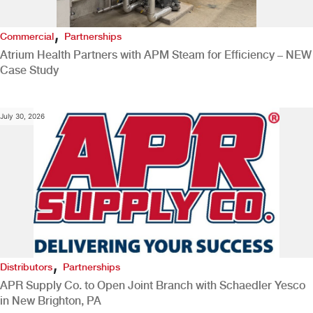
,
Commercial
Partnerships
Atrium Health Partners with APM Steam for Efficiency – NEW
Case Study
July 30, 2026
,
Distributors
Partnerships
APR Supply Co. to Open Joint Branch with Schaedler Yesco
in New Brighton, PA