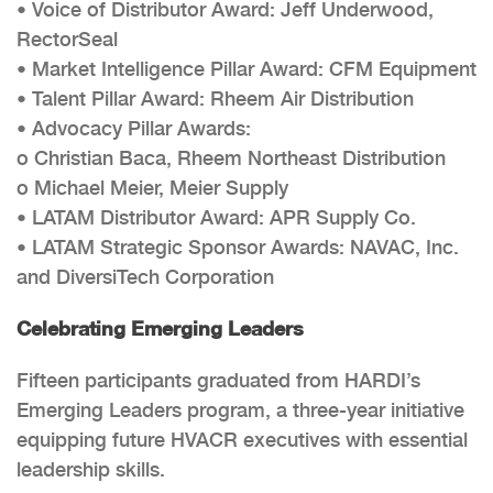
• Voice of Distributor Award: Jeff Underwood,
RectorSeal
• Market Intelligence Pillar Award: CFM Equipment
• Talent Pillar Award: Rheem Air Distribution
• Advocacy Pillar Awards:
o Christian Baca, Rheem Northeast Distribution
o Michael Meier, Meier Supply
• LATAM Distributor Award: APR Supply Co.
• LATAM Strategic Sponsor Awards: NAVAC, Inc.
and DiversiTech Corporation
Celebrating Emerging Leaders
Fifteen participants graduated from HARDI’s
Emerging Leaders program, a three-year initiative
equipping future HVACR executives with essential
leadership skills.