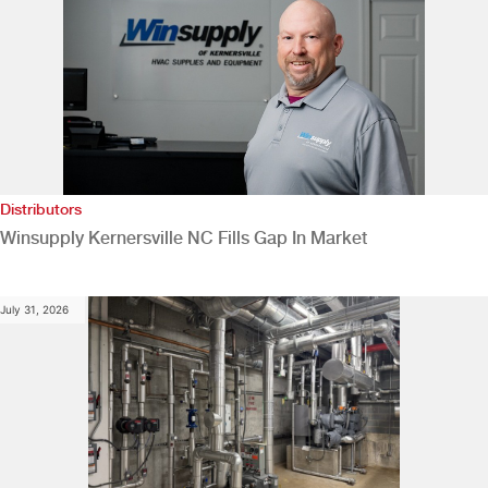
Distributors
Winsupply Kernersville NC Fills Gap In Market
July 31, 2026