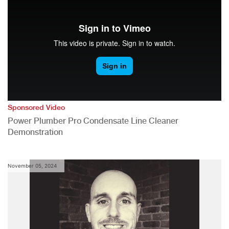
Sponsored Video
Power Plumber Pro Condensate Line Cleaner
Demonstration
November 05, 2024