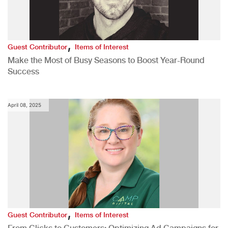
,
Guest Contributor
Items of Interest
Make the Most of Busy Seasons to Boost Year-Round
Success
April 08, 2025
,
Guest Contributor
Items of Interest