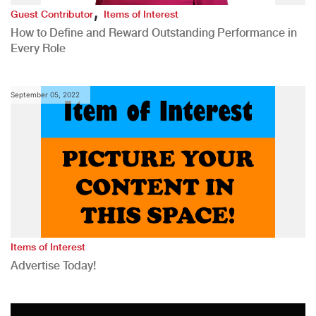
,
Guest Contributor
Items of Interest
How to Define and Reward Outstanding Performance in
Every Role
September 05, 2022
Items of Interest
Advertise Today!