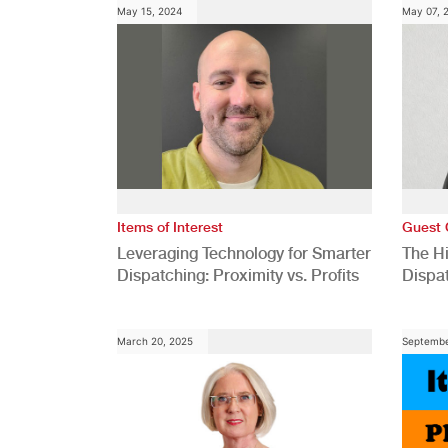
May 15, 2024
May 07, 
Items of Interest
Guest 
Leveraging Technology for Smarter
The H
Dispatching: Proximity vs. Profits
Dispa
Comp
March 20, 2025
Septembe