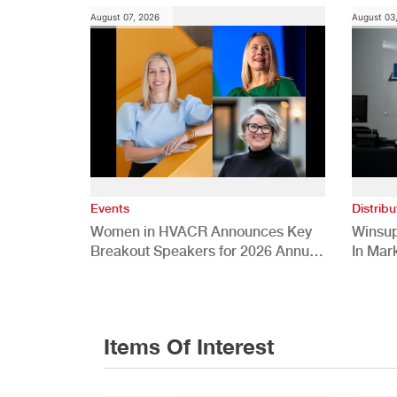
August 07, 2026
August 03
Events
Distribu
Women in HVACR Announces Key
Winsup
Breakout Speakers for 2026 Annual
In Mar
Conference
Items Of Interest