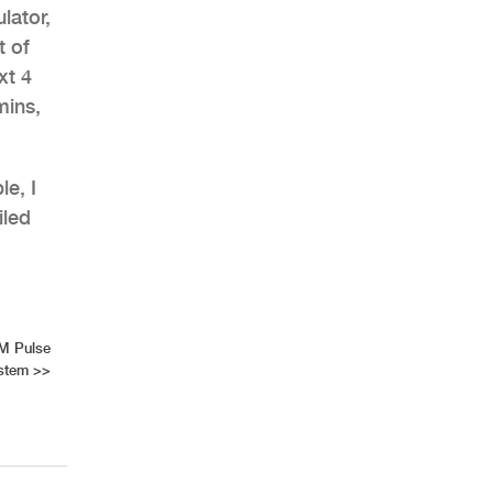
lator,
t of
xt 4
mins,
le, I
iled
M Pulse
stem
>>