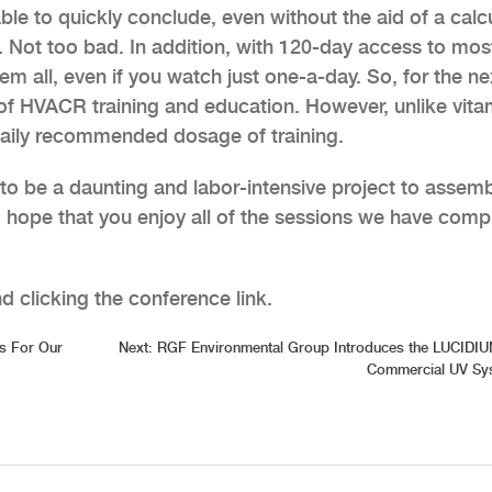
able to quickly conclude, even without the aid of a calcu
0. Not too bad. In addition, with 120-day access to mos
m all, even if you watch just one-a-day. So, for the ne
 of HVACR training and education. However, unlike vita
daily recommended dosage of training.
to be a daunting and labor-intensive project to assemb
nd hope that you enjoy all of the sessions we have comp
 clicking the conference link.
s For Our
Next:
RGF Environmental Group Introduces the LUCIDIU
Commercial UV Sy