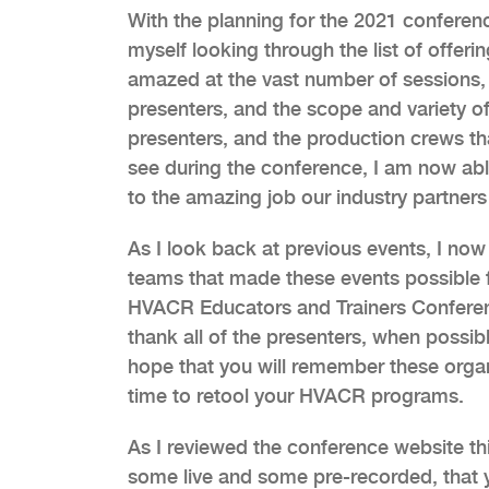
With the planning for the 2021 conferenc
myself looking through the list of offeri
amazed at the vast number of sessions, t
presenters, and the scope and variety o
presenters, and the production crews th
see during the conference, I am now able 
to the amazing job our industry partner
As I look back at previous events, I now
teams that made these events possible fo
HVACR Educators and Trainers Conferenc
thank all of the presenters, when possibl
hope that you will remember these organ
time to retool your HVACR programs.
As I reviewed the conference website thi
some live and some pre-recorded, that y