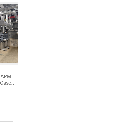
h APM
 Case