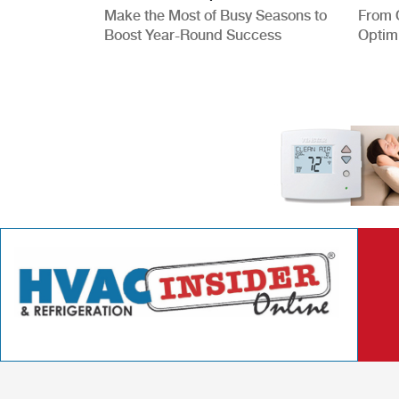
Make the Most of Busy Seasons to
From 
Boost Year-Round Success
Optim
Better