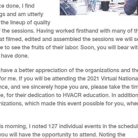
e done, I find
ngs and am utterly
he lineup of quality
f the sessions. Having worked firsthand with many of t
at filmed, edited and assembled the sessions we will 
to see the fruits of their labor. Soon, you will bear wi
s have done.
 have a better appreciation of the organizations and the
r me. If you will be attending the 2021 Virtual Nationa
e, and we sincerely hope you are, please take the ti
e, for their dedication to HVACR education. In addition,
izations, which made this event possible for you, when
s morning, I noted 127 individual events in the schedul
ou will have the opportunity to attend. Noting the