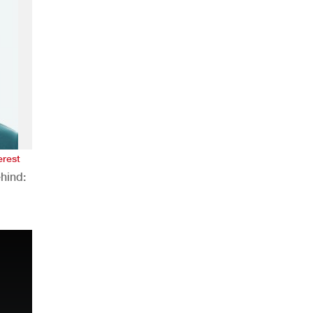
erest
hind:
n