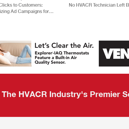
Clicks to Customers:
No HVACR Technician Left 
izing Ad Campaigns for
 Quality Leads
The HVACR Industry's Premier S