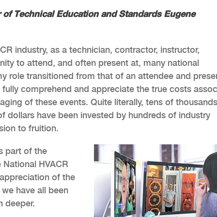
or of Technical Education and Standards Eugene
R industry, as a technician, contractor, instructor,
nity to attend, and often present at, many national
my role transitioned from that of an attendee and prese
ld fully comprehend and appreciate the true costs asso
aging of these events. Quite literally, tens of thousands
 dollars have been invested by hundreds of industry
ion to fruition.
s part of the
he National HVACR
appreciation of the
s we have all been
n deeper.