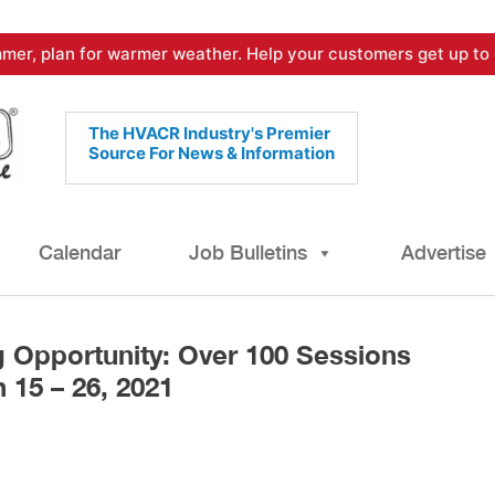
mer, plan for warmer weather. Help your customers get up to 
The HVACR Industry's Premier
Source For News & Information
Calendar
Job Bulletins
Advertise
 Opportunity: Over 100 Sessions
 15 – 26, 2021