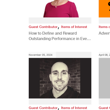
,
Guest Contributor
Items of Interest
Items o
How to Define and Reward
Advert
Outstanding Performance in Every
Role
November 05, 2024
April 08,
,
Guest Contributor
Items of Interest
Guest 