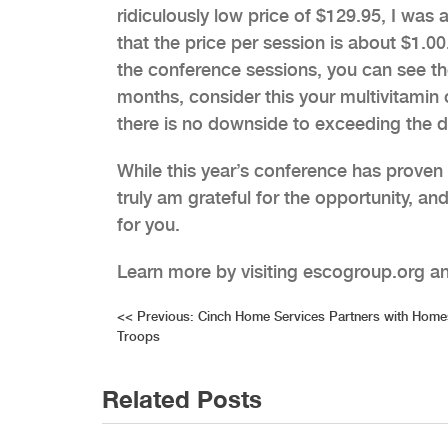
ridiculously low price of $129.95, I was 
that the price per session is about $1.0
the conference sessions, you can see the
months, consider this your multivitamin
there is no downside to exceeding the 
While this year’s conference has proven 
truly am grateful for the opportunity, a
for you.
Learn more by visiting escogroup.org and
Post
<<
Previous:
Cinch Home Services Partners with Home
Troops
navigation
Related Posts