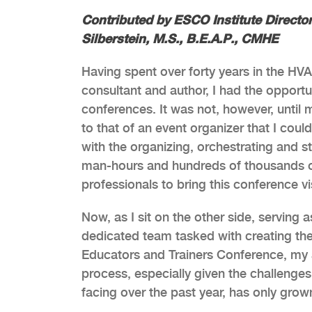
Contributed by ESCO Institute Direct
Silberstein, M.S., B.E.A.P., CMHE
Having spent over forty years in the HVAC
consultant and author, I had the opportu
conferences. It was not, however, until 
to that of an event organizer that I cou
with the organizing, orchestrating and st
man-hours and hundreds of thousands of
professionals to bring this conference vis
Now, as I sit on the other side, serving a
dedicated team tasked with creating t
Educators and Trainers Conference, my 
process, especially given the challenge
facing over the past year, has only grow