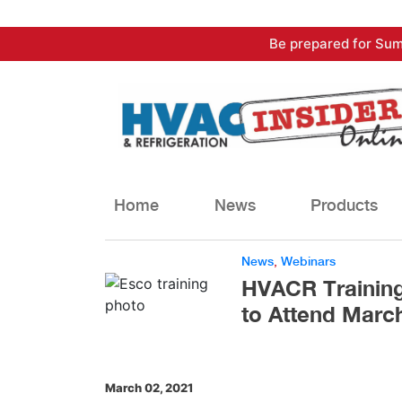
Skip
Be prepared for Sum
to
content
Home
News
Products
News
,
Webinars
HVACR Training
to Attend March
March 02, 2021