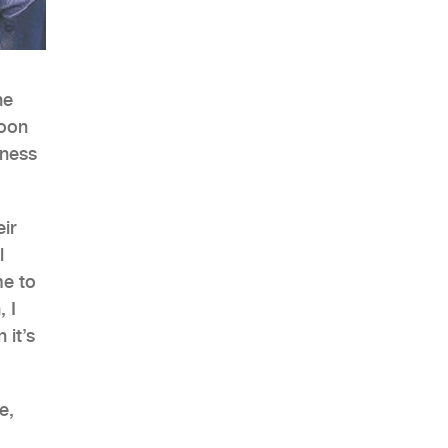
he
AHR Expo Recap
soon
tness
ir
l
me to
 I
 it’s
e,