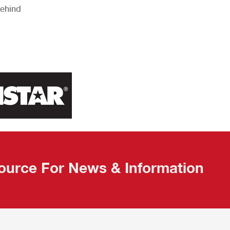
Behind
ource For News & Information