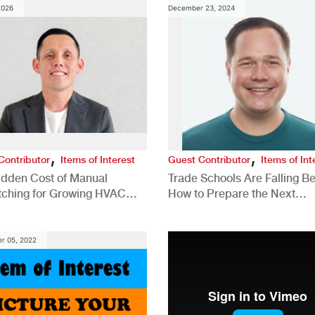
2026
December 23, 2024
,
,
Contributor
Items of Interest
Guest Contributor
Items of Int
idden Cost of Manual
Trade Schools Are Falling Be
tching for Growing HVAC
How to Prepare the Next
anies
Generation for a Tech-Drive
Construction Industry
r 05, 2022