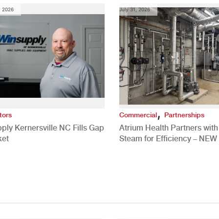
, 2026
July 31, 2026
,
tors
Commercial
Partnerships
ply Kernersville NC Fills Gap
Atrium Health Partners wit
ket
Steam for Efficiency – NEW
Study