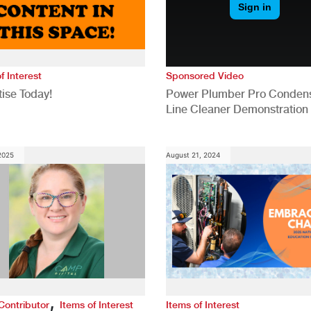
f Interest
Sponsored Video
ise Today!
Power Plumber Pro Conden
Line Cleaner Demonstration
 2025
August 21, 2024
,
Contributor
Items of Interest
Items of Interest