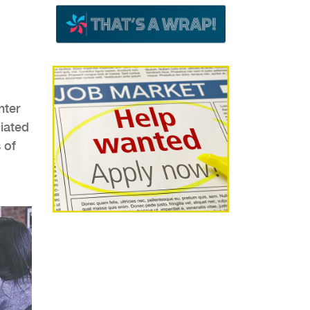
nter
ciated
 of