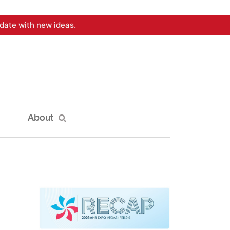
date with new ideas.
About