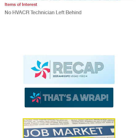
Items of Interest
No HVACR Technician Left Behind