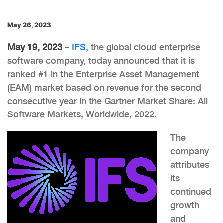
May 26, 2023
May 19, 2023
–
IFS
, the global cloud enterprise
software company, today announced that it is
ranked #1 in the Enterprise Asset Management
(EAM) market based on revenue for the second
consecutive year in the Gartner Market Share: All
Software Markets, Worldwide, 2022.
The
company
attributes
its
continued
growth
and