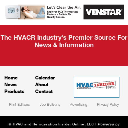
AHR Expo
Recap
The HVACR Industry's Premier Source For
News & Information
Home
Calendar
News
About
Products
Contact
Print Editions
Job Bulletins
Advertising
Privacy Policy
© HVAC and Refrigeration Insider Online, LLC |
Powered by