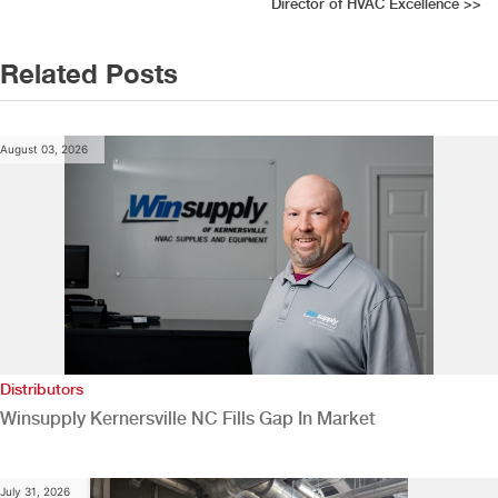
navigation
Director of HVAC Excellence
>>
Related Posts
August 03, 2026
Distributors
Winsupply Kernersville NC Fills Gap In Market
July 31, 2026