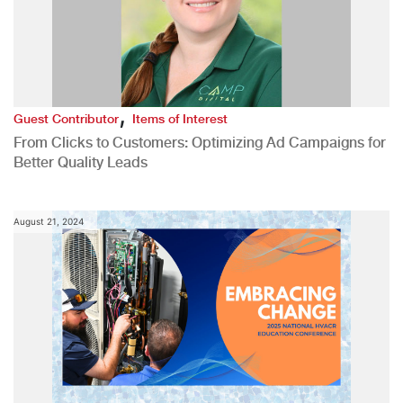
,
Guest Contributor
Items of Interest
From Clicks to Customers: Optimizing Ad Campaigns for
Better Quality Leads
August 21, 2024