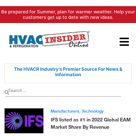
Skip
Be prepared for Summer, plan for warmer weather. Help your
to
customers get up to date with new ideas.
content
The HVACR Industry's Premier
Source For News &
Information
Manufacturers
,
Technology
IFS listed as #1 in 2022 Global EAM
Market Share By Revenue