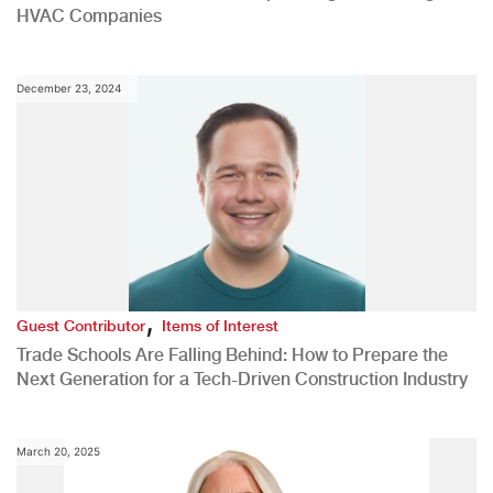
HVAC Companies
December 23, 2024
,
Guest Contributor
Items of Interest
Trade Schools Are Falling Behind: How to Prepare the
Next Generation for a Tech-Driven Construction Industry
March 20, 2025