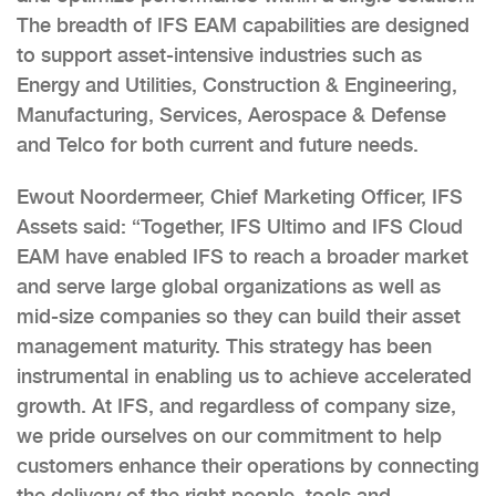
The breadth of IFS EAM capabilities are designed
to support asset-intensive industries such as
Energy and Utilities, Construction & Engineering,
Manufacturing, Services, Aerospace & Defense
and Telco for both current and future needs.
Ewout Noordermeer, Chief Marketing Officer, IFS
Assets said: “Together, IFS Ultimo and IFS Cloud
EAM have enabled IFS to reach a broader market
and serve large global organizations as well as
mid-size companies so they can build their asset
management maturity. This strategy has been
instrumental in enabling us to achieve accelerated
growth. At IFS, and regardless of company size,
we pride ourselves on our commitment to help
customers enhance their operations by connecting
the delivery of the right people, tools and