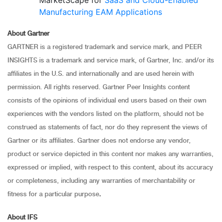
MarketScape for
SaaS and Cloud-Enabled
Manufacturing EAM Applications
About Gartner
GARTNER is a registered trademark and service mark, and PEER
INSIGHTS is a trademark and service mark, of Gartner, Inc. and/or its
affiliates in the U.S. and internationally and are used herein with
permission. All rights reserved. Gartner Peer Insights content
consists of the opinions of individual end users based on their own
experiences with the vendors listed on the platform, should not be
construed as statements of fact, nor do they represent the views of
Gartner or its affiliates. Gartner does not endorse any vendor,
product or service depicted in this content nor makes any warranties,
expressed or implied, with respect to this content, about its accuracy
or completeness, including any warranties of merchantability or
fitness for a particular purpose
.
About IFS