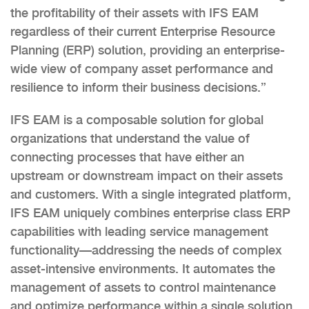
the profitability of their assets with IFS EAM
regardless of their current Enterprise Resource
Planning (ERP) solution, providing an enterprise-
wide view of company asset performance and
resilience to inform their business decisions.”
IFS EAM is a composable solution for global
organizations that understand the value of
connecting processes that have either an
upstream or downstream impact on their assets
and customers. With a single integrated platform,
IFS EAM uniquely combines enterprise class ERP
capabilities with leading service management
functionality—addressing the needs of complex
asset-intensive environments. It automates the
management of assets to control maintenance
and optimize performance within a single solution.