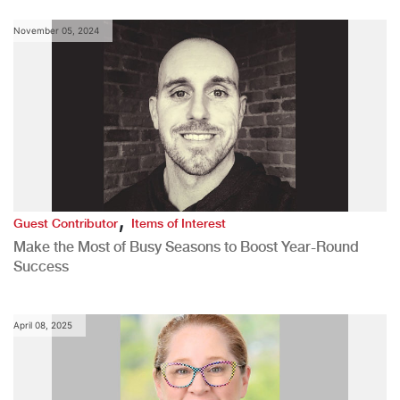
November 05, 2024
,
Guest Contributor
Items of Interest
Make the Most of Busy Seasons to Boost Year-Round
Success
April 08, 2025