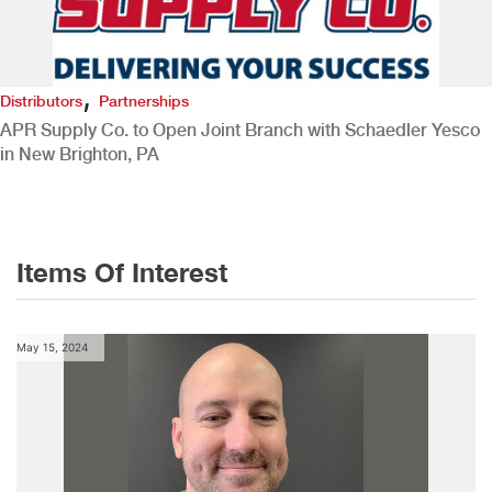
,
Distributors
Partnerships
APR Supply Co. to Open Joint Branch with Schaedler Yesco
in New Brighton, PA
Items Of Interest
May 15, 2024