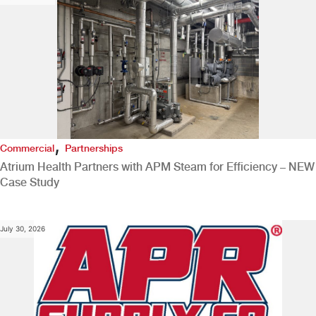
,
Commercial
Partnerships
Atrium Health Partners with APM Steam for Efficiency – NEW
Case Study
July 30, 2026