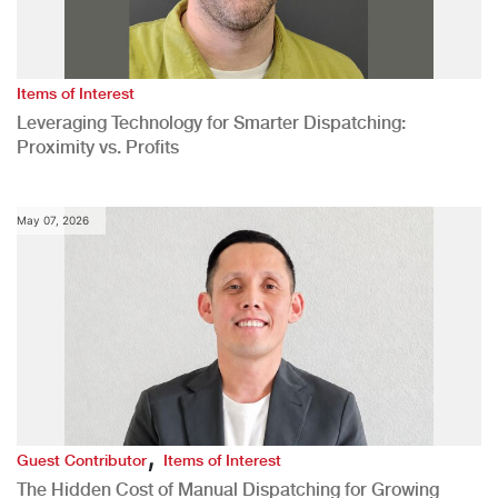
Items of Interest
Leveraging Technology for Smarter Dispatching:
Proximity vs. Profits
May 07, 2026
,
Guest Contributor
Items of Interest
The Hidden Cost of Manual Dispatching for Growing