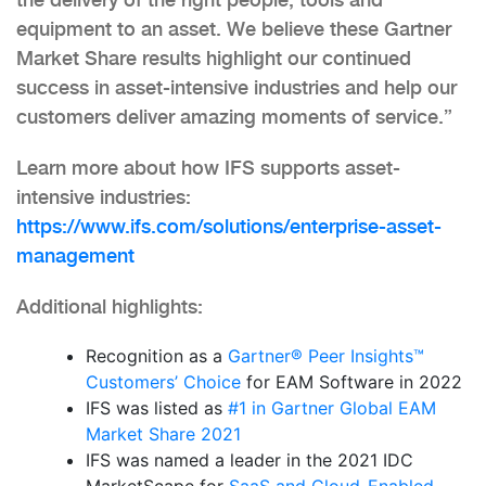
equipment to an asset. We believe these Gartner
Market Share results highlight our continued
success in asset-intensive industries and help our
customers deliver amazing moments of service.”
Learn more about how IFS supports asset-
intensive industries:
https://www.ifs.com/solutions/enterprise-asset-
management
Additional highlights:
Recognition as a
Gartner® Peer Insights™
Customers’ Choice
for EAM Software in 2022
IFS was listed as
#1 in Gartner Global EAM
Market Share 2021
IFS was named a leader in the 2021 IDC