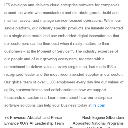
IFS develops and delivers cloud enterprise software for companies
around the world who manufacture and distribute goods, build and
maintain assets, and manage service-focused operations. Within our
single platform, our industry specific products are innately connected
to a single data model and use embedded digital innovation so that
our customers can be their best when it really matters to their
customers – at the Moment of Service™. The industry expertise of
our people and of our growing ecosystem, together with a
commitment to deliver value at every single step, has made IFS a
recognized leader and the most recommended supplier in our sector.
Our global team of over 5,500 employees every day live our values of
agility, trustworthiness and collaboration in how we support
thousands of customers. Learn more about how our enterprise
software solutions can help your business today at
ifs.com
Post
<<
Previous:
Abdallah and Prince
Next:
Eugene Silberstein
Enhance XOi’s AI Leadership Team
Appointed National Programs