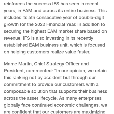
reinforces the success IFS has seen in recent
years, in EAM and across its entire business. This
includes its 5th consecutive year of double-digit
growth for the 2022 Financial Year. In addition to
securing the highest EAM market share based on
revenue, IFS is also investing in its recently
established EAM business unit, which is focused
on helping customers realize value faster.
Marne Martin, Chief Strategy Officer and
President, commented: “In our opinion, we retain
this ranking not by accident but through our
commitment to provide our customers with a
composable solution that supports their business
across the asset lifecycle. As many enterprises
globally face continued economic challenges, we
are confident that our customers are maximizing