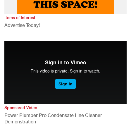
Items of Interest
Advertise Today!
Sponsored Video
Power Plumber Pro Condensate Line Cleaner
Demonstration