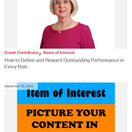
,
Guest Contributor
Items of Interest
How to Define and Reward Outstanding Performance in
Every Role
September 05, 2022