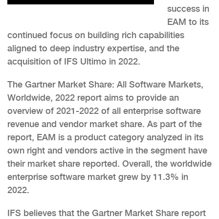
success in
EAM to its
continued focus on building rich capabilities
aligned to deep industry expertise, and the
acquisition of IFS Ultimo in 2022.
The Gartner Market Share: All Software Markets,
Worldwide, 2022 report aims to provide an
overview of 2021-2022 of all enterprise software
revenue and vendor market share. As part of the
report, EAM is a product category analyzed in its
own right and vendors active in the segment have
their market share reported. Overall, the worldwide
enterprise software market grew by 11.3% in
2022.
IFS believes that the Gartner Market Share report