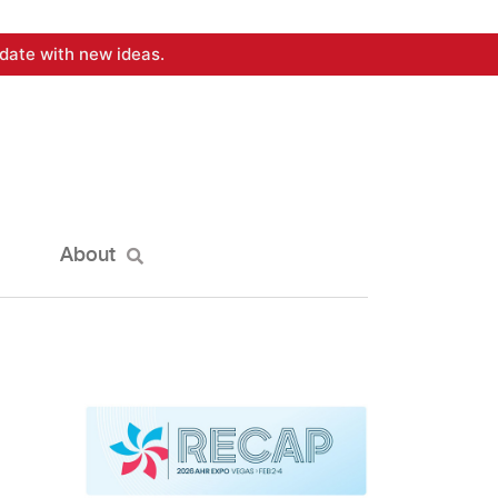
date with new ideas.
About