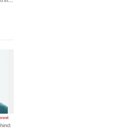
o in
erest
hind: