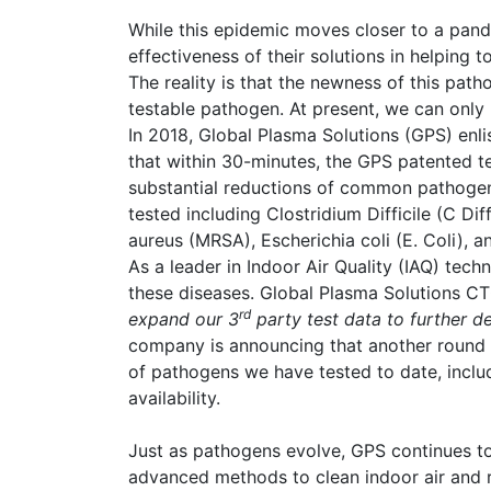
While this epidemic moves closer to a pande
effectiveness of their solutions in helping t
The reality is that the newness of this path
testable pathogen. At present, we can onl
In 2018, Global Plasma Solutions (GPS) enli
that within 30-minutes, the GPS patented 
substantial reductions of common pathogen
tested including Clostridium Difficile (C Di
aureus (MRSA), Escherichia coli (E. Coli), a
As a leader in Indoor Air Quality (IAQ) tech
these diseases. Global Plasma Solutions C
rd
expand our 3
party test data to further d
company is announcing that another round o
of pathogens we have tested to date, inclu
availability.
Just as pathogens evolve, GPS continues to
advanced methods to clean indoor air and 