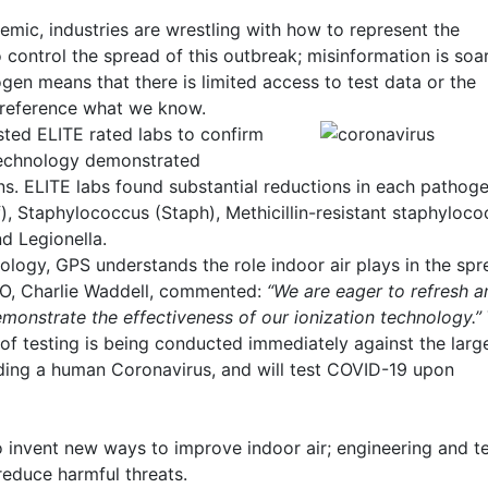
mic, industries are wrestling with how to represent the
o control the spread of this outbreak; misinformation is soar
ogen means that there is limited access to test data or the
y reference what we know.
sted ELITE rated labs to confirm
technology demonstrated
s. ELITE labs found substantial reductions in each pathog
ff), Staphylococcus (Staph), Methicillin-resistant staphyloc
nd Legionella.
nology, GPS understands the role indoor air plays in the spr
TO, Charlie Waddell, commented:
“We are eager to refresh a
emonstrate the effectiveness of our ionization technology.”
f testing is being conducted immediately against the large
ding a human Coronavirus, and will test COVID-19 upon
 invent new ways to improve indoor air; engineering and t
reduce harmful threats.