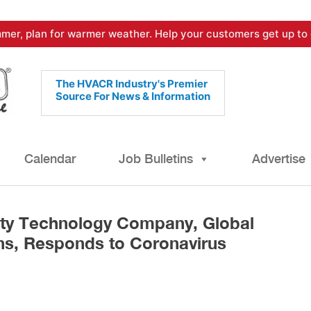
mer, plan for warmer weather. Help your customers get up to 
The HVACR Industry's Premier
Source For News & Information
Calendar
Job Bulletins
Advertise
lity Technology Company, Global
ns, Responds to Coronavirus