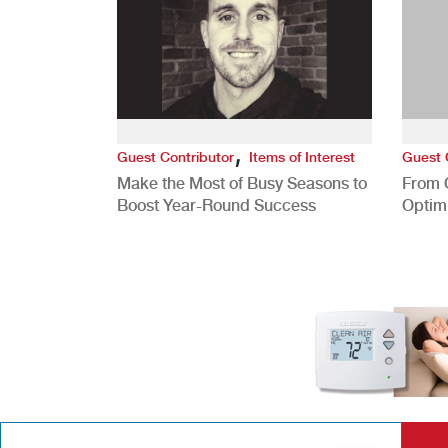
,
Guest Contributor
Items of Interest
Guest 
Make the Most of Busy Seasons to
From 
Boost Year-Round Success
Optim
Better