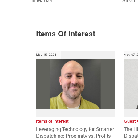
In Market
Steam 
Study
Items Of Interest
May 15, 2024
May 07, 
Items of Interest
Guest 
Leveraging Technology for Smarter
The H
Dispatching: Proximity vs. Profits
Dispa