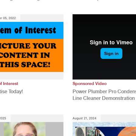
anies
Generation for a Tech-Drive
Construction Industry
r 05, 2022
f Interest
Sponsored Video
ise Today!
Power Plumber Pro Conden
Line Cleaner Demonstration
 2025
August 21, 2024