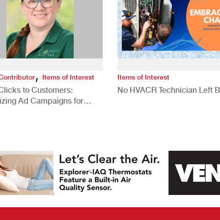
,
Contributor
Items of Interest
Items of Interest
Clicks to Customers:
No HVACR Technician Left 
izing Ad Campaigns for
 Quality Leads