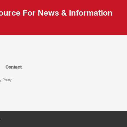
ource For News & Information
Contact
y Policy
s