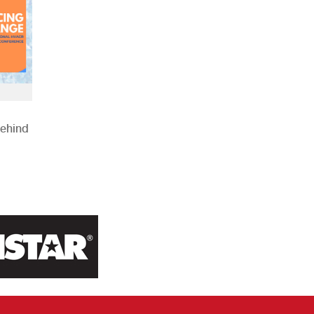
Behind