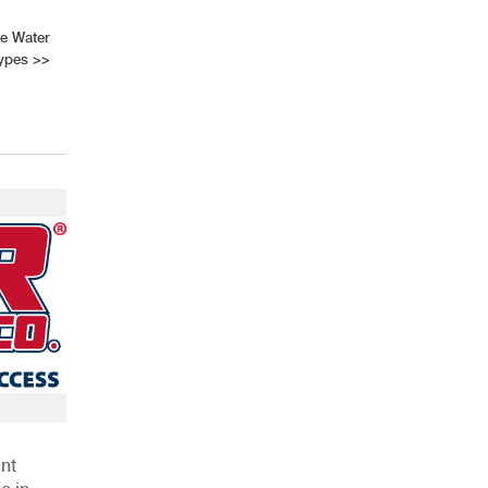
ve Water
Types
>>
AHR Expo Recap
nt