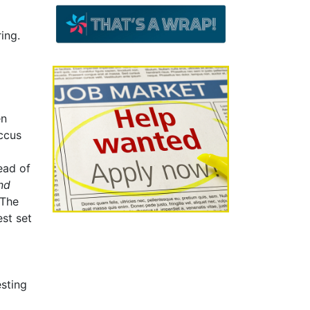
ing.
en
occus
ead of
nd
The
st set
esting