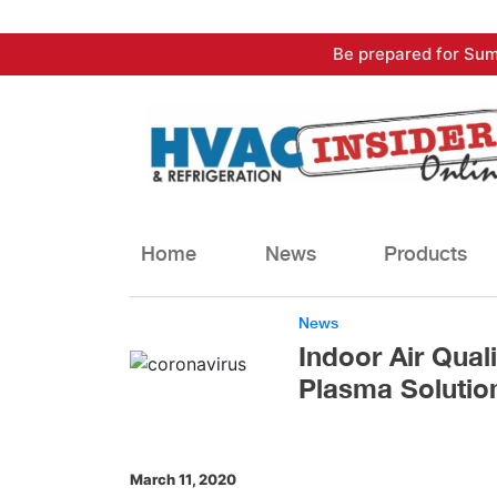
Skip
Be prepared for Sum
to
content
Home
News
Products
News
Indoor Air Qua
Plasma Solutio
March 11, 2020