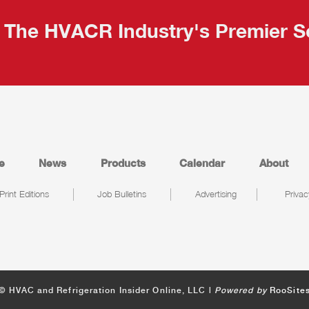
The HVACR Industry's Premier S
e
News
Products
Calendar
About
Print Editions
Job Bulletins
Advertising
Privac
© HVAC and Refrigeration Insider Online, LLC |
Powered by
RooSite