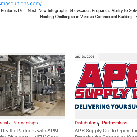
asmasolutions.com/
 Features Dr.
Next:
New Infographic Showcases Propane’s Ability to Sol
Heating Challenges in Various Commercial Building 
026
July 30, 2026
,
,
cial
Partnerships
Distributors
Partnerships
 Health Partners with APM
APR Supply Co. to Open Joi