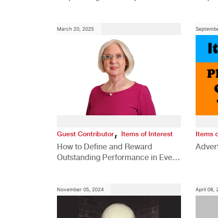
Comp
March 20, 2025
Septembe
,
Guest Contributor
Items of Interest
Items o
How to Define and Reward
Advert
Outstanding Performance in Every
Role
November 05, 2024
April 08,