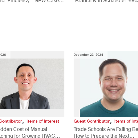
for Efficiency – NEW Case
Branch with Schaedler Yesc
New Brighton, PA
2026
December 23, 2024
,
,
Contributor
Items of Interest
Guest Contributor
Items of Int
idden Cost of Manual
Trade Schools Are Falling Be
tching for Growing HVAC
How to Prepare the Next