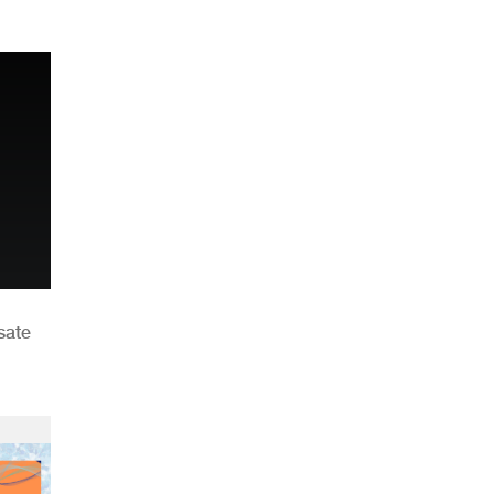
n
sate