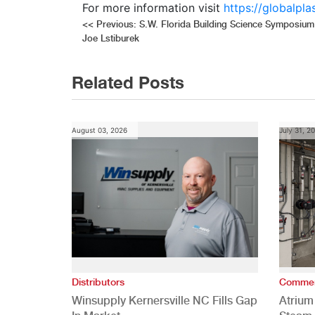
For more information visit
https://globalpl
Post
<<
Previous:
S.W. Florida Building Science Symposium
Joe Lstiburek
navigation
Related Posts
August 03, 2026
July 31, 2
Distributors
Commer
Winsupply Kernersville NC Fills Gap
Atrium