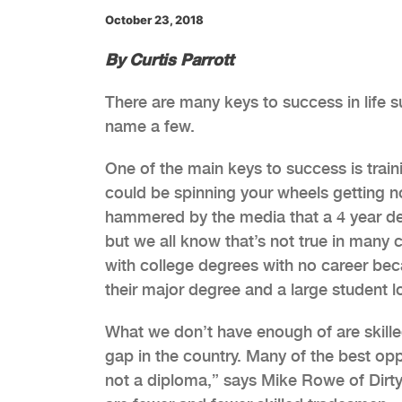
October 23, 2018
By Curtis Parrott
There are many keys to success in life 
name a few.
One of the main keys to success is train
could be spinning your wheels getting 
hammered by the media that a 4 year de
but we all know that’s not true in many
with college degrees with no career bec
their major degree and a large student l
What we don’t have enough of are skille
gap in the country. Many of the best oppo
not a diploma,” says Mike Rowe of Dirty 