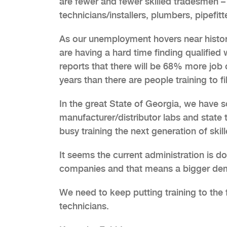
are fewer and fewer skilled tradesmen 
technicians/installers, plumbers, pipefitt
As our unemployment hovers near histor
are having a hard time finding qualified
reports that there will be 68% more job o
years than there are people training to fi
In the great State of Georgia, we have 
manufacturer/distributor labs and state 
busy training the next generation of ski
It seems the current administration is d
companies and that means a bigger dema
We need to keep putting training to the f
technicians.