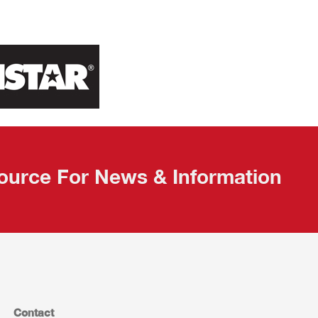
ource For News & Information
Contact