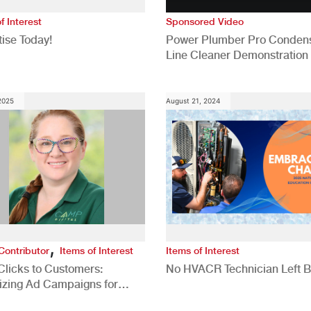
f Interest
Sponsored Video
ise Today!
Power Plumber Pro Conden
Line Cleaner Demonstration
 2025
August 21, 2024
,
Contributor
Items of Interest
Items of Interest
Clicks to Customers:
No HVACR Technician Left 
izing Ad Campaigns for
 Quality Leads