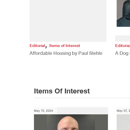
,
Editorial
Items of Interest
Editoria
Affordable Housing by Paul Stehle
A Dog 
Items Of Interest
May 15, 2024
May 07, 