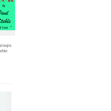
 Groups
ehle