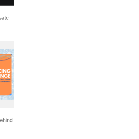
sate
Behind