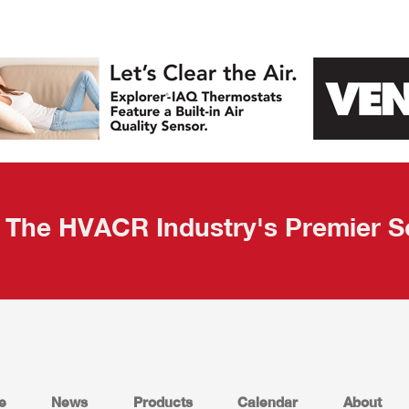
The HVACR Industry's Premier S
e
News
Products
Calendar
About