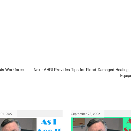
sts Workforce
Next:
AHRI Provides Tips for Flood-Damaged Heating,
Equip
01, 2022
September 23, 2022