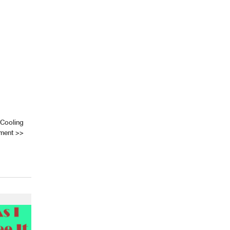
 Cooling
ment
>>