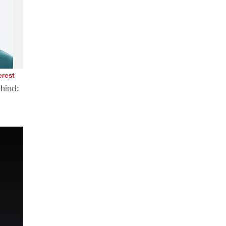
erest
hind:
n