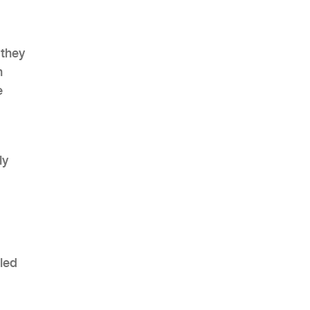
 they
n
AHR Expo Recap
e
ly
lled