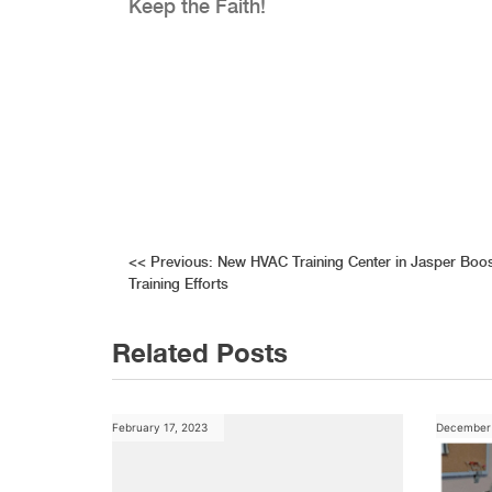
Keep the Faith!
Post
<<
Previous:
New HVAC Training Center in Jasper Boo
Training Efforts
navigation
Related Posts
February 17, 2023
December 