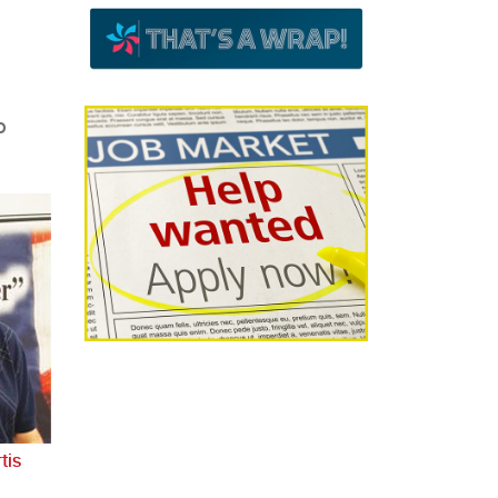
o
tis