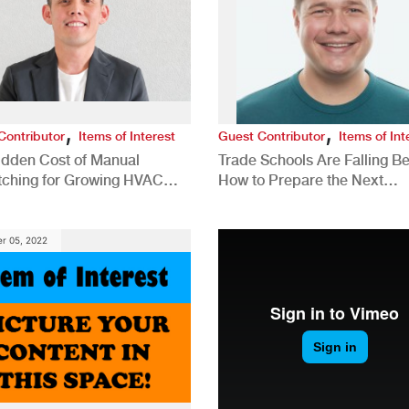
,
,
Contributor
Items of Interest
Guest Contributor
Items of Int
idden Cost of Manual
Trade Schools Are Falling Be
tching for Growing HVAC
How to Prepare the Next
anies
Generation for a Tech-Drive
Construction Industry
r 05, 2022