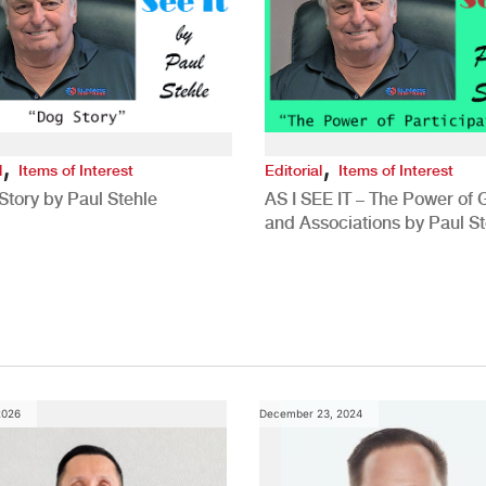
,
,
l
Items of Interest
Editorial
Items of Interest
Story by Paul Stehle
AS I SEE IT – The Power of
and Associations by Paul St
2026
December 23, 2024