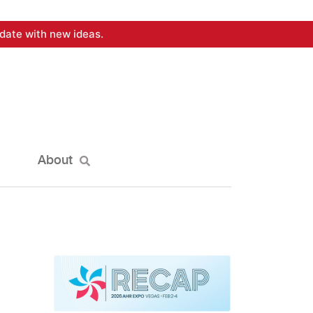
date with new ideas.
About