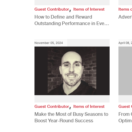
,
Guest Contributor
Items of Interest
Items o
How to Define and Reward
Advert
Outstanding Performance in Every
Role
November 05, 2024
April 08,
,
Guest Contributor
Items of Interest
Guest 
Make the Most of Busy Seasons to
From 
Boost Year-Round Success
Optim
Better