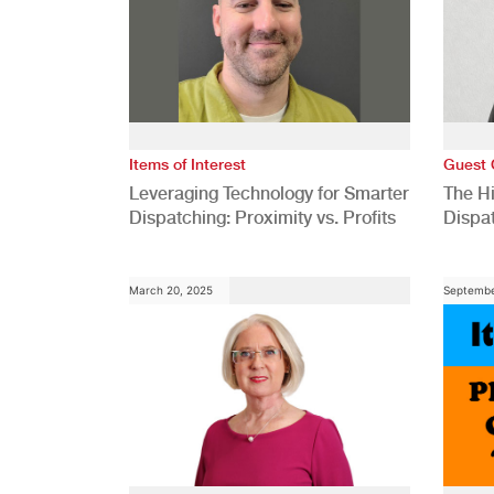
Items of Interest
Guest 
Leveraging Technology for Smarter
The H
Dispatching: Proximity vs. Profits
Dispa
Comp
March 20, 2025
Septembe