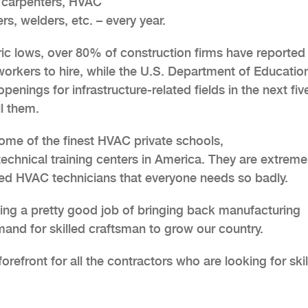
– carpenters, HVAC
ers, welders, etc. – every year.
ic lows, over 80% of construction firms have reported
 workers to hire, while the U.S. Department of Educatio
penings for infrastructure-related fields in the next fiv
ll them.
some of the finest HVAC private schools,
technical training centers in America. They are extreme
lled HVAC technicians that everyone needs so badly.
oing a pretty good job of bringing back manufacturing
nd for skilled craftsman to grow our country.
orefront for all the contractors who are looking for ski