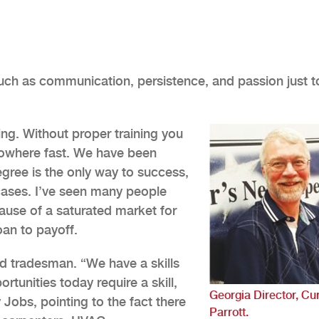
such as communication, persistence, and passion just t
ing. Without proper training you
nowhere fast. We have been
gree is the only way to success,
 cases. I’ve seen many people
ause of a saturated market for
oan to payoff.
d tradesman. “We have a skills
rtunities today require a skill,
Georgia Director, Cur
Jobs, pointing to the fact there
Parrott.