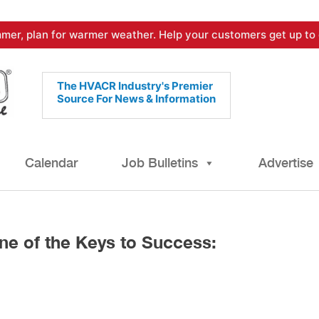
mer, plan for warmer weather. Help your customers get up to 
The HVACR Industry's Premier
Source For News & Information
Calendar
Job Bulletins
Advertise
ne of the Keys to Success: