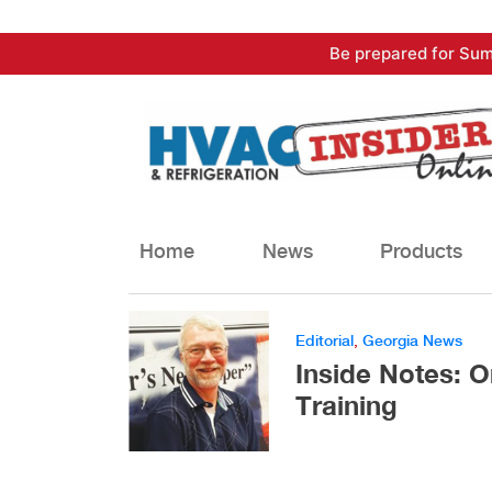
Skip
Be prepared for Sum
to
content
Home
News
Products
Editorial
,
Georgia News
Inside Notes: O
Training