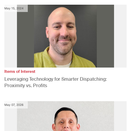
May 15, 2024
Items of Interest
Leveraging Technology for Smarter Dispatching:
Proximity vs. Profits
May 07, 2026