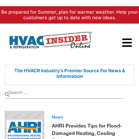
Skip
Be prepared for Summer, plan for warmer weather. Help your
to
customers get up to date with new ideas.
content
The HVACR Industry's Premier
Source For News &
Information
News
AHRI Provides Tips for Flood-
Damaged Heating, Cooling