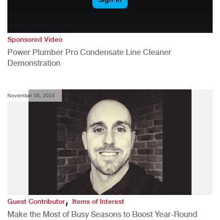
Sponsored Video
Power Plumber Pro Condensate Line Cleaner
Demonstration
November 05, 2024
,
Guest Contributor
Items of Interest
Make the Most of Busy Seasons to Boost Year-Round