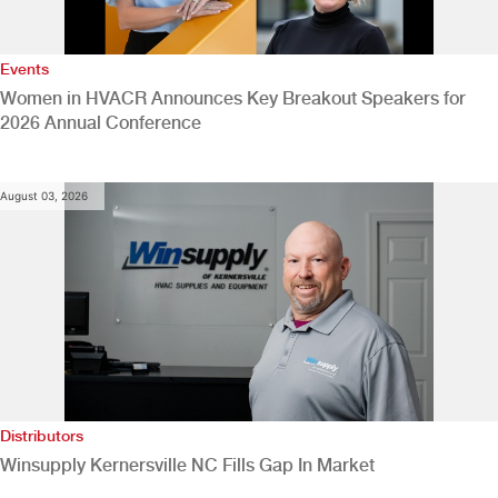
Events
Women in HVACR Announces Key Breakout Speakers for
2026 Annual Conference
August 03, 2026
Distributors
Winsupply Kernersville NC Fills Gap In Market