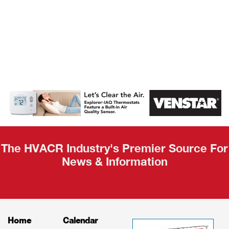
AHR Expo
Recap
The HVACR Industry's Premier Source For
News & Information
Home
Calendar