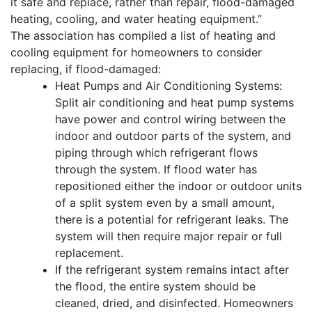
it safe and replace, rather than repair, flood-damaged
heating, cooling, and water heating equipment.”
The association has compiled a list of heating and
cooling equipment for homeowners to consider
replacing, if flood-damaged:
Heat Pumps and Air Conditioning Systems:
Split air conditioning and heat pump systems
have power and control wiring between the
indoor and outdoor parts of the system, and
piping through which refrigerant flows
through the system. If flood water has
repositioned either the indoor or outdoor units
of a split system even by a small amount,
there is a potential for refrigerant leaks. The
system will then require major repair or full
replacement.
If the refrigerant system remains intact after
the flood, the entire system should be
cleaned, dried, and disinfected. Homeowners