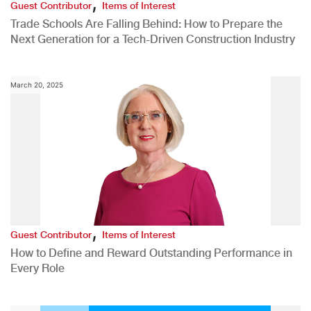
,
Guest Contributor
Items of Interest
Trade Schools Are Falling Behind: How to Prepare the
Next Generation for a Tech-Driven Construction Industry
March 20, 2025
,
Guest Contributor
Items of Interest
How to Define and Reward Outstanding Performance in
Every Role