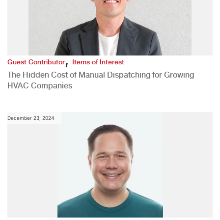
,
Guest Contributor
Items of Interest
The Hidden Cost of Manual Dispatching for Growing
HVAC Companies
December 23, 2024