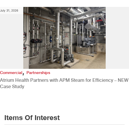
July 31, 2026
,
Commercial
Partnerships
Atrium Health Partners with APM Steam for Efficiency – NEW
Case Study
Items Of Interest