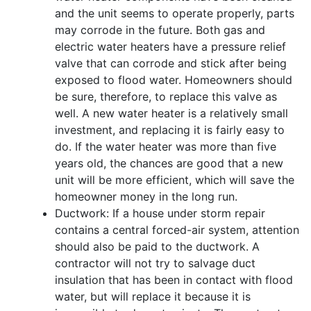
and the unit seems to operate properly, parts
may corrode in the future. Both gas and
electric water heaters have a pressure relief
valve that can corrode and stick after being
exposed to flood water. Homeowners should
be sure, therefore, to replace this valve as
well. A new water heater is a relatively small
investment, and replacing it is fairly easy to
do. If the water heater was more than five
years old, the chances are good that a new
unit will be more efficient, which will save the
homeowner money in the long run.
Ductwork: If a house under storm repair
contains a central forced-air system, attention
should also be paid to the ductwork. A
contractor will not try to salvage duct
insulation that has been in contact with flood
water, but will replace it because it is