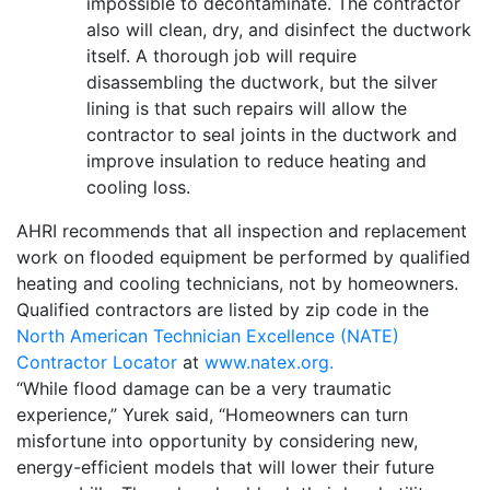
impossible to decontaminate. The contractor
also will clean, dry, and disinfect the ductwork
itself. A thorough job will require
disassembling the ductwork, but the silver
lining is that such repairs will allow the
contractor to seal joints in the ductwork and
improve insulation to reduce heating and
cooling loss.
AHRI recommends that all inspection and replacement
work on flooded equipment be performed by qualified
heating and cooling technicians, not by homeowners.
Qualified contractors are listed by zip code in the
North American Technician Excellence (NATE)
Contractor Locator
at
www.natex.org.
“While flood damage can be a very traumatic
experience,” Yurek said, “Homeowners can turn
misfortune into opportunity by considering new,
energy-efficient models that will lower their future