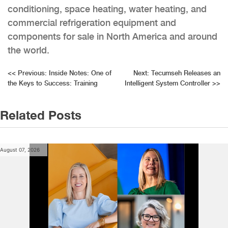
conditioning, space heating, water heating, and
commercial refrigeration equipment and
components for sale in North America and around
the world.
Post
<<
Previous:
Inside Notes: One of
Next:
Tecumseh Releases an
the Keys to Success: Training
Intelligent System Controller
>>
navigation
Related Posts
August 07, 2026