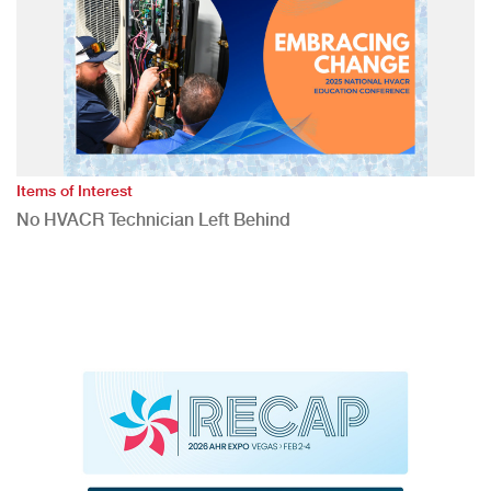
Items of Interest
No HVACR Technician Left Behind