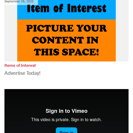
September 05, 2022
Items of Interest
Advertise Today!