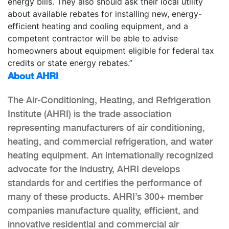
energy bills. They also should ask their local utility
about available rebates for installing new, energy-
efficient heating and cooling equipment, and a
competent contractor will be able to advise
homeowners about equipment eligible for federal tax
credits or state energy rebates.”
About AHRI
The Air-Conditioning, Heating, and Refrigeration
Institute (AHRI) is the trade association
representing manufacturers of air conditioning,
heating, and commercial refrigeration, and water
heating equipment. An internationally recognized
advocate for the industry, AHRI develops
standards for and certifies the performance of
many of these products. AHRI’s 300+ member
companies manufacture quality, efficient, and
innovative residential and commercial air