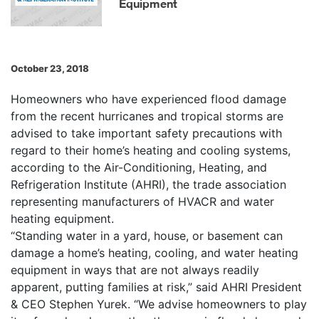
Equipment
October 23, 2018
Homeowners who have experienced flood damage
from the recent hurricanes and tropical storms are
advised to take important safety precautions with
regard to their home’s heating and cooling systems,
according to the Air-Conditioning, Heating, and
Refrigeration Institute (AHRI), the trade association
representing manufacturers of HVACR and water
heating equipment.
“Standing water in a yard, house, or basement can
damage a home’s heating, cooling, and water heating
equipment in ways that are not always readily
apparent, putting families at risk,” said AHRI President
& CEO Stephen Yurek. “We advise homeowners to play