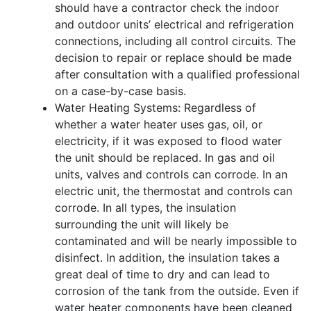
should have a contractor check the indoor
and outdoor units’ electrical and refrigeration
connections, including all control circuits. The
decision to repair or replace should be made
after consultation with a qualified professional
on a case-by-case basis.
Water Heating Systems: Regardless of
whether a water heater uses gas, oil, or
electricity, if it was exposed to flood water
the unit should be replaced. In gas and oil
units, valves and controls can corrode. In an
electric unit, the thermostat and controls can
corrode. In all types, the insulation
surrounding the unit will likely be
contaminated and will be nearly impossible to
disinfect. In addition, the insulation takes a
great deal of time to dry and can lead to
corrosion of the tank from the outside. Even if
water heater components have been cleaned