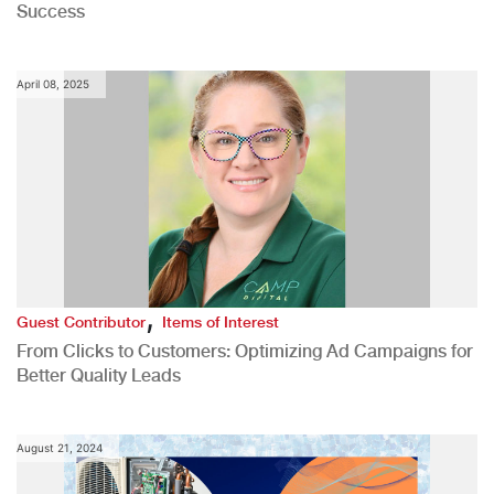
Success
April 08, 2025
,
Guest Contributor
Items of Interest
From Clicks to Customers: Optimizing Ad Campaigns for
Better Quality Leads
August 21, 2024