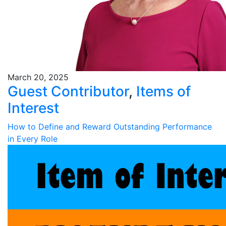
March 20, 2025
Guest Contributor
,
Items of
Interest
How to Define and Reward Outstanding Performance
in Every Role