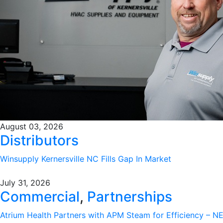
August 03, 2026
Distributors
Winsupply Kernersville NC Fills Gap In Market
July 31, 2026
Commercial
,
Partnerships
Atrium Health Partners with APM Steam for Efficiency – 