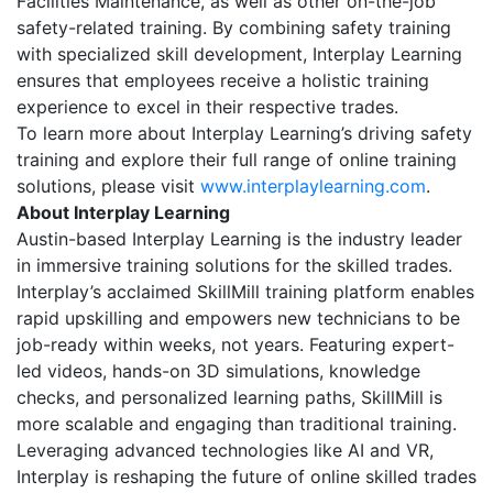
Facilities Maintenance, as well as other on-the-job
safety-related training. By combining safety training
with specialized skill development, Interplay Learning
ensures that employees receive a holistic training
experience to excel in their respective trades.
To learn more about Interplay Learning’s driving safety
training and explore their full range of online training
solutions, please visit
www.interplaylearning.com
.
About Interplay Learning
Austin-based Interplay Learning is the industry leader
in immersive training solutions for the skilled trades.
Interplay’s acclaimed SkillMill training platform enables
rapid upskilling and empowers new technicians to be
job-ready within weeks, not years. Featuring expert-
led videos, hands-on 3D simulations, knowledge
checks, and personalized learning paths, SkillMill is
more scalable and engaging than traditional training.
Leveraging advanced technologies like AI and VR,
Interplay is reshaping the future of online skilled trades