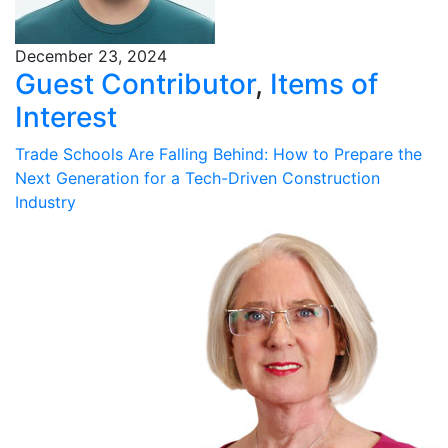
December 23, 2024
Guest Contributor
,
Items of
Interest
Trade Schools Are Falling Behind: How to Prepare the
Next Generation for a Tech-Driven Construction
Industry