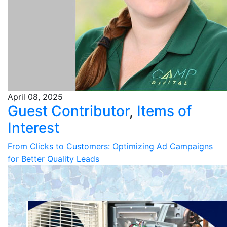
April 08, 2025
Guest Contributor
,
Items of
Interest
From Clicks to Customers: Optimizing Ad Campaigns
for Better Quality Leads