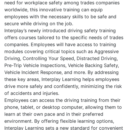
need for workplace safety among trades companies
worldwide, this innovative training can equip
employees with the necessary skills to be safe and
secure while driving on the job.
Interplay’s newly introduced driving safety training
offers courses tailored to the specific needs of trades
companies. Employees will have access to training
modules covering critical topics such as Aggressive
Driving, Controlling Your Speed, Distracted Driving,
Pre-Trip Vehicle Inspections, Vehicle Backing Safety,
Vehicle Incident Response, and more. By addressing
these key areas, Interplay Learning helps employees
drive more safely and confidently, minimizing the risk
of accidents and injuries.
Employees can access the driving training from their
phone, tablet, or desktop computer, allowing them to
learn at their own pace and in their preferred
environment. By offering flexible learning options,
Interplay Learning sets a new standard for convenient