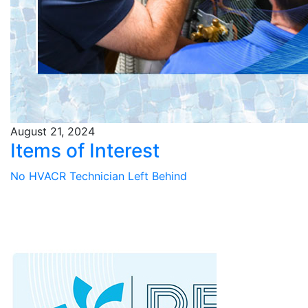
August 21, 2024
Items of Interest
No HVACR Technician Left Behind