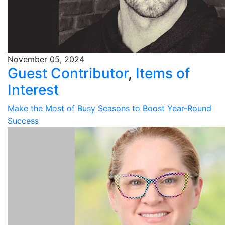
November 05, 2024
Guest Contributor
,
Items of
Interest
Make the Most of Busy Seasons to Boost Year-Round
Success