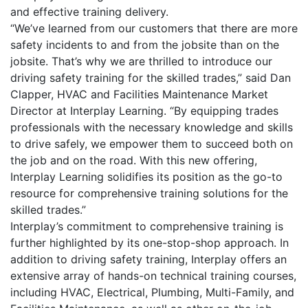
and effective training delivery.
“We’ve learned from our customers that there are more
safety incidents to and from the jobsite than on the
jobsite. That’s why we are thrilled to introduce our
driving safety training for the skilled trades,” said Dan
Clapper, HVAC and Facilities Maintenance Market
Director at Interplay Learning. “By equipping trades
professionals with the necessary knowledge and skills
to drive safely, we empower them to succeed both on
the job and on the road. With this new offering,
Interplay Learning solidifies its position as the go-to
resource for comprehensive training solutions for the
skilled trades.”
Interplay’s commitment to comprehensive training is
further highlighted by its one-stop-shop approach. In
addition to driving safety training, Interplay offers an
extensive array of hands-on technical training courses,
including HVAC, Electrical, Plumbing, Multi-Family, and