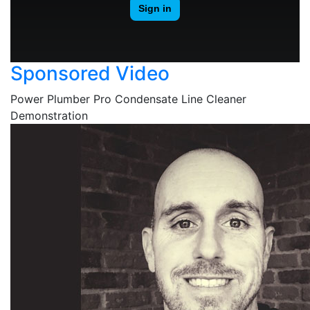
Sponsored Video
Power Plumber Pro Condensate Line Cleaner
Demonstration