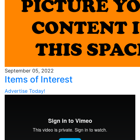
September 05, 2022
Items of Interest
Advertise Today!