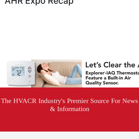
AHR Expo Recap
The HVACR Industry's Premier Source For News
& Information