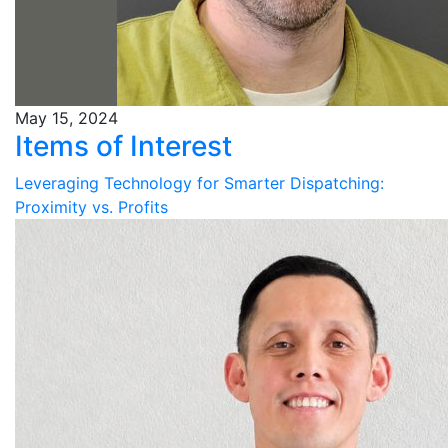
May 15, 2024
Items of Interest
Leveraging Technology for Smarter Dispatching:
Proximity vs. Profits