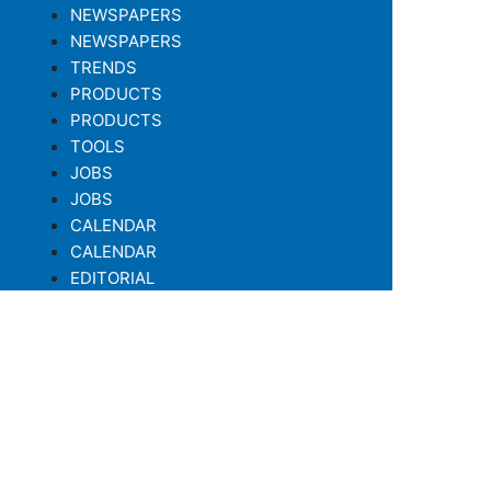
NEWSPAPERS
NEWSPAPERS
TRENDS
PRODUCTS
PRODUCTS
TOOLS
JOBS
JOBS
CALENDAR
CALENDAR
EDITORIAL