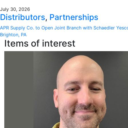
July 30, 2026
Distributors
,
Partnerships
APR Supply Co. to Open Joint Branch with Schaedler Yesc
Brighton, PA
Items of interest