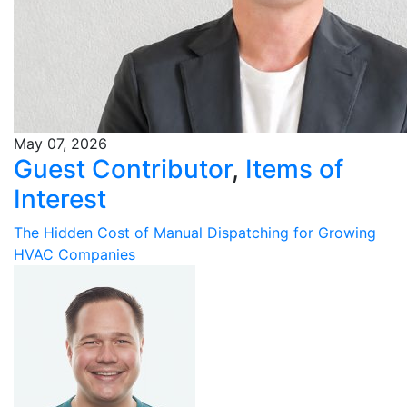
May 07, 2026
Guest Contributor
,
Items of
Interest
The Hidden Cost of Manual Dispatching for Growing
HVAC Companies