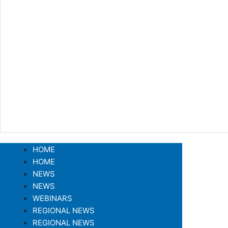
HOME
HOME
NEWS
NEWS
WEBINARS
REGIONAL NEWS
REGIONAL NEWS