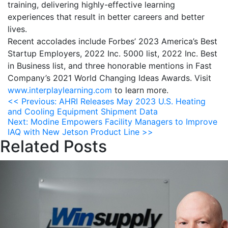
training, delivering highly-effective learning
experiences that result in better careers and better
lives.
Recent accolades include Forbes’ 2023 America’s Best
Startup Employers, 2022 Inc. 5000 list, 2022 Inc. Best
in Business list, and three honorable mentions in Fast
Company’s 2021 World Changing Ideas Awards. Visit
www.interplaylearning.com
to learn more.
Post
<<
Previous:
AHRI Releases May 2023 U.S. Heating
and Cooling Equipment Shipment Data
navigation
Next:
Modine Empowers Facility Managers to Improve
IAQ with New Jetson Product Line
>>
Related Posts