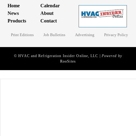
Home
Calendar
News
About
Products
Contact
Print Editions
Job Bulletins
Advertising
Privacy Policy
© HVAC and Refrigeration Insider Online, LLC |
Powered by
RooSites