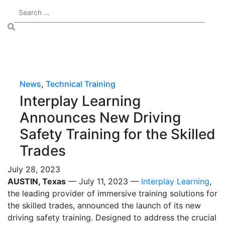
News
,
Technical Training
Interplay Learning
Announces New Driving
Safety Training for the Skilled
Trades
July 28, 2023
AUSTIN, Texas
— July 11, 2023 —
Interplay Learning
,
the leading provider of immersive training solutions for
the skilled trades, announced the launch of its new
driving safety training. Designed to address the crucial