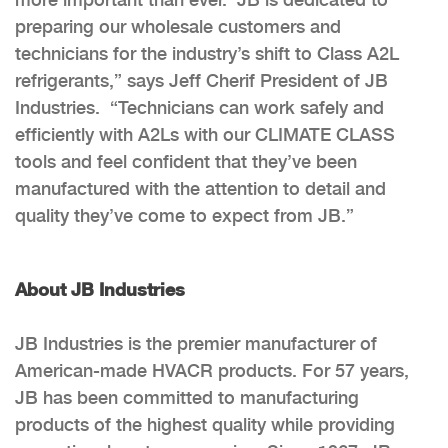
preparing our wholesale customers and
technicians for the industry’s shift to Class A2L
refrigerants,” says Jeff Cherif President of JB
Industries. “Technicians can work safely and
efficiently with A2Ls with our CLIMATE CLASS
tools and feel confident that they’ve been
manufactured with the attention to detail and
quality they’ve come to expect from JB.”
About JB Industries
JB Industries is the premier manufacturer of
American-made HVACR products. For 57 years,
JB has been committed to manufacturing
products of the highest quality while providing