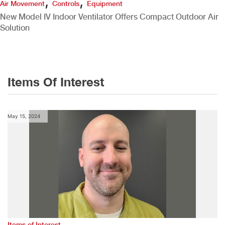
,
,
Air Movement
Controls
Equipment
New Model IV Indoor Ventilator Offers Compact Outdoor Air
Solution
Items Of Interest
May 15, 2024
Items of Interest