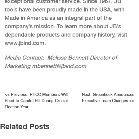
exceptional customer service. Since 1967, JB
tools have been proudly made in the USA, with
Made in America as an integral part of the
company’s mission. To learn more about JB’s
dependable products and company history, visit
www.jbind.com.
Media Contact: Melissa Bennett Director of
Marketing mbennett@jbind.com
Post
<<
Previous:
PHCC Members Will
Next:
Greenheck Announces
Head to Capitol Hill During Crucial
Executive Team Changes
>>
navigation
Election Year
Related Posts