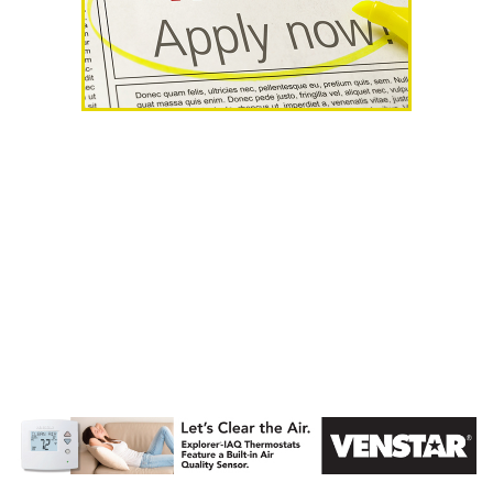
AHR Expo
Recap