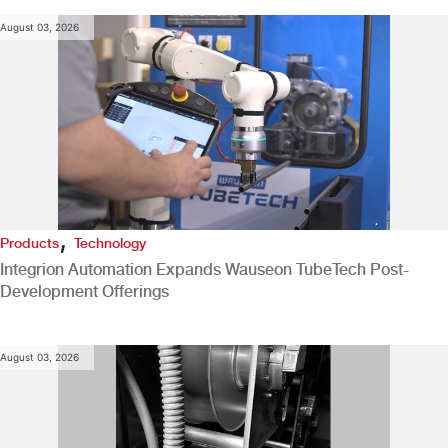
August 03, 2026
,
Products
Technology
Integrion Automation Expands Wauseon TubeTech Post-
Development Offerings
August 03, 2026