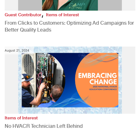
,
Guest Contributor
Items of Interest
From Clicks to Customers: Optimizing Ad Campaigns for
Better Quality Leads
August 21, 2024
Items of Interest
No HVACR Technician Left Behind