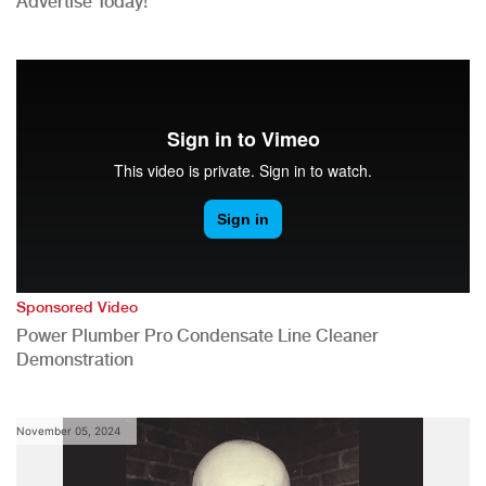
Advertise Today!
Sponsored Video
Power Plumber Pro Condensate Line Cleaner
Demonstration
November 05, 2024