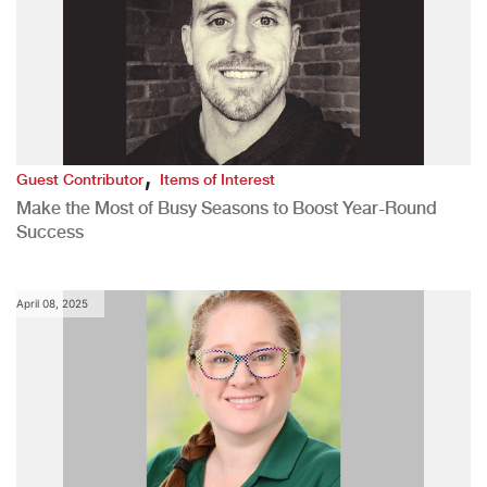
,
Guest Contributor
Items of Interest
Make the Most of Busy Seasons to Boost Year-Round
Success
April 08, 2025