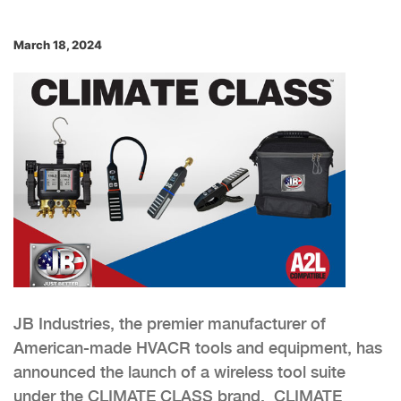
March 18, 2024
JB Industries, the premier manufacturer of
American-made HVACR tools and equipment, has
announced the launch of a wireless tool suite
under the CLIMATE CLASS brand. CLIMATE