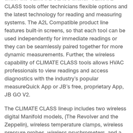
CLASS tools offer technicians flexible options and
the latest technology for reading and measuring
systems. The A2L Compatible product line
features built-in screens, so that each tool can be
used independently for immediate readings or
they can be seamlessly paired together for more
dynamic measurements. Further, the wireless
capability of CLIMATE CLASS tools allows HVAC
professionals to view readings and access
diagnostics with the industry’s popular
measureQuick App or JB’s free, proprietary App,
JB GO V2.
The CLIMATE CLASS lineup includes two wireless
digital Manifold models, (The Revolver and the
Zeppelin), wireless temperature clamps, wireless
pressure probes, wireless psychrometers, and a