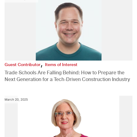
,
Guest Contributor
Items of Interest
Trade Schools Are Falling Behind: How to Prepare the
Next Generation for a Tech-Driven Construction Industry
March 20, 2025