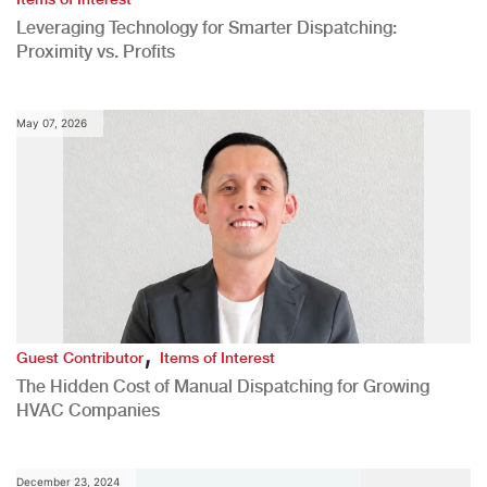
Leveraging Technology for Smarter Dispatching:
Proximity vs. Profits
May 07, 2026
,
Guest Contributor
Items of Interest
The Hidden Cost of Manual Dispatching for Growing
HVAC Companies
December 23, 2024