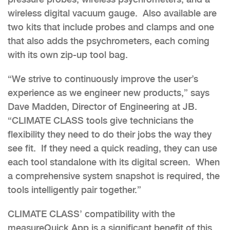
wireless digital vacuum gauge. Also available are
two kits that include probes and clamps and one
that also adds the
psychrometers,
each coming
with its own zip-up tool bag.
“We strive to continuously improve the user’s
experience as we engineer new products,” says
Dave Madden, Director of Engineering at JB.
“CLIMATE CLASS tools give technicians the
flexibility they need to do their jobs the way they
see fit. If they need a quick reading, they can use
each tool standalone with its digital screen. When
a comprehensive system snapshot is required, the
tools intelligently pair together.”
CLIMATE CLASS’ compatibility with the
measureQuick App is a significant benefit of this