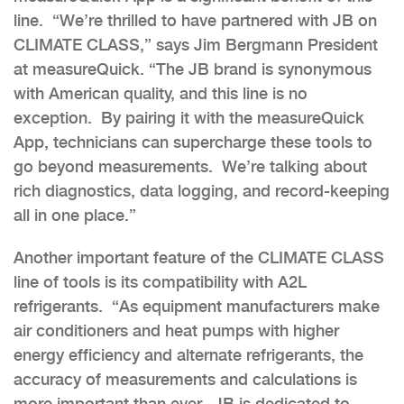
line. “We’re thrilled to have partnered with JB on
CLIMATE CLASS,” says Jim Bergmann President
at measureQuick. “The JB brand is synonymous
with American quality, and this line is no
exception. By pairing it with the measureQuick
App, technicians can supercharge these tools to
go beyond measurements. We’re talking about
rich diagnostics, data logging, and record-keeping
all in one place.”
Another important feature of the CLIMATE CLASS
line of tools is its compatibility with A2L
refrigerants. “As equipment manufacturers make
air conditioners and heat pumps with higher
energy efficiency and alternate refrigerants, the
accuracy of measurements and calculations is
more important than ever. JB is dedicated to