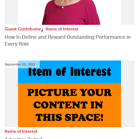
,
Guest Contributor
Items of Interest
How to Define and Reward Outstanding Performance in
Every Role
September 05, 2022
Items of Interest