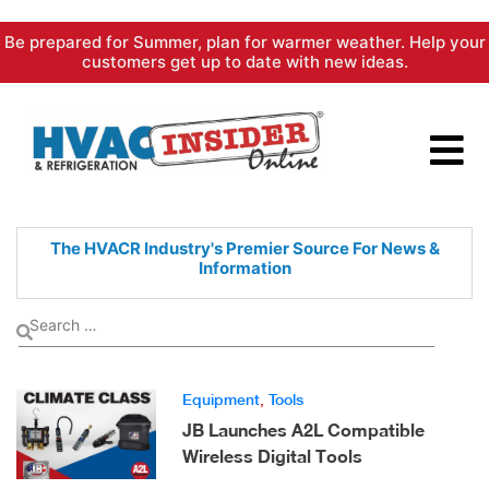
Skip
Be prepared for Summer, plan for warmer weather. Help your
to
customers get up to date with new ideas.
content
The HVACR Industry's Premier
Source For News &
Information
Equipment
,
Tools
JB Launches A2L Compatible
Wireless Digital Tools