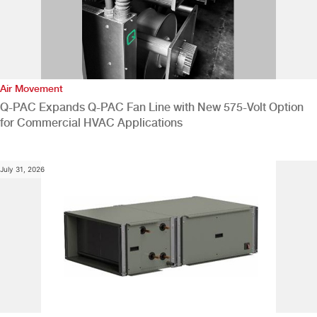
Air Movement
Q-PAC Expands Q-PAC Fan Line with New 575-Volt Option
for Commercial HVAC Applications
July 31, 2026