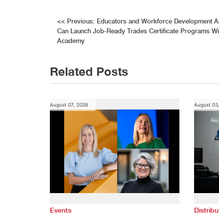
Post
<<
Previous:
Educators and Workforce Development Ad
Can Launch Job-Ready Trades Certificate Programs Wit
navigation
Academy
Related Posts
August 07, 2026
August 03
Events
Distribu