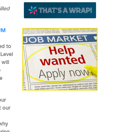
lled
JM
ed to
 Level
will
e
e
our
t our
 why
ring