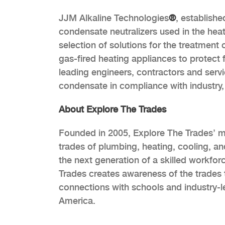
JJM Alkaline Technologies
®
, establishe
condensate neutralizers used in the hea
selection of solutions for the treatment
gas-fired heating appliances to protect 
leading engineers, contractors and servi
condensate in compliance with industry, 
About Explore The Trades
Founded in 2005, Explore The Trades’ mis
trades of plumbing, heating, cooling, an
the next generation of a skilled workfor
Trades creates awareness of the trades t
connections with schools and industry-l
America.