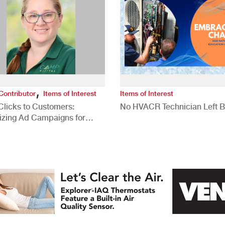
,
Contributor
Items of Interest
Items of Interest
Clicks to Customers:
No HVACR Technician Left 
izing Ad Campaigns for
 Quality Leads