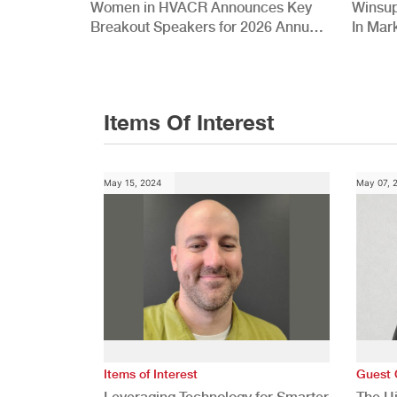
Women in HVACR Announces Key
Winsup
Breakout Speakers for 2026 Annual
In Mar
Conference
Items Of Interest
May 15, 2024
May 07, 
Items of Interest
Guest 