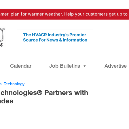
mer, plan for warmer weather. Help your customers get up to 
The HVACR Industry's Premier
Source For News & Information
Calendar
Job Bulletins
Advertise
s
,
Technology
echnologies® Partners with
ades