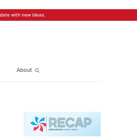
date with new ideas.
About