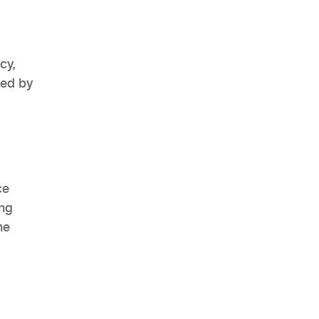
cy,
ted by
ce
ing
he