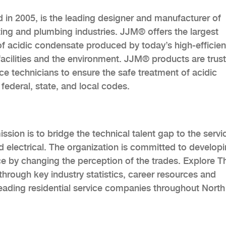
d in 2005, is the leading designer and manufacturer of
ting and plumbing industries. JJM® offers the largest
 of acidic condensate produced by today’s high-efficien
facilities and the environment. JJM® products are trus
ce technicians to ensure the safe treatment of acidic
federal, state, and local codes.
sion is to bridge the technical talent gap to the servi
d electrical. The organization is committed to develop
ce by changing the perception of the trades. Explore T
hrough key industry statistics, career resources and
eading residential service companies throughout North