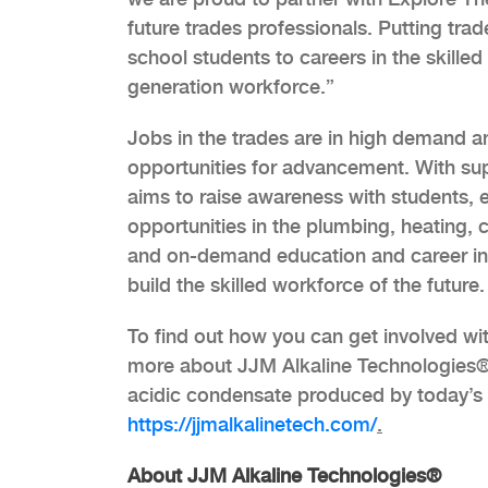
future trades professionals. Putting tra
school students to careers in the skilled
generation workforce.”
Jobs in the trades are in high demand a
opportunities for advancement. With sup
aims to raise awareness with students, 
opportunities in the plumbing, heating, 
and on-demand education and career inf
build the skilled workforce of the future.
To find out how you can get involved wit
more about JJM Alkaline Technologies® an
acidic condensate produced by today’s c
https://jjmalkalinetech.com/
.
About JJM Alkaline Technologies®