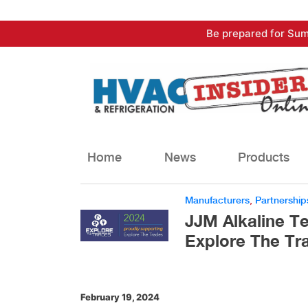
Skip
Be prepared for Sum
to
content
Home
News
Products
Manufacturers
,
Partnership
JJM Alkaline T
Explore The Tr
February 19, 2024