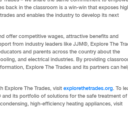
des back in the classroom is a win-win that exposes hig
 trades and enables the industry to develop its next
nd offer competitive wages, attractive benefits and
port from industry leaders like JJM®, Explore The Tr
educators and parents across the country about the
cooling, and electrical industries. By providing classro
ormation, Explore The Trades and its partners can he
h Explore The Trades, visit
explorethetrades.org
. To le
d its portfolio of solutions for the safe treatment of
ondensing, high-efficiency heating appliances, visit