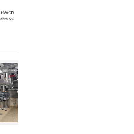
s HVACR
ments
>>