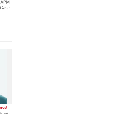
h APM
 Case
erest