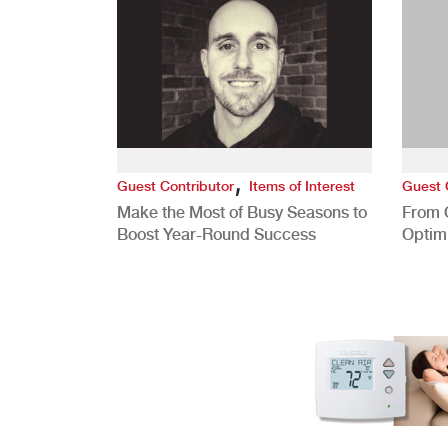
,
Guest Contributor
Items of Interest
Guest 
Make the Most of Busy Seasons to
From 
Boost Year-Round Success
Optim
Better