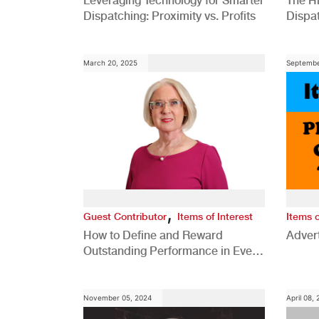
Leveraging Technology for Smarter
The H
Dispatching: Proximity vs. Profits
Dispa
Comp
March 20, 2025
Septembe
,
Guest Contributor
Items of Interest
Items o
How to Define and Reward
Advert
Outstanding Performance in Every
Role
November 05, 2024
April 08,