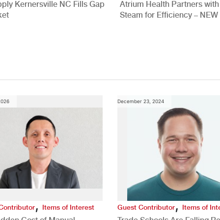
ply Kernersville NC Fills Gap
Atrium Health Partners wit
ket
Steam for Efficiency – NEW
Study
2026
December 23, 2024
,
,
Contributor
Items of Interest
Guest Contributor
Items of Int