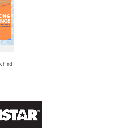
Behind