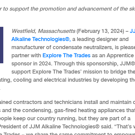
r to support the promotion and advancement of the ski
Westfield, Massachusetts
(February 13, 2024) –
J
Alkaline Technologies®,
a leading designer and
manufacturer of condensate neutralizers, is pleas
partner with
Explore The Trades
as an Apprentice
sponsor in 2024. Through this sponsorship, JJM® 
support Explore The Trades’ mission to bridge th
ting, cooling and electrical industries by developing th
.
ained contractors and technicians install and maintain 
s and the condensing, gas-fired heating appliances tha
eople keep our country running, but they are part of a
resident of JJM Alkaline Technologies® said. “That’s
The Trades – we share the same commitment to empowe