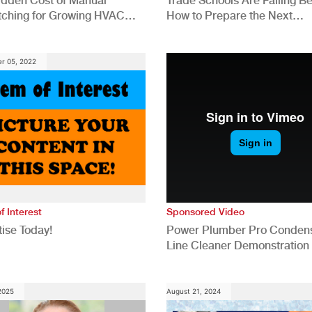
idden Cost of Manual
Trade Schools Are Falling Be
tching for Growing HVAC
How to Prepare the Next
anies
Generation for a Tech-Drive
Construction Industry
r 05, 2022
f Interest
Sponsored Video
ise Today!
Power Plumber Pro Conden
Line Cleaner Demonstration
 2025
August 21, 2024