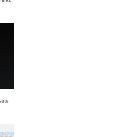
hind:
n
sate