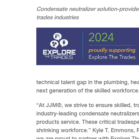
Condensate neutralizer solution-provide
trades industries
technical talent gap in the plumbing, hea
next generation of the skilled workforce
“At JJM®, we strive to ensure skilled, tr
industry-leading condensate neutralizer
products service. These critical tradesp
shrinking workforce.” Kyle T. Emmons, P
we are proud to partner with Explore 