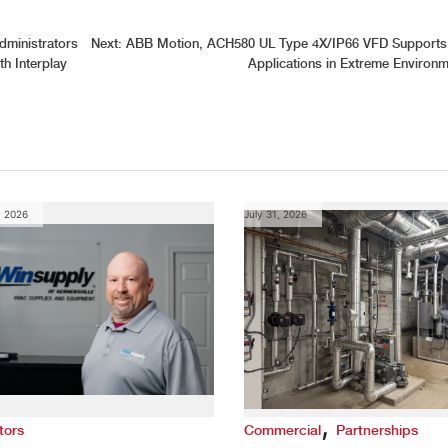
ministrators
Next:
ABB Motion, ACH580 UL Type 4X/IP66 VFD Support
h Interplay
Applications in Extreme Environ
, 2026
July 31, 2026
,
tors
Commercial
Partnerships