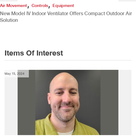
,
,
Air Movement
Controls
Equipment
New Model IV Indoor Ventilator Offers Compact Outdoor Air
Solution
Items Of Interest
May 15, 2024