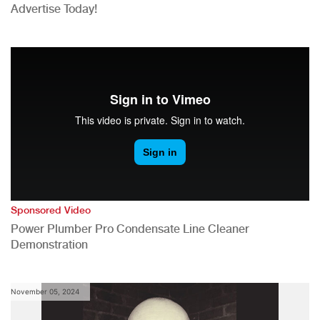
Advertise Today!
Sponsored Video
Power Plumber Pro Condensate Line Cleaner
Demonstration
November 05, 2024