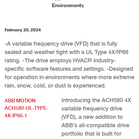
Environments
February 20, 2024
-A variable frequency drive (VFD) that is fully
sealed and weather tight with a UL Type 4X/IP66
rating. -The drive employs HVACR industry-
specific software features and settings. -Designed
for operation in environments where more extreme
rain, snow, cold, or dust is experienced.
Introducing the ACH580 4X
ABB MOTION
ACH580-UL-TYPE-
variable frequency drive
4X-IP66-1
(VFD), a new addition to
ABB’s all-compatible drive
portfolio that is built for