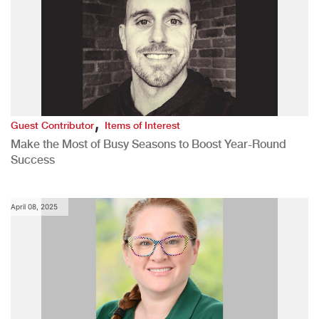
,
Guest Contributor
Items of Interest
Make the Most of Busy Seasons to Boost Year-Round
Success
April 08, 2025