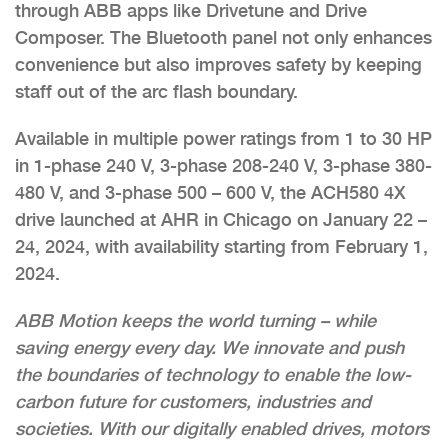
through ABB apps like Drivetune and Drive
Composer. The Bluetooth panel not only enhances
convenience but also improves safety by keeping
staff out of the arc flash boundary.
Available in multiple power ratings from 1 to 30 HP
in 1-phase 240 V, 3-phase 208-240 V, 3-phase 380-
480 V, and 3-phase 500 – 600 V, the ACH580 4X
drive launched at AHR in Chicago on January 22 –
24, 2024, with availability starting from February 1,
2024.
ABB Motion keeps the world turning – while
saving energy every day. We innovate and push
the boundaries of technology to enable the low-
carbon future for customers, industries and
societies. With our digitally enabled drives, motors