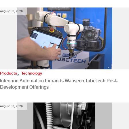
August 03, 2026
,
Products
Technology
Integrion Automation Expands Wauseon TubeTech Post-
Development Offerings
August 03, 2026