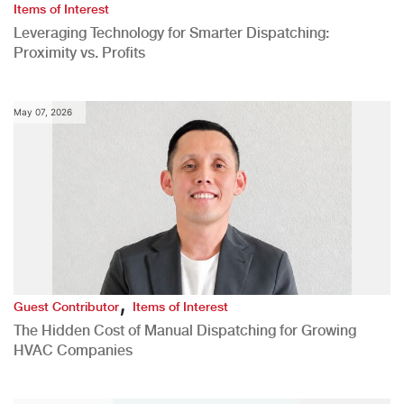
Items of Interest
Leveraging Technology for Smarter Dispatching:
Proximity vs. Profits
May 07, 2026
,
Guest Contributor
Items of Interest
The Hidden Cost of Manual Dispatching for Growing
HVAC Companies