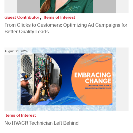
,
Guest Contributor
Items of Interest
From Clicks to Customers: Optimizing Ad Campaigns for
Better Quality Leads
August 21, 2024
Items of Interest
No HVACR Technician Left Behind