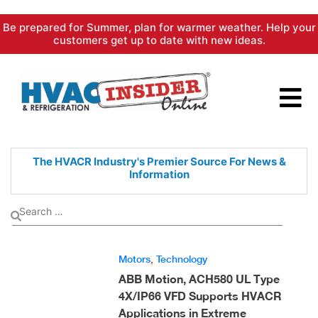
Skip
Be prepared for Summer, plan for warmer weather. Help your
to
customers get up to date with new ideas.
content
The HVACR Industry's Premier
Source For News &
Information
Motors
,
Technology
ABB Motion, ACH580 UL Type
4X/IP66 VFD Supports HVACR
Applications in Extreme