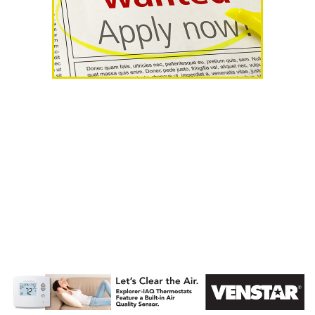
AHR Expo
Recap