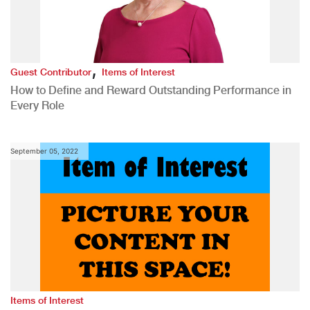
,
Guest Contributor
Items of Interest
How to Define and Reward Outstanding Performance in
Every Role
September 05, 2022
Items of Interest