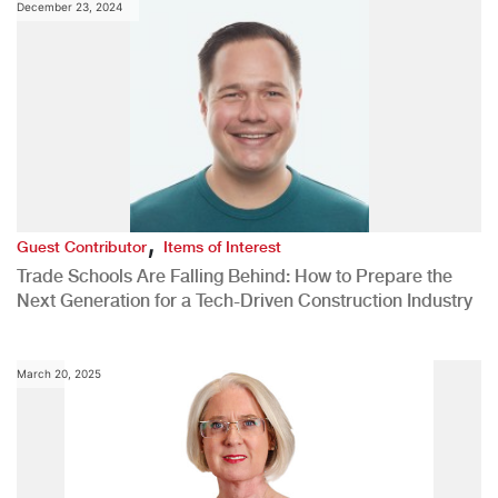
December 23, 2024
,
Guest Contributor
Items of Interest
Trade Schools Are Falling Behind: How to Prepare the
Next Generation for a Tech-Driven Construction Industry
March 20, 2025