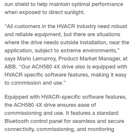
sun shield to help maintain optimal performance
when exposed to direct sunlight.
“All customers in the HVACR industry need robust
and reliable equipment, but there are situations
where the drive needs outside installation, near the
application, subject to extreme environments,”
says Mario Lemarroy, Product Market Manager, at
ABB. “Our ACH580 4X drive also is equipped with
HVACR specific software features, making it easy
to commission and use.”
Equipped with HVACR-specific software features,
the ACH580 4X drive ensures ease of
commissioning and use. It features a standard
Bluetooth control panel for seamless and secure
connectivity, commissioning, and monitoring