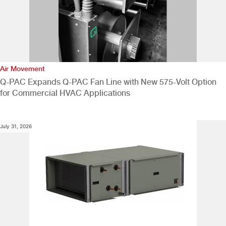
Air Movement
Q-PAC Expands Q-PAC Fan Line with New 575-Volt Option
for Commercial HVAC Applications
July 31, 2026