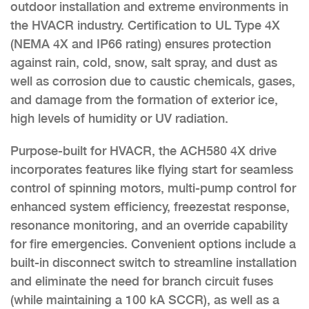
outdoor installation and extreme environments in
the HVACR industry. Certification to UL Type 4X
(NEMA 4X and IP66 rating) ensures protection
against rain, cold, snow, salt spray, and dust as
well as corrosion due to caustic chemicals, gases,
and damage from the formation of exterior ice,
high levels of humidity or UV radiation.
Purpose-built for HVACR, the ACH580 4X drive
incorporates features like flying start for seamless
control of spinning motors, multi-pump control for
enhanced system efficiency, freezestat response,
resonance monitoring, and an override capability
for fire emergencies. Convenient options include a
built-in disconnect switch to streamline installation
and eliminate the need for branch circuit fuses
(while maintaining a 100 kA SCCR), as well as a