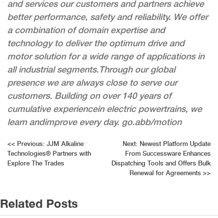
and services our customers and partners achieve
better performance, safety and reliability. We offer
a combination of domain expertise and
technology to deliver the optimum drive and
motor solution for a wide range of applications in
all industrial segments.​Through our global
presence we are always close to serve our
customers. Building on over 140 years of
cumulative experience​in electric powertrains, we
learn and​improve every day. go.abb/motion
Post
<<
Previous:
JJM Alkaline
Next:
Newest Platform Update
Technologies® Partners with
From Successware Enhances
navigation
Explore The Trades
Dispatching Tools and Offers Bulk
Renewal for Agreements
>>
Related Posts