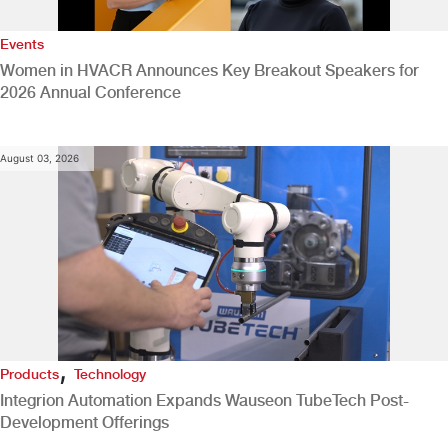
Events
Women in HVACR Announces Key Breakout Speakers for
2026 Annual Conference
August 03, 2026
,
Products
Technology
Integrion Automation Expands Wauseon TubeTech Post-
Development Offerings