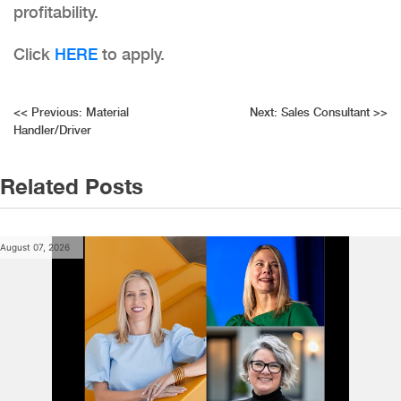
profitability.
Click
HERE
to apply.
Post
<<
Previous:
Material
Next:
Sales Consultant
>>
Handler/Driver
navigation
Related Posts
August 07, 2026