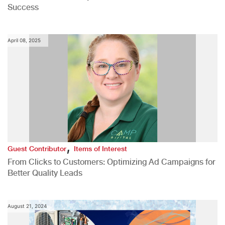
Success
April 08, 2025
,
Guest Contributor
Items of Interest
From Clicks to Customers: Optimizing Ad Campaigns for
Better Quality Leads
August 21, 2024