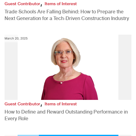
,
Guest Contributor
Items of Interest
Trade Schools Are Falling Behind: How to Prepare the
Next Generation for a Tech-Driven Construction Industry
March 20, 2025
,
Guest Contributor
Items of Interest
How to Define and Reward Outstanding Performance in
Every Role