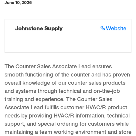
June 10, 2026
Johnstone Supply
Website
The Counter Sales Associate Lead ensures
smooth functioning of the counter and has proven
overall knowledge of our counter sales products
and systems through technical and on-the-job
training and experience. The Counter Sales
Associate Lead fulfills customer HVAC/R product
needs by providing HVAC/R information, technical
support, and special ordering for customers while
maintaining a team working environment and store