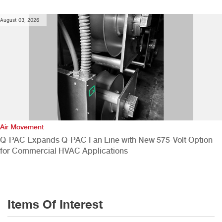
August 03, 2026
Air Movement
Q-PAC Expands Q-PAC Fan Line with New 575-Volt Option
for Commercial HVAC Applications
Items Of Interest