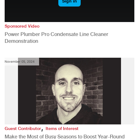
Sponsored Video
Power Plumber Pro Condensate Line Cleaner
Demonstration
November 05, 2024
,
Guest Contributor
Items of Interest
Make the Most of Busy Seasons to Boost Year-Round