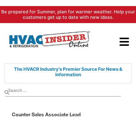
Skip
Be prepared for Summer, plan for warmer weather. Help your
to
customers get up to date with new ideas.
content
The HVACR Industry's Premier
Source For News &
Information
Counter Sales Associate Lead