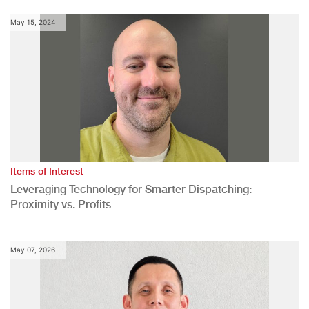
May 15, 2024
Items of Interest
Leveraging Technology for Smarter Dispatching:
Proximity vs. Profits
May 07, 2026