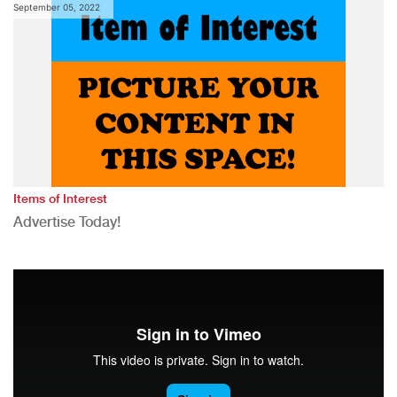
September 05, 2022
Items of Interest
Advertise Today!