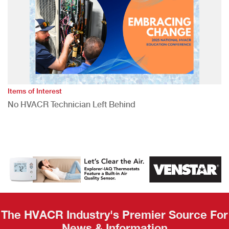
Items of Interest
No HVACR Technician Left Behind
The HVACR Industry's Premier Source For
News & Information