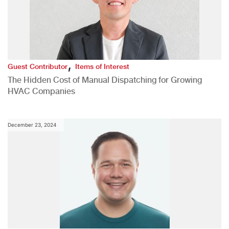
,
Guest Contributor
Items of Interest
The Hidden Cost of Manual Dispatching for Growing
HVAC Companies
December 23, 2024