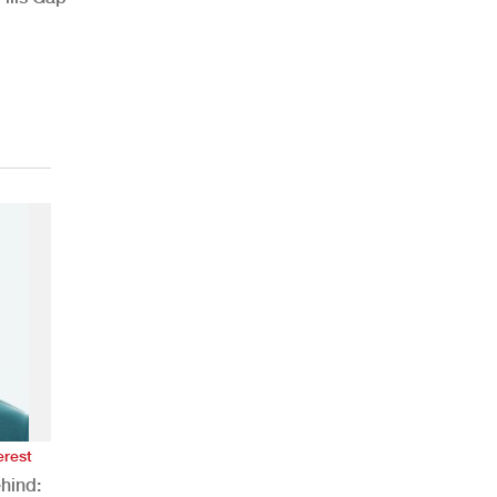
erest
hind: