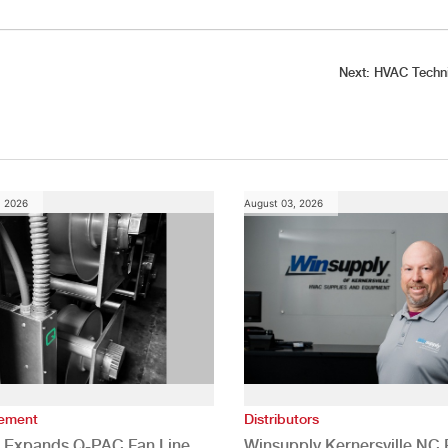
Next:
HVAC Techni
, 2026
August 03, 2026
vement
Distributors
 Expands Q-PAC Fan Line
Winsupply Kernersville NC F