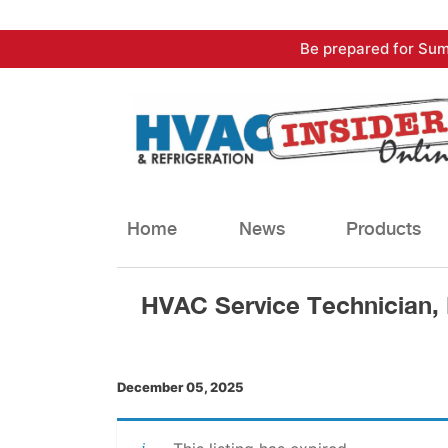
Skip
Be prepared for Sum
to
content
Home
News
Products
HVAC Service Technician,
December 05, 2025