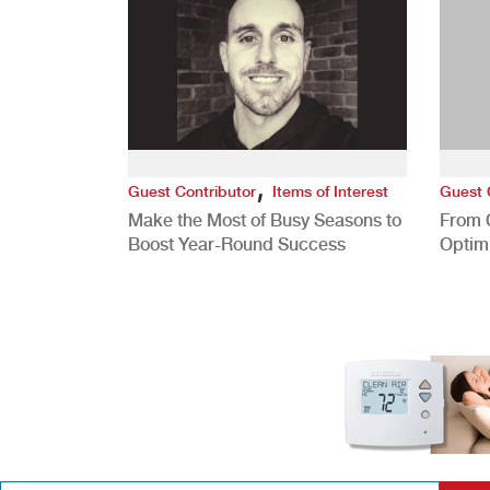
,
Guest Contributor
Items of Interest
Guest 
Make the Most of Busy Seasons to
From 
Boost Year-Round Success
Optim
Better