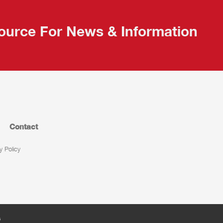
ource For News & Information
Contact
y Policy
s