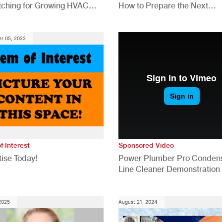
tching for Growing HVAC
How to Prepare the Next
anies
Generation for a Tech-Drive
Construction Industry
r 05, 2022
f Interest
Sponsored Video
ise Today!
Power Plumber Pro Conden
Line Cleaner Demonstration
 2025
August 21, 2024