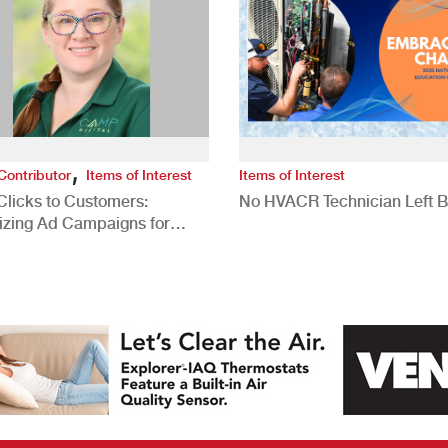
,
Contributor
Items of Interest
Items of Interest
Clicks to Customers:
No HVACR Technician Left 
izing Ad Campaigns for
 Quality Leads