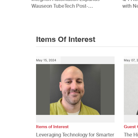
Wauseon TubeTech Post-
with N
Development Offerings
Commer
Items Of Interest
May 15, 2024
May 07, 
Items of Interest
Guest 
Leveraging Technology for Smarter
The H