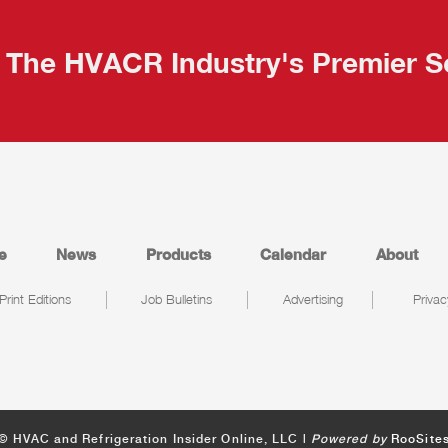
The HVACR Industry's Premier S
e
News
Products
Calendar
About
Print Editions
Job Bulletins
Advertising
Privac
© HVAC and Refrigeration Insider Online, LLC |
Powered by
RooSite