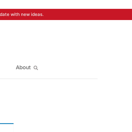
date with new ideas.
About