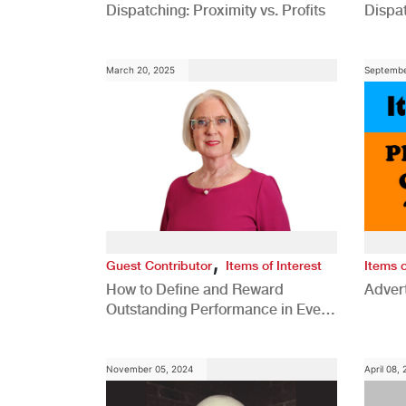
Dispatching: Proximity vs. Profits
Dispa
Comp
March 20, 2025
Septembe
,
Guest Contributor
Items of Interest
Items o
How to Define and Reward
Advert
Outstanding Performance in Every
Role
November 05, 2024
April 08,