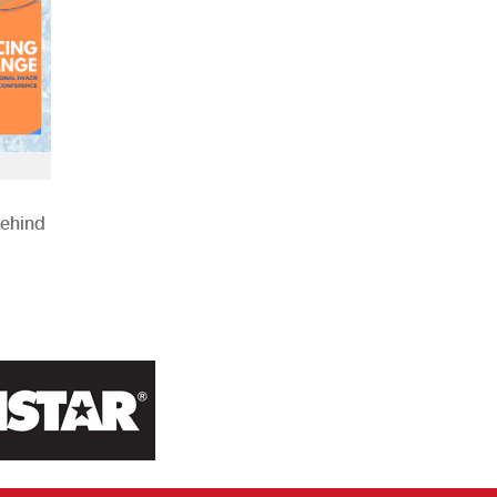
Behind