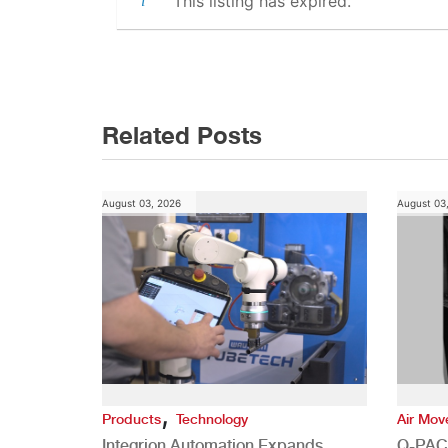
This listing has expired.
Post
navigation
Related Posts
August 03, 2026
August 03
,
Products
Technology
Air Mo
Integrion Automation Expands
Q-PAC