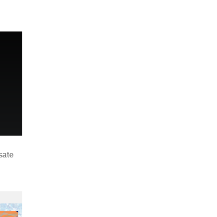
n
sate