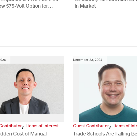
ew 575-Volt Option for
In Market
cial HVAC Applications
2026
December 23, 2024
,
,
Contributor
Items of Interest
Guest Contributor
Items of Int
idden Cost of Manual
Trade Schools Are Falling Be