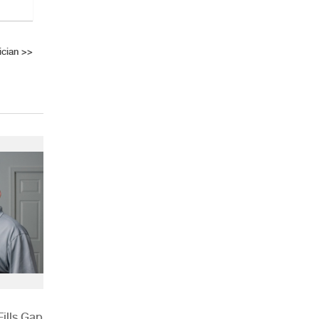
cian
>>
ills Gap