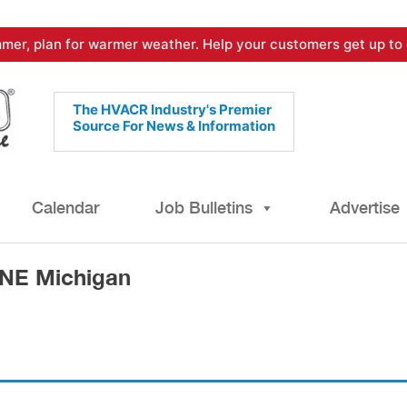
mer, plan for warmer weather. Help your customers get up to 
The HVACR Industry's Premier
Source For News & Information
Calendar
Job Bulletins
Advertise
 NE Michigan