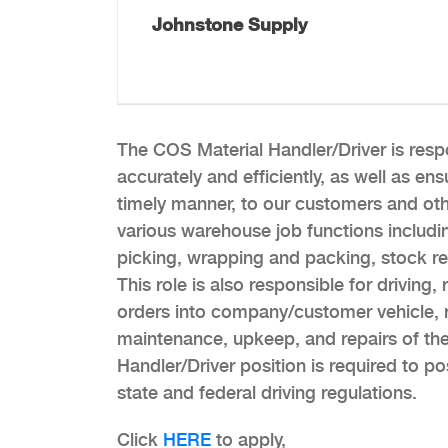
Johnstone Supply
The COS Material Handler/Driver is respon
accurately and efficiently, as well as ens
timely manner, to our customers and oth
various warehouse job functions including
picking, wrapping and packing, stock rep
This role is also responsible for driving
orders into company/customer vehicle, r
maintenance, upkeep, and repairs of t
Handler/Driver position is required to po
state and federal driving regulations.
Click
HERE
to apply,