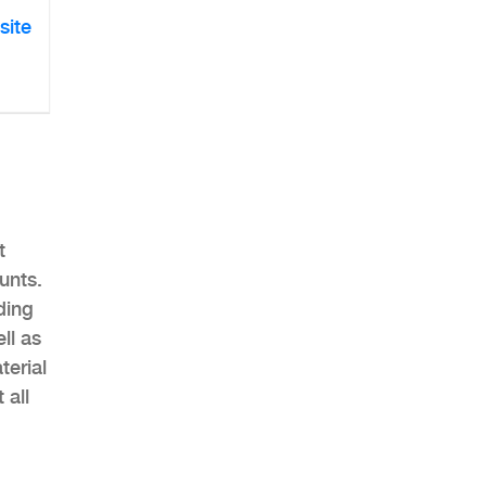
site
t
unts.
ding
ll as
erial
 all