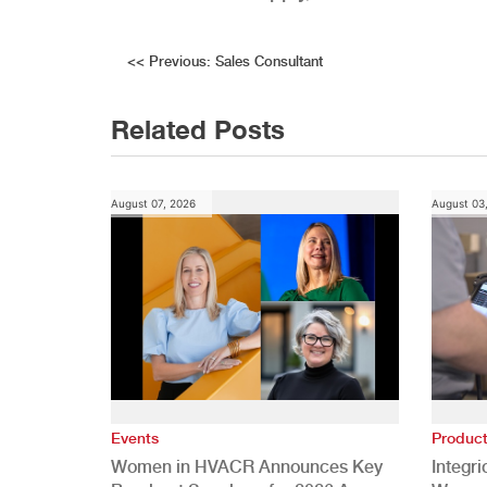
Post
<<
Previous:
Sales Consultant
navigation
Related Posts
August 07, 2026
August 03
Events
Produc
Women in HVACR Announces Key
Integr