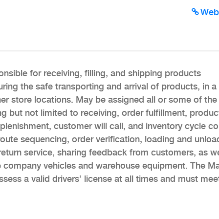
Web
sible for receiving, filling, and shipping products
uring the safe transporting and arrival of products, in a
er store locations. May be assigned all or some of the
 but not limited to receiving, order fulfillment, produc
lenishment, customer will call, and inventory cycle co
, route sequencing, order verification, loading and unloa
eturn service, sharing feedback from customers, as we
he company vehicles and warehouse equipment. The Mat
ssess a valid drivers’ license at all times and must meet