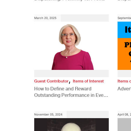
Comp
March 20, 2025
Septembe
,
Guest Contributor
Items of Interest
Items o
How to Define and Reward
Advert
Outstanding Performance in Every
Role
November 05, 2024
April 08,