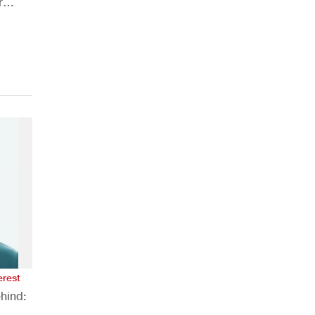
r
ions
erest
hind: