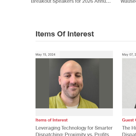
Breakout Speakers for 2026 Annual
Wauseo
Conference
Develo
Items Of Interest
May 15, 2024
May 07, 
Items of Interest
Guest 
Leveraging Technology for Smarter
The H
Dispatching: Proximity vs. Profits
Dispa