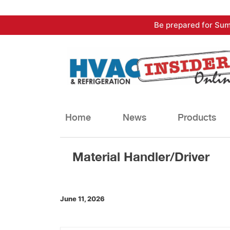
Skip
Be prepared for Sum
to
content
Home
News
Products
Material Handler/Driver
June 11, 2026