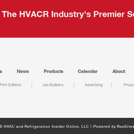
The HVACR Industry's Premier S
e
News
Products
Calendar
About
Print Editions
Job Bulletins
Advertising
Privac
© HVAC and Refrigeration Insider Online, LLC |
Powered by
RooSite