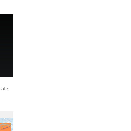
n
sate