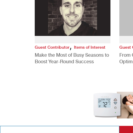
,
Guest Contributor
Items of Interest
Guest 
Make the Most of Busy Seasons to
From 
Boost Year-Round Success
Optim
Better