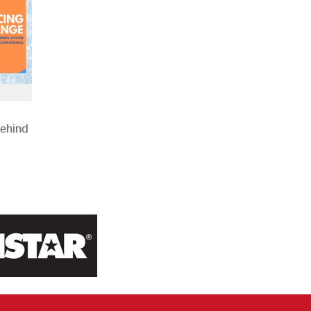
Behind