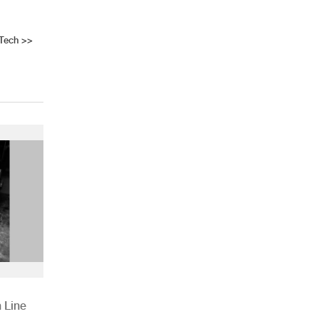
Tech
>>
 Line