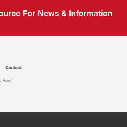
ource For News & Information
Contact
y Policy
s