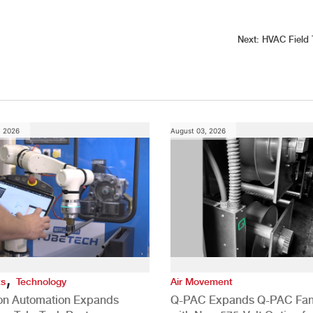
Next:
HVAC Field 
, 2026
August 03, 2026
,
ts
Technology
Air Movement
ion Automation Expands
Q-PAC Expands Q-PAC Fan