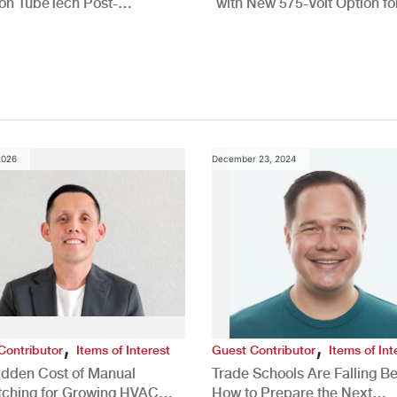
n TubeTech Post-
with New 575-Volt Option fo
pment Offerings
Commercial HVAC Applicat
2026
December 23, 2024
,
,
Contributor
Items of Interest
Guest Contributor
Items of Int
idden Cost of Manual
Trade Schools Are Falling Be
tching for Growing HVAC
How to Prepare the Next