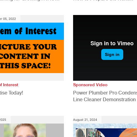
anies
Generation for a Tech-Drive
Construction Industry
r 05, 2022
f Interest
Sponsored Video
ise Today!
Power Plumber Pro Conden
Line Cleaner Demonstration
 2025
August 21, 2024