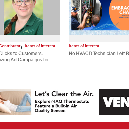
,
Contributor
Items of Interest
Items of Interest
Clicks to Customers:
No HVACR Technician Left 
izing Ad Campaigns for
 Quality Leads