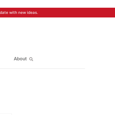
date with new ideas.
About