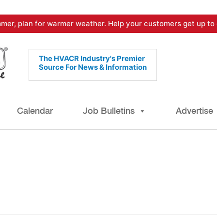
mer, plan for warmer weather. Help your customers get up to 
The HVACR Industry's Premier
Source For News & Information
Calendar
Job Bulletins
Advertise