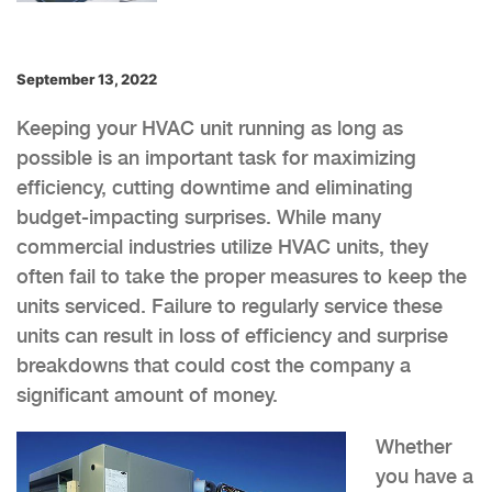
September 13, 2022
Keeping your HVAC unit running as long as
possible is an important task for maximizing
efficiency, cutting downtime and eliminating
budget-impacting surprises. While many
commercial industries utilize HVAC units, they
often fail to take the proper measures to keep the
units serviced. Failure to regularly service these
units can result in loss of efficiency and surprise
breakdowns that could cost the company a
significant amount of money.
Whether
you have a