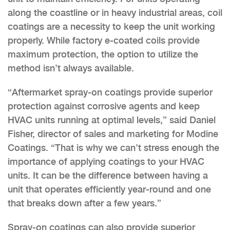
along the coastline or in heavy industrial areas, coil
coatings are a necessity to keep the unit working
properly. While factory e-coated coils provide
maximum protection, the option to utilize the
method isn’t always available.
“Aftermarket spray-on coatings provide superior
protection against corrosive agents and keep
HVAC units running at optimal levels,” said Daniel
Fisher, director of sales and marketing for Modine
Coatings. “That is why we can’t stress enough the
importance of applying coatings to your HVAC
units. It can be the difference between having a
unit that operates efficiently year-round and one
that breaks down after a few years.”
Spray-on coatings can also provide superior