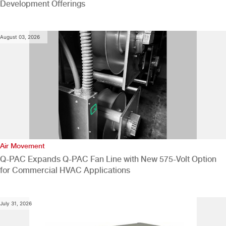
Development Offerings
August 03, 2026
Air Movement
Q-PAC Expands Q-PAC Fan Line with New 575-Volt Option
for Commercial HVAC Applications
July 31, 2026