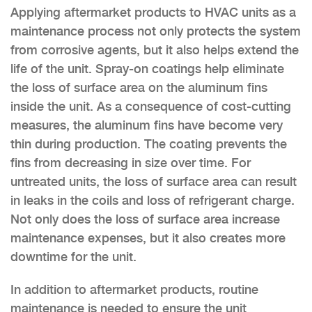
Applying aftermarket products to HVAC units as a
maintenance process not only protects the system
from corrosive agents, but it also helps extend the
life of the unit. Spray-on coatings help eliminate
the loss of surface area on the aluminum fins
inside the unit. As a consequence of cost-cutting
measures, the aluminum fins have become very
thin during production. The coating prevents the
fins from decreasing in size over time. For
untreated units, the loss of surface area can result
in leaks in the coils and loss of refrigerant charge.
Not only does the loss of surface area increase
maintenance expenses, but it also creates more
downtime for the unit.
In addition to aftermarket products, routine
maintenance is needed to ensure the unit