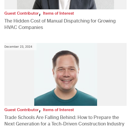
,
Guest Contributor
Items of Interest
The Hidden Cost of Manual Dispatching for Growing
HVAC Companies
December 23, 2024
,
Guest Contributor
Items of Interest
Trade Schools Are Falling Behind: How to Prepare the
Next Generation for a Tech-Driven Construction Industry