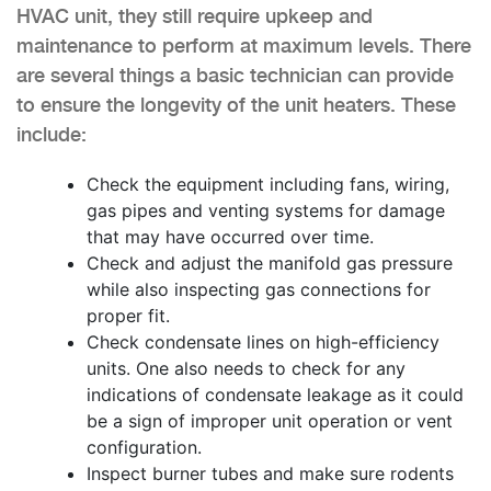
HVAC unit, they still require upkeep and
maintenance to perform at maximum levels. There
are several things a basic technician can provide
to ensure the longevity of the unit heaters. These
include:
Check the equipment including fans, wiring,
gas pipes and venting systems for damage
that may have occurred over time.
Check and adjust the manifold gas pressure
while also inspecting gas connections for
proper fit.
Check condensate lines on high-efficiency
units. One also needs to check for any
indications of condensate leakage as it could
be a sign of improper unit operation or vent
configuration.
Inspect burner tubes and make sure rodents