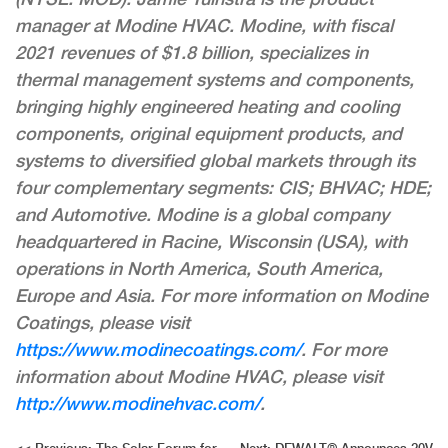
manager at Modine HVAC. Modine, with fiscal
2021 revenues of $1.8 billion, specializes in
thermal management systems and components,
bringing highly engineered heating and cooling
components, original equipment products, and
systems to diversified global markets through its
four complementary segments: CIS; BHVAC; HDE;
and Automotive. Modine is a global company
headquartered in Racine, Wisconsin (USA), with
operations in North America, South America,
Europe and Asia. For more information on Modine
Coatings, please visit
https://www.modinecoatings.com/
. For more
information about Modine HVAC, please visit
http://www.modinehvac.com/
.