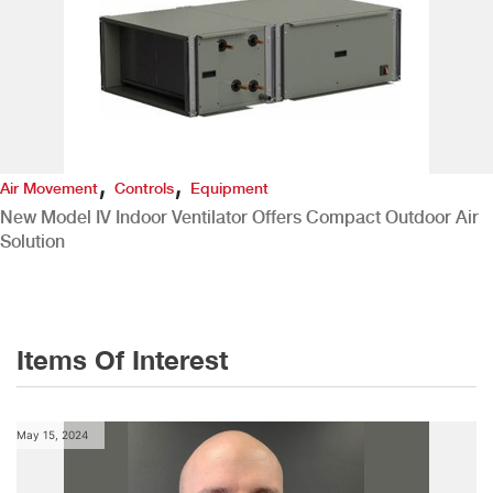
,
,
Air Movement
Controls
Equipment
New Model IV Indoor Ventilator Offers Compact Outdoor Air
Solution
Items Of Interest
May 15, 2024