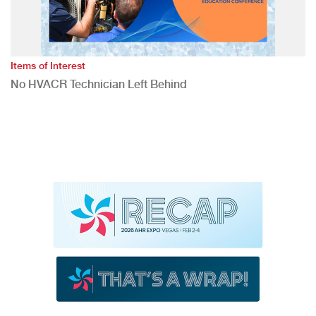
Items of Interest
No HVACR Technician Left Behind