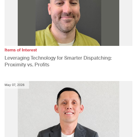
Items of Interest
Leveraging Technology for Smarter Dispatching:
Proximity vs. Profits
May 07, 2026