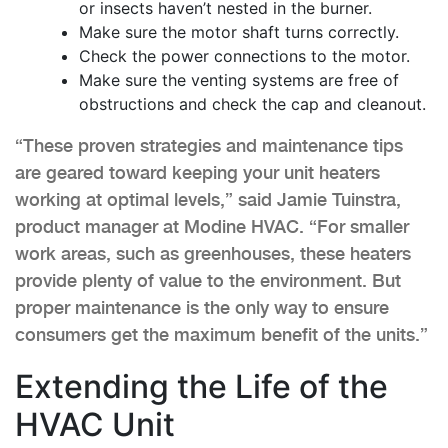
or insects haven’t nested in the burner.
Make sure the motor shaft turns correctly.
Check the power connections to the motor.
Make sure the venting systems are free of
obstructions and check the cap and cleanout.
“These proven strategies and maintenance tips
are geared toward keeping your unit heaters
working at optimal levels,” said Jamie Tuinstra,
product manager at Modine HVAC. “For smaller
work areas, such as greenhouses, these heaters
provide plenty of value to the environment. But
proper maintenance is the only way to ensure
consumers get the maximum benefit of the units.”
Extending the Life of the
HVAC Unit