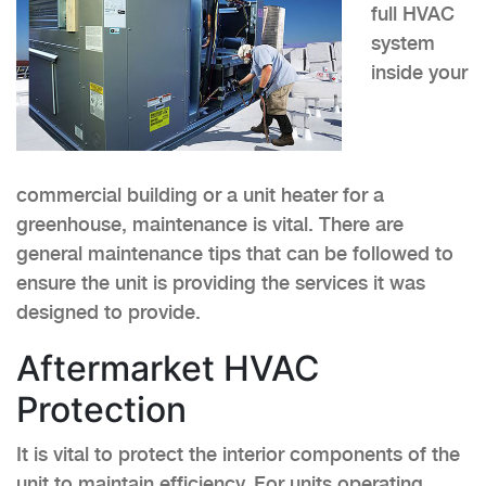
full HVAC
system
inside your
commercial building or a unit heater for a
greenhouse, maintenance is vital. There are
general maintenance tips that can be followed to
ensure the unit is providing the services it was
designed to provide.
Aftermarket HVAC
Protection
It is vital to protect the interior components of the
unit to maintain efficiency. For units operating