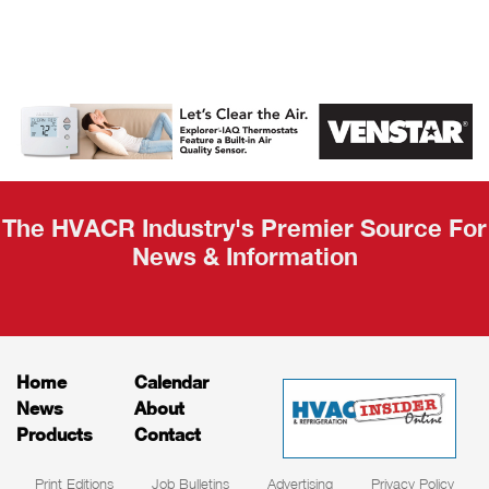
AHR Expo
Recap
The HVACR Industry's Premier Source For
News & Information
Home
Calendar
News
About
Products
Contact
Print Editions
Job Bulletins
Advertising
Privacy Policy