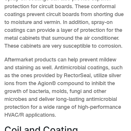
protection for circuit boards. These conformal
coatings prevent circuit boards from shorting due
to moisture and vermin. In addition, spray-on
coatings can provide a layer of protection for the
metal cabinets that surround the air conditioner.
These cabinets are very susceptible to corrosion.
Aftermarket products can help prevent mildew
and staining as well. Antimicrobial coatings, such
as the ones provided by RectorSeal, utilize silver
ions from the Agion® compound to inhibit the
growth of bacteria, molds, fungi and other
microbes and deliver long-lasting antimicrobial
protection for a wide range of high-performance
HVAC/R applications.
Coil and Coating