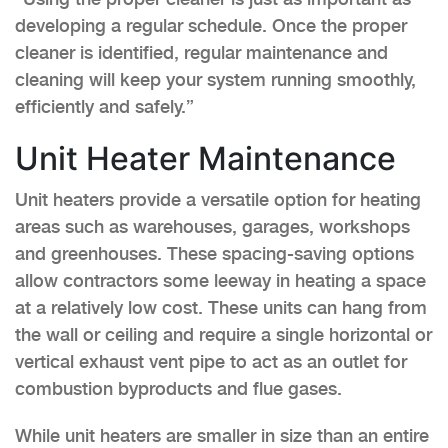
developing a regular schedule. Once the proper
cleaner is identified, regular maintenance and
cleaning will keep your system running smoothly,
efficiently and safely.”
Unit Heater Maintenance
Unit heaters provide a versatile option for heating
areas such as warehouses, garages, workshops
and greenhouses. These spacing-saving options
allow contractors some leeway in heating a space
at a relatively low cost. These units can hang from
the wall or ceiling and require a single horizontal or
vertical exhaust vent pipe to act as an outlet for
combustion byproducts and flue gases.
While unit heaters are smaller in size than an entire