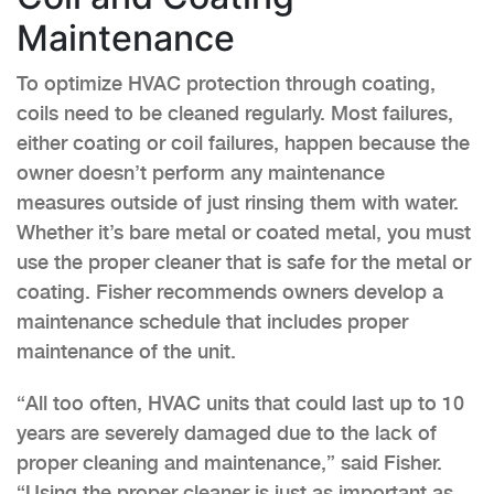
Maintenance
To optimize HVAC protection through coating,
coils need to be cleaned regularly. Most failures,
either coating or coil failures, happen because the
owner doesn’t perform any maintenance
measures outside of just rinsing them with water.
Whether it’s bare metal or coated metal, you must
use the proper cleaner that is safe for the metal or
coating. Fisher recommends owners develop a
maintenance schedule that includes proper
maintenance of the unit.
“All too often, HVAC units that could last up to 10
years are severely damaged due to the lack of
proper cleaning and maintenance,” said Fisher.
“Using the proper cleaner is just as important as