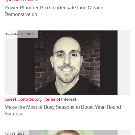
Power Plumber Pro Condensate Line Cleaner
Demonstration
November 05, 2024
,
Guest Contributor
Items of Interest
Make the Most of Busy Seasons to Boost Year-Round
Success
April 08, 2025