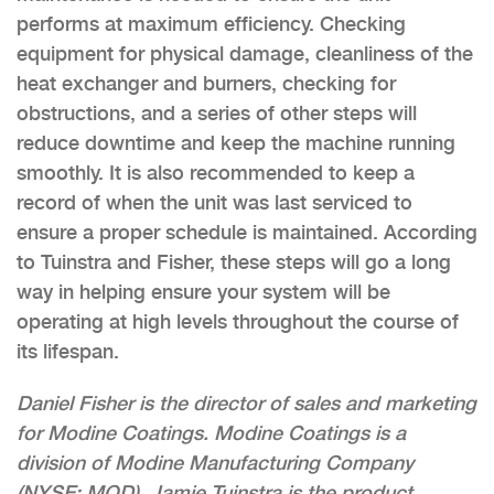
performs at maximum efficiency. Checking
equipment for physical damage, cleanliness of the
heat exchanger and burners, checking for
obstructions, and a series of other steps will
reduce downtime and keep the machine running
smoothly. It is also recommended to keep a
record of when the unit was last serviced to
ensure a proper schedule is maintained. According
to Tuinstra and Fisher, these steps will go a long
way in helping ensure your system will be
operating at high levels throughout the course of
its lifespan.
Daniel Fisher is the director of sales and marketing
for Modine Coatings. Modine Coatings is a
division of Modine Manufacturing Company
(NYSE: MOD). Jamie Tuinstra is the product