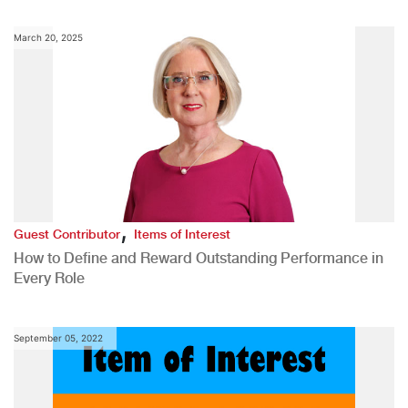
March 20, 2025
,
Guest Contributor
Items of Interest
How to Define and Reward Outstanding Performance in
Every Role
September 05, 2022