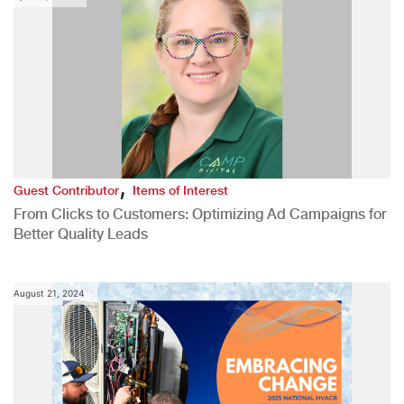
,
Guest Contributor
Items of Interest
From Clicks to Customers: Optimizing Ad Campaigns for
Better Quality Leads
August 21, 2024