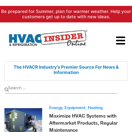
Skip
Be prepared for Summer, plan for warmer weather. Help your
to
customers get up to date with new ideas.
content
The HVACR Industry's Premier
Source For News &
Information
Energy
,
Equipment
,
Heating
Maximize HVAC Systems with
Aftermarket Products, Regular
Maintenance