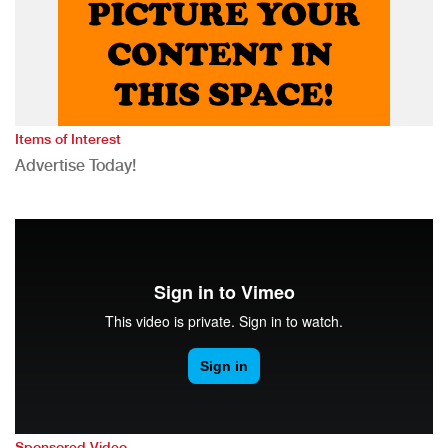
Items of Interest
Advertise Today!
Sponsored Video