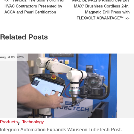
Post
<<
Previous:
The Solar Forum for
Next:
DEWALT® Announces 20V
HVAC Contractors Presented by
MAX* Brushless Cordless 2-In.
navigation
ACCA and Pearl Certification
Magnetic Drill Press with
FLEXVOLT ADVANTAGE™
>>
Related Posts
August 03, 2026
,
Products
Technology
Integrion Automation Expands Wauseon TubeTech Post-