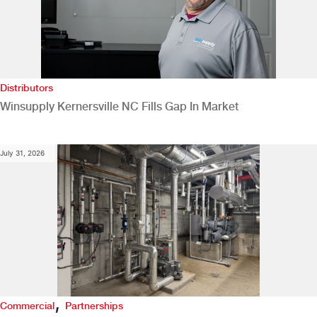
Distributors
Winsupply Kernersville NC Fills Gap In Market
July 31, 2026
,
Commercial
Partnerships