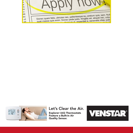
AHR Expo
Recap