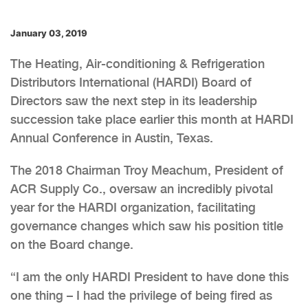
January 03, 2019
The Heating, Air-conditioning & Refrigeration
Distributors International (HARDI) Board of
Directors saw the next step in its leadership
succession take place earlier this month at HARDI
Annual Conference in Austin, Texas.
The 2018 Chairman Troy Meachum, President of
ACR Supply Co., oversaw an incredibly pivotal
year for the HARDI organization, facilitating
governance changes which saw his position title
on the Board change.
“I am the only HARDI President to have done this
one thing – I had the privilege of being fired as