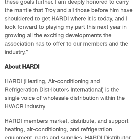
these goals further. I am deeply honored to carry
the mantle that Troy and all those before him have
shouldered to get HARDI where it is today, and I
look forward to playing my part this next year in
growing all the exciting developments the
association has to offer to our members and the
industry.”
About HARDI
HARDI (Heating, Air-conditioning and
Refrigeration Distributors International) is the
single voice of wholesale distribution within the
HVACR industry.
HARDI members market, distribute, and support
heating, air-conditioning, and refrigeration
equipment, parts and supplies. HARDI Distributor