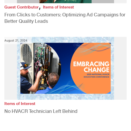
,
Guest Contributor
Items of Interest
From Clicks to Customers: Optimizing Ad Campaigns for
Better Quality Leads
August 21, 2024
Items of Interest
No HVACR Technician Left Behind