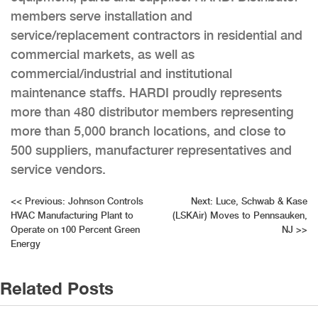
members serve installation and
service/replacement contractors in residential and
commercial markets, as well as
commercial/industrial and institutional
maintenance staffs. HARDI proudly represents
more than 480 distributor members representing
more than 5,000 branch locations, and close to
500 suppliers, manufacturer representatives and
service vendors.
Post
<<
Previous:
Johnson Controls
Next:
Luce, Schwab & Kase
HVAC Manufacturing Plant to
(LSKAir) Moves to Pennsauken,
navigation
Operate on 100 Percent Green
NJ
>>
Energy
Related Posts