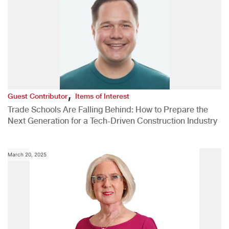
,
Guest Contributor
Items of Interest
Trade Schools Are Falling Behind: How to Prepare the
Next Generation for a Tech-Driven Construction Industry
March 20, 2025