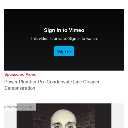
Sponsored Video
Power Plumber Pro Condensate Line Cleaner
Demonstration
November 05, 2024