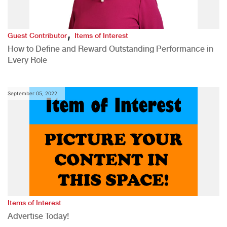
,
Guest Contributor
Items of Interest
How to Define and Reward Outstanding Performance in
Every Role
September 05, 2022
Items of Interest
Advertise Today!