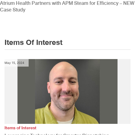
Atrium Health Partners with APM Steam for Efficiency – NEW
Case Study
Items Of Interest
May 15, 2024
Items of Interest