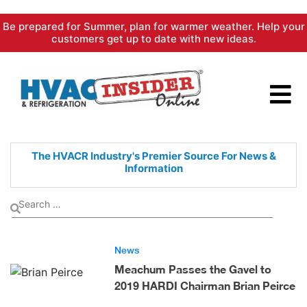
Skip
Be prepared for Summer, plan for warmer weather. Help your
to
customers get up to date with new ideas.
content
The HVACR Industry's Premier
Source For News &
Information
News
Meachum Passes the Gavel to
2019 HARDI Chairman Brian Peirce