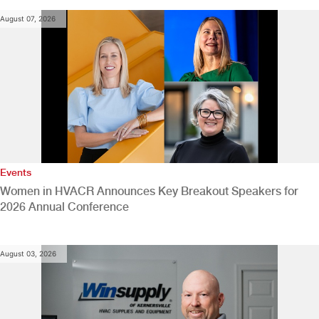
August 07, 2026
Events
Women in HVACR Announces Key Breakout Speakers for
2026 Annual Conference
August 03, 2026