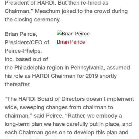
President of HARDI. But then re-hired as
Chairman,” Meachum joked to the crowd during
the closing ceremony.
Brian Peirce,
President/CEO of
Brian Peirce
Peirce-Phelps,
Inc. based out of
the Philadelphia region in Pennsylvania, assumed
his role as HARDI Chairman for 2019 shortly
thereafter.
“The HARDI Board of Directors doesn’t implement
wide, sweeping changes from chairman to
chairman,” said Peirce. “Rather, we embody a
long-term plan we have carefully put in place, and
each Chairman goes on to develop this plan and