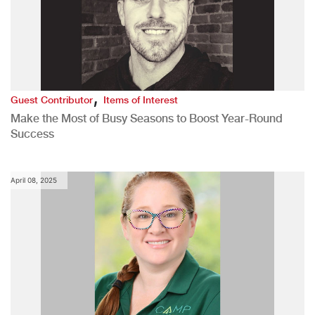
,
Guest Contributor
Items of Interest
Make the Most of Busy Seasons to Boost Year-Round
Success
April 08, 2025