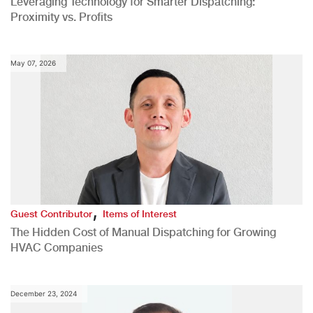
Leveraging Technology for Smarter Dispatching:
Proximity vs. Profits
May 07, 2026
,
Guest Contributor
Items of Interest
The Hidden Cost of Manual Dispatching for Growing
HVAC Companies
December 23, 2024