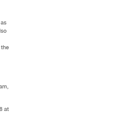
 as
lso
 the
eam,
8 at