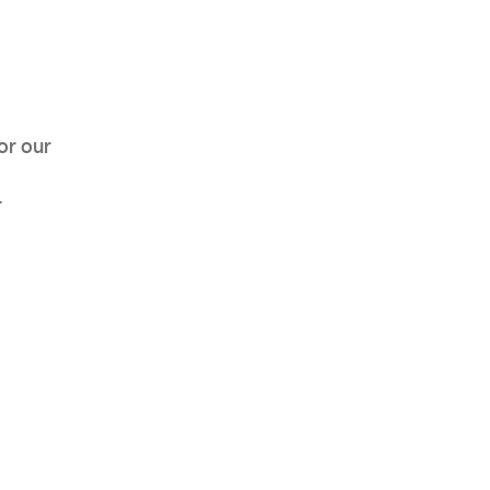
AHR Expo Recap
or our
r