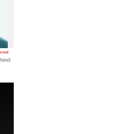
erest
hind:
n