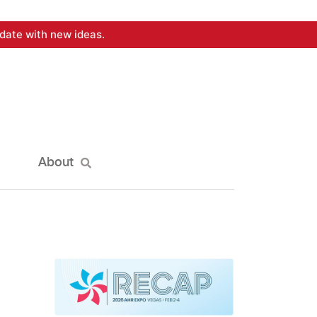
date with new ideas.
About