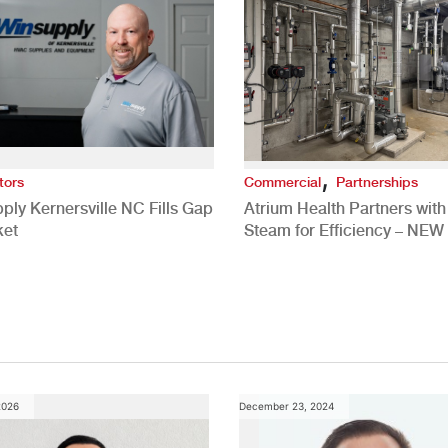
,
tors
Commercial
Partnerships
ply Kernersville NC Fills Gap
Atrium Health Partners wit
ket
Steam for Efficiency – NEW
Study
2026
December 23, 2024