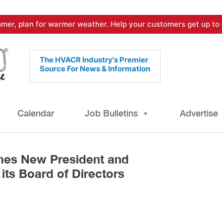
mer, plan for warmer weather. Help your customers get up to 
The HVACR Industry's Premier
Source For News & Information
Calendar
Job Bulletins
Advertise
s New President and
its Board of Directors