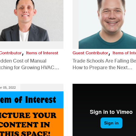
,
,
Contributor
Items of Interest
Guest Contributor
Items of Int
idden Cost of Manual
Trade Schools Are Falling Be
tching for Growing HVAC
How to Prepare the Next
anies
Generation for a Tech-Drive
Construction Industry
r 05, 2022