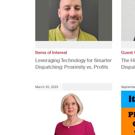
Items of Interest
Guest 
Leveraging Technology for Smarter
The H
Dispatching: Proximity vs. Profits
Dispa
Comp
March 20, 2025
Septembe