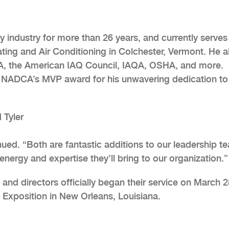
ty industry for more than 26 years, and currently serves
ing and Air Conditioning in Colchester, Vermont. He a
CA, the American IAQ Council, IAQA, OSHA, and more.
 NADCA’s MVP award for his unwavering dedication to
 Tyler
nued. “Both are fantastic additions to our leadership t
energy and expertise they’ll bring to our organization.”
nd directors officially began their service on March 2
 Exposition in New Orleans, Louisiana.