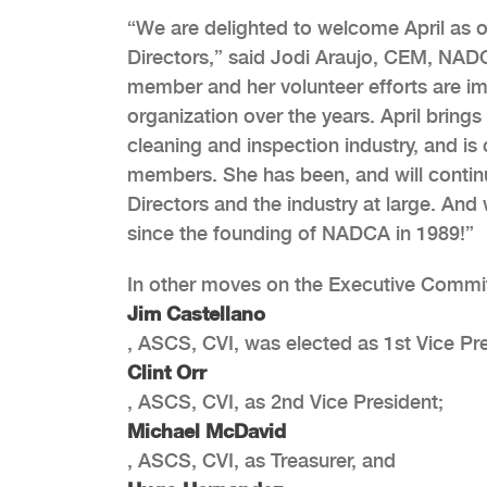
“We are delighted to welcome April as 
Directors,” said Jodi Araujo, CEM, NADC
member and her volunteer efforts are im
organization over the years. April brin
cleaning and inspection industry, and is
members. She has been, and will contin
Directors and the industry at large. And 
since the founding of NADCA in 1989!”
In other moves on the Executive Commit
Jim Castellano
, ASCS, CVI, was elected as 1st Vice Pr
Clint Orr
, ASCS, CVI, as 2nd Vice President;
Michael McDavid
, ASCS, CVI, as Treasurer, and