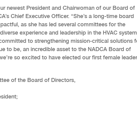
our newest President and Chairwoman of our Board of
A’s Chief Executive Officer. “She’s a long-time board
pactful, as she has led several committees for the
gs diverse experience and leadership in the HVAC system
 committed to strengthening mission-critical solutions f
ue to be, an incredible asset to the NADCA Board of
we’re so excited to have elected our first female leade
tee of the Board of Directors,
esident;