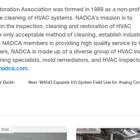
oration Association was formed in 1989 as a non-prof
e cleaning of HVAC systems. NADCA’s mission is to
n the inspection, cleaning and restoration of HVAC
 only acceptable method of cleaning, establish indust
t NADCA members in providing high quality service to t
rs, NADCA is made up of a diverse group of HVAC in
eaning specialists, mold remediators, and HVAC inspecto
nadca.com.
r Duckt-
Next:
WAGO Expands I/O System Field Line for Analog Con
, 2026
July 31, 2026