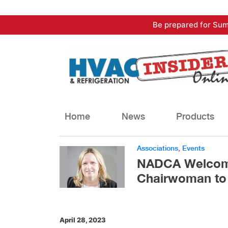
Skip
Be prepared for Sum
to
content
Home
News
Products
Associations
,
Events
NADCA Welcome
Chairwoman to 
April 28, 2023