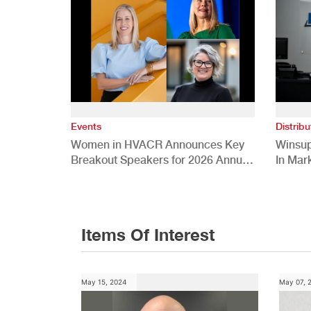
Events
Distribu
Women in HVACR Announces Key
Winsup
Breakout Speakers for 2026 Annual
In Mar
Conference
Items Of Interest
May 15, 2024
May 07, 