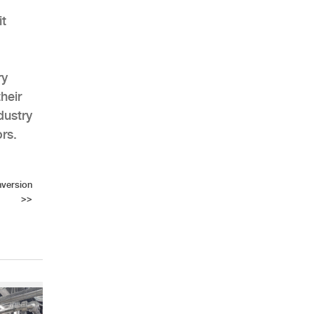
it
ry
heir
dustry
rs.
version
>>