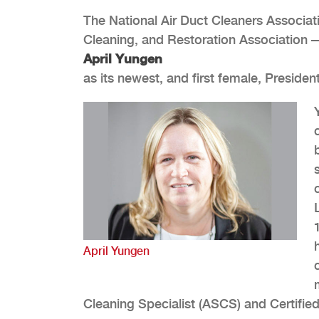
The National Air Duct Cleaners Associa
Cleaning, and Restoration Associatio
April Yungen
as its newest, and first female, Presid
April Yungen
Cleaning Specialist (ASCS) and Certified 