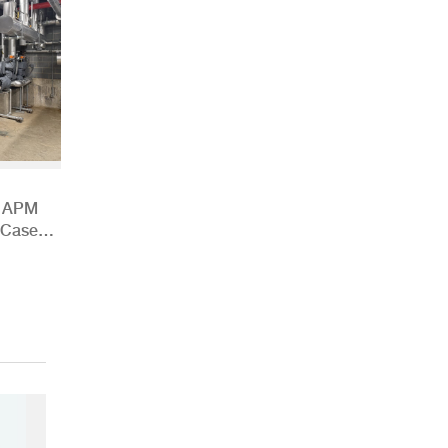
h APM
 Case