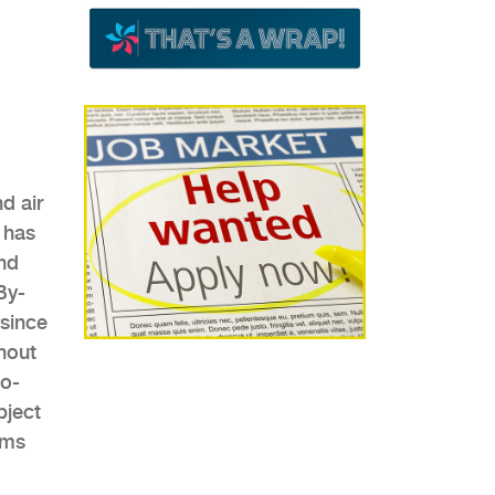
d air
 has
nd
By-
since
hout
co-
bject
ems