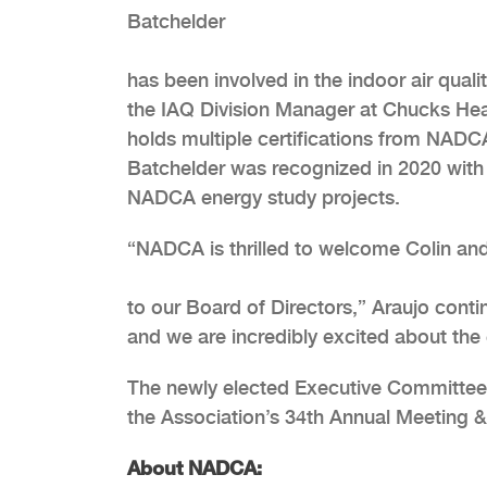
Batchelder
has been involved in the indoor air quali
the IAQ Division Manager at Chucks Heat
holds multiple certifications from NAD
Batchelder was recognized in 2020 with
NADCA energy study projects.
“NADCA is thrilled to welcome Colin and
to our Board of Directors,” Araujo conti
and we are incredibly excited about the 
The newly elected Executive Committee a
the Association’s 34th Annual Meeting &
About NADCA: