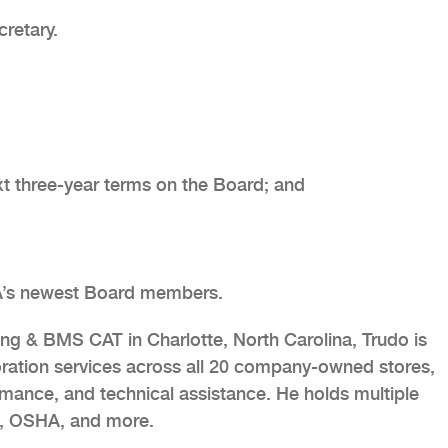
cretary.
ext three-year terms on the Board; and
A’s newest Board members.
g & BMS CAT in Charlotte, North Carolina, Trudo is
oration services across all 20 company-owned stores,
rmance, and technical assistance. He holds multiple
A, OSHA, and more.