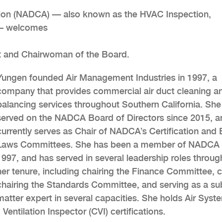
tion (NADCA) — also known as the HVAC Inspection,
n — welcomes
ent and Chairwoman of the Board.
Yungen founded Air Management Industries in 1997, a
company that provides commercial air duct cleaning an
balancing services throughout Southern California. She
served on the NADCA Board of Directors since 2015, a
currently serves as Chair of NADCA’s Certification and 
Laws Committees. She has been a member of NADCA 
1997, and has served in several leadership roles throug
her tenure, including chairing the Finance Committee, 
chairing the Standards Committee, and serving as a su
matter expert in several capacities. She holds Air Syst
Ventilation Inspector (CVI) certifications.