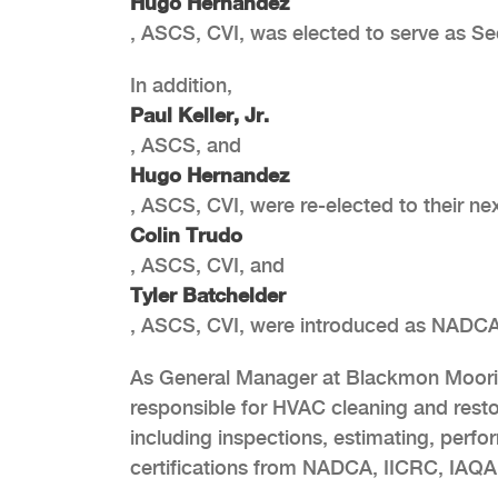
Hugo Hernandez
, ASCS, CVI, was elected to serve as Se
In addition,
Paul Keller, Jr.
, ASCS, and
Hugo Hernandez
, ASCS, CVI, were re-elected to their n
Colin Trudo
, ASCS, CVI, and
Tyler Batchelder
, ASCS, CVI, were introduced as NADC
As General Manager at Blackmon Moorin
responsible for HVAC cleaning and rest
including inspections, estimating, perfo
certifications from NADCA, IICRC, IAQ