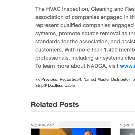
The HVAC Inspection, Cleaning and Rest
association of companies engaged in th
represent qualified companies engaged i
systems, promote source removal as the
standards for the association, and assis
customers. With more than 1,400 membe
professionals, including air systems cl
To learn more about NADCA, visit
www.
Post
<<
Previous:
RectorSeal® Named Master Distributor fo
Strip® Ductless Cable
navigation
Related Posts
August 07, 2026
August 03