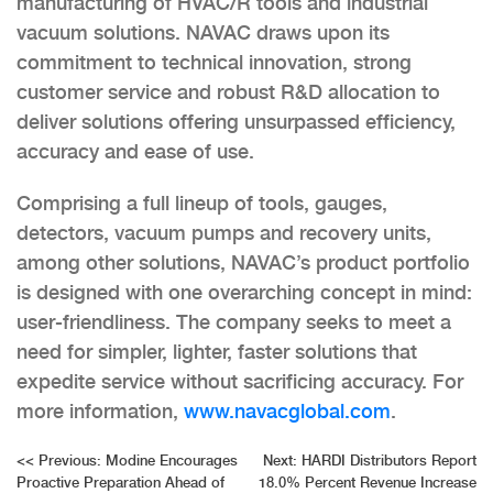
manufacturing of HVAC/R tools and industrial
vacuum solutions. NAVAC draws upon its
commitment to technical innovation, strong
customer service and robust R&D allocation to
deliver solutions offering unsurpassed efficiency,
accuracy and ease of use.
Comprising a full lineup of tools, gauges,
detectors, vacuum pumps and recovery units,
among other solutions, NAVAC’s product portfolio
is designed with one overarching concept in mind:
user-friendliness. The company seeks to meet a
need for simpler, lighter, faster solutions that
expedite service without sacrificing accuracy. For
more information,
www.navacglobal.com
.
Post
<<
Previous:
Modine Encourages
Next:
HARDI Distributors Report
Proactive Preparation Ahead of
18.0% Percent Revenue Increase