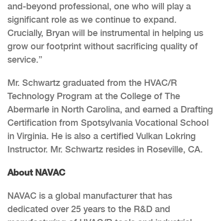
and-beyond professional, one who will play a
significant role as we continue to expand.
Crucially, Bryan will be instrumental in helping us
grow our footprint without sacrificing quality of
service.”
Mr. Schwartz graduated from the HVAC/R
Technology Program at the College of The
Abermarle in North Carolina, and earned a Drafting
Certification from Spotsylvania Vocational School
in Virginia. He is also a certified Vulkan Lokring
Instructor. Mr. Schwartz resides in Roseville, CA.
About NAVAC
NAVAC is a global manufacturer that has
dedicated over 25 years to the R&D and