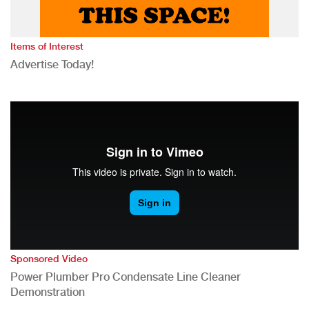
Items of Interest
Advertise Today!
Sponsored Video
Power Plumber Pro Condensate Line Cleaner
Demonstration