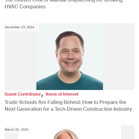
HVAC Companies
December 23, 2024
,
Guest Contributor
Items of Interest
Trade Schools Are Falling Behind: How to Prepare the
Next Generation for a Tech-Driven Construction Industry
March 20, 2025