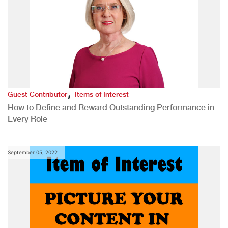
,
Guest Contributor
Items of Interest
How to Define and Reward Outstanding Performance in
Every Role
September 05, 2022