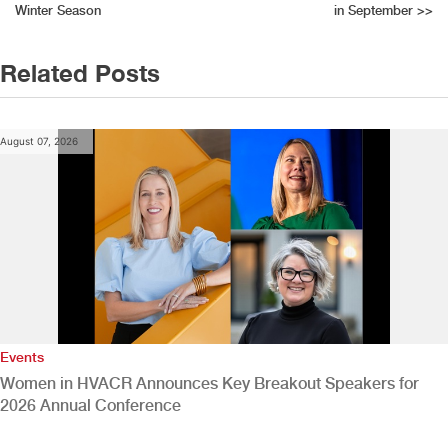
navigation
Winter Season
in September
>>
Related Posts
August 07, 2026
Events
Women in HVACR Announces Key Breakout Speakers for
2026 Annual Conference