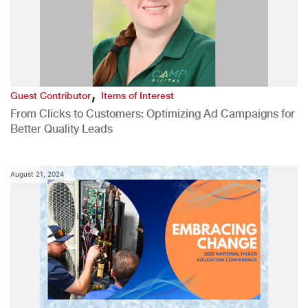
,
Guest Contributor
Items of Interest
From Clicks to Customers: Optimizing Ad Campaigns for
Better Quality Leads
August 21, 2024