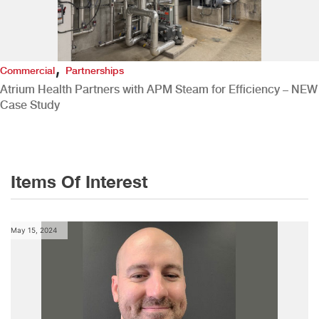
,
Commercial
Partnerships
Atrium Health Partners with APM Steam for Efficiency – NEW
Case Study
Items Of Interest
May 15, 2024