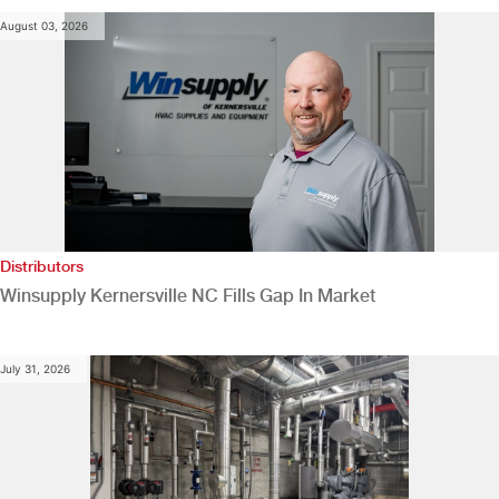
August 03, 2026
Distributors
Winsupply Kernersville NC Fills Gap In Market
July 31, 2026