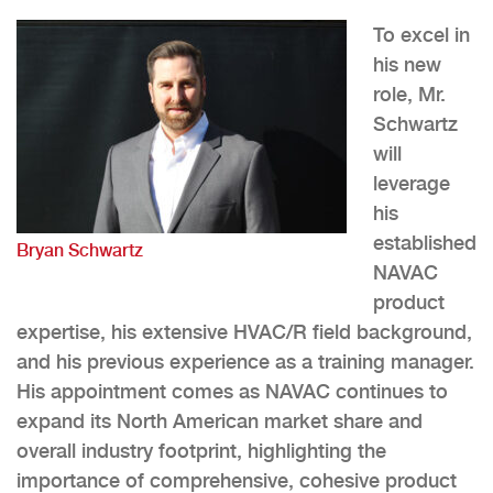
To excel in
his new
role, Mr.
Schwartz
will
leverage
his
established
Bryan Schwartz
NAVAC
product
expertise, his extensive HVAC/R field background,
and his previous experience as a training manager.
His appointment comes as NAVAC continues to
expand its North American market share and
overall industry footprint, highlighting the
importance of comprehensive, cohesive product