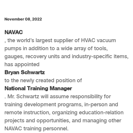
November 08, 2022
NAVAC
, the world’s largest supplier of HVAC vacuum
pumps in addition to a wide array of tools,
gauges, recovery units and industry-specific items,
has appointed
Bryan Schwartz
to the newly created position of
National Training Manager
. Mr. Schwartz will assume responsibility for
training development programs, in-person and
remote instruction, organizing education-relation
projects and opportunities, and managing other
NAVAC training personnel.