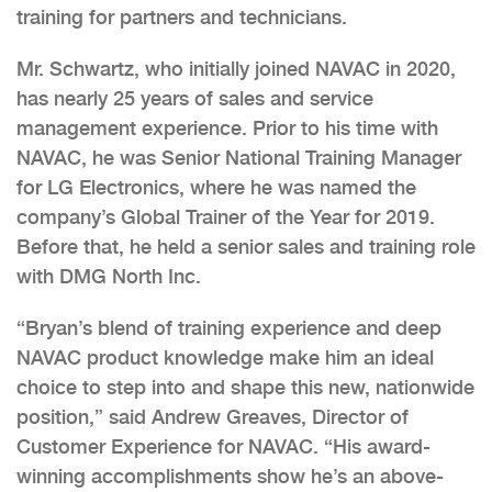
training for partners and technicians.
Mr. Schwartz, who initially joined NAVAC in 2020,
has nearly 25 years of sales and service
management experience. Prior to his time with
NAVAC, he was Senior National Training Manager
for LG Electronics, where he was named the
company’s Global Trainer of the Year for 2019.
Before that, he held a senior sales and training role
with DMG North Inc.
“Bryan’s blend of training experience and deep
NAVAC product knowledge make him an ideal
choice to step into and shape this new, nationwide
position,” said Andrew Greaves, Director of
Customer Experience for NAVAC. “His award-
winning accomplishments show he’s an above-