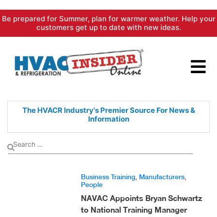
Skip
Be prepared for Summer, plan for warmer weather. Help your
to
customers get up to date with new ideas.
content
The HVACR Industry's Premier
Source For News &
Information
Business Training
,
Manufacturers
,
People
NAVAC Appoints Bryan Schwartz
to National Training Manager