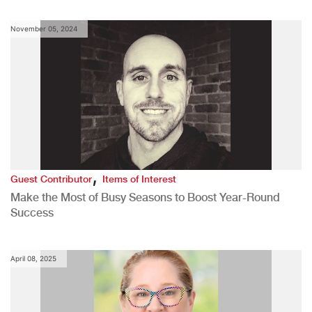
November 05, 2024
,
Guest Contributor
Items of Interest
Make the Most of Busy Seasons to Boost Year-Round
Success
April 08, 2025