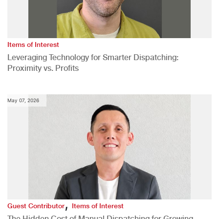
Items of Interest
Leveraging Technology for Smarter Dispatching:
Proximity vs. Profits
May 07, 2026
,
Guest Contributor
Items of Interest
The Hidden Cost of Manual Dispatching for Growing