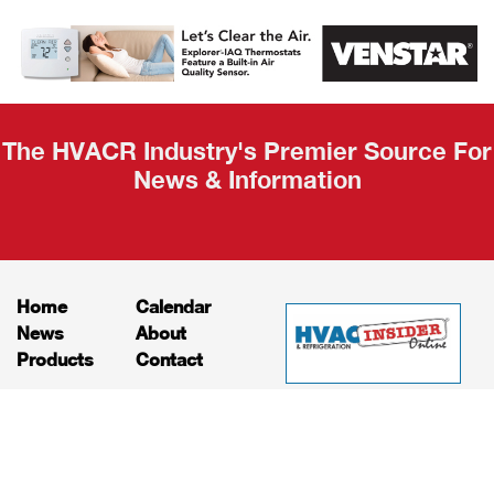
AHR Expo
Recap
The HVACR Industry's Premier Source For
News & Information
Home
Calendar
News
About
Products
Contact
Print Editions
Job Bulletins
Advertising
Privacy Policy
© HVAC and Refrigeration Insider Online, LLC |
Powered by