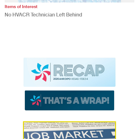
Items of Interest
No HVACR Technician Left Behind