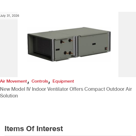
July 31, 2026
,
,
Air Movement
Controls
Equipment
New Model IV Indoor Ventilator Offers Compact Outdoor Air
Solution
Items Of Interest