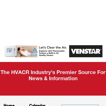
AHR Expo
Recap
The HVACR Industry's Premier Source For
News & Information
Home
Calendar