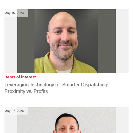
May 15, 2024
Items of Interest
Leveraging Technology for Smarter Dispatching:
Proximity vs. Profits
May 07, 2026