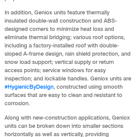
In addition, Geniox units feature thermally
insulated double-wall construction and ABS-
designed corners to minimize heat loss and
eliminate thermal bridging; various roof options,
including a factory-installed roof with double-
sloped A-frame design, rain shield protection, and
snow load support; vertical supply or return
access points; service windows for easy
inspection; and lockable handles. Geniox units are
#HygienicByDesign
, constructed using smooth
surfaces that are easy to clean and resistant to
corrosion.
Along with new-construction applications, Geniox
units can be broken down into smaller sections
horizontally as well as vertically, providing