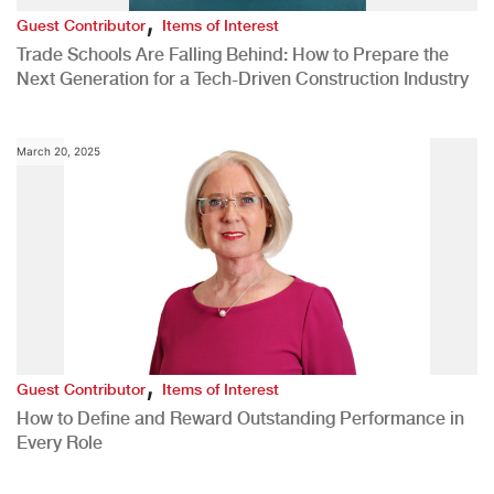
,
Guest Contributor
Items of Interest
Trade Schools Are Falling Behind: How to Prepare the
Next Generation for a Tech-Driven Construction Industry
March 20, 2025
,
Guest Contributor
Items of Interest
How to Define and Reward Outstanding Performance in
Every Role