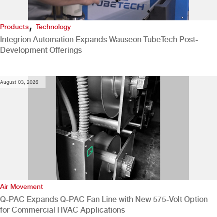
,
Products
Technology
Integrion Automation Expands Wauseon TubeTech Post-
Development Offerings
August 03, 2026
Air Movement
Q-PAC Expands Q-PAC Fan Line with New 575-Volt Option
for Commercial HVAC Applications