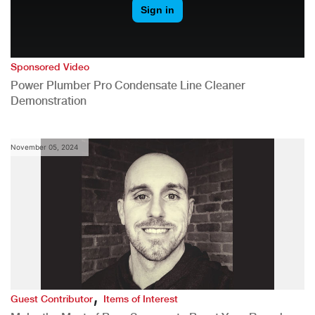
Sponsored Video
Power Plumber Pro Condensate Line Cleaner
Demonstration
November 05, 2024
,
Guest Contributor
Items of Interest