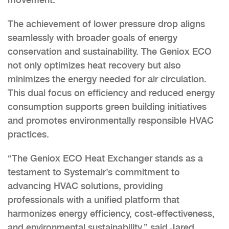
The achievement of lower pressure drop aligns
seamlessly with broader goals of energy
conservation and sustainability. The Geniox ECO
not only optimizes heat recovery but also
minimizes the energy needed for air circulation.
This dual focus on efficiency and reduced energy
consumption supports green building initiatives
and promotes environmentally responsible HVAC
practices.
“The Geniox ECO Heat Exchanger stands as a
testament to Systemair’s commitment to
advancing HVAC solutions, providing
professionals with a unified platform that
harmonizes energy efficiency, cost-effectiveness,
and environmental sustainability,” said Jared