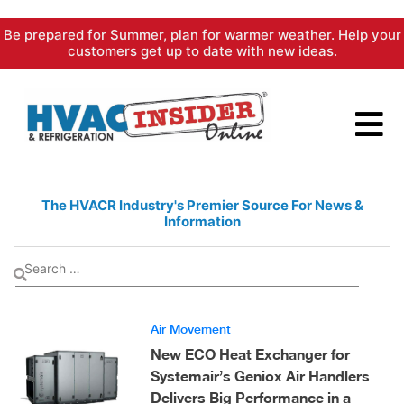
Skip
Be prepared for Summer, plan for warmer weather. Help your
to
customers get up to date with new ideas.
content
The HVACR Industry's Premier
Source For News &
Information
Air Movement
New ECO Heat Exchanger for
Systemair’s Geniox Air Handlers
Delivers Big Performance in a