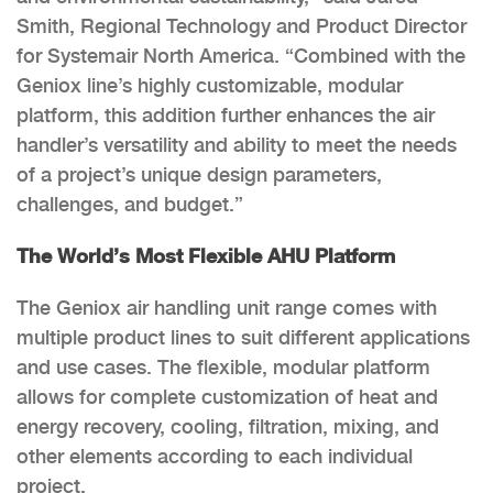
Smith, Regional Technology and Product Director
for Systemair North America. “Combined with the
Geniox line’s highly customizable, modular
platform, this addition further enhances the air
handler’s versatility and ability to meet the needs
of a project’s unique design parameters,
challenges, and budget.”
The World’s Most Flexible AHU Platform
The Geniox air handling unit range comes with
multiple product lines to suit different applications
and use cases. The flexible, modular platform
allows for complete customization of heat and
energy recovery, cooling, filtration, mixing, and
other elements according to each individual
project.