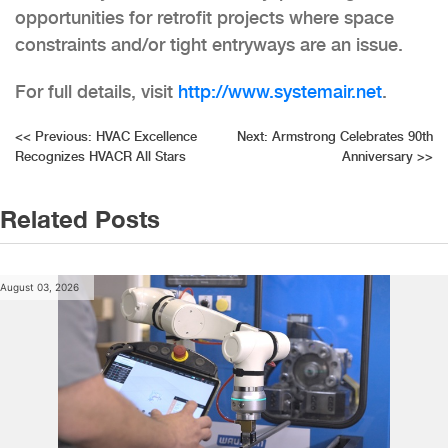
opportunities for retrofit projects where space
constraints and/or tight entryways are an issue.
For full details, visit
http://www.systemair.net
.
Post
<<
Previous:
HVAC Excellence
Next:
Armstrong Celebrates 90th
Recognizes HVACR All Stars
Anniversary
>>
navigation
Related Posts
August 03, 2026