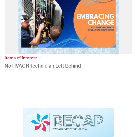
Items of Interest
No HVACR Technician Left Behind