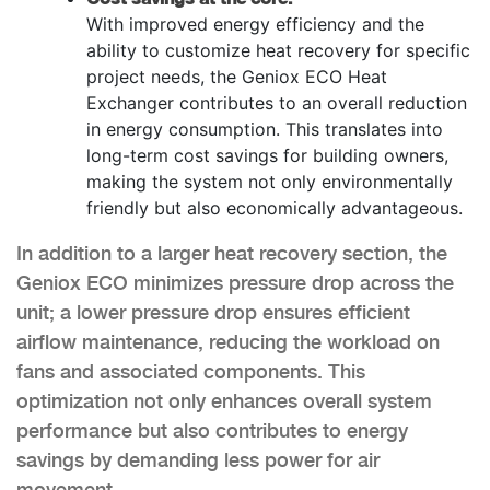
With improved energy efficiency and the
ability to customize heat recovery for specific
project needs, the Geniox ECO Heat
Exchanger contributes to an overall reduction
in energy consumption. This translates into
long-term cost savings for building owners,
making the system not only environmentally
friendly but also economically advantageous.
In addition to a larger heat recovery section, the
Geniox ECO minimizes pressure drop across the
unit; a lower pressure drop ensures efficient
airflow maintenance, reducing the workload on
fans and associated components. This
optimization not only enhances overall system
performance but also contributes to energy
savings by demanding less power for air
movement.