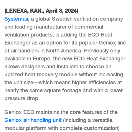
(LENEXA, KAN., April 3, 2024)
Systemair
, a global Swedish ventilation company
and leading manufacturer of commercial
ventilation products, is adding the ECO Heat
Exchanger as an option for its popular Geniox line
of air handlers in North America. Previously only
available in Europe, the new ECO Heat Exchanger
allows designers and installers to choose an
upsized heat recovery module without increasing
the unit size—which means higher efficiencies at
nearly the same square footage and with a lower
pressure drop.
Geniox ECO maintains the core features of the
Geniox air handling unit
(including a versatile,
modular platform with complete customization)