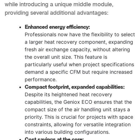
while introducing a unique middle module,
providing several additional advantages:
Enhanced energy efficiency:
Professionals now have the flexibility to select
a larger heat recovery component, expanding
fresh air exchange capacity, without altering
the overall unit size. This feature is
particularly useful when project specifications
demand a specific CFM but require increased
performance.
Compact footprint, expanded capabilities:
Despite its heightened heat recovery
capabilities, the Geniox ECO ensures that the
compact size of the air handling unit stays a
priority. This is crucial for projects with space
constraints, allowing for versatile integration
into various building configurations.
Cost savings at the core: