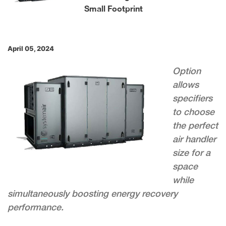
Small Footprint
April 05, 2024
Option
allows
specifiers
to choose
the perfect
air handler
size for a
space
while
simultaneously boosting energy recovery
performance.