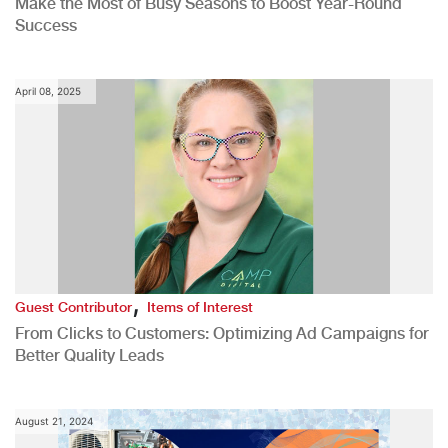
Make the Most of Busy Seasons to Boost Year-Round
Success
April 08, 2025
,
Guest Contributor
Items of Interest
From Clicks to Customers: Optimizing Ad Campaigns for
Better Quality Leads
August 21, 2024