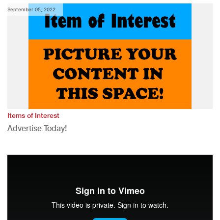
September 05, 2022
Items of Interest
Advertise Today!