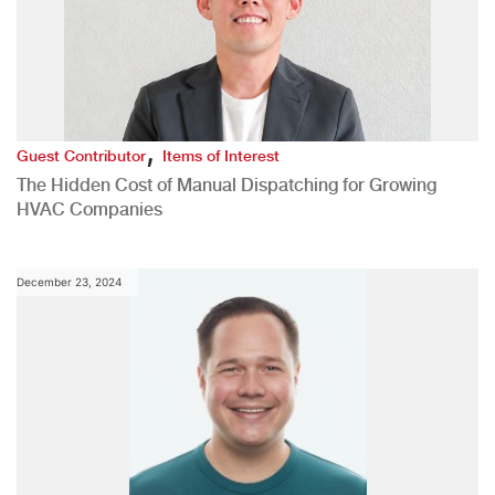
,
Guest Contributor
Items of Interest
The Hidden Cost of Manual Dispatching for Growing
HVAC Companies
December 23, 2024