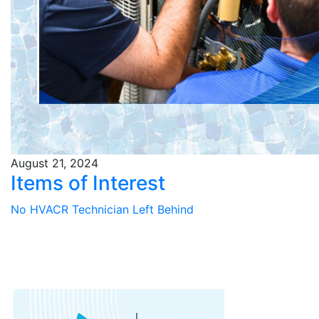
August 21, 2024
Items of Interest
No HVACR Technician Left Behind