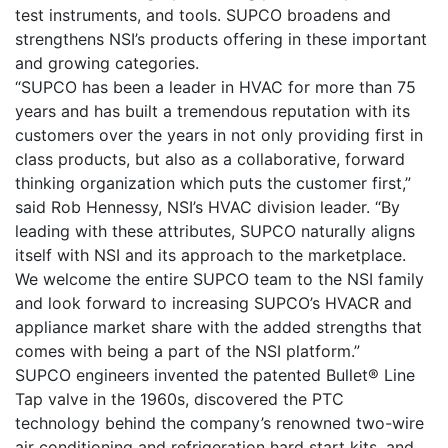
test instruments, and tools. SUPCO broadens and
strengthens NSI’s products offering in these important
and growing categories.
“SUPCO has been a leader in HVAC for more than 75
years and has built a tremendous reputation with its
customers over the years in not only providing first in
class products, but also as a collaborative, forward
thinking organization which puts the customer first,”
said Rob Hennessy, NSI’s HVAC division leader. “By
leading with these attributes, SUPCO naturally aligns
itself with NSI and its approach to the marketplace.
We welcome the entire SUPCO team to the NSI family
and look forward to increasing SUPCO’s HVACR and
appliance market share with the added strengths that
comes with being a part of the NSI platform.”
SUPCO engineers invented the patented Bullet® Line
Tap valve in the 1960s, discovered the PTC
technology behind the company’s renowned two-wire
air conditioning and refrigeration hard start kits, and