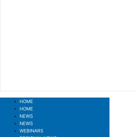
HOME
HOME
NEWS
NEWS
WEBINARS