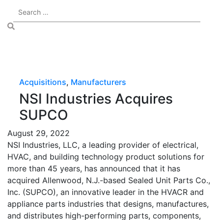
Acquisitions
,
Manufacturers
NSI Industries Acquires
SUPCO
August 29, 2022
NSI Industries, LLC, a leading provider of electrical,
HVAC, and building technology product solutions for
more than 45 years, has announced that it has
acquired Allenwood, N.J.-based Sealed Unit Parts Co.,
Inc. (SUPCO), an innovative leader in the HVACR and
appliance parts industries that designs, manufactures,
and distributes high-performing parts, components,