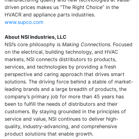
driven prices makes us “The Right Choice” in the
HVACR and appliance parts industries.
www.supco.com
About NSI Industries, LLC
NSI’s core philosophy is
Making Connections
. Focused
on the electrical, building technology, and HVAC
markets, NSI connects distributors to products,
services, and technologies by providing a fresh
perspective and caring approach that drives smart
solutions. The driving force behind a stable of market-
leading brands and a large breadth of products, the
company’s primary job for more than 45 years has
been to fulfill the needs of distributors and their
customers. By staying grounded in the principles of
service and value, NSI continues to deliver high-
quality, industry-advancing, and comprehensive
product solutions that enable growth.