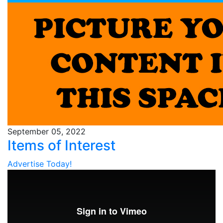
September 05, 2022
Items of Interest
Advertise Today!