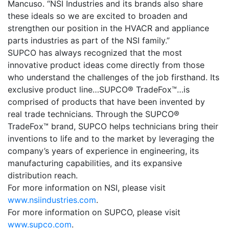
Mancuso. “NSI Industries and its brands also share
these ideals so we are excited to broaden and
strengthen our position in the HVACR and appliance
parts industries as part of the NSI family.”
SUPCO has always recognized that the most
innovative product ideas come directly from those
who understand the challenges of the job firsthand. Its
exclusive product line…SUPCO® TradeFox™…is
comprised of products that have been invented by
real trade technicians. Through the SUPCO®
TradeFox™ brand, SUPCO helps technicians bring their
inventions to life and to the market by leveraging the
company’s years of experience in engineering, its
manufacturing capabilities, and its expansive
distribution reach.
For more information on NSI, please visit
www.nsiindustries.com
.
For more information on SUPCO, please visit
www.supco.com
.