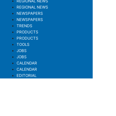
REGIONAL NEWS
REGIONAL NEWS
NEWSPAPERS
NEWSPAPERS
TRENDS
PRODUCTS
PRODUCTS
TOOLS
JOBS
JOBS
CALENDAR
CALENDAR
EDITORIAL