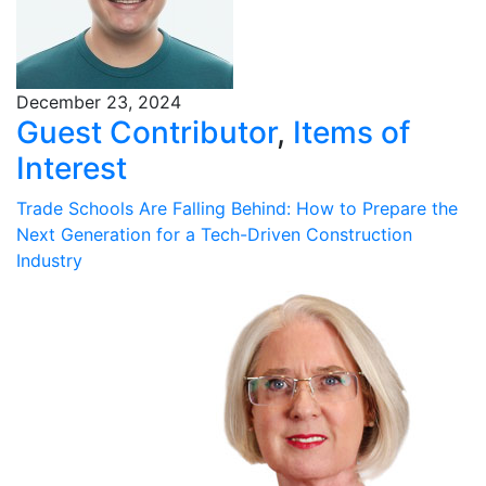
December 23, 2024
Guest Contributor
,
Items of
Interest
Trade Schools Are Falling Behind: How to Prepare the
Next Generation for a Tech-Driven Construction
Industry