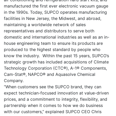
manufactured the first ever electronic vacuum gauge
in the 1990s. Today, SUPCO operates manufacturing
facilities in New Jersey, the Midwest, and abroad,
maintaining a worldwide network of sales
representatives and distributors to serve both
domestic and international industries as well as an in-
house engineering team to ensure its products are
produced to the highest standard by people who
know the industry. Within the past 15 years, SUPCO’s
strategic growth has included acquisitions of Climate
Technology Corporation (CTC®), A-1® Components,
Cam-Stat®, NAPCO® and Aquasolve Chemical
Company.
“When customers see the SUPCO brand, they can
expect technician-focused innovation at value-driven
prices, and a commitment to integrity, flexibility, and
partnership when it comes to how we do business
with our customers,” explained SUPCO CEO Chris