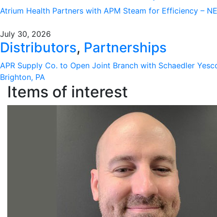
Atrium Health Partners with APM Steam for Efficiency – 
July 30, 2026
Distributors
,
Partnerships
APR Supply Co. to Open Joint Branch with Schaedler Yesc
Brighton, PA
Items of interest