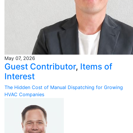
May 07, 2026
Guest Contributor
,
Items of
Interest
The Hidden Cost of Manual Dispatching for Growing
HVAC Companies