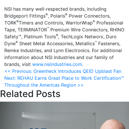
NSI has many well-respected brands, including
®
®
Bridgeport Fittings
, Polaris
Power Connectors,
®
®
TORK
Timers and Controls, WarriorWrap
Professional
™
Tape, TERMINATOR
Premium Wire Connectors, RHINO
®
Safety™, Platinum Tools
, TechLogix Networx, Duro
®
™
Dyne
Sheet Metal Accessories, Metallics
Fasteners,
Remke Industries, and Lynn Electronics. For additional
information about NSI Industries and our family of
brands, visit
www.nsiindustries.com
.
Post
<<
Previous:
Greenheck Introduces QEID Upblast Fan
Next:
REHAU Earns Great Place to Work Certification™
navigation
Throughout the Americas Region
>>
Related Posts