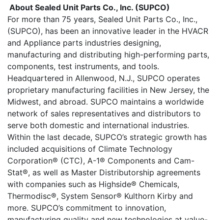
About Sealed Unit Parts Co., Inc. (SUPCO)
For more than 75 years, Sealed Unit Parts Co., Inc.,
(SUPCO), has been an innovative leader in the HVACR
and Appliance parts industries designing,
manufacturing and distributing high-performing parts,
components, test instruments, and tools.
Headquartered in Allenwood, N.J., SUPCO operates
proprietary manufacturing facilities in New Jersey, the
Midwest, and abroad. SUPCO maintains a worldwide
network of sales representatives and distributors to
serve both domestic and international industries.
Within the last decade, SUPCO’s strategic growth has
included acquisitions of Climate Technology
Corporation® (CTC), A-1® Components and Cam-
Stat®, as well as Master Distributorship agreements
with companies such as Highside® Chemicals,
Thermodisc®, System Sensor® Kulthorn Kirby and
more. SUPCO’s commitment to innovation,
manufacturing quality and new technologies at value-