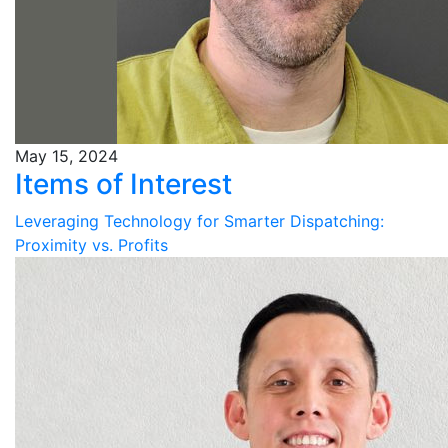
May 15, 2024
Items of Interest
Leveraging Technology for Smarter Dispatching:
Proximity vs. Profits