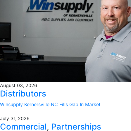
August 03, 2026
Distributors
Winsupply Kernersville NC Fills Gap In Market
July 31, 2026
Commercial
,
Partnerships