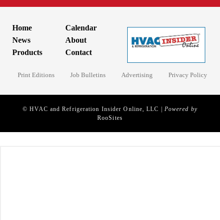
Home
Calendar
News
About
Products
Contact
Print Editions
Job Bulletins
Advertising
Privacy Policy
© HVAC and Refrigeration Insider Online, LLC |
Powered by
RooSites