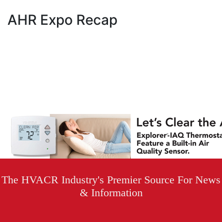
AHR Expo Recap
The HVACR Industry's Premier Source For News
& Information