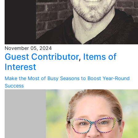
November 05, 2024
Guest Contributor
,
Items of
Interest
Make the Most of Busy Seasons to Boost Year-Round
Success