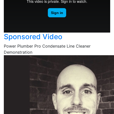
Sponsored Video
Power Plumber Pro Condensate Line Cleaner
Demonstration