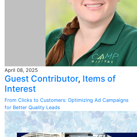
April 08, 2025
Guest Contributor
,
Items of
Interest
From Clicks to Customers: Optimizing Ad Campaigns
for Better Quality Leads