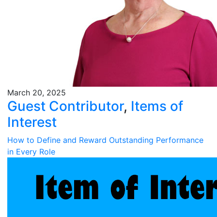
March 20, 2025
Guest Contributor
,
Items of
Interest
How to Define and Reward Outstanding Performance
in Every Role