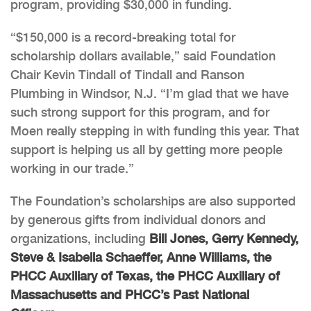
program, providing $30,000 in funding.
“$150,000 is a record-breaking total for
scholarship dollars available,” said Foundation
Chair Kevin Tindall of Tindall and Ranson
Plumbing in Windsor, N.J. “I’m glad that we have
such strong support for this program, and for
Moen really stepping in with funding this year. That
support is helping us all by getting more people
working in our trade.”
The Foundation’s scholarships are also supported
by generous gifts from individual donors and
organizations, including
Bill Jones, Gerry Kennedy,
Steve & Isabella Schaeffer, Anne Williams, the
PHCC Auxiliary of Texas, the PHCC Auxiliary of
Massachusetts and PHCC’s Past National