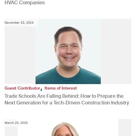
HVAC Companies
December 23, 2024
,
Guest Contributor
Items of Interest
Trade Schools Are Falling Behind: How to Prepare the
Next Generation for a Tech-Driven Construction Industry
March 20, 2025