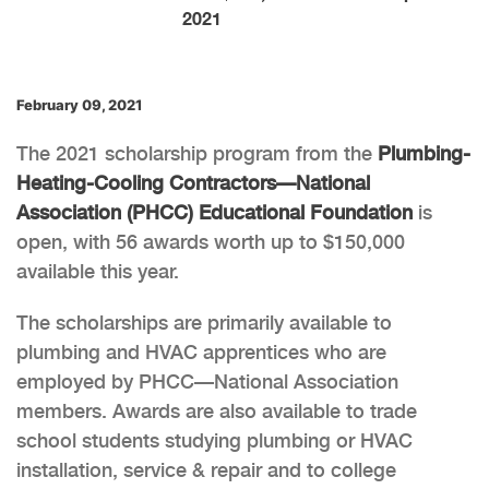
2021
February 09, 2021
The 2021 scholarship program from the
Plumbing-
Heating-Cooling Contractors—National
Association (PHCC) Educational Foundation
is
open, with 56 awards worth up to $150,000
available this year.
The scholarships are primarily available to
plumbing and HVAC apprentices who are
employed by PHCC—National Association
members. Awards are also available to trade
school students studying plumbing or HVAC
installation, service & repair and to college