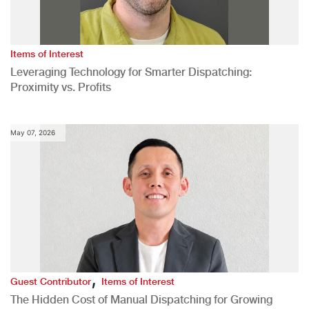
Items of Interest
Leveraging Technology for Smarter Dispatching:
Proximity vs. Profits
May 07, 2026
,
Guest Contributor
Items of Interest
The Hidden Cost of Manual Dispatching for Growing