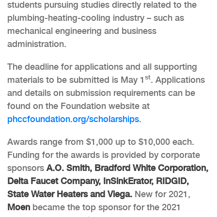
students pursuing studies directly related to the
plumbing-heating-cooling industry – such as
mechanical engineering and business
administration.
The deadline for applications and all supporting
st
materials to be submitted is May 1
. Applications
and details on submission requirements can be
found on the Foundation website at
phccfoundation.org/scholarships
.
Awards range from $1,000 up to $10,000 each.
Funding for the awards is provided by corporate
sponsors
A.O. Smith, Bradford White Corporation,
Delta Faucet Company, InSinkErator, RIDGID,
State Water Heaters and Viega.
New for 2021,
Moen
became the top sponsor for the 2021