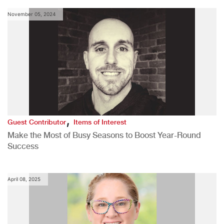
November 05, 2024
,
Guest Contributor
Items of Interest
Make the Most of Busy Seasons to Boost Year-Round
Success
April 08, 2025