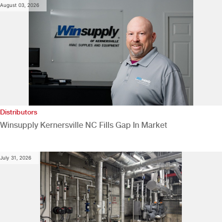
August 03, 2026
Distributors
Winsupply Kernersville NC Fills Gap In Market
July 31, 2026