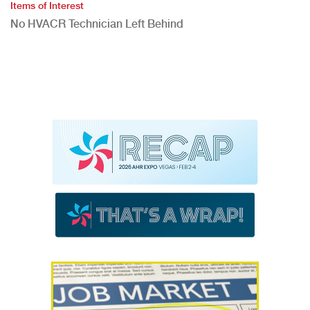
Items of Interest
No HVACR Technician Left Behind