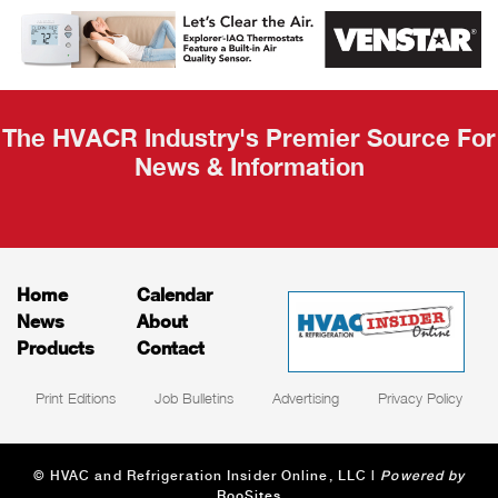
AHR Expo
Recap
The HVACR Industry's Premier Source For
News & Information
Home
Calendar
News
About
Products
Contact
Print Editions
Job Bulletins
Advertising
Privacy Policy
© HVAC and Refrigeration Insider Online, LLC |
Powered by
RooSites