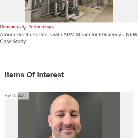
,
Commercial
Partnerships
Atrium Health Partners with APM Steam for Efficiency – NEW
Case Study
Items Of Interest
May 15, 2024