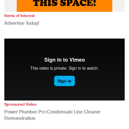
Items of Interest
Advertise Today!
Sponsored Video
Power Plumber Pro Condensate Line Cleaner
Demonstration