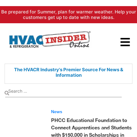
Skip
Be prepared for Summer, plan for warmer weather. Help your
to
customers get up to date with new ideas.
content
The HVACR Industry's Premier
Source For News &
Information
News
PHCC Educational Foundation to
Connect Apprentices and Students
with $150,000 in Scholarships in