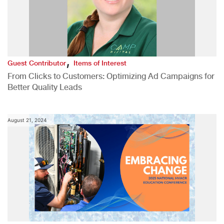
,
Guest Contributor
Items of Interest
From Clicks to Customers: Optimizing Ad Campaigns for
Better Quality Leads
August 21, 2024