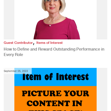
,
Guest Contributor
Items of Interest
How to Define and Reward Outstanding Performance in
Every Role
September 05, 2022