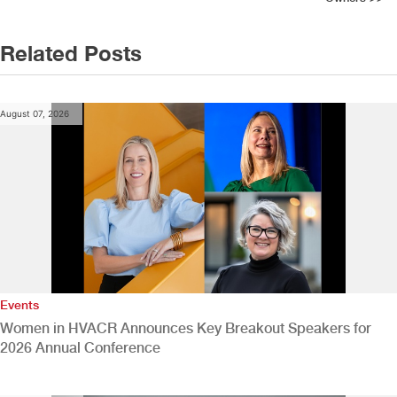
Related Posts
August 07, 2026
Events
Women in HVACR Announces Key Breakout Speakers for
2026 Annual Conference