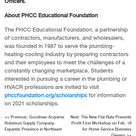
Officers.
About PHCC Educational Foundation
The PHCC Educational Foundation, a partnership
of contractors, manufacturers, and wholesalers,
was founded in 1987 to serve the plumbing-
heating-cooling industry by preparing contractors
and their employees to meet the challenges of a
constantly changing marketplace. Students
interested in pursuing a career in the plumbing or
HVACR professions are invited to visit
phccfoundation.org/scholarships
for information
on 2021 scholarships.
Post
<<
Previous:
Goodman Acquires
Next:
The New Flat Rate Presents
Robinson Supply Company,
Profit First Workshop on Feb. 18
navigation
Expands Presence in Northeast
for Home Service Business
Owners
>>