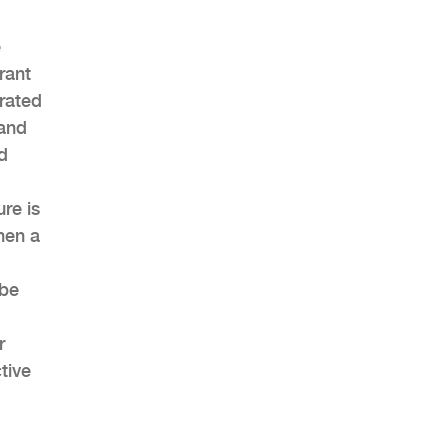
e
rant
rated
 and
d
re is
hen a
 be
r
tive