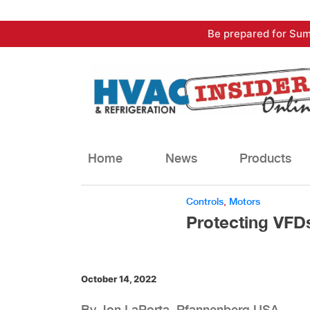
Skip
Be prepared for Sum
to
content
Home
News
Products
Controls
,
Motors
Protecting VFD
October 14, 2022
By Jon LaPorta, Pfannenberg USA