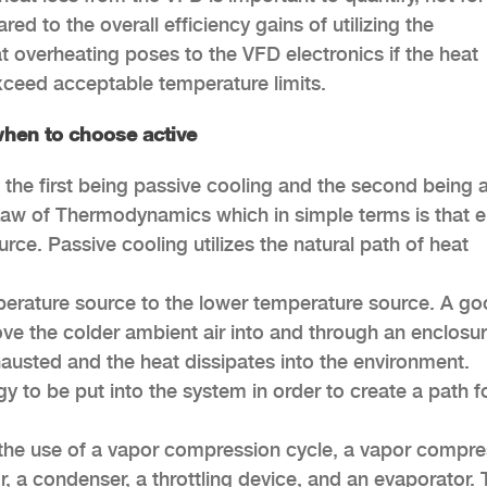
ed to the overall efficiency gains of utilizing the
at overheating poses to the VFD electronics if the heat
exceed acceptable temperature limits.
hen to choose active
, the first being passive cooling and the second being 
 Law of Thermodynamics which in simple terms is that 
rce. Passive cooling utilizes the natural path of heat
perature source to the lower temperature source. A g
 move the colder ambient air into and through an enclosu
xhausted and the heat dissipates into the environment.
y to be put into the system in order to create a path f
 the use of a vapor compression cycle, a vapor compre
, a condenser, a throttling device, and an evaporator.