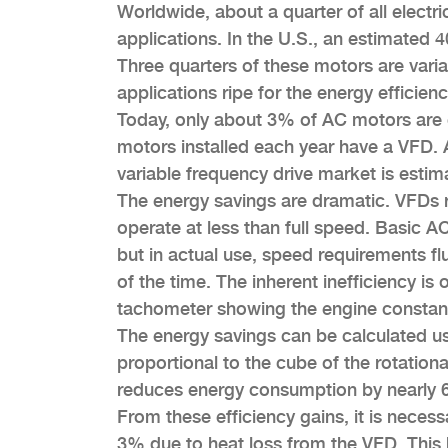
Worldwide, about a quarter of all electri
applications. In the U.S., an estimated 
Three quarters of these motors are vari
applications ripe for the energy efficie
Today, only about 3% of AC motors are 
motors installed each year have a VFD. 
variable frequency drive market is estim
The energy savings are dramatic. VFDs 
operate at less than full speed. Basic A
but in actual use, speed requirements fl
of the time. The inherent inefficiency is
tachometer showing the engine constan
The energy savings can be calculated usi
proportional to the cube of the rotatio
reduces energy consumption by nearly
From these efficiency gains, it is necess
3% due to heat loss from the VFD. This h