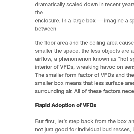
dramatically scaled down in recent years
the
enclosure. In a large box — imagine a s
between
the floor area and the ceiling area cause
smaller the space, the less objects are 
airflow, a
phenomenon known as “hot spot
interior of VFDs, wreaking havoc on sens
The smaller form factor of VFDs and thei
smaller box means that less surface area 
surrounding air. All of these factors nece
Rapid Adoption of VFDs
But first, let’s step back from the box a
not just good for individual businesses, 