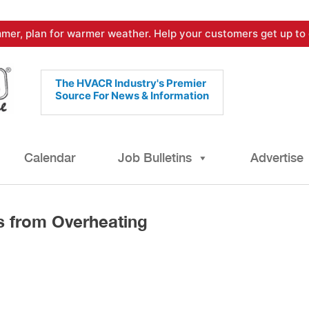
mer, plan for warmer weather. Help your customers get up to 
The HVACR Industry's Premier
Source For News & Information
Calendar
Job Bulletins
Advertise
s from Overheating