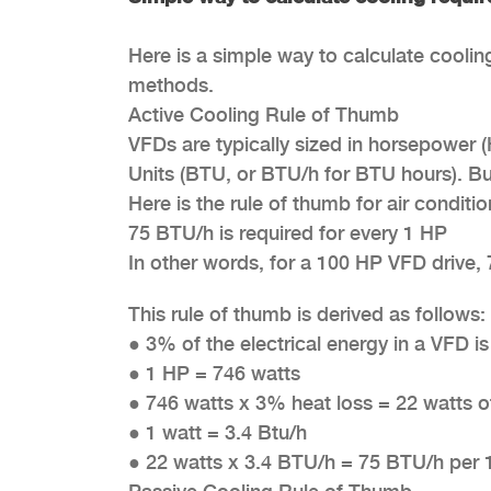
Here is a simple way to calculate coolin
methods.
Active Cooling Rule of Thumb
VFDs are typically sized in horsepower 
Units (BTU, or BTU/h for BTU hours). 
Here is the rule of thumb for air conditi
75 BTU/h is required for every 1 HP
In other words, for a 100 HP VFD drive, 
This rule of thumb is derived as follows:
●
3% of the electrical energy in a VFD i
●
1 HP = 746 watts
●
746 watts x 3% heat loss = 22 watts o
●
1 watt = 3.4 Btu/h
●
22 watts x 3.4 BTU/h = 75 BTU/h per 