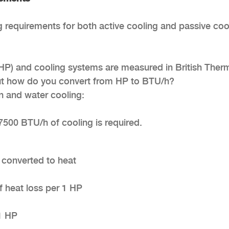
g requirements for both active cooling and passive coo
(HP) and cooling systems are measured in British Ther
But how do you convert from HP to BTU/h?
on and water cooling:
7500 BTU/h of cooling is required.
s converted to heat
f heat loss per 1 HP
1 HP