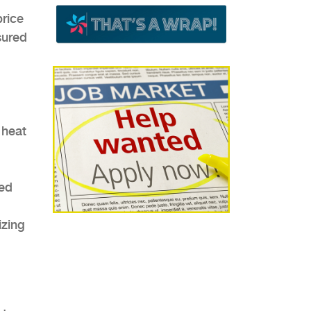
price
sured
 heat
xed
izing