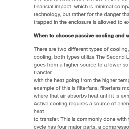
financial impact, which is minimal compar
technology, but rather for the danger th
trapped in the enclosure is allowed to 
When to choose passive cooling and w
There are two different types of cooling
cooling, both types utilize The Second
goes from a higher source to a lower sou
transfer
with the heat going from the higher tem
example of this is filterfans, filterfans
where that air absorbs heat until it is e
Active cooling requires a source of energ
heat
to transfer. This is commonly done with
cycle has four major parts, a compressor