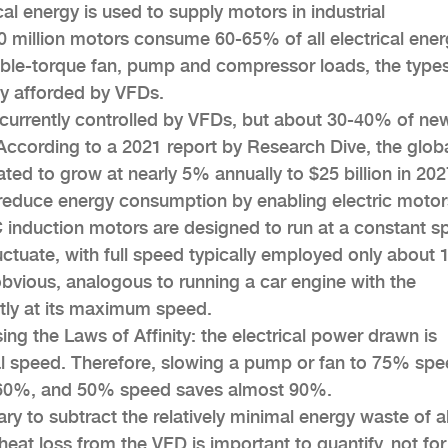
cal energy is used to supply motors in industrial
40 million motors consume 60-65% of all electrical ener
able-torque fan, pump and compressor loads, the types
ncy afforded by VFDs.
currently controlled by VFDs, but about 30-40% of ne
According to a 2021 report by Research Dive, the glob
ated to grow at nearly 5% annually to $25 billion in 202
reduce energy consumption by enabling electric motor
C induction motors are designed to run at a constant s
uctuate, with full speed typically employed only about
 obvious, analogous to running a car engine with the
tly at its maximum speed.
ng the Laws of Affinity: the electrical power drawn is
nal speed. Therefore, slowing a pump or fan to 75% sp
 60%, and 50% speed saves almost 90%.
ary to subtract the relatively minimal energy waste of 
eat loss from the VFD is important to quantify, not for 