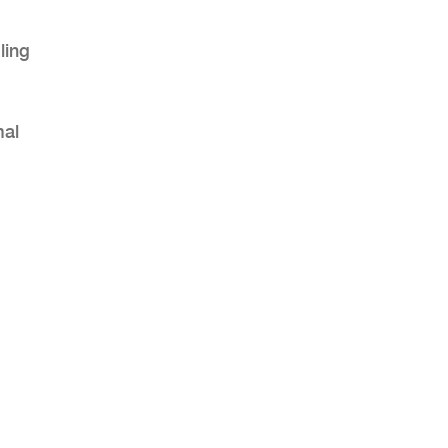
ling
mal