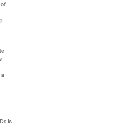
 of
e
te
e
 a
Ds is