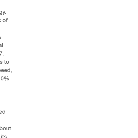
gy.
 of
w
al
7.
s to
peed,
 10%
eed
about
its