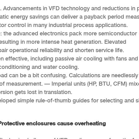
ic. Advancements in VFD technology and reductions in 
matic energy savings can deliver a payback period mea
r control in many industrial process applications.
nse: the advanced electronics pack more semiconductor
esulting in more intense heat generation. Elevated
 operational reliability and shorten service life.
 effective, including passive air cooling with fans and
conditioning and water cooling.
oad can be a bit confusing. Calculations are needlessly
of measurement. — Imperial units (HP, BTU, CFM) mi
sion gets lost in translation.
loped simple rule-of-thumb guides for selecting and s
Protective enclosures cause overheating