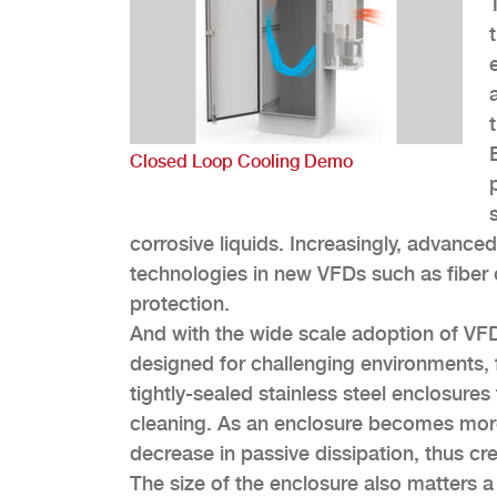
Closed Loop Cooling Demo
corrosive liquids. Increasingly, advanced
technologies in new VFDs such as fiber 
protection.
And with the wide scale adoption of VFD
designed for challenging environments,
tightly-sealed stainless steel enclosure
cleaning. As an enclosure becomes more s
decrease in passive dissipation, thus cre
The size of the enclosure also matters 