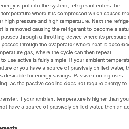
nergy is put into the system, refrigerant enters the
 temperature where it is compressed which causes th
r high pressure and high temperature. Next the refrige
t is removed causing the refrigerant to become a satu
t passes through a throttling device where its pressure
ant passes through the evaporator where heat is absorbe
emperature gas, where the cycle can then repeat.
 use active is fairly simple. If your ambient temperatu
ture or you have a source of passively chilled water, t
s desirable for energy savings. Passive cooling uses
ling, as the passive cooling does not require energy to
transfer. If your ambient temperature is higher than you
ot have a source of passively chilled water, then an ac
rements