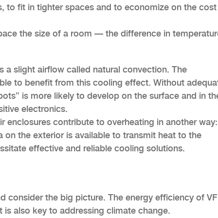
, to fit in tighter spaces and to economize on the cost
pace the size of a room — the difference in temperatur
s a slight airflow called natural convection. The
able to benefit from this cooling effect. Without adequa
s” is more likely to develop on the surface and in th
itive electronics.
r enclosures contribute to overheating in another way:
on the exterior is available to transmit heat to the
ssitate effective and reliable cooling solutions.
nd consider the big picture. The energy efficiency of VF
it is also key to addressing climate change.