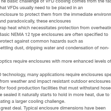
The basic challenge of VFD cooling comes from the fa
that VFDs usually need to be placed in an
enclosure to protect them from the immediate environ
and paradoxically, these enclosures
trap heat which necessitates protection from overheati
Basic NEMA 12 type enclosures are often specified to
protect against common hazards such as
settling dust, dripping water and condensation of non-
optics require enclosures with more enhanced levels o
 technology, many applications require enclosures spe
 from weather and impact resistant outdoor enclosures
s for food production facilities that must withstand ho
ealed it naturally starts to hold in more heat, due to
ating a larger cooling challenge.
a great deal. Typical enclosure dimensions have been