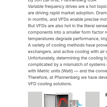
Variable frequency drives are a hot top
are driving rapid market adoption. Dra
in months, and VFDs enable precise moto
But VFDs are also hot in the literal se
components into a smaller form factor r
temperatures degrade performance, impair
A variety of cooling methods have proven
exchangers, and active cooling with air 
Unfortunately, determining the cooling l
complicated by a mismatch of systems 
with Metric units (Watt) — and the conver
Therefore, at Pfannenberg we have deve
VFD cooling solutions.