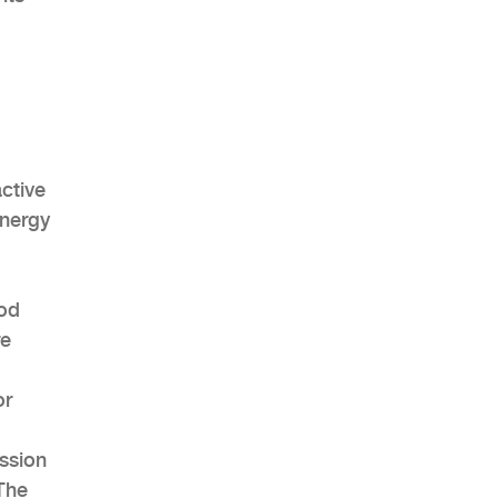
active
energy
ood
re
or
ssion
 The