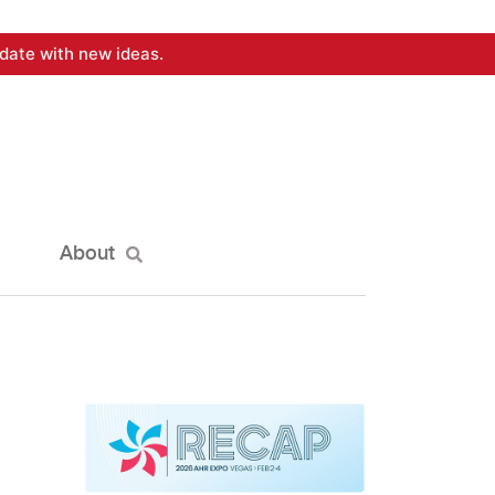
date with new ideas.
About