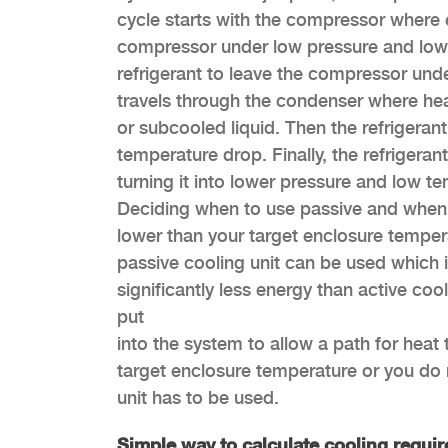
cycle starts with the compressor where e
compressor under low pressure and low
refrigerant to leave the compressor unde
travels through the condenser where hea
or subcooled liquid. Then the refrigeran
temperature drop. Finally, the refriger
turning it into lower pressure and low t
Deciding when to use passive and when to
lower than your target enclosure tempera
passive cooling unit can be used which i
significantly less energy than active coo
put
into the system to allow a path for heat 
target enclosure temperature or you do n
unit has to be used.
Simple way to calculate cooling requi